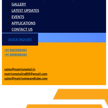
GALLERY
LATEST UPDATES
EVENTS
APPLICATIONS
CONTACT US
QUICK INQUIRY
+91 9687688080
+91 9898688080
sales@matrixmetal.in
matrixmetalind88@gmail.com
sales@matrixpipeandtube.com