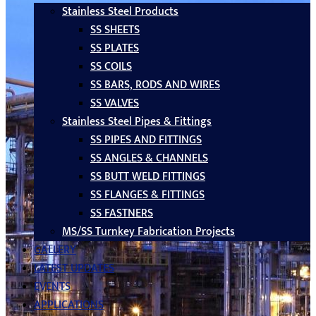
Stainless Steel Products
SS SHEETS
SS PLATES
SS COILS
SS BARS, RODS AND WIRES
SS VALVES
Stainless Steel Pipes & Fittings
SS PIPES AND FITTINGS
SS ANGLES & CHANNELS
SS BUTT WELD FITTINGS
SS FLANGES & FITTINGS
SS FASTNERS
MS/SS Turnkey Fabrication Projects
GALLERY
LATEST UPDATES
EVENTS
APPLICATIONS