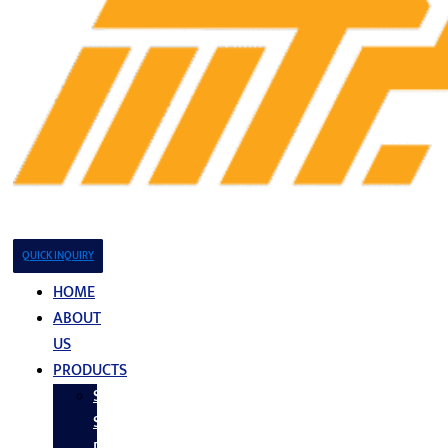
QUICK INQUIRY
HOME
ABOUT
US
PRODUCTS
Stainless
Steel