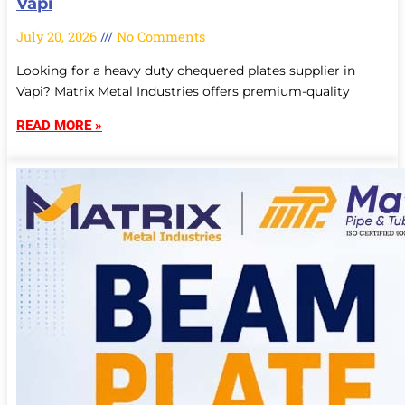
Vapi
July 20, 2026
No Comments
Looking for a heavy duty chequered plates supplier in
Vapi? Matrix Metal Industries offers premium-quality
READ MORE »