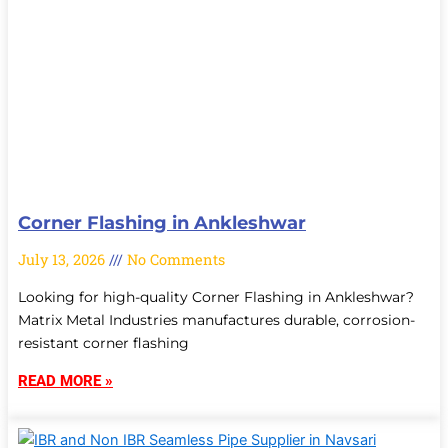
Corner Flashing in Ankleshwar
July 13, 2026
No Comments
Looking for high-quality Corner Flashing in Ankleshwar?
Matrix Metal Industries manufactures durable, corrosion-
resistant corner flashing
READ MORE »