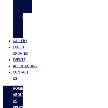
SS
FASTNERS
MS/SS
Fabrication
Turnkey
Projects
GALLERY
LATEST
UPDATES
EVENTS
APPLICATIONS
CONTACT
US
HOME
ABOUT
US
PRODUCTS