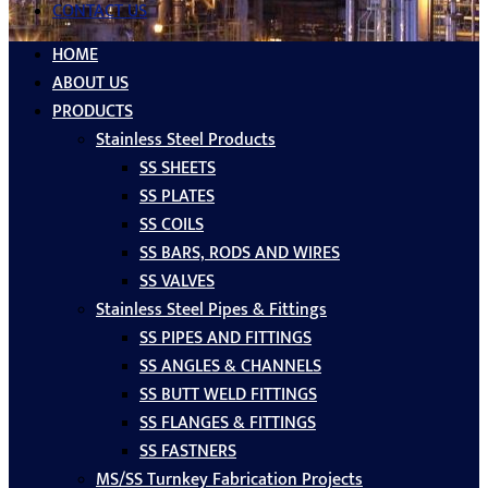
CONTACT US
HOME
ABOUT US
PRODUCTS
Stainless Steel Products
SS SHEETS
SS PLATES
SS COILS
SS BARS, RODS AND WIRES
SS VALVES
Stainless Steel Pipes & Fittings
SS PIPES AND FITTINGS
SS ANGLES & CHANNELS
SS BUTT WELD FITTINGS
SS FLANGES & FITTINGS
SS FASTNERS
MS/SS Turnkey Fabrication Projects