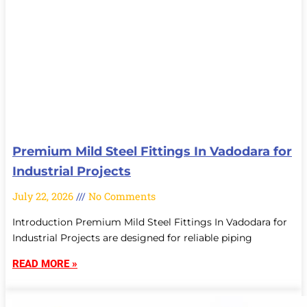
Premium Mild Steel Fittings In Vadodara for
Industrial Projects
July 22, 2026
No Comments
Introduction Premium Mild Steel Fittings In Vadodara for
Industrial Projects are designed for reliable piping
READ MORE »