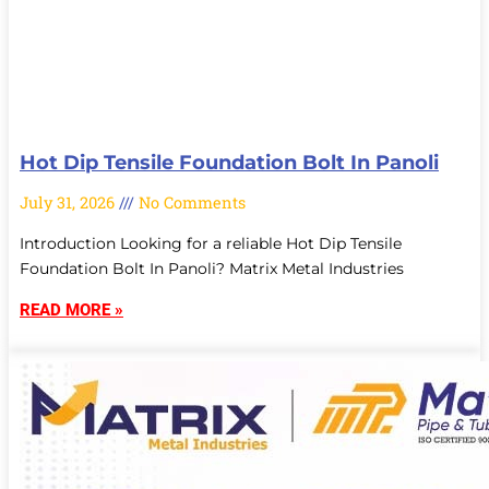
Hot Dip Tensile Foundation Bolt In Panoli
July 31, 2026
No Comments
Introduction Looking for a reliable Hot Dip Tensile
Foundation Bolt In Panoli? Matrix Metal Industries
READ MORE »