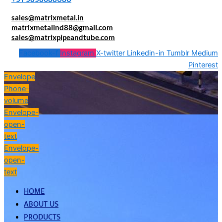
sales@matrixmetal.in
matrixmetalind88@gmail.com
sales@matrixpipeandtube.com
Facebook-f
Instagram
X-twitter
Linkedin-in
Tumblr
Medium
Pinterest
Envelope
Phone-
volume
Envelope-
open-
text
Envelope-
open-
text
HOME
ABOUT US
PRODUCTS