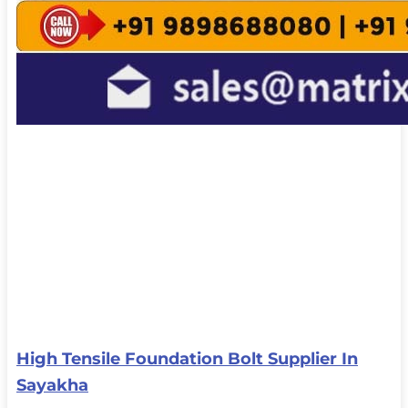
High Tensile Foundation Bolt Supplier In
Sayakha