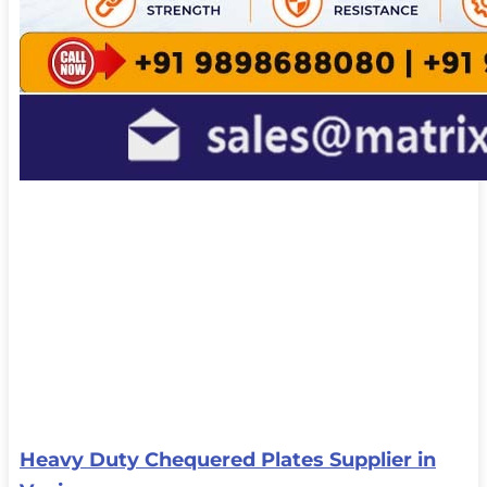
Heavy Duty Chequered Plates Supplier in