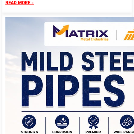
READ MORE »