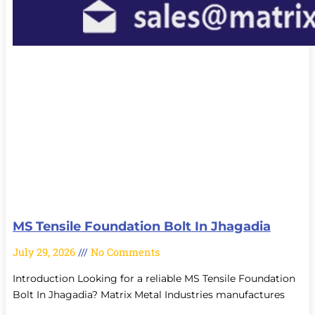
MS Tensile Foundation Bolt In Jhagadia
July 29, 2026
No Comments
Introduction Looking for a reliable MS Tensile Foundation
Bolt In Jhagadia? Matrix Metal Industries manufactures