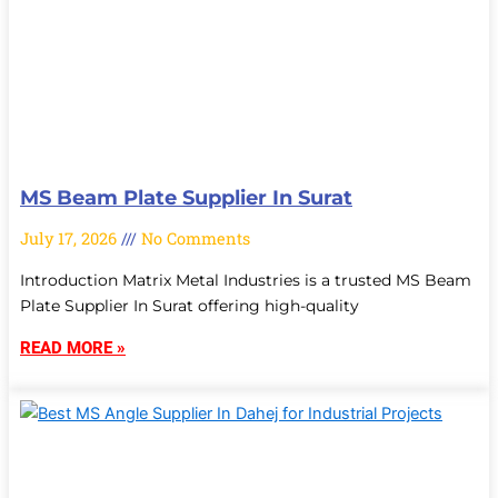
MS Beam Plate Supplier In Surat
July 17, 2026
No Comments
Introduction Matrix Metal Industries is a trusted MS Beam
Plate Supplier In Surat offering high-quality
READ MORE »