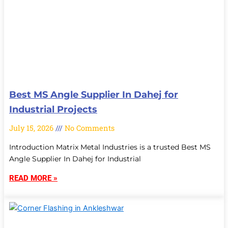
Best MS Angle Supplier In Dahej for
Industrial Projects
July 15, 2026
No Comments
Introduction Matrix Metal Industries is a trusted Best MS
Angle Supplier In Dahej for Industrial
READ MORE »