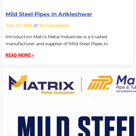
Mild Steel Pipes In Ankleshwar
July 27, 2026
No Comments
Introduction Matrix Metal Industries is a trusted
manufacturer and supplier of Mild Steel Pipes In
READ MORE »