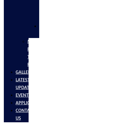
FLANGES
&
FITTINGS
SS
FASTNERS
MS/SS
Fabrication
Turnkey
Projects
GALLERY
LATEST
UPDATES
EVENTS
APPLICATIONS
CONTACT
US