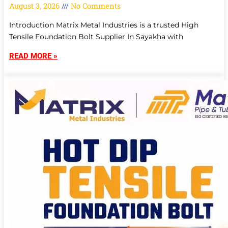
August 3, 2026
No Comments
Introduction Matrix Metal Industries is a trusted High
Tensile Foundation Bolt Supplier In Sayakha with
READ MORE »