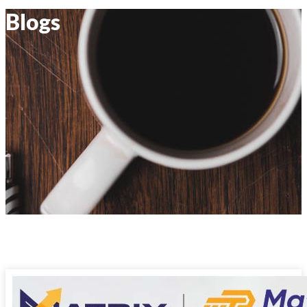
Blogs