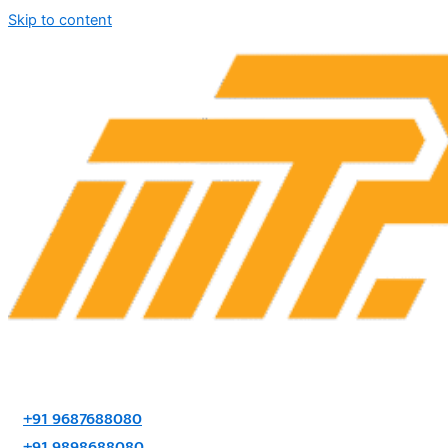
Skip to content
+91 9687688080
+91 9898688080