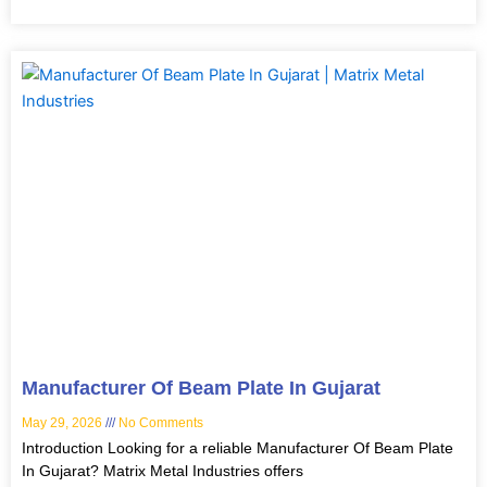
Manufacturer Of Beam Plate In Gujarat
May 29, 2026
No Comments
Introduction Looking for a reliable Manufacturer Of Beam Plate
In Gujarat? Matrix Metal Industries offers