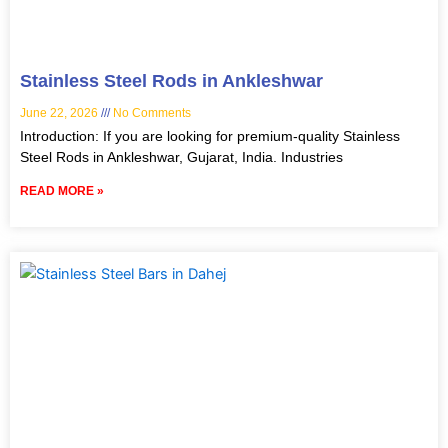
Stainless Steel Rods in Ankleshwar
June 22, 2026
No Comments
Introduction: If you are looking for premium-quality Stainless
Steel Rods in Ankleshwar, Gujarat, India. Industries
READ MORE »