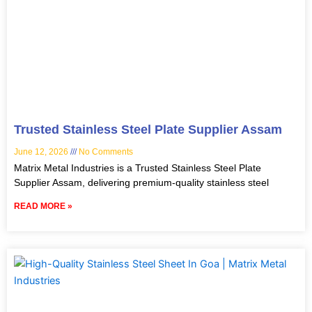
Trusted Stainless Steel Plate Supplier Assam
June 12, 2026
No Comments
Matrix Metal Industries is a Trusted Stainless Steel Plate
Supplier Assam, delivering premium-quality stainless steel
READ MORE »