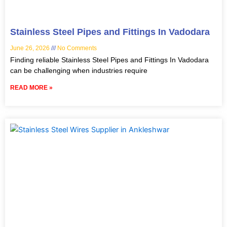
Stainless Steel Pipes and Fittings In Vadodara
June 26, 2026
No Comments
Finding reliable Stainless Steel Pipes and Fittings In Vadodara
can be challenging when industries require
READ MORE »