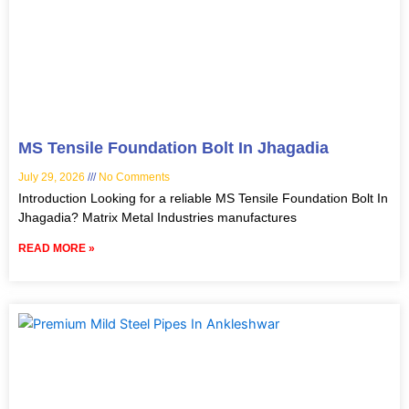
MS Tensile Foundation Bolt In Jhagadia
July 29, 2026
No Comments
Introduction Looking for a reliable MS Tensile Foundation Bolt In
Jhagadia? Matrix Metal Industries manufactures
READ MORE »