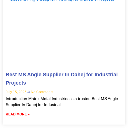
Best MS Angle Supplier In Dahej for Industrial
Projects
July 15, 2026
No Comments
Introduction Matrix Metal Industries is a trusted Best MS Angle
Supplier In Dahej for Industrial
READ MORE »