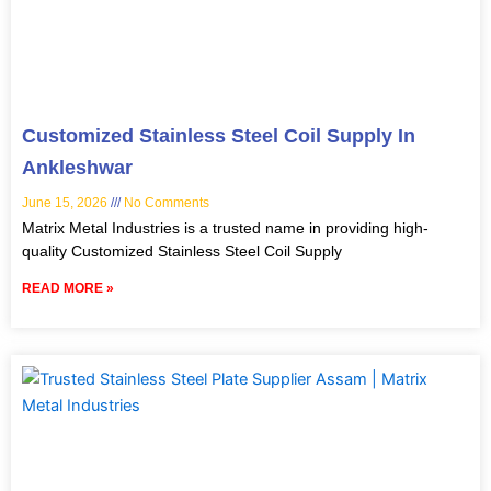
Customized Stainless Steel Coil Supply In
Ankleshwar
June 15, 2026
No Comments
Matrix Metal Industries is a trusted name in providing high-
quality Customized Stainless Steel Coil Supply
READ MORE »