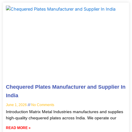
Chequered Plates Manufacturer and Supplier In
India
June 1, 2026
No Comments
Introduction Matrix Metal Industries manufactures and supplies
high-quality chequered plates across India. We operate our
READ MORE »