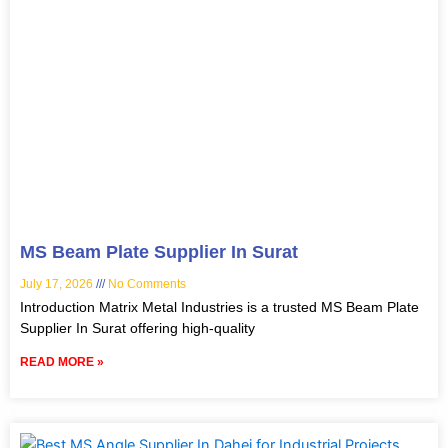
MS Beam Plate Supplier In Surat
July 17, 2026
No Comments
Introduction Matrix Metal Industries is a trusted MS Beam Plate
Supplier In Surat offering high-quality
READ MORE »