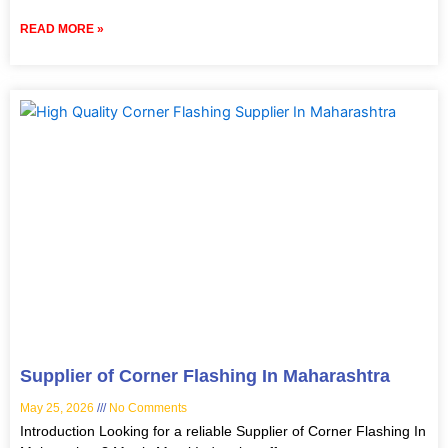
READ MORE »
Supplier of Corner Flashing In Maharashtra
May 25, 2026
No Comments
Introduction Looking for a reliable Supplier of Corner Flashing In