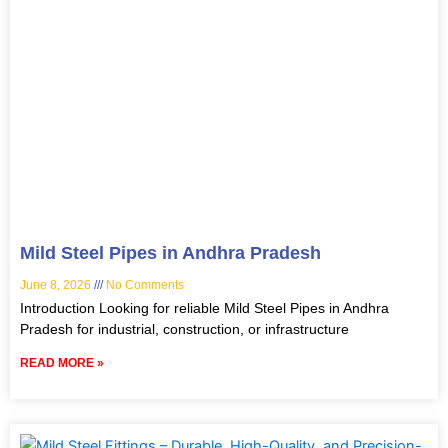
Mild Steel Pipes in Andhra Pradesh
June 8, 2026
No Comments
Introduction Looking for reliable Mild Steel Pipes in Andhra
Pradesh for industrial, construction, or infrastructure
READ MORE »