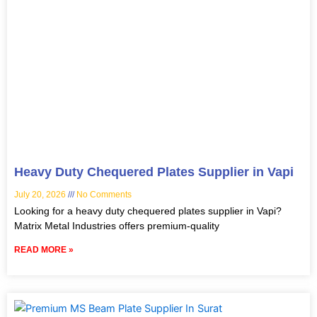
Heavy Duty Chequered Plates Supplier in Vapi
July 20, 2026
No Comments
Looking for a heavy duty chequered plates supplier in Vapi?
Matrix Metal Industries offers premium-quality
READ MORE »