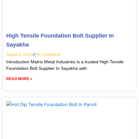
High Tensile Foundation Bolt Supplier In
Sayakha
August 3, 2026
No Comments
Introduction Matrix Metal Industries is a trusted High Tensile
Foundation Bolt Supplier In Sayakha with
READ MORE »