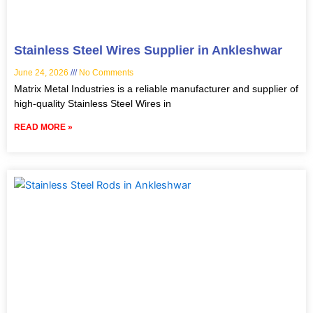
Stainless Steel Wires Supplier in Ankleshwar
June 24, 2026
No Comments
Matrix Metal Industries is a reliable manufacturer and supplier of
high-quality Stainless Steel Wires in
READ MORE »