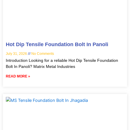
Hot Dip Tensile Foundation Bolt In Panoli
July 31, 2026
No Comments
Introduction Looking for a reliable Hot Dip Tensile Foundation
Bolt In Panoli? Matrix Metal Industries
READ MORE »