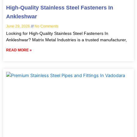
High-Quality Stainless Steel Fasteners In
Ankleshwar
June 29, 2026
No Comments
Looking for High-Quality Stainless Steel Fasteners In
Ankleshwar? Matrix Metal Industries is a trusted manufacturer,
READ MORE »