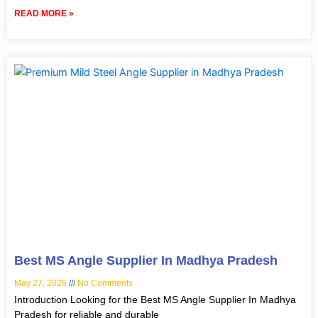
READ MORE »
Best MS Angle Supplier In Madhya Pradesh
May 27, 2026
No Comments
Introduction Looking for the Best MS Angle Supplier In Madhya
Pradesh for reliable and durable