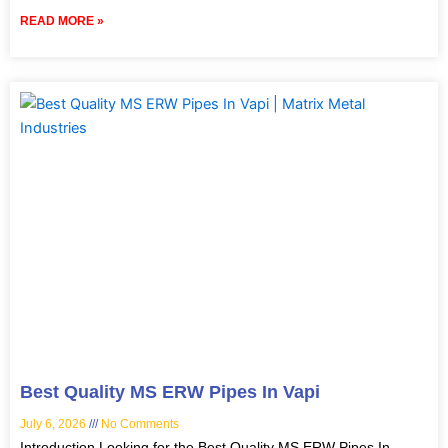
READ MORE »
Best Quality MS ERW Pipes In Vapi
July 6, 2026
No Comments
Introduction Looking for the Best Quality MS ERW Pipes In