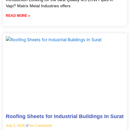
Vapi? Matrix Metal Industries offers
READ MORE »
Roofing Sheets for Industrial Buildings In Surat
July 3, 2026
No Comments