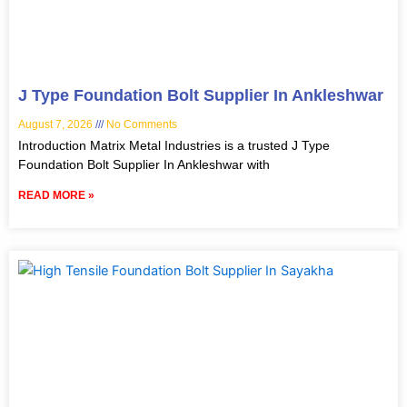
J Type Foundation Bolt Supplier In Ankleshwar
August 7, 2026
No Comments
Introduction Matrix Metal Industries is a trusted J Type
Foundation Bolt Supplier In Ankleshwar with
READ MORE »