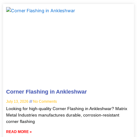
Corner Flashing in Ankleshwar
July 13, 2026
No Comments
Looking for high-quality Corner Flashing in Ankleshwar? Matrix
Metal Industries manufactures durable, corrosion-resistant
corner flashing
READ MORE »