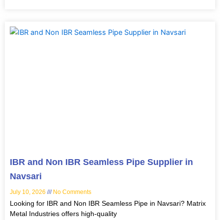
IBR and Non IBR Seamless Pipe Supplier in
Navsari
July 10, 2026
No Comments
Looking for IBR and Non IBR Seamless Pipe in Navsari? Matrix
Metal Industries offers high-quality