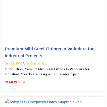
Premium Mild Steel Fittings In Vadodara for
Industrial Projects
July 22, 2026
No Comments
Introduction Premium Mild Steel Fittings In Vadodara for
Industrial Projects are designed for reliable piping
READ MORE »