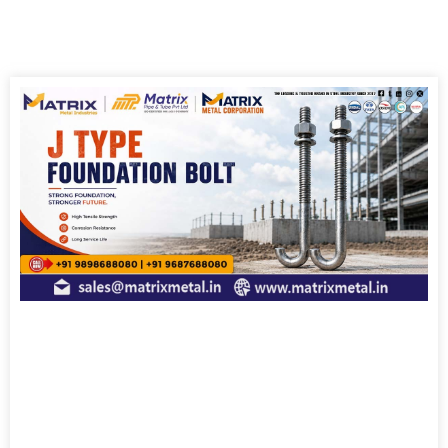
Page
Page
Page
Page