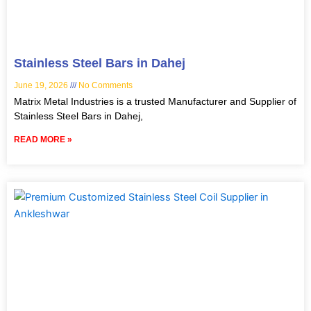
Stainless Steel Bars in Dahej
June 19, 2026
No Comments
Matrix Metal Industries is a trusted Manufacturer and Supplier of
Stainless Steel Bars in Dahej,
READ MORE »