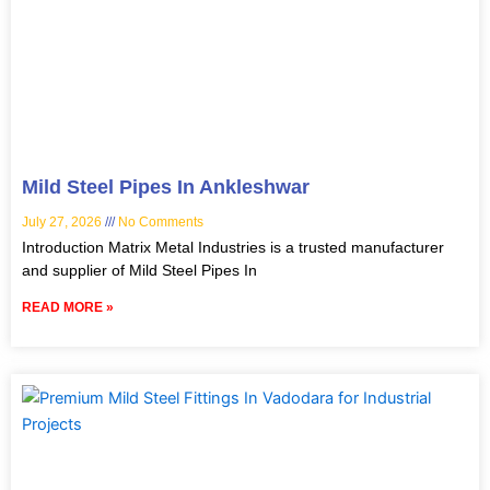
Mild Steel Pipes In Ankleshwar
July 27, 2026
No Comments
Introduction Matrix Metal Industries is a trusted manufacturer
and supplier of Mild Steel Pipes In
READ MORE »