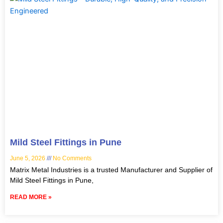
Mild Steel Fittings in Pune
June 5, 2026
No Comments
Matrix Metal Industries is a trusted Manufacturer and Supplier of
Mild Steel Fittings in Pune,
READ MORE »