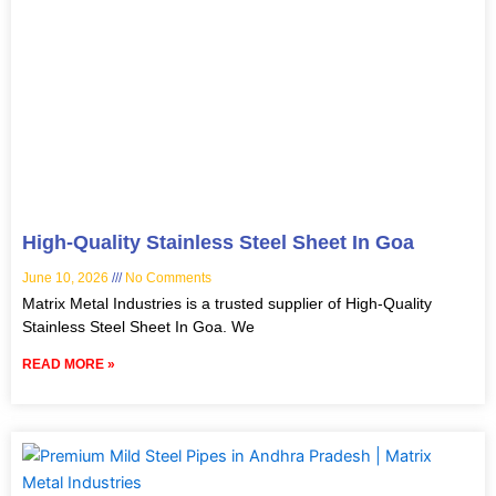
High-Quality Stainless Steel Sheet In Goa
June 10, 2026
No Comments
Matrix Metal Industries is a trusted supplier of High-Quality
Stainless Steel Sheet In Goa. We
READ MORE »