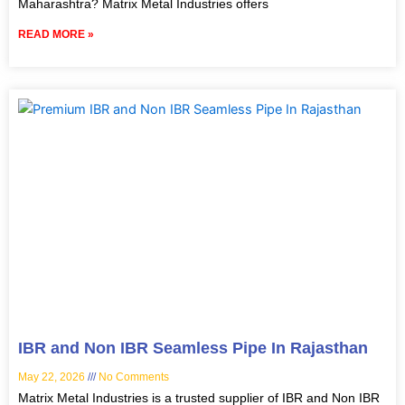
Maharashtra? Matrix Metal Industries offers
READ MORE »
IBR and Non IBR Seamless Pipe In Rajasthan
May 22, 2026
No Comments
Matrix Metal Industries is a trusted supplier of IBR and Non IBR