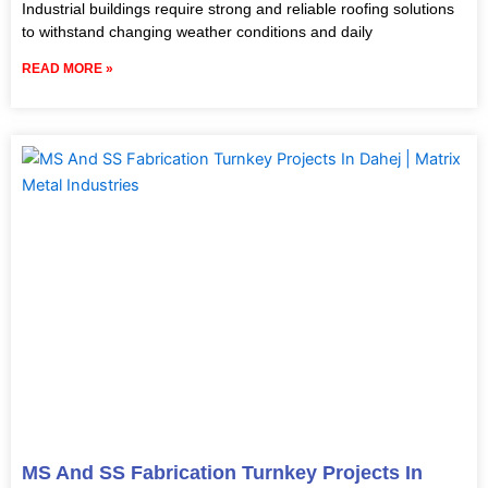
Industrial buildings require strong and reliable roofing solutions
to withstand changing weather conditions and daily
READ MORE »
MS And SS Fabrication Turnkey Projects In