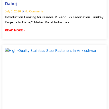
Dahej
July 1, 2026
No Comments
Introduction Looking for reliable MS And SS Fabrication Turnkey
Projects In Dahej? Matrix Metal Industries
READ MORE »