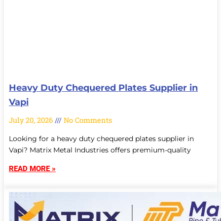
Heavy Duty Chequered Plates Supplier in
Vapi
July 20, 2026
No Comments
Looking for a heavy duty chequered plates supplier in
Vapi? Matrix Metal Industries offers premium-quality
READ MORE »