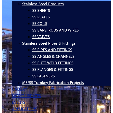
Stainless Steel Products
SS SHEETS
SS PLATES
SS COILS
SS BARS, RODS AND WIRES
SS VALVES
Stainless Steel Pipes & Fittings
SS PIPES AND FITTINGS
SS ANGLES & CHANNELS
SS BUTT WELD FITTINGS
SS FLANGES & FITTINGS
SS FASTNERS
MS/SS Turnkey Fabrication Projects
GALLERY
LATEST UPDATES
EVENTS
APPLICATIONS