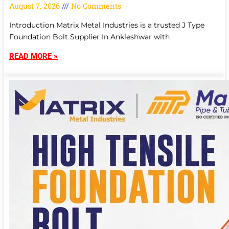
August 7, 2026
No Comments
Introduction Matrix Metal Industries is a trusted J Type
Foundation Bolt Supplier In Ankleshwar with
READ MORE »