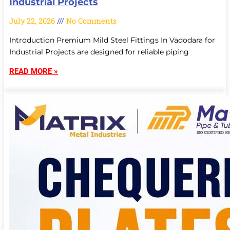
Industrial Projects
July 22, 2026
No Comments
Introduction Premium Mild Steel Fittings In Vadodara for
Industrial Projects are designed for reliable piping
READ MORE »