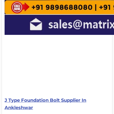
J Type Foundation Bolt Supplier In
Ankleshwar