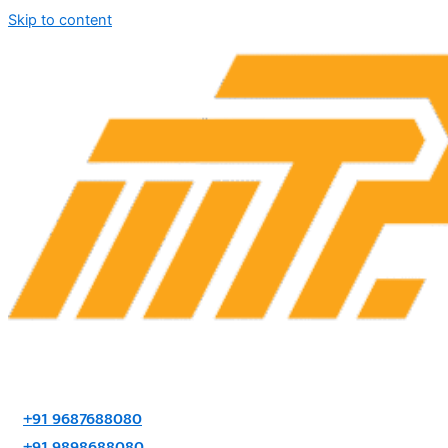
Skip to content
+91 9687688080
+91 9898688080