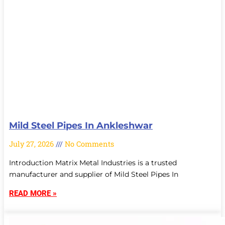
Mild Steel Pipes In Ankleshwar
July 27, 2026
No Comments
Introduction Matrix Metal Industries is a trusted
manufacturer and supplier of Mild Steel Pipes In
READ MORE »