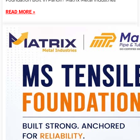
Foundation Bolt In Panoli? Matrix Metal Industries
READ MORE »