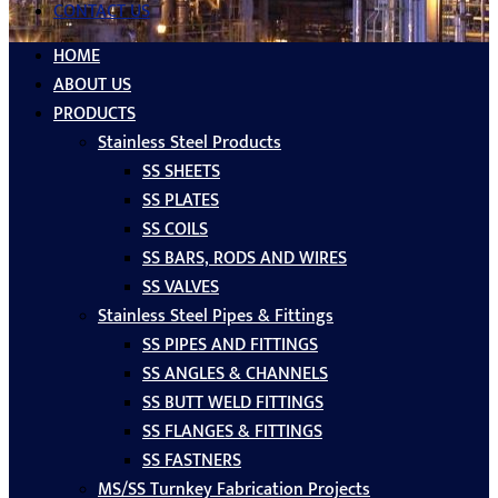
CONTACT US
HOME
ABOUT US
PRODUCTS
Stainless Steel Products
SS SHEETS
SS PLATES
SS COILS
SS BARS, RODS AND WIRES
SS VALVES
Stainless Steel Pipes & Fittings
SS PIPES AND FITTINGS
SS ANGLES & CHANNELS
SS BUTT WELD FITTINGS
SS FLANGES & FITTINGS
SS FASTNERS
MS/SS Turnkey Fabrication Projects