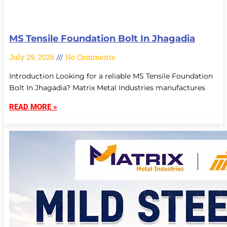
MS Tensile Foundation Bolt In Jhagadia
July 29, 2026
No Comments
Introduction Looking for a reliable MS Tensile Foundation
Bolt In Jhagadia? Matrix Metal Industries manufactures
READ MORE »