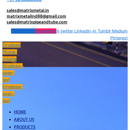
sales@matrixmetal.in
matrixmetalind88@gmail.com
sales@matrixpipeandtube.com
Facebook-f
Instagram
X-twitter
Linkedin-in
Tumblr
Medium
Pinterest
Envelope
Phone-
volume
Envelope-
open-
text
Envelope-
open-
text
HOME
ABOUT US
PRODUCTS