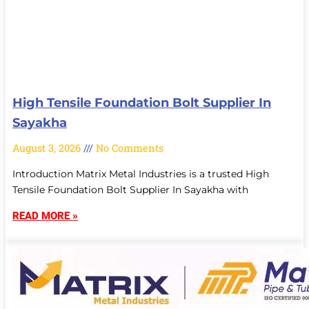
High Tensile Foundation Bolt Supplier In
Sayakha
August 3, 2026
No Comments
Introduction Matrix Metal Industries is a trusted High
Tensile Foundation Bolt Supplier In Sayakha with
READ MORE »