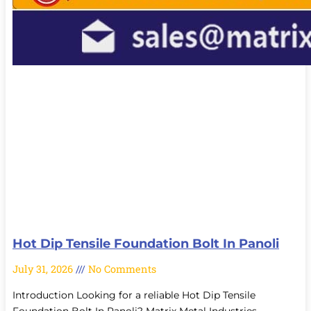
Hot Dip Tensile Foundation Bolt In Panoli
July 31, 2026
No Comments
Introduction Looking for a reliable Hot Dip Tensile