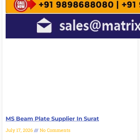
MS Beam Plate Supplier In Surat
July 17, 2026
No Comments