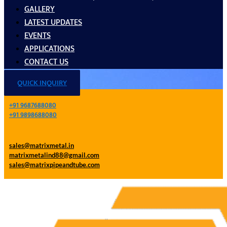
GALLERY
LATEST UPDATES
EVENTS
APPLICATIONS
CONTACT US
QUICK INQUIRY
+91 9687688080
+91 9898688080
sales@matrixmetal.in
matrixmetalind88@gmail.com
sales@matrixpipeandtube.com