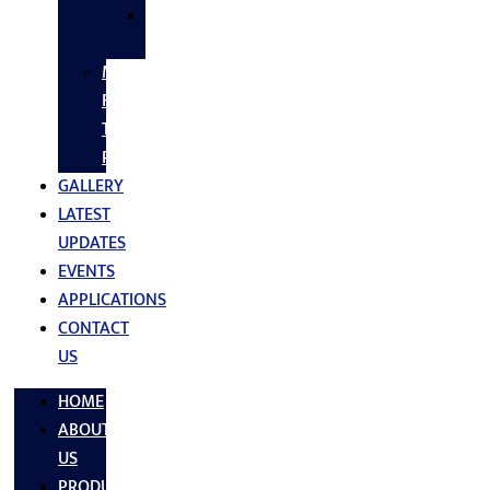
SS
FASTNERS
MS/SS
Fabrication
Turnkey
Projects
GALLERY
LATEST
UPDATES
EVENTS
APPLICATIONS
CONTACT
US
HOME
ABOUT
US
PRODUCTS