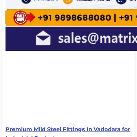
Premium Mild Steel Fittings In Vadodara for