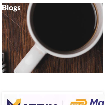
Blogs