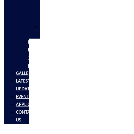
FLANGES
&
FITTINGS
SS
FASTNERS
MS/SS
Fabrication
Turnkey
Projects
GALLERY
LATEST
UPDATES
EVENTS
APPLICATIONS
CONTACT
US