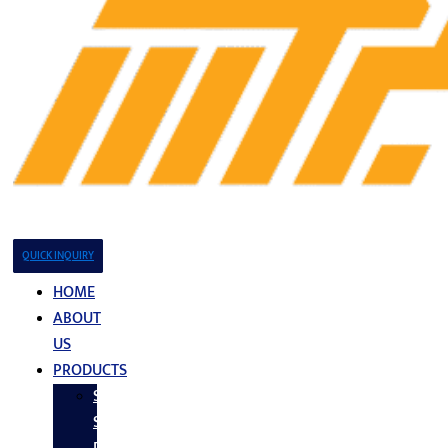
QUICK INQUIRY
HOME
ABOUT
US
PRODUCTS
Stainless
Steel