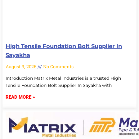
High Tensile Foundation Bolt Supplier In
Sayakha
August 3, 2026
No Comments
Introduction Matrix Metal Industries is a trusted High
Tensile Foundation Bolt Supplier In Sayakha with
READ MORE »