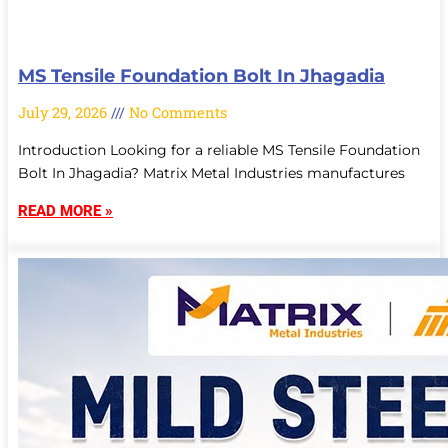
MS Tensile Foundation Bolt In Jhagadia
July 29, 2026
No Comments
Introduction Looking for a reliable MS Tensile Foundation
Bolt In Jhagadia? Matrix Metal Industries manufactures
READ MORE »