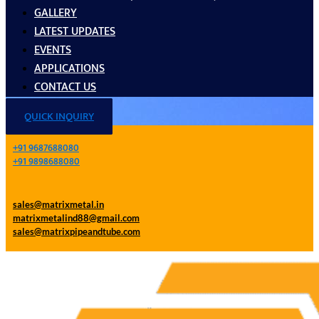
GALLERY
LATEST UPDATES
EVENTS
APPLICATIONS
CONTACT US
QUICK INQUIRY
+91 9687688080
+91 9898688080
sales@matrixmetal.in
matrixmetalind88@gmail.com
sales@matrixpipeandtube.com