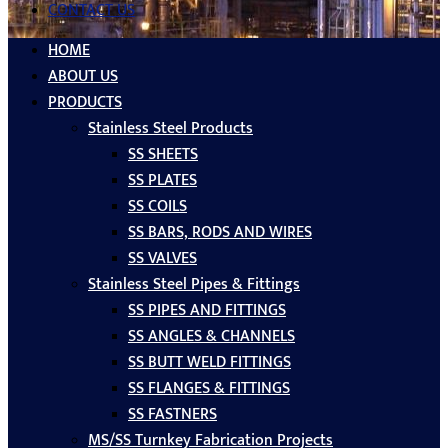
CONTACT US
HOME
ABOUT US
PRODUCTS
Stainless Steel Products
SS SHEETS
SS PLATES
SS COILS
SS BARS, RODS AND WIRES
SS VALVES
Stainless Steel Pipes & Fittings
SS PIPES AND FITTINGS
SS ANGLES & CHANNELS
SS BUTT WELD FITTINGS
SS FLANGES & FITTINGS
SS FASTNERS
MS/SS Turnkey Fabrication Projects