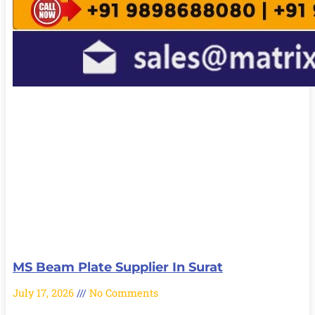
MS Beam Plate Supplier In Surat
July 17, 2026
No Comments