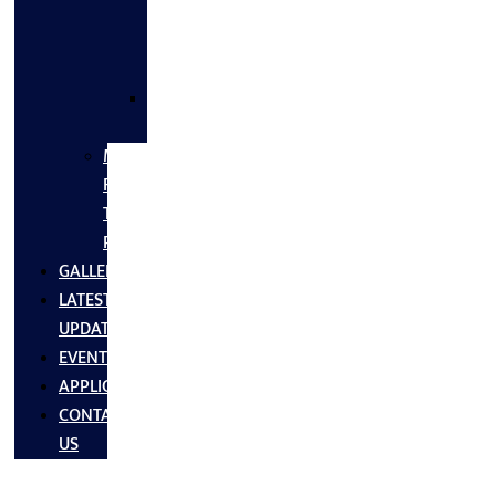
FLANGES
&
FITTINGS
SS
FASTNERS
MS/SS
Fabrication
Turnkey
Projects
GALLERY
LATEST
UPDATES
EVENTS
APPLICATIONS
CONTACT
US