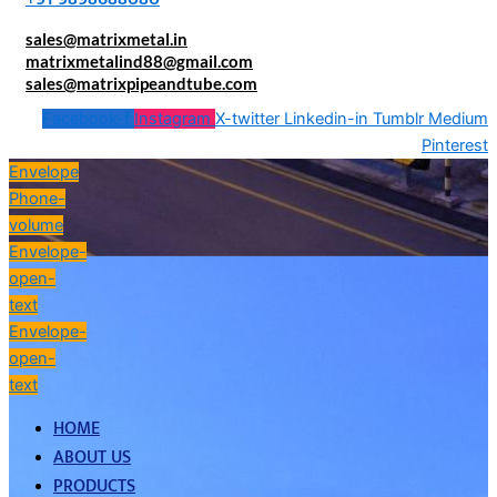
sales@matrixmetal.in
matrixmetalind88@gmail.com
sales@matrixpipeandtube.com
Facebook-f
Instagram
X-twitter
Linkedin-in
Tumblr
Medium
Pinterest
Envelope
Phone-
volume
Envelope-
open-
text
Envelope-
open-
text
HOME
ABOUT US
PRODUCTS