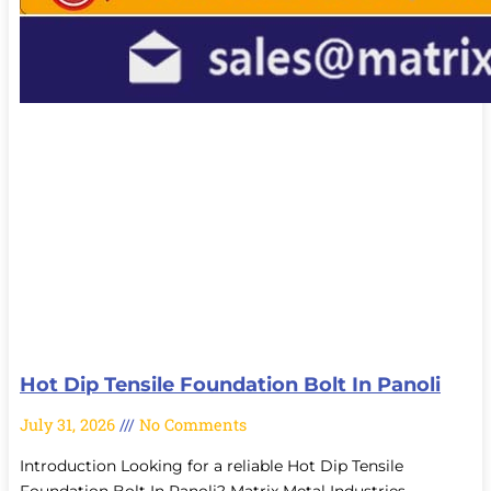
Hot Dip Tensile Foundation Bolt In Panoli
July 31, 2026
No Comments
Introduction Looking for a reliable Hot Dip Tensile