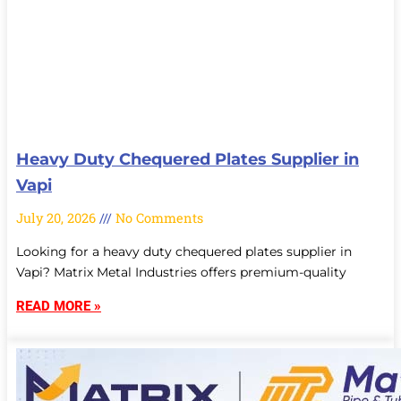
Heavy Duty Chequered Plates Supplier in
Vapi
July 20, 2026
No Comments
Looking for a heavy duty chequered plates supplier in
Vapi? Matrix Metal Industries offers premium-quality
READ MORE »