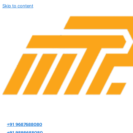
Skip to content
+91 9687688080
+91 9898688080