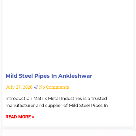
Mild Steel Pipes In Ankleshwar
July 27, 2026
No Comments
Introduction Matrix Metal Industries is a trusted
manufacturer and supplier of Mild Steel Pipes In
READ MORE »