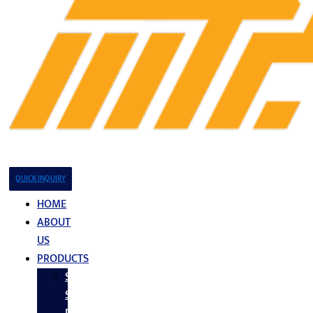
QUICK INQUIRY
HOME
ABOUT
US
PRODUCTS
Stainless
Steel