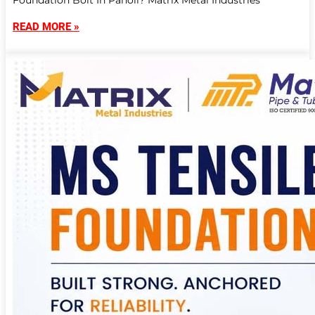
Foundation Bolt In Panoli? Matrix Metal Industries
READ MORE »