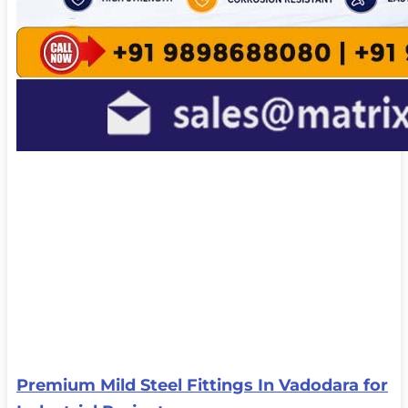
Premium Mild Steel Fittings In Vadodara for