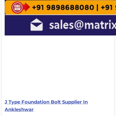
J Type Foundation Bolt Supplier In
Ankleshwar