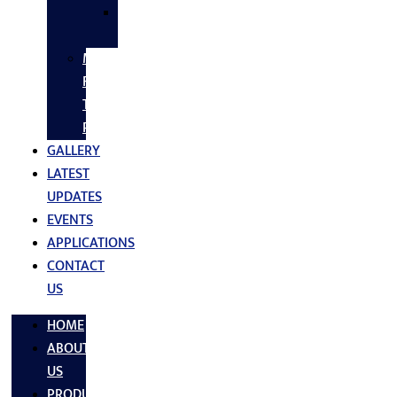
SS
FASTNERS
MS/SS
Fabrication
Turnkey
Projects
GALLERY
LATEST
UPDATES
EVENTS
APPLICATIONS
CONTACT
US
HOME
ABOUT
US
PRODUCTS