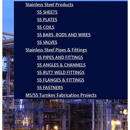
Stainless Steel Products
SS SHEETS
SS PLATES
SS COILS
SS BARS, RODS AND WIRES
SS VALVES
Stainless Steel Pipes & Fittings
SS PIPES AND FITTINGS
SS ANGLES & CHANNELS
SS BUTT WELD FITTINGS
SS FLANGES & FITTINGS
SS FASTNERS
MS/SS Turnkey Fabrication Projects
GALLERY
LATEST UPDATES
EVENTS
APPLICATIONS