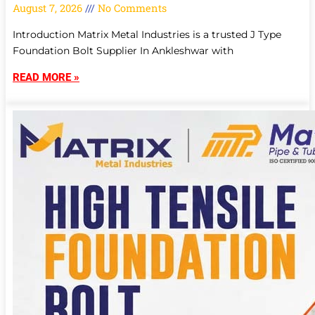
August 7, 2026
No Comments
Introduction Matrix Metal Industries is a trusted J Type
Foundation Bolt Supplier In Ankleshwar with
READ MORE »