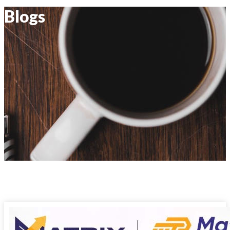
Blogs