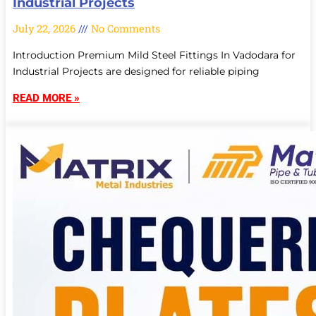
Industrial Projects
July 22, 2026
No Comments
Introduction Premium Mild Steel Fittings In Vadodara for
Industrial Projects are designed for reliable piping
READ MORE »