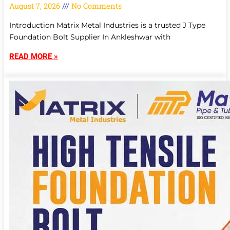
August 7, 2026
No Comments
Introduction Matrix Metal Industries is a trusted J Type
Foundation Bolt Supplier In Ankleshwar with
READ MORE »