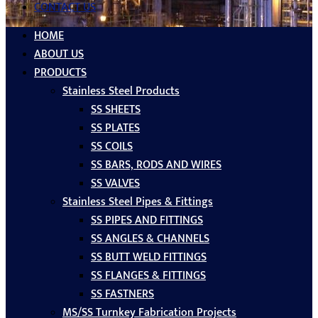
CONTACT US
HOME
ABOUT US
PRODUCTS
Stainless Steel Products
SS SHEETS
SS PLATES
SS COILS
SS BARS, RODS AND WIRES
SS VALVES
Stainless Steel Pipes & Fittings
SS PIPES AND FITTINGS
SS ANGLES & CHANNELS
SS BUTT WELD FITTINGS
SS FLANGES & FITTINGS
SS FASTNERS
MS/SS Turnkey Fabrication Projects