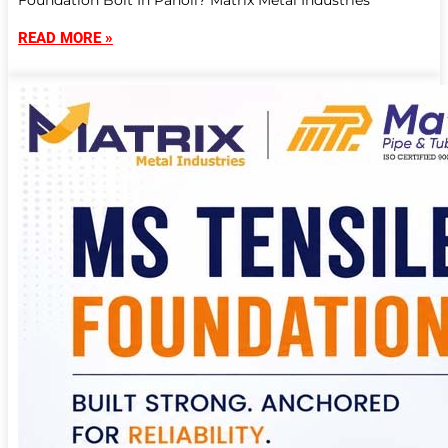
Foundation Bolt In Panoli? Matrix Metal Industries
READ MORE »