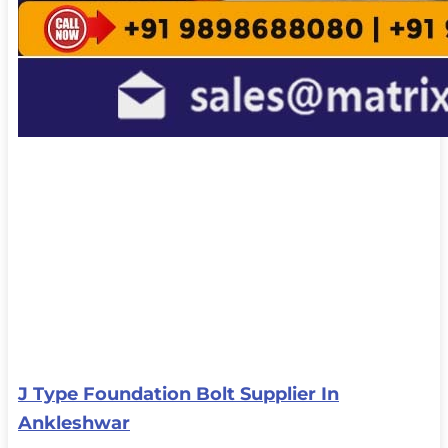
J Type Foundation Bolt Supplier In
Ankleshwar