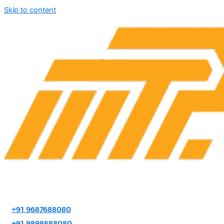
Skip to content
+91 9687688080
+91 9898688080