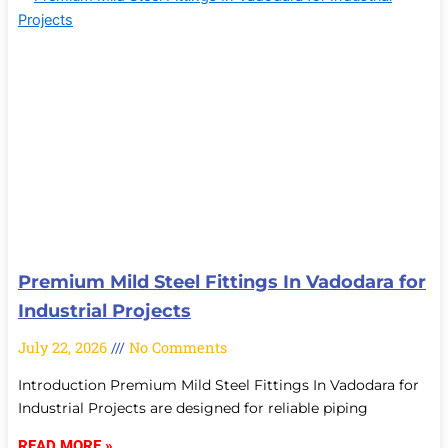
Premium Mild Steel Fittings In Vadodara for
Industrial Projects
July 22, 2026
No Comments
Introduction Premium Mild Steel Fittings In Vadodara for
Industrial Projects are designed for reliable piping
READ MORE »