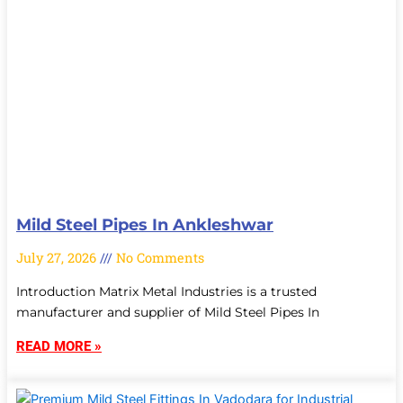
Mild Steel Pipes In Ankleshwar
July 27, 2026
No Comments
Introduction Matrix Metal Industries is a trusted
manufacturer and supplier of Mild Steel Pipes In
READ MORE »