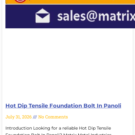
Hot Dip Tensile Foundation Bolt In Panoli
July 31, 2026
No Comments
Introduction Looking for a reliable Hot Dip Tensile