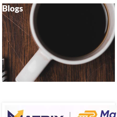
Blogs