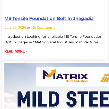
MS Tensile Foundation Bolt In Jhagadia
July 29, 2026
No Comments
Introduction Looking for a reliable MS Tensile Foundation
Bolt In Jhagadia? Matrix Metal Industries manufactures
READ MORE »