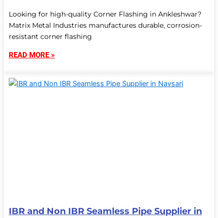
Looking for high-quality Corner Flashing in Ankleshwar?
Matrix Metal Industries manufactures durable, corrosion-
resistant corner flashing
READ MORE »
IBR and Non IBR Seamless Pipe Supplier in