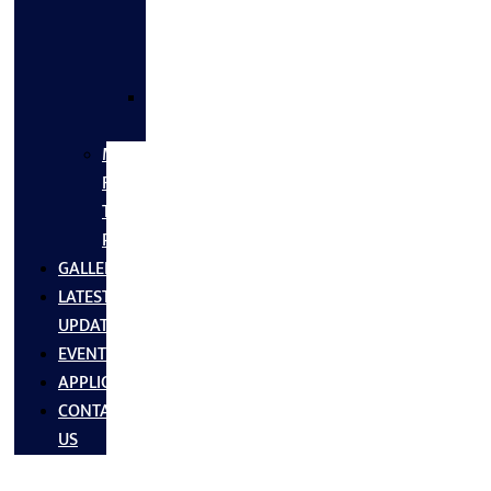
FLANGES
&
FITTINGS
SS
FASTNERS
MS/SS
Fabrication
Turnkey
Projects
GALLERY
LATEST
UPDATES
EVENTS
APPLICATIONS
CONTACT
US