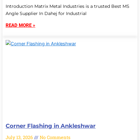
Introduction Matrix Metal Industries is a trusted Best MS
Angle Supplier In Dahej for Industrial
READ MORE »
Corner Flashing in Ankleshwar
July 13, 2026
No Comments