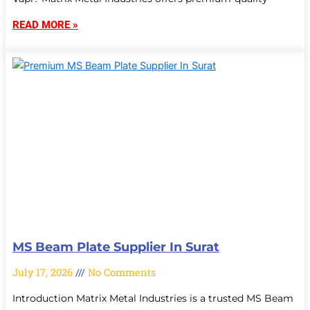
READ MORE »
MS Beam Plate Supplier In Surat
July 17, 2026
No Comments
Introduction Matrix Metal Industries is a trusted MS Beam