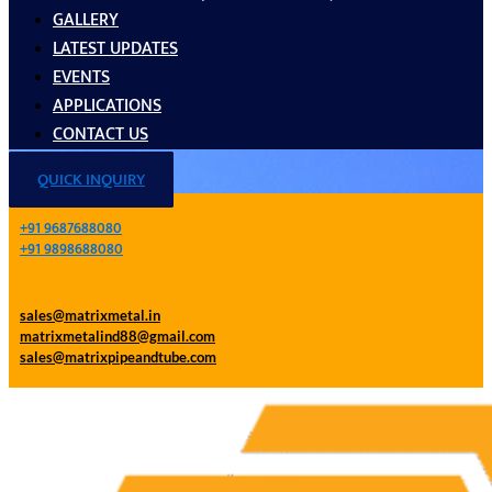
GALLERY
LATEST UPDATES
EVENTS
APPLICATIONS
CONTACT US
QUICK INQUIRY
+91 9687688080
+91 9898688080
sales@matrixmetal.in
matrixmetalind88@gmail.com
sales@matrixpipeandtube.com