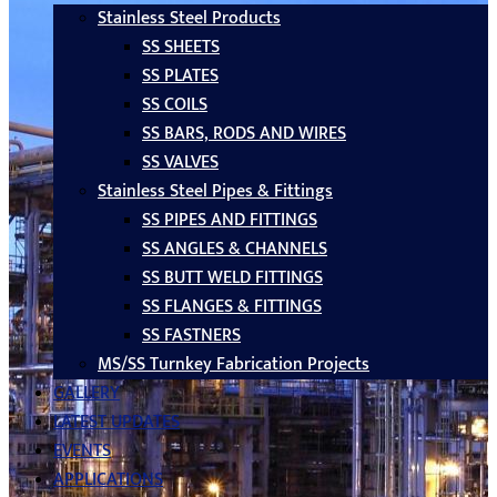
Stainless Steel Products
SS SHEETS
SS PLATES
SS COILS
SS BARS, RODS AND WIRES
SS VALVES
Stainless Steel Pipes & Fittings
SS PIPES AND FITTINGS
SS ANGLES & CHANNELS
SS BUTT WELD FITTINGS
SS FLANGES & FITTINGS
SS FASTNERS
MS/SS Turnkey Fabrication Projects
GALLERY
LATEST UPDATES
EVENTS
APPLICATIONS