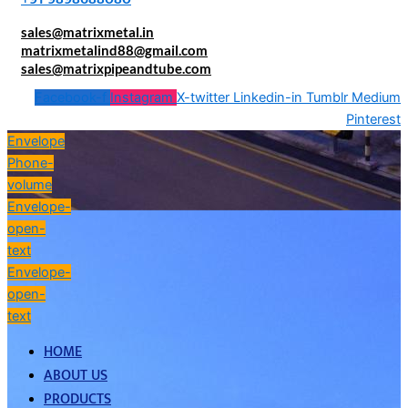
sales@matrixmetal.in
matrixmetalind88@gmail.com
sales@matrixpipeandtube.com
Facebook-f
Instagram
X-twitter
Linkedin-in
Tumblr
Medium
Pinterest
Envelope
Phone-
volume
Envelope-
open-
text
Envelope-
open-
text
HOME
ABOUT US
PRODUCTS