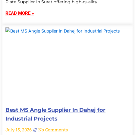
Plate Supplier In Surat offering high-quality
READ MORE »
Best MS Angle Supplier In Dahej for
Industrial Projects
July 15, 2026
No Comments