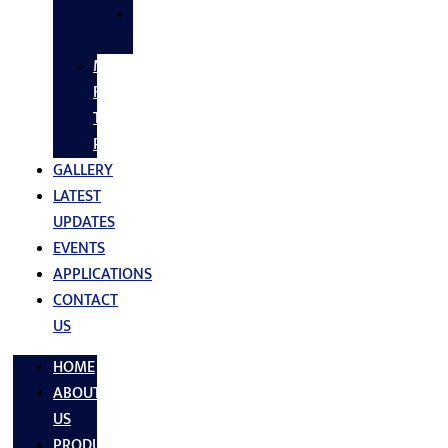
SS
FASTNERS
MS/SS
Fabrication
Turnkey
Projects
GALLERY
LATEST
UPDATES
EVENTS
APPLICATIONS
CONTACT
US
HOME
ABOUT
US
PRODUCTS