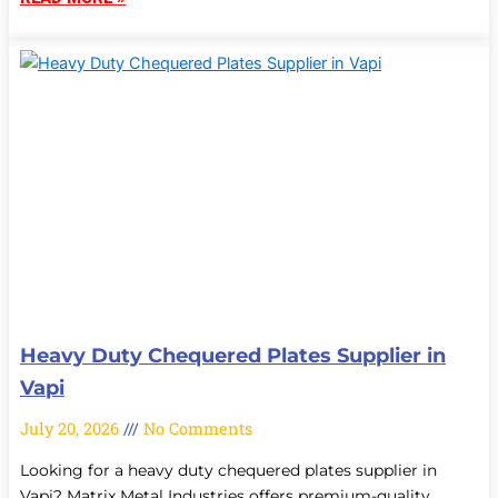
Heavy Duty Chequered Plates Supplier in
Vapi
July 20, 2026
No Comments
Looking for a heavy duty chequered plates supplier in
Vapi? Matrix Metal Industries offers premium-quality