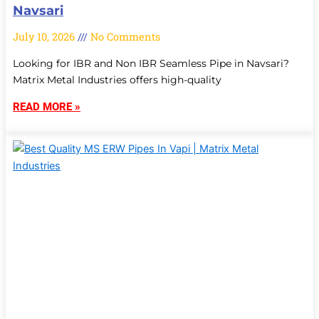
Navsari
July 10, 2026
No Comments
Looking for IBR and Non IBR Seamless Pipe in Navsari?
Matrix Metal Industries offers high-quality
READ MORE »