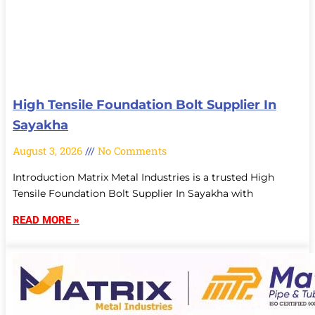
High Tensile Foundation Bolt Supplier In
Sayakha
August 3, 2026
No Comments
Introduction Matrix Metal Industries is a trusted High
Tensile Foundation Bolt Supplier In Sayakha with
READ MORE »