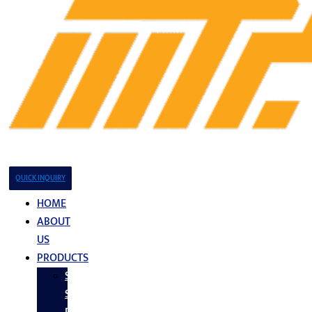
QUICK INQUIRY
HOME
ABOUT
US
PRODUCTS
Stainless
Steel