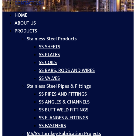
CONTACT US
HOME
ABOUT US
PRODUCTS
Stainless Steel Products
SS SHEETS
SS PLATES
SS COILS
SS BARS, RODS AND WIRES
SS VALVES
Stainless Steel Pipes & Fittings
SS PIPES AND FITTINGS
SS ANGLES & CHANNELS
SS BUTT WELD FITTINGS
SS FLANGES & FITTINGS
SS FASTNERS
MS/SS Turnkey Fabrication Projects