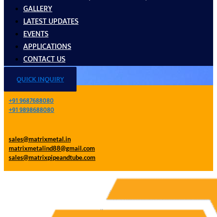
GALLERY
LATEST UPDATES
EVENTS
APPLICATIONS
CONTACT US
QUICK INQUIRY
+91 9687688080
+91 9898688080
sales@matrixmetal.in
matrixmetalind88@gmail.com
sales@matrixpipeandtube.com