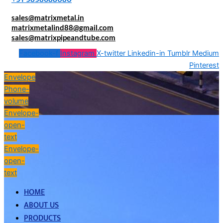
sales@matrixmetal.in
matrixmetalind88@gmail.com
sales@matrixpipeandtube.com
Facebook-f
Instagram
X-twitter
Linkedin-in
Tumblr
Medium
Pinterest
Envelope
Phone-
volume
Envelope-
open-
text
Envelope-
open-
text
HOME
ABOUT US
PRODUCTS