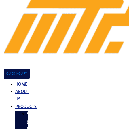
QUICK INQUIRY
HOME
ABOUT
US
PRODUCTS
Stainless
Steel