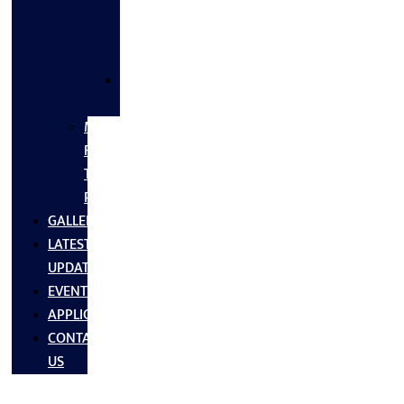
FLANGES
&
FITTINGS
SS
FASTNERS
MS/SS
Fabrication
Turnkey
Projects
GALLERY
LATEST
UPDATES
EVENTS
APPLICATIONS
CONTACT
US