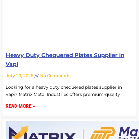
Heavy Duty Chequered Plates Supplier in
Vapi
July 20, 2026
No Comments
Looking for a heavy duty chequered plates supplier in
Vapi? Matrix Metal Industries offers premium-quality
READ MORE »