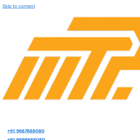
Skip to content
+91 9687688080
+91 9898688080