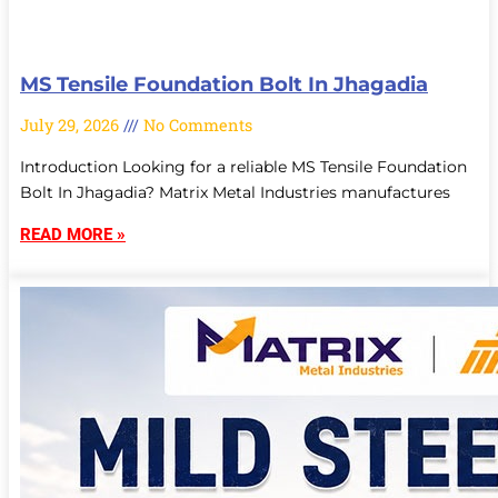
MS Tensile Foundation Bolt In Jhagadia
July 29, 2026
No Comments
Introduction Looking for a reliable MS Tensile Foundation
Bolt In Jhagadia? Matrix Metal Industries manufactures
READ MORE »