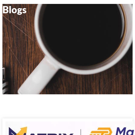
Blogs