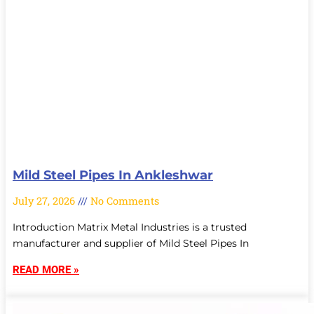
Mild Steel Pipes In Ankleshwar
July 27, 2026
No Comments
Introduction Matrix Metal Industries is a trusted
manufacturer and supplier of Mild Steel Pipes In
READ MORE »