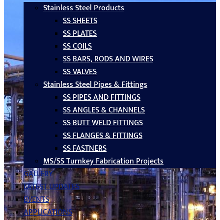
Stainless Steel Products
SS SHEETS
SS PLATES
SS COILS
SS BARS, RODS AND WIRES
SS VALVES
Stainless Steel Pipes & Fittings
SS PIPES AND FITTINGS
SS ANGLES & CHANNELS
SS BUTT WELD FITTINGS
SS FLANGES & FITTINGS
SS FASTNERS
MS/SS Turnkey Fabrication Projects
GALLERY
LATEST UPDATES
EVENTS
APPLICATIONS