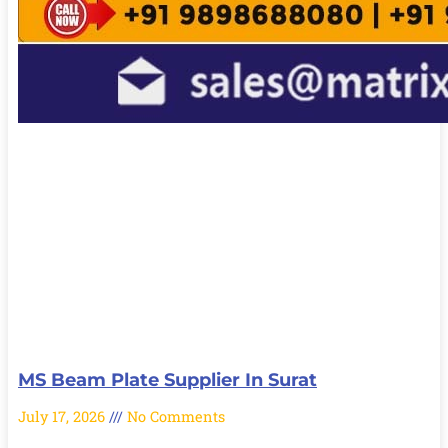
MS Beam Plate Supplier In Surat
July 17, 2026
No Comments