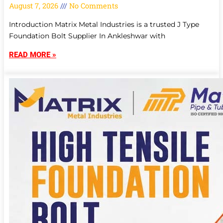
August 7, 2026
No Comments
Introduction Matrix Metal Industries is a trusted J Type
Foundation Bolt Supplier In Ankleshwar with
READ MORE »