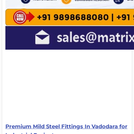
Premium Mild Steel Fittings In Vadodara for