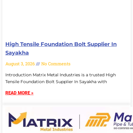
High Tensile Foundation Bolt Supplier In
Sayakha
August 3, 2026
No Comments
Introduction Matrix Metal Industries is a trusted High
Tensile Foundation Bolt Supplier In Sayakha with
READ MORE »