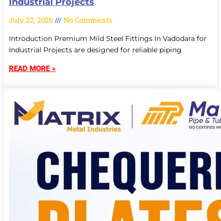
Industrial Projects
July 22, 2026
No Comments
Introduction Premium Mild Steel Fittings In Vadodara for
Industrial Projects are designed for reliable piping
READ MORE »