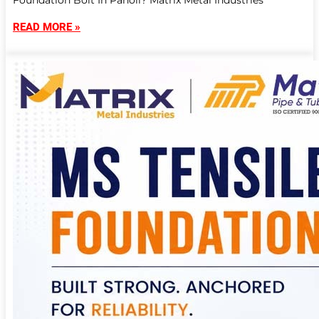
Foundation Bolt In Panoli? Matrix Metal Industries
READ MORE »