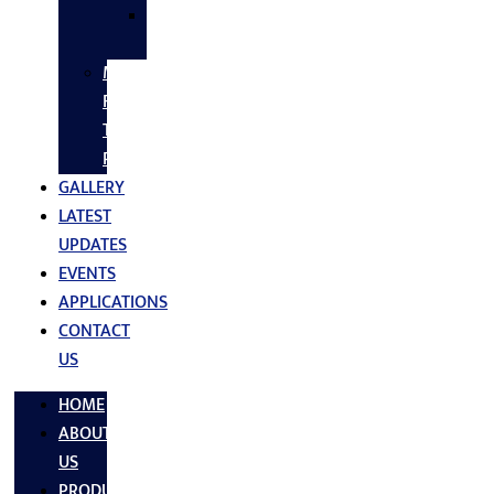
SS
FASTNERS
MS/SS
Fabrication
Turnkey
Projects
GALLERY
LATEST
UPDATES
EVENTS
APPLICATIONS
CONTACT
US
HOME
ABOUT
US
PRODUCTS