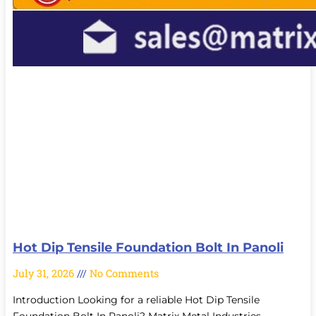
Hot Dip Tensile Foundation Bolt In Panoli
July 31, 2026
No Comments
Introduction Looking for a reliable Hot Dip Tensile