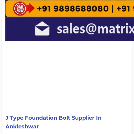
J Type Foundation Bolt Supplier In
Ankleshwar