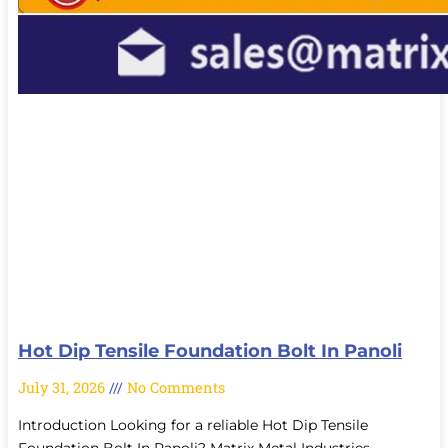
Hot Dip Tensile Foundation Bolt In Panoli
July 31, 2026
No Comments
Introduction Looking for a reliable Hot Dip Tensile