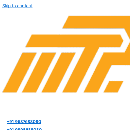
Skip to content
+91 9687688080
+91 9898688080