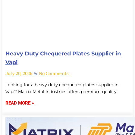
Heavy Duty Chequered Plates Supplier in
Vapi
July 20, 2026
No Comments
Looking for a heavy duty chequered plates supplier in
Vapi? Matrix Metal Industries offers premium-quality
READ MORE »