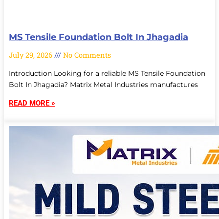
MS Tensile Foundation Bolt In Jhagadia
July 29, 2026
No Comments
Introduction Looking for a reliable MS Tensile Foundation
Bolt In Jhagadia? Matrix Metal Industries manufactures
READ MORE »