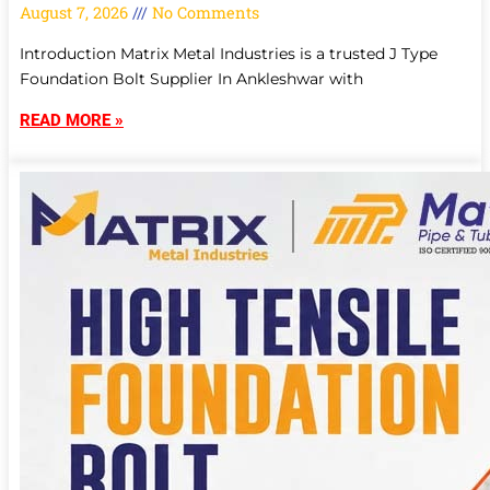
August 7, 2026
No Comments
Introduction Matrix Metal Industries is a trusted J Type
Foundation Bolt Supplier In Ankleshwar with
READ MORE »