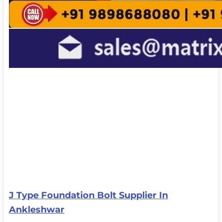
J Type Foundation Bolt Supplier In
Ankleshwar