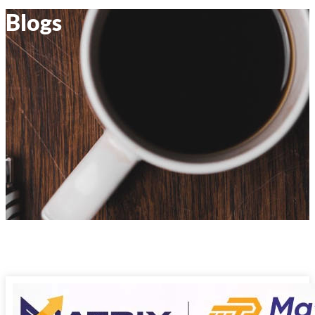
Blogs