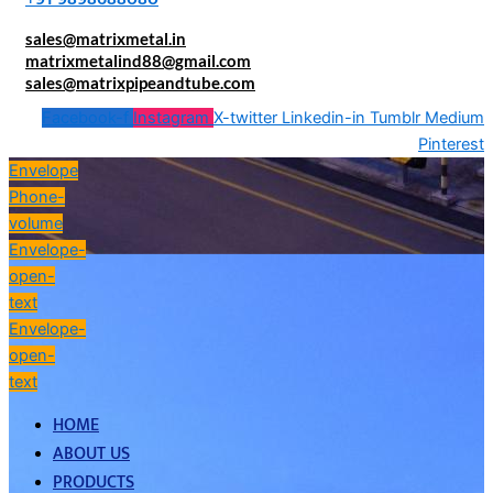
sales@matrixmetal.in
matrixmetalind88@gmail.com
sales@matrixpipeandtube.com
Facebook-f
Instagram
X-twitter
Linkedin-in
Tumblr
Medium
Pinterest
Envelope
Phone-
volume
Envelope-
open-
text
Envelope-
open-
text
HOME
ABOUT US
PRODUCTS