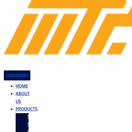
QUICK INQUIRY
HOME
ABOUT
US
PRODUCTS
Stainless
Steel