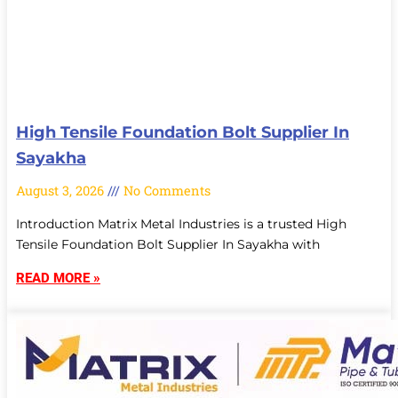
High Tensile Foundation Bolt Supplier In
Sayakha
August 3, 2026
No Comments
Introduction Matrix Metal Industries is a trusted High
Tensile Foundation Bolt Supplier In Sayakha with
READ MORE »