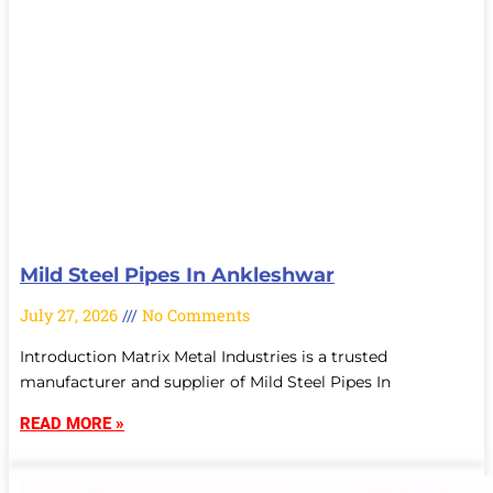
Mild Steel Pipes In Ankleshwar
July 27, 2026
No Comments
Introduction Matrix Metal Industries is a trusted
manufacturer and supplier of Mild Steel Pipes In
READ MORE »