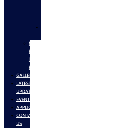
FLANGES
&
FITTINGS
SS
FASTNERS
MS/SS
Fabrication
Turnkey
Projects
GALLERY
LATEST
UPDATES
EVENTS
APPLICATIONS
CONTACT
US