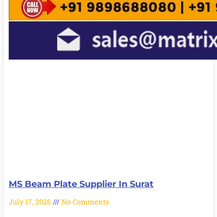
MS Beam Plate Supplier In Surat
July 17, 2026
No Comments