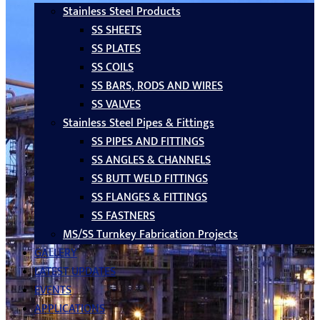
Stainless Steel Products
SS SHEETS
SS PLATES
SS COILS
SS BARS, RODS AND WIRES
SS VALVES
Stainless Steel Pipes & Fittings
SS PIPES AND FITTINGS
SS ANGLES & CHANNELS
SS BUTT WELD FITTINGS
SS FLANGES & FITTINGS
SS FASTNERS
MS/SS Turnkey Fabrication Projects
GALLERY
LATEST UPDATES
EVENTS
APPLICATIONS