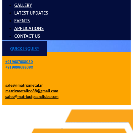
GALLERY
LATEST UPDATES
EVENTS
APPLICATIONS
CONTACT US
QUICK INQUIRY
+91 9687688080
+91 9898688080
sales@matrixmetal.in
matrixmetalind88@gmail.com
sales@matrixpipeandtube.com