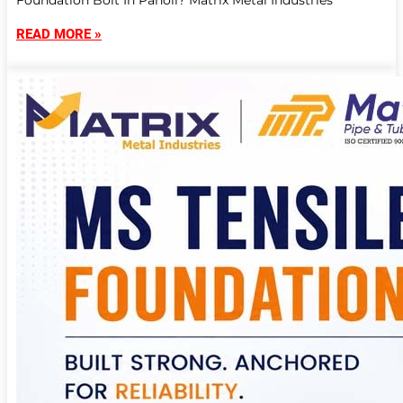
Foundation Bolt In Panoli? Matrix Metal Industries
READ MORE »