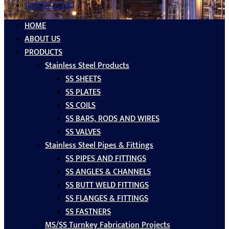
CONTACT US
HOME
ABOUT US
PRODUCTS
Stainless Steel Products
SS SHEETS
SS PLATES
SS COILS
SS BARS, RODS AND WIRES
SS VALVES
Stainless Steel Pipes & Fittings
SS PIPES AND FITTINGS
SS ANGLES & CHANNELS
SS BUTT WELD FITTINGS
SS FLANGES & FITTINGS
SS FASTNERS
MS/SS Turnkey Fabrication Projects