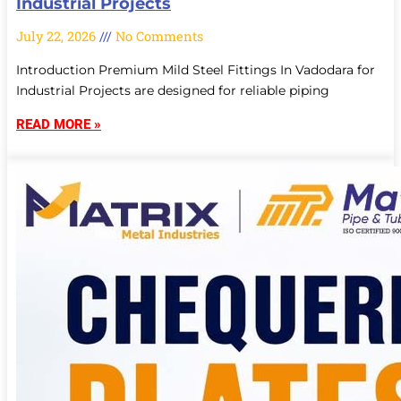
Industrial Projects
July 22, 2026
No Comments
Introduction Premium Mild Steel Fittings In Vadodara for
Industrial Projects are designed for reliable piping
READ MORE »