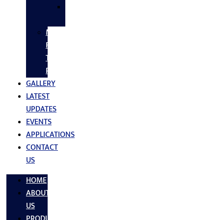
SS
FASTNERS
MS/SS
Fabrication
Turnkey
Projects
GALLERY
LATEST
UPDATES
EVENTS
APPLICATIONS
CONTACT
US
HOME
ABOUT
US
PRODUCTS