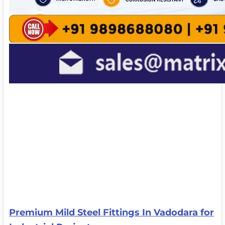
Premium Mild Steel Fittings In Vadodara for