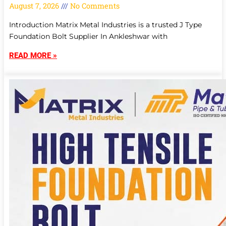
August 7, 2026
No Comments
Introduction Matrix Metal Industries is a trusted J Type
Foundation Bolt Supplier In Ankleshwar with
READ MORE »