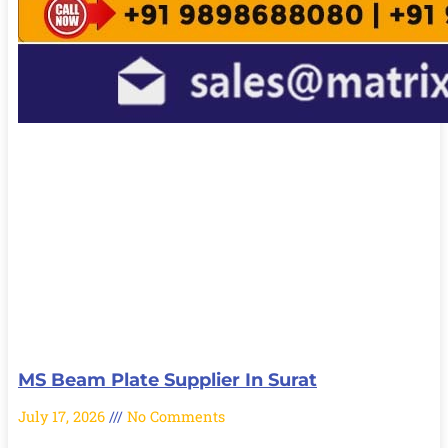
MS Beam Plate Supplier In Surat
July 17, 2026
No Comments