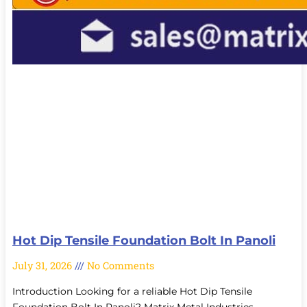
Hot Dip Tensile Foundation Bolt In Panoli
July 31, 2026
No Comments
Introduction Looking for a reliable Hot Dip Tensile