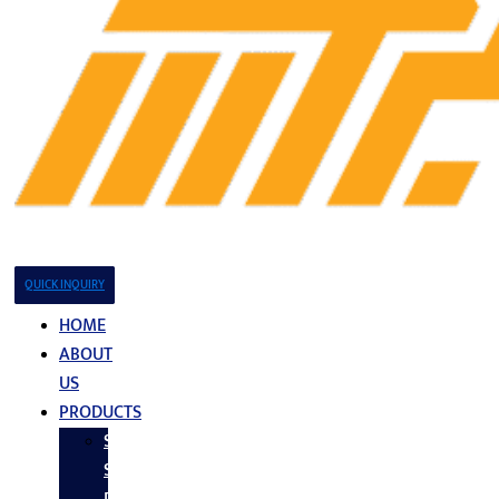
QUICK INQUIRY
HOME
ABOUT
US
PRODUCTS
Stainless
Steel