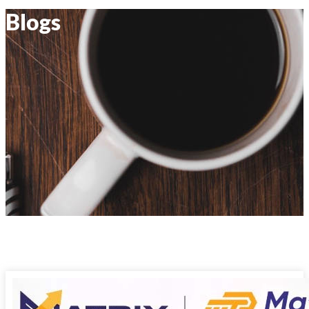
Blogs