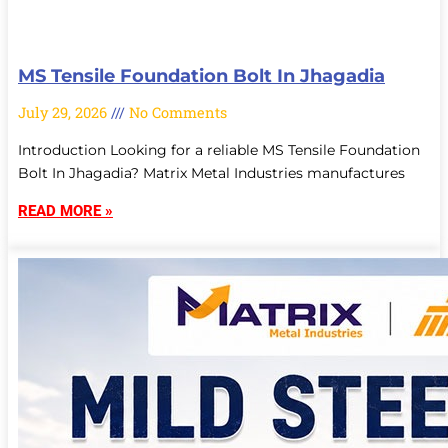
MS Tensile Foundation Bolt In Jhagadia
July 29, 2026
No Comments
Introduction Looking for a reliable MS Tensile Foundation
Bolt In Jhagadia? Matrix Metal Industries manufactures
READ MORE »