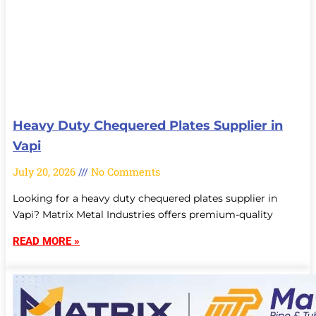
Heavy Duty Chequered Plates Supplier in
Vapi
July 20, 2026
No Comments
Looking for a heavy duty chequered plates supplier in
Vapi? Matrix Metal Industries offers premium-quality
READ MORE »