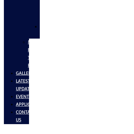
FLANGES
&
FITTINGS
SS
FASTNERS
MS/SS
Fabrication
Turnkey
Projects
GALLERY
LATEST
UPDATES
EVENTS
APPLICATIONS
CONTACT
US