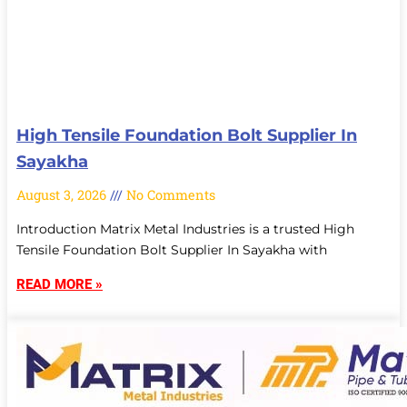
High Tensile Foundation Bolt Supplier In
Sayakha
August 3, 2026
No Comments
Introduction Matrix Metal Industries is a trusted High
Tensile Foundation Bolt Supplier In Sayakha with
READ MORE »