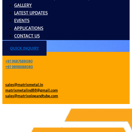
GALLERY
LATEST UPDATES
EVENTS
APPLICATIONS
CONTACT US
QUICK INQUIRY
+91 9687688080
+91 9898688080
sales@matrixmetal.in
matrixmetalind88@gmail.com
sales@matrixpipeandtube.com