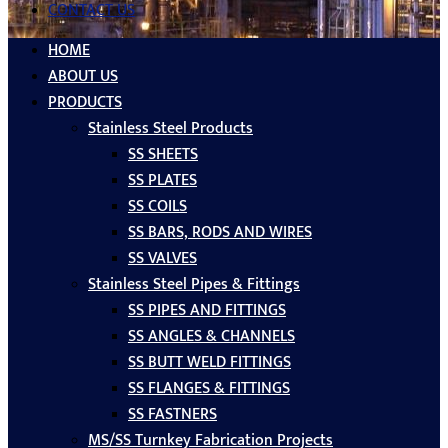
CONTACT US
HOME
ABOUT US
PRODUCTS
Stainless Steel Products
SS SHEETS
SS PLATES
SS COILS
SS BARS, RODS AND WIRES
SS VALVES
Stainless Steel Pipes & Fittings
SS PIPES AND FITTINGS
SS ANGLES & CHANNELS
SS BUTT WELD FITTINGS
SS FLANGES & FITTINGS
SS FASTNERS
MS/SS Turnkey Fabrication Projects