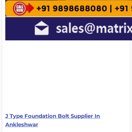
J Type Foundation Bolt Supplier In
Ankleshwar