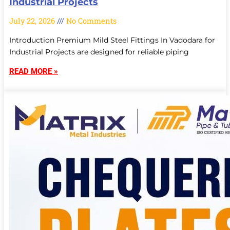
Industrial Projects
July 22, 2026
No Comments
Introduction Premium Mild Steel Fittings In Vadodara for
Industrial Projects are designed for reliable piping
READ MORE »