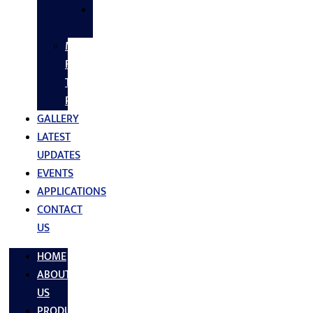
SS
FASTNERS
MS/SS
Fabrication
Turnkey
Projects
GALLERY
LATEST
UPDATES
EVENTS
APPLICATIONS
CONTACT
US
HOME
ABOUT
US
PRODUCTS