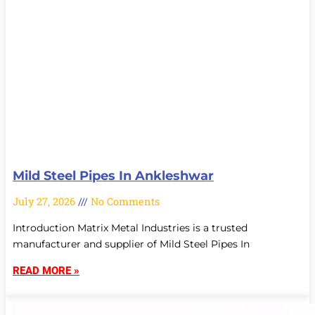
Mild Steel Pipes In Ankleshwar
July 27, 2026
No Comments
Introduction Matrix Metal Industries is a trusted
manufacturer and supplier of Mild Steel Pipes In
READ MORE »