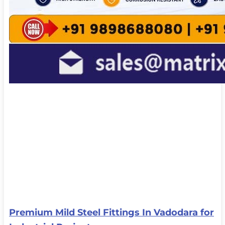
Premium Mild Steel Fittings In Vadodara for