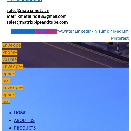
sales@matrixmetal.in
matrixmetalind88@gmail.com
sales@matrixpipeandtube.com
Facebook-f
Instagram
X-twitter
Linkedin-in
Tumblr
Medium
Pinterest
Envelope
Phone-
volume
Envelope-
open-
text
Envelope-
open-
text
HOME
ABOUT US
PRODUCTS