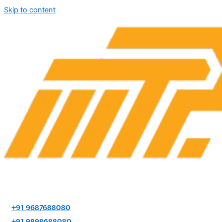
Skip to content
+91 9687688080
+91 9898688080