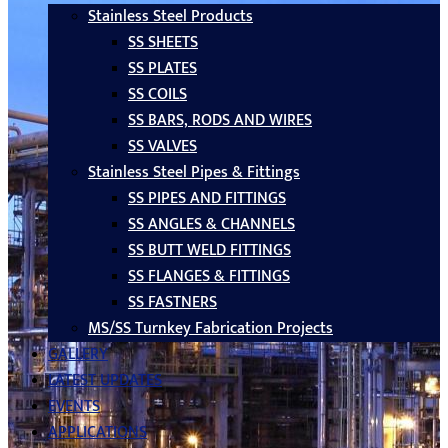
Stainless Steel Products
SS SHEETS
SS PLATES
SS COILS
SS BARS, RODS AND WIRES
SS VALVES
Stainless Steel Pipes & Fittings
SS PIPES AND FITTINGS
SS ANGLES & CHANNELS
SS BUTT WELD FITTINGS
SS FLANGES & FITTINGS
SS FASTNERS
MS/SS Turnkey Fabrication Projects
GALLERY
LATEST UPDATES
EVENTS
APPLICATIONS