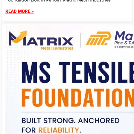
Foundation Bolt In Panoli? Matrix Metal Industries
READ MORE »