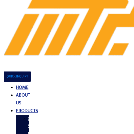
QUICK INQUIRY
HOME
ABOUT
US
PRODUCTS
Stainless
Steel