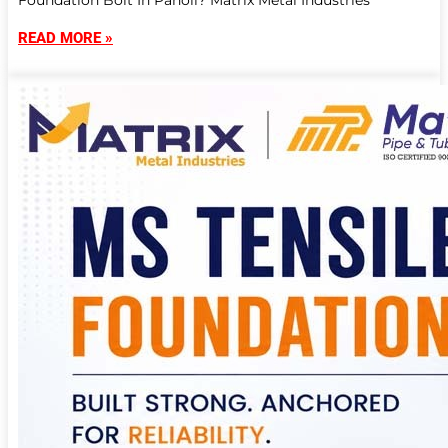
Foundation Bolt In Panoli? Matrix Metal Industries
READ MORE »