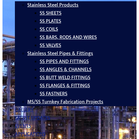
Stainless Steel Products
SS SHEETS
SS PLATES
SS COILS
SS BARS, RODS AND WIRES
SS VALVES
Stainless Steel Pipes & Fittings
SS PIPES AND FITTINGS
SS ANGLES & CHANNELS
SS BUTT WELD FITTINGS
SS FLANGES & FITTINGS
SS FASTNERS
MS/SS Turnkey Fabrication Projects
GALLERY
LATEST UPDATES
EVENTS
APPLICATIONS