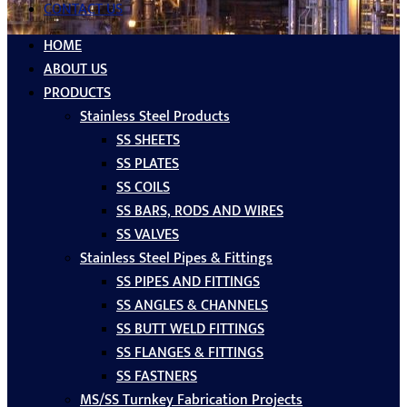
CONTACT US
HOME
ABOUT US
PRODUCTS
Stainless Steel Products
SS SHEETS
SS PLATES
SS COILS
SS BARS, RODS AND WIRES
SS VALVES
Stainless Steel Pipes & Fittings
SS PIPES AND FITTINGS
SS ANGLES & CHANNELS
SS BUTT WELD FITTINGS
SS FLANGES & FITTINGS
SS FASTNERS
MS/SS Turnkey Fabrication Projects