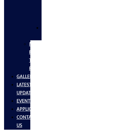
FLANGES
&
FITTINGS
SS
FASTNERS
MS/SS
Fabrication
Turnkey
Projects
GALLERY
LATEST
UPDATES
EVENTS
APPLICATIONS
CONTACT
US