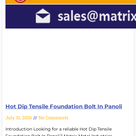
Hot Dip Tensile Foundation Bolt In Panoli
July 31, 2026
No Comments
Introduction Looking for a reliable Hot Dip Tensile