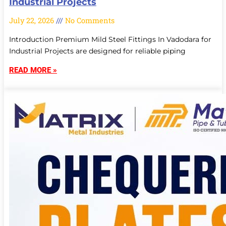
Industrial Projects
July 22, 2026
No Comments
Introduction Premium Mild Steel Fittings In Vadodara for
Industrial Projects are designed for reliable piping
READ MORE »