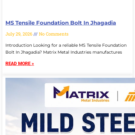
MS Tensile Foundation Bolt In Jhagadia
July 29, 2026
No Comments
Introduction Looking for a reliable MS Tensile Foundation
Bolt In Jhagadia? Matrix Metal Industries manufactures
READ MORE »