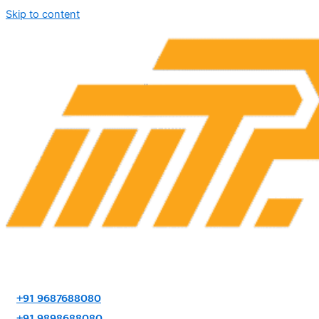
Skip to content
+91 9687688080
+91 9898688080