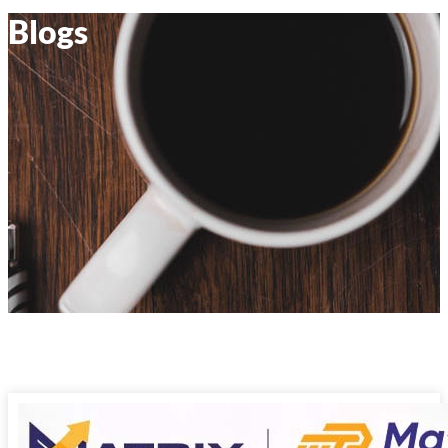
Blogs