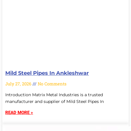
Mild Steel Pipes In Ankleshwar
July 27, 2026
No Comments
Introduction Matrix Metal Industries is a trusted
manufacturer and supplier of Mild Steel Pipes In
READ MORE »