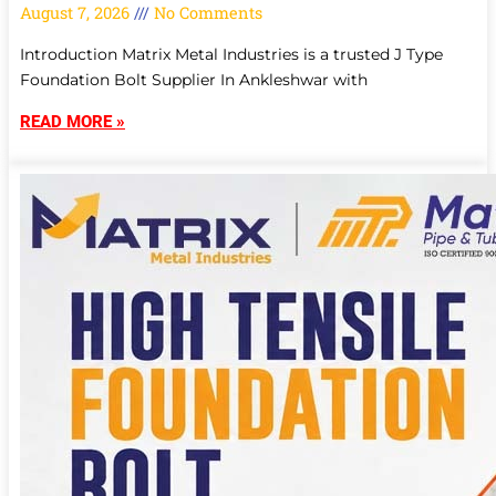
August 7, 2026
No Comments
Introduction Matrix Metal Industries is a trusted J Type
Foundation Bolt Supplier In Ankleshwar with
READ MORE »