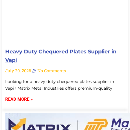
Heavy Duty Chequered Plates Supplier in
Vapi
July 20, 2026
No Comments
Looking for a heavy duty chequered plates supplier in
Vapi? Matrix Metal Industries offers premium-quality
READ MORE »