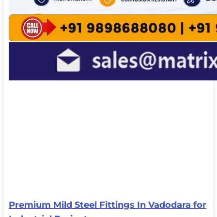
Premium Mild Steel Fittings In Vadodara for