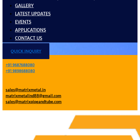
GALLERY
LATEST UPDATES
EVENTS
APPLICATIONS
CONTACT US
QUICK INQUIRY
+91 9687688080
+91 9898688080
sales@matrixmetal.in
matrixmetalind88@gmail.com
sales@matrixpipeandtube.com