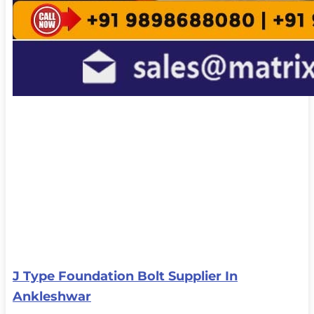
J Type Foundation Bolt Supplier In
Ankleshwar