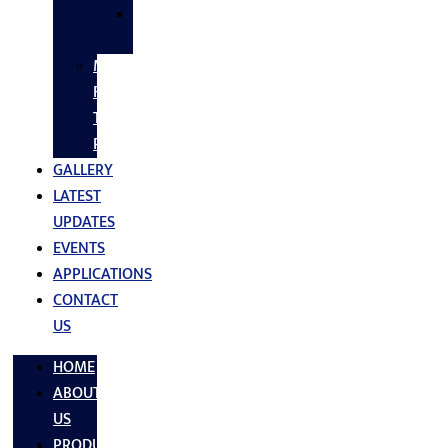
SS
FASTNERS
MS/SS
Fabrication
Turnkey
Projects
GALLERY
LATEST
UPDATES
EVENTS
APPLICATIONS
CONTACT
US
HOME
ABOUT
US
PRODUCTS