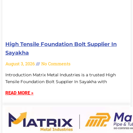
High Tensile Foundation Bolt Supplier In
Sayakha
August 3, 2026
No Comments
Introduction Matrix Metal Industries is a trusted High
Tensile Foundation Bolt Supplier In Sayakha with
READ MORE »