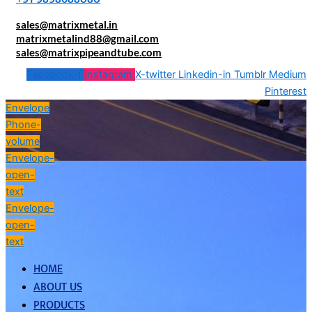
sales@matrixmetal.in
matrixmetalind88@gmail.com
sales@matrixpipeandtube.com
Facebook-f
Instagram
X-twitter
Linkedin-in
Tumblr
Medium
Pinterest
Envelope
Phone-
volume
Envelope-
open-
text
Envelope-
open-
text
HOME
ABOUT US
PRODUCTS