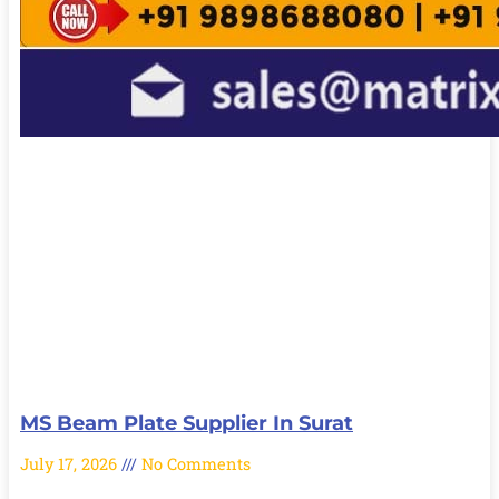
MS Beam Plate Supplier In Surat
July 17, 2026
No Comments