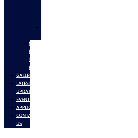
FLANGES
&
FITTINGS
SS
FASTNERS
MS/SS
Fabrication
Turnkey
Projects
GALLERY
LATEST
UPDATES
EVENTS
APPLICATIONS
CONTACT
US