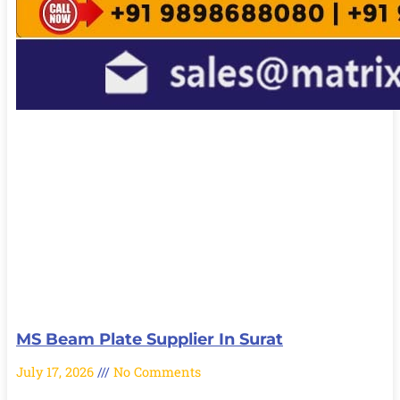
MS Beam Plate Supplier In Surat
July 17, 2026
No Comments