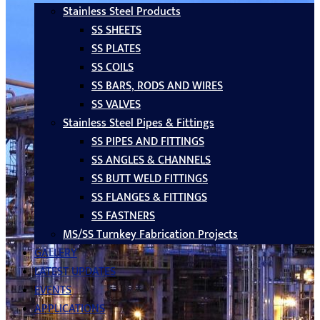
Stainless Steel Products
SS SHEETS
SS PLATES
SS COILS
SS BARS, RODS AND WIRES
SS VALVES
Stainless Steel Pipes & Fittings
SS PIPES AND FITTINGS
SS ANGLES & CHANNELS
SS BUTT WELD FITTINGS
SS FLANGES & FITTINGS
SS FASTNERS
MS/SS Turnkey Fabrication Projects
GALLERY
LATEST UPDATES
EVENTS
APPLICATIONS