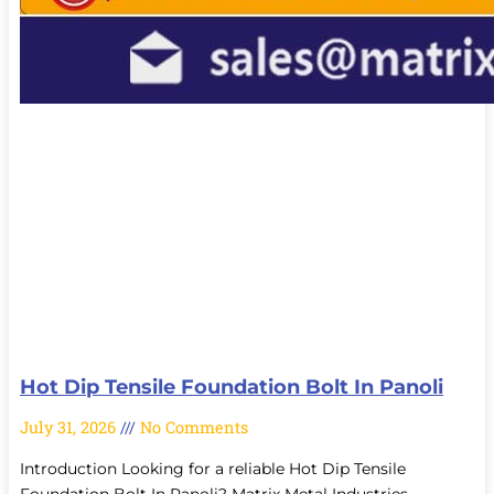
Hot Dip Tensile Foundation Bolt In Panoli
July 31, 2026
No Comments
Introduction Looking for a reliable Hot Dip Tensile