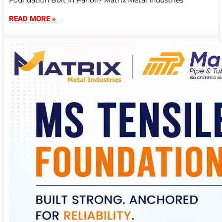
Foundation Bolt In Panoli? Matrix Metal Industries
READ MORE »