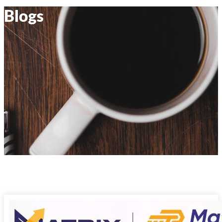
Blogs