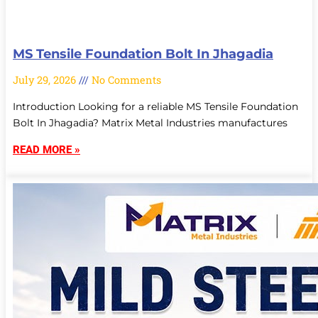
MS Tensile Foundation Bolt In Jhagadia
July 29, 2026
No Comments
Introduction Looking for a reliable MS Tensile Foundation
Bolt In Jhagadia? Matrix Metal Industries manufactures
READ MORE »