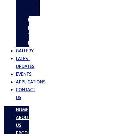
SS
FASTNERS
MS/SS
Fabrication
Turnkey
Projects
GALLERY
LATEST
UPDATES
EVENTS
APPLICATIONS
CONTACT
US
HOME
ABOUT
US
PRODUCTS