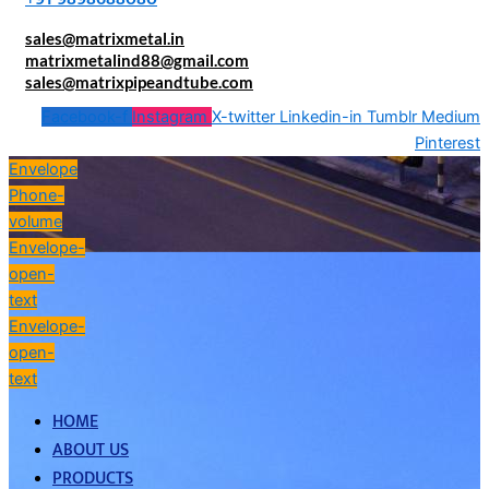
sales@matrixmetal.in
matrixmetalind88@gmail.com
sales@matrixpipeandtube.com
Facebook-f
Instagram
X-twitter
Linkedin-in
Tumblr
Medium
Pinterest
Envelope
Phone-
volume
Envelope-
open-
text
Envelope-
open-
text
HOME
ABOUT US
PRODUCTS