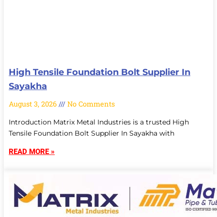
High Tensile Foundation Bolt Supplier In
Sayakha
August 3, 2026
No Comments
Introduction Matrix Metal Industries is a trusted High
Tensile Foundation Bolt Supplier In Sayakha with
READ MORE »