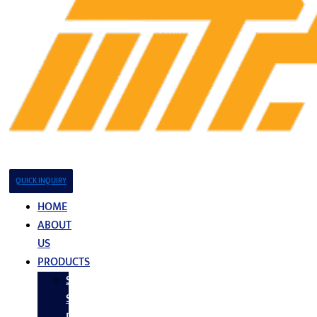
QUICK INQUIRY
HOME
ABOUT
US
PRODUCTS
Stainless
Steel