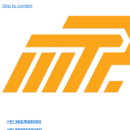
Skip to content
+91 9687688080
+91 9898688080