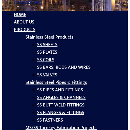
CONTACT US
HOME
ABOUT US
PRODUCTS
Stainless Steel Products
SS SHEETS
SS PLATES
SS COILS
SS BARS, RODS AND WIRES
SS VALVES
Stainless Steel Pipes & Fittings
SS PIPES AND FITTINGS
SS ANGLES & CHANNELS
SS BUTT WELD FITTINGS
SS FLANGES & FITTINGS
SS FASTNERS
MS/SS Turnkey Fabrication Projects