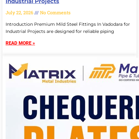
Industrial Projects
July 22, 2026
No Comments
Introduction Premium Mild Steel Fittings In Vadodara for
Industrial Projects are designed for reliable piping
READ MORE »