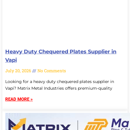
Heavy Duty Chequered Plates Supplier in
Vapi
July 20, 2026
No Comments
Looking for a heavy duty chequered plates supplier in
Vapi? Matrix Metal Industries offers premium-quality
READ MORE »