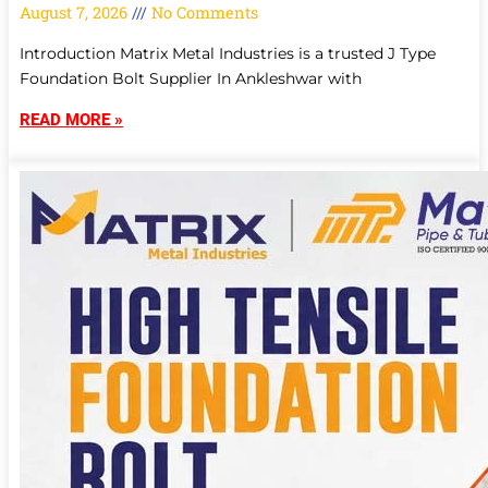
August 7, 2026
No Comments
Introduction Matrix Metal Industries is a trusted J Type
Foundation Bolt Supplier In Ankleshwar with
READ MORE »