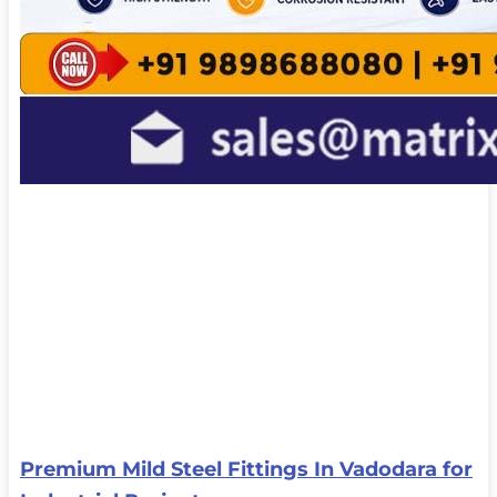
Premium Mild Steel Fittings In Vadodara for