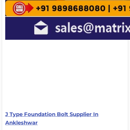
J Type Foundation Bolt Supplier In
Ankleshwar