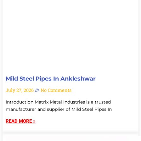
Mild Steel Pipes In Ankleshwar
July 27, 2026
No Comments
Introduction Matrix Metal Industries is a trusted
manufacturer and supplier of Mild Steel Pipes In
READ MORE »