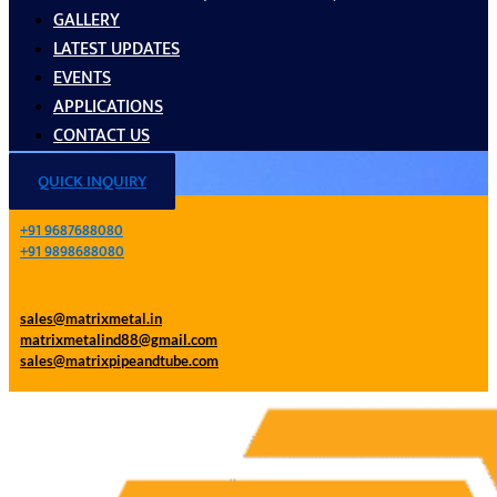
GALLERY
LATEST UPDATES
EVENTS
APPLICATIONS
CONTACT US
QUICK INQUIRY
+91 9687688080
+91 9898688080
sales@matrixmetal.in
matrixmetalind88@gmail.com
sales@matrixpipeandtube.com