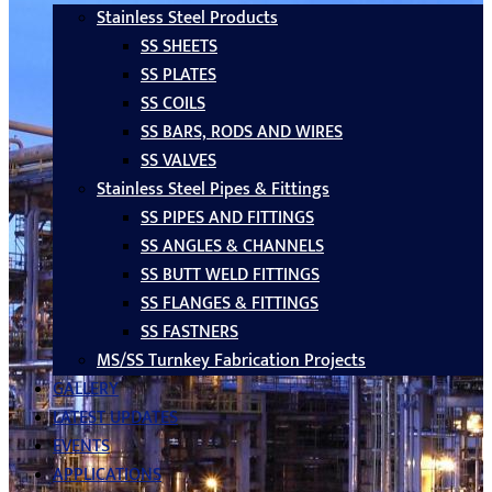
Stainless Steel Products
SS SHEETS
SS PLATES
SS COILS
SS BARS, RODS AND WIRES
SS VALVES
Stainless Steel Pipes & Fittings
SS PIPES AND FITTINGS
SS ANGLES & CHANNELS
SS BUTT WELD FITTINGS
SS FLANGES & FITTINGS
SS FASTNERS
MS/SS Turnkey Fabrication Projects
GALLERY
LATEST UPDATES
EVENTS
APPLICATIONS