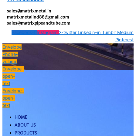
sales@matrixmetal.in
matrixmetalind88@gmail.com
sales@matrixpipeandtube.com
Facebook-f
Instagram
X-twitter
Linkedin-in
Tumblr
Medium
Pinterest
Envelope
Phone-
volume
Envelope-
open-
text
Envelope-
open-
text
HOME
ABOUT US
PRODUCTS