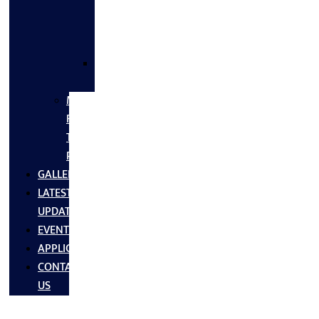
FLANGES
&
FITTINGS
SS
FASTNERS
MS/SS
Fabrication
Turnkey
Projects
GALLERY
LATEST
UPDATES
EVENTS
APPLICATIONS
CONTACT
US