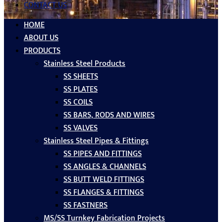
CONTACT US
HOME
ABOUT US
PRODUCTS
Stainless Steel Products
SS SHEETS
SS PLATES
SS COILS
SS BARS, RODS AND WIRES
SS VALVES
Stainless Steel Pipes & Fittings
SS PIPES AND FITTINGS
SS ANGLES & CHANNELS
SS BUTT WELD FITTINGS
SS FLANGES & FITTINGS
SS FASTNERS
MS/SS Turnkey Fabrication Projects