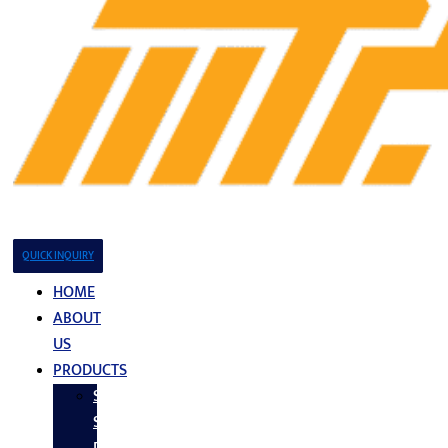
QUICK INQUIRY
HOME
ABOUT
US
PRODUCTS
Stainless
Steel