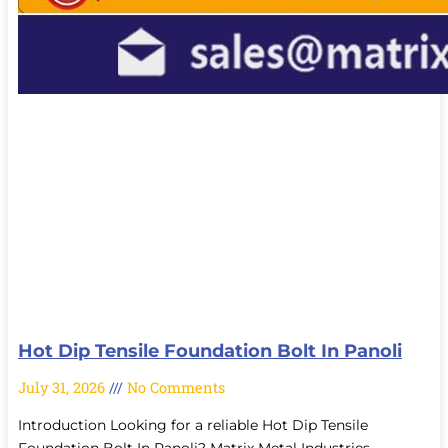
Hot Dip Tensile Foundation Bolt In Panoli
July 31, 2026
No Comments
Introduction Looking for a reliable Hot Dip Tensile