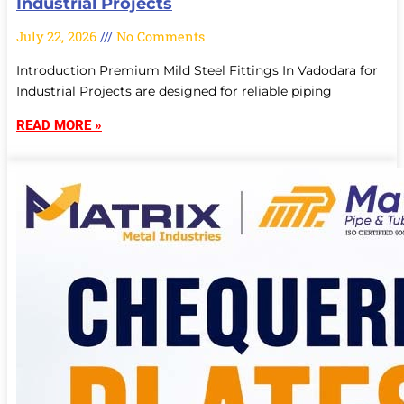
Industrial Projects
July 22, 2026
No Comments
Introduction Premium Mild Steel Fittings In Vadodara for
Industrial Projects are designed for reliable piping
READ MORE »