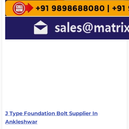
J Type Foundation Bolt Supplier In
Ankleshwar