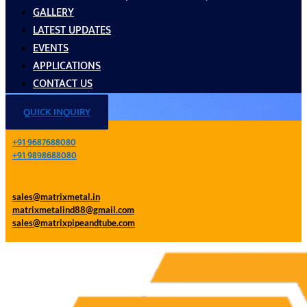
GALLERY
LATEST UPDATES
EVENTS
APPLICATIONS
CONTACT US
QUICK INQUIRY
+91 9687688080
+91 9898688080
sales@matrixmetal.in
matrixmetalind88@gmail.com
sales@matrixpipeandtube.com