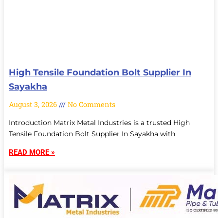
High Tensile Foundation Bolt Supplier In
Sayakha
August 3, 2026
No Comments
Introduction Matrix Metal Industries is a trusted High
Tensile Foundation Bolt Supplier In Sayakha with
READ MORE »