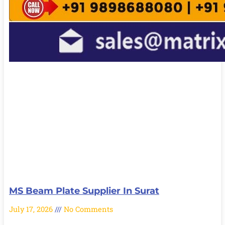
MS Beam Plate Supplier In Surat
July 17, 2026
No Comments