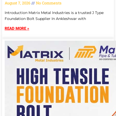
August 7, 2026
No Comments
Introduction Matrix Metal Industries is a trusted J Type
Foundation Bolt Supplier In Ankleshwar with
READ MORE »