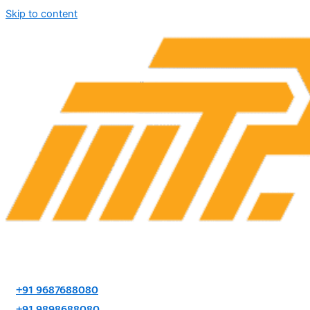
Skip to content
+91 9687688080
+91 9898688080