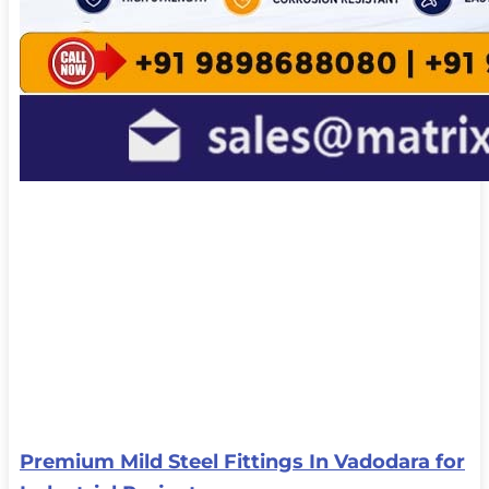
Premium Mild Steel Fittings In Vadodara for