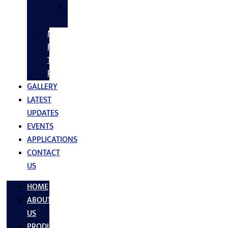
SS
FASTNERS
MS/SS
Fabrication
Turnkey
Projects
GALLERY
LATEST
UPDATES
EVENTS
APPLICATIONS
CONTACT
US
HOME
ABOUT
US
PRODUCTS