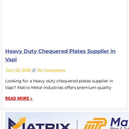
Heavy Duty Chequered Plates Supplier in
Vapi
July 20, 2026
No Comments
Looking for a heavy duty chequered plates supplier in
Vapi? Matrix Metal Industries offers premium-quality
READ MORE »