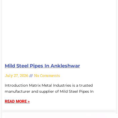
Mild Steel Pipes In Ankleshwar
July 27, 2026
No Comments
Introduction Matrix Metal Industries is a trusted
manufacturer and supplier of Mild Steel Pipes In
READ MORE »