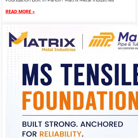
Foundation Bolt In Panoli? Matrix Metal Industries
READ MORE »