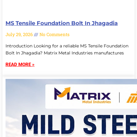
MS Tensile Foundation Bolt In Jhagadia
July 29, 2026
No Comments
Introduction Looking for a reliable MS Tensile Foundation
Bolt In Jhagadia? Matrix Metal Industries manufactures
READ MORE »