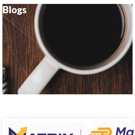
Blogs