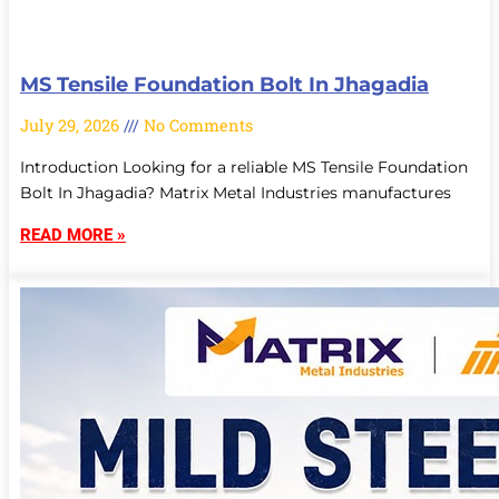
MS Tensile Foundation Bolt In Jhagadia
July 29, 2026
No Comments
Introduction Looking for a reliable MS Tensile Foundation
Bolt In Jhagadia? Matrix Metal Industries manufactures
READ MORE »