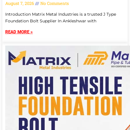
August 7, 2026
No Comments
Introduction Matrix Metal Industries is a trusted J Type
Foundation Bolt Supplier In Ankleshwar with
READ MORE »