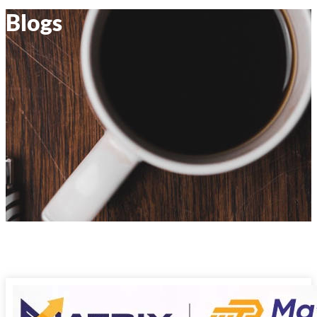
Blogs