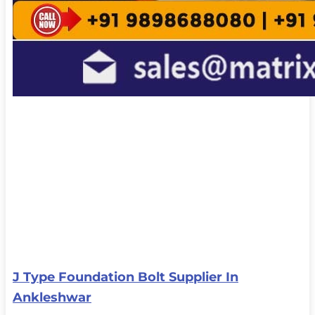
J Type Foundation Bolt Supplier In
Ankleshwar