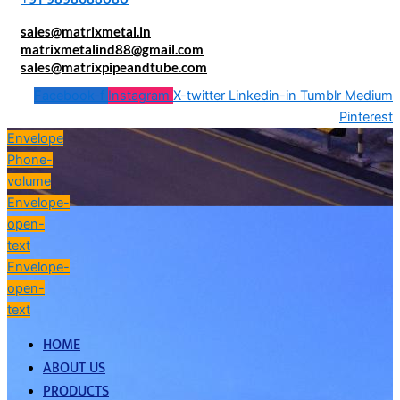
sales@matrixmetal.in
matrixmetalind88@gmail.com
sales@matrixpipeandtube.com
Facebook-f
Instagram
X-twitter
Linkedin-in
Tumblr
Medium
Pinterest
Envelope
Phone-
volume
Envelope-
open-
text
Envelope-
open-
text
HOME
ABOUT US
PRODUCTS