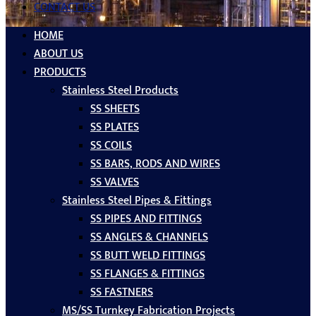
CONTACT US
HOME
ABOUT US
PRODUCTS
Stainless Steel Products
SS SHEETS
SS PLATES
SS COILS
SS BARS, RODS AND WIRES
SS VALVES
Stainless Steel Pipes & Fittings
SS PIPES AND FITTINGS
SS ANGLES & CHANNELS
SS BUTT WELD FITTINGS
SS FLANGES & FITTINGS
SS FASTNERS
MS/SS Turnkey Fabrication Projects