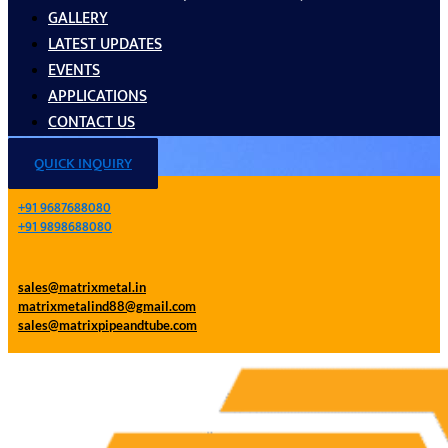
GALLERY
LATEST UPDATES
EVENTS
APPLICATIONS
CONTACT US
QUICK INQUIRY
+91 9687688080
+91 9898688080
sales@matrixmetal.in
matrixmetalind88@gmail.com
sales@matrixpipeandtube.com