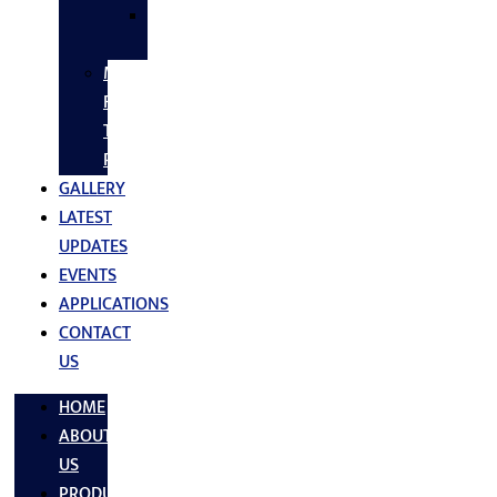
SS
FASTNERS
MS/SS
Fabrication
Turnkey
Projects
GALLERY
LATEST
UPDATES
EVENTS
APPLICATIONS
CONTACT
US
HOME
ABOUT
US
PRODUCTS