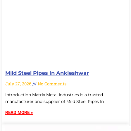
Mild Steel Pipes In Ankleshwar
July 27, 2026
No Comments
Introduction Matrix Metal Industries is a trusted
manufacturer and supplier of Mild Steel Pipes In
READ MORE »