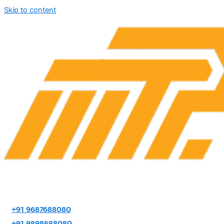
Skip to content
+91 9687688080
+91 9898688080