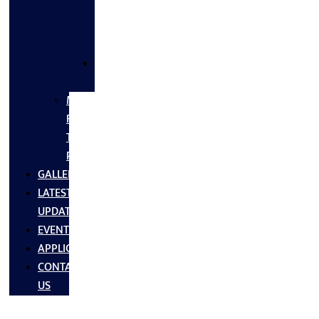
FLANGES
&
FITTINGS
SS
FASTNERS
MS/SS
Fabrication
Turnkey
Projects
GALLERY
LATEST
UPDATES
EVENTS
APPLICATIONS
CONTACT
US