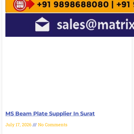
MS Beam Plate Supplier In Surat
July 17, 2026
No Comments