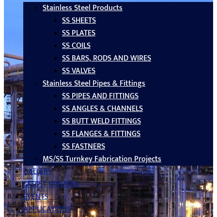
Stainless Steel Products
SS SHEETS
SS PLATES
SS COILS
SS BARS, RODS AND WIRES
SS VALVES
Stainless Steel Pipes & Fittings
SS PIPES AND FITTINGS
SS ANGLES & CHANNELS
SS BUTT WELD FITTINGS
SS FLANGES & FITTINGS
SS FASTNERS
MS/SS Turnkey Fabrication Projects
GALLERY
LATEST UPDATES
EVENTS
APPLICATIONS