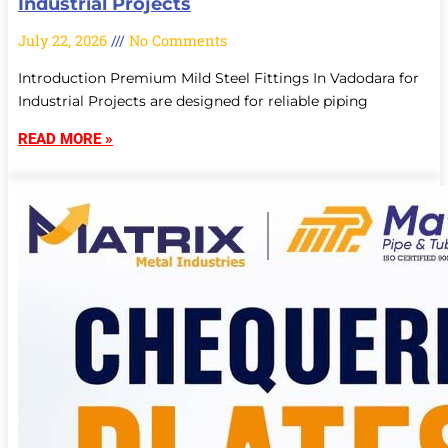
Industrial Projects
July 22, 2026
No Comments
Introduction Premium Mild Steel Fittings In Vadodara for
Industrial Projects are designed for reliable piping
READ MORE »