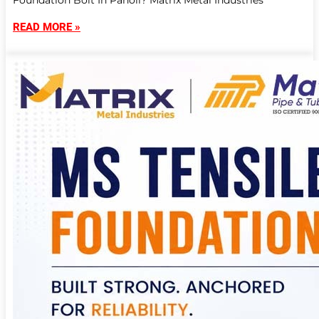
Foundation Bolt In Panoli? Matrix Metal Industries
READ MORE »