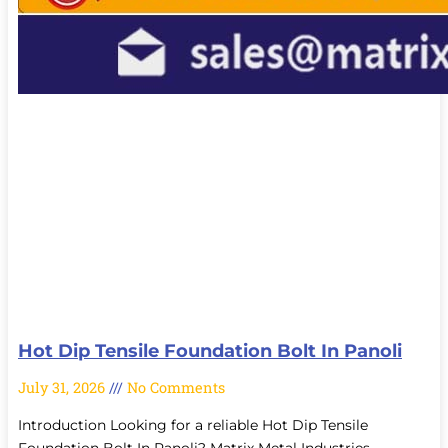
Hot Dip Tensile Foundation Bolt In Panoli
July 31, 2026
No Comments
Introduction Looking for a reliable Hot Dip Tensile