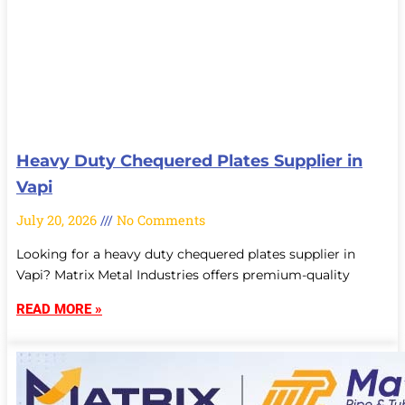
Heavy Duty Chequered Plates Supplier in
Vapi
July 20, 2026
No Comments
Looking for a heavy duty chequered plates supplier in
Vapi? Matrix Metal Industries offers premium-quality
READ MORE »