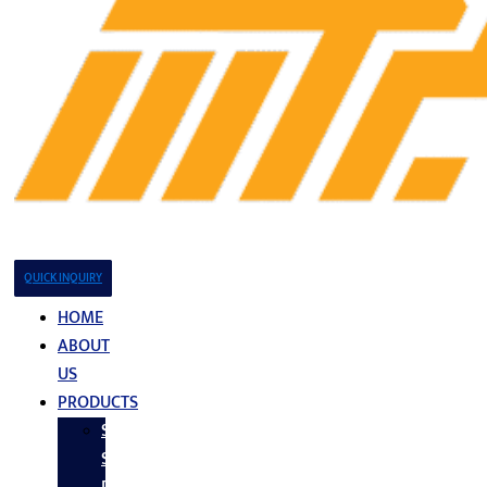
QUICK INQUIRY
HOME
ABOUT
US
PRODUCTS
Stainless
Steel