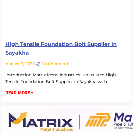
High Tensile Foundation Bolt Supplier In
Sayakha
August 3, 2026
No Comments
Introduction Matrix Metal Industries is a trusted High
Tensile Foundation Bolt Supplier In Sayakha with
READ MORE »