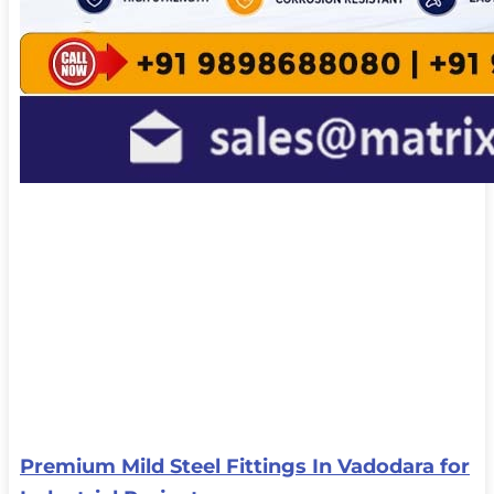
Premium Mild Steel Fittings In Vadodara for