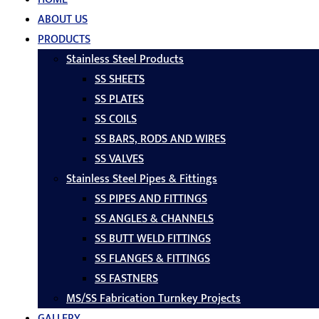
ABOUT US
PRODUCTS
Stainless Steel Products
SS SHEETS
SS PLATES
SS COILS
SS BARS, RODS AND WIRES
SS VALVES
Stainless Steel Pipes & Fittings
SS PIPES AND FITTINGS
SS ANGLES & CHANNELS
SS BUTT WELD FITTINGS
SS FLANGES & FITTINGS
SS FASTNERS
MS/SS Fabrication Turnkey Projects
GALLERY