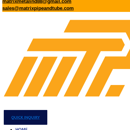
matrixmetalind88@gmail.com
sales@matrixpipeandtube.com
QUICK INQUIRY
HOME