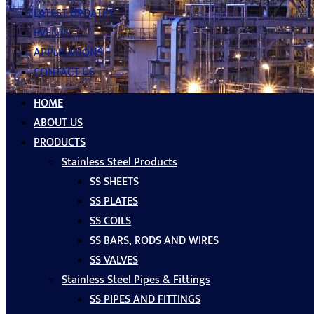
LATEST UPDATES
EVENTS
APPLICATIONS
CONTACT US
HOME
ABOUT US
PRODUCTS
Stainless Steel Products
SS SHEETS
SS PLATES
SS COILS
SS BARS, RODS AND WIRES
SS VALVES
Stainless Steel Pipes & Fittings
SS PIPES AND FITTINGS