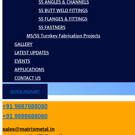
SS ANGLES & CHANNELS
SS BUTT WELD FITTINGS
SS FLANGES & FITTINGS
SS FASTNERS
MS/SS Turnkey Fabrication Projects
GALLERY
LATEST UPDATES
EVENTS
APPLICATIONS
CONTACT US
QUICK INQUIRY
+91 9687688080
+91 9898688080
sales@matrixmetal.in