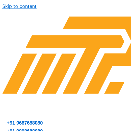
Skip to content
+91 9687688080