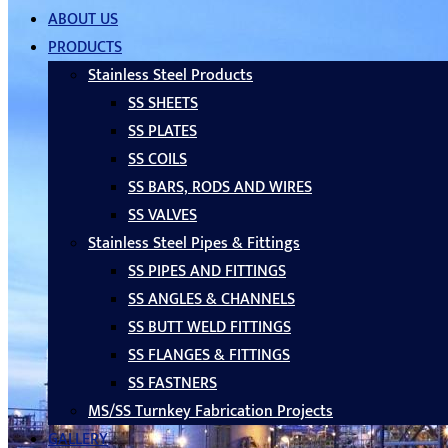
ABOUT US
PRODUCTS
Stainless Steel Products
SS SHEETS
SS PLATES
SS COILS
SS BARS, RODS AND WIRES
SS VALVES
Stainless Steel Pipes & Fittings
SS PIPES AND FITTINGS
SS ANGLES & CHANNELS
SS BUTT WELD FITTINGS
SS FLANGES & FITTINGS
SS FASTNERS
MS/SS Turnkey Fabrication Projects
GALLERY