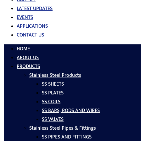
LATEST UPDATES
EVENTS
APPLICATIONS
CONTACT US
HOME
ABOUT US
PRODUCTS
Stainless Steel Products
SS SHEETS
SS PLATES
SS COILS
SS BARS, RODS AND WIRES
SS VALVES
Stainless Steel Pipes & Fittings
SS PIPES AND FITTINGS