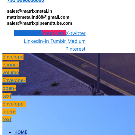
+91 9898688080
sales@matrixmetal.in
matrixmetalind88@gmail.com
sales@matrixpipeandtube.com
Facebook-f
Instagram
X-twitter
Linkedin-in
Tumblr
Medium
Pinterest
Envelope
Phone-
volume
Envelope-
open-
text
Envelope-
open-
text
HOME