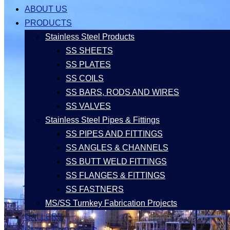
ABOUT US
PRODUCTS
Stainless Steel Products
SS SHEETS
SS PLATES
SS COILS
SS BARS, RODS AND WIRES
SS VALVES
Stainless Steel Pipes & Fittings
SS PIPES AND FITTINGS
SS ANGLES & CHANNELS
SS BUTT WELD FITTINGS
SS FLANGES & FITTINGS
SS FASTNERS
MS/SS Turnkey Fabrication Projects
GALLERY