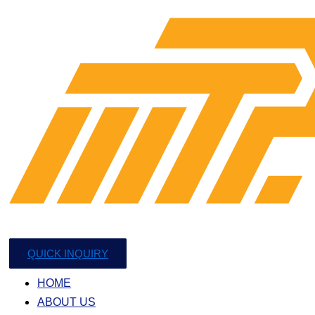
QUICK INQUIRY
HOME
ABOUT US