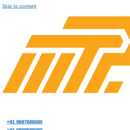
Skip to content
+91 9687688080