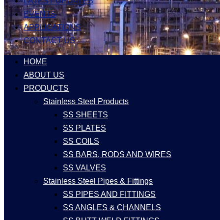
LATEST UPDATES
EVENTS
APPLICATIONS
CONTACT US
HOME
ABOUT US
PRODUCTS
Stainless Steel Products
SS SHEETS
SS PLATES
SS COILS
SS BARS, RODS AND WIRES
SS VALVES
Stainless Steel Pipes & Fittings
SS PIPES AND FITTINGS
SS ANGLES & CHANNELS