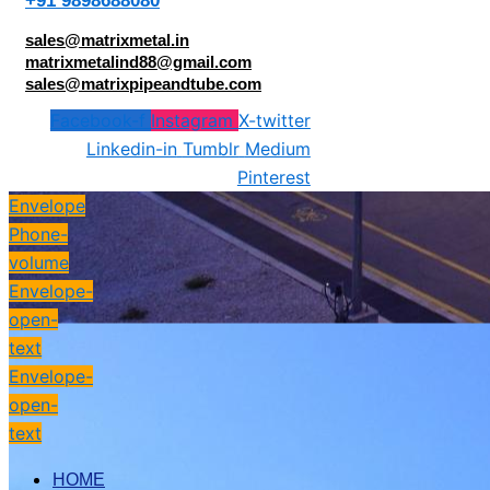
+91 9898688080
sales@matrixmetal.in
matrixmetalind88@gmail.com
sales@matrixpipeandtube.com
Facebook-f
Instagram
X-twitter
Linkedin-in
Tumblr
Medium
Pinterest
Envelope
Phone-
volume
Envelope-
open-
text
Envelope-
open-
text
HOME