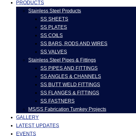
PRODUCTS
Stainless Steel Products
SS SHEETS
SS PLATES
SS COILS
SS BARS, RODS AND WIRES
SS VALVES
Stainless Steel Pipes & Fittings
SS PIPES AND FITTINGS
SS ANGLES & CHANNELS
SS BUTT WELD FITTINGS
SS FLANGES & FITTINGS
SS FASTNERS
MS/SS Fabrication Turnkey Projects
GALLERY
LATEST UPDATES
EVENTS