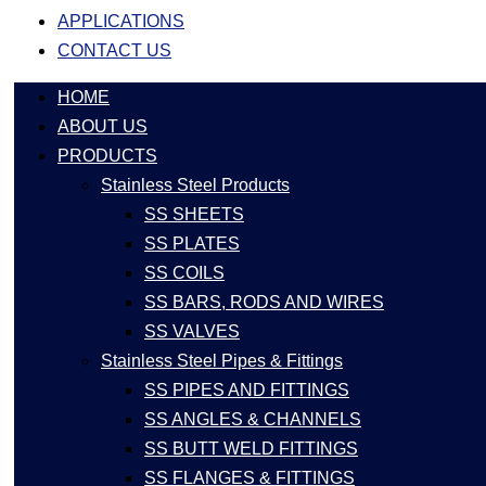
APPLICATIONS
CONTACT US
HOME
ABOUT US
PRODUCTS
Stainless Steel Products
SS SHEETS
SS PLATES
SS COILS
SS BARS, RODS AND WIRES
SS VALVES
Stainless Steel Pipes & Fittings
SS PIPES AND FITTINGS
SS ANGLES & CHANNELS
SS BUTT WELD FITTINGS
SS FLANGES & FITTINGS