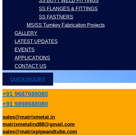
SS BUTT WELD FITTINGS
SS FLANGES & FITTINGS
SS FASTNERS
MS/SS Turnkey Fabrication Projects
GALLERY
LATEST UPDATES
EVENTS
APPLICATIONS
CONTACT US
QUICK INQUIRY
+91 9687688080
+91 9898688080
sales@matrixmetal.in
matrixmetalind88@gmail.com
sales@matrixpipeandtube.com