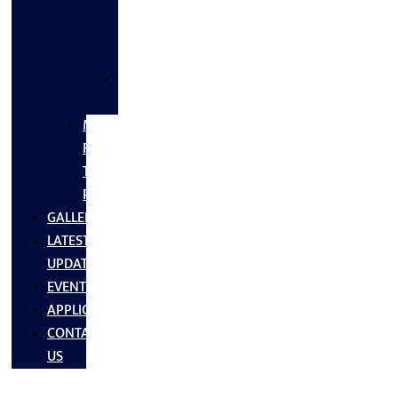
FLANGES
&
FITTINGS
SS
FASTNERS
MS/SS
Fabrication
Turnkey
Projects
GALLERY
LATEST
UPDATES
EVENTS
APPLICATIONS
CONTACT
US