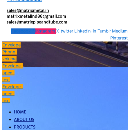
sales@matrixmetal.in
matrixmetalind88@gmail.com
sales@matrixpipeandtube.com
Facebook-f
Instagram
X-twitter
Linkedin-in
Tumblr
Medium
Pinterest
Envelope
Phone-
volume
Envelope-
open-
text
Envelope-
open-
text
HOME
ABOUT US
PRODUCTS