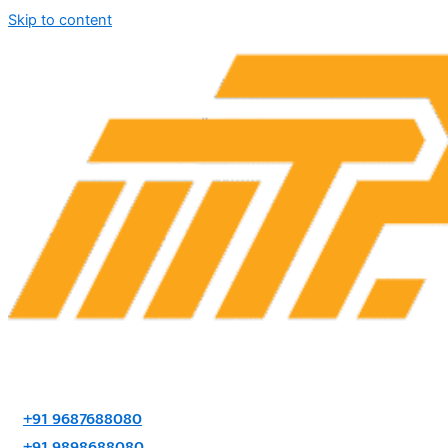
Skip to content
+91 9687688080
+91 9898688080