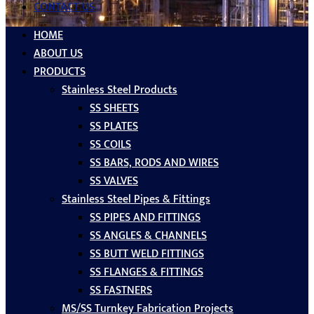
CONTACT US
HOME
ABOUT US
PRODUCTS
Stainless Steel Products
SS SHEETS
SS PLATES
SS COILS
SS BARS, RODS AND WIRES
SS VALVES
Stainless Steel Pipes & Fittings
SS PIPES AND FITTINGS
SS ANGLES & CHANNELS
SS BUTT WELD FITTINGS
SS FLANGES & FITTINGS
SS FASTNERS
MS/SS Turnkey Fabrication Projects