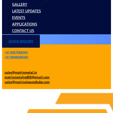
GALLERY
LATEST UPDATES
EVENTS
APPLICATIONS
CONTACT US
QUICK INQUIRY
+91 9687688080
+91 9898688080
sales@matrixmetal.in
matrixmetalind88@gmail.com
sales@matrixpipeandtube.com