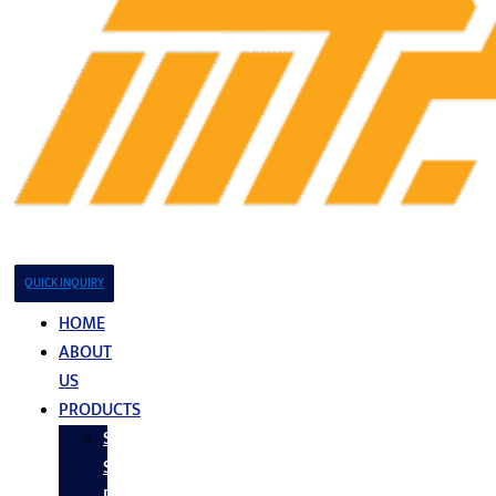
QUICK INQUIRY
HOME
ABOUT
US
PRODUCTS
Stainless
Steel