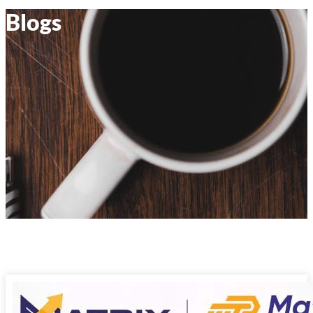
Blogs