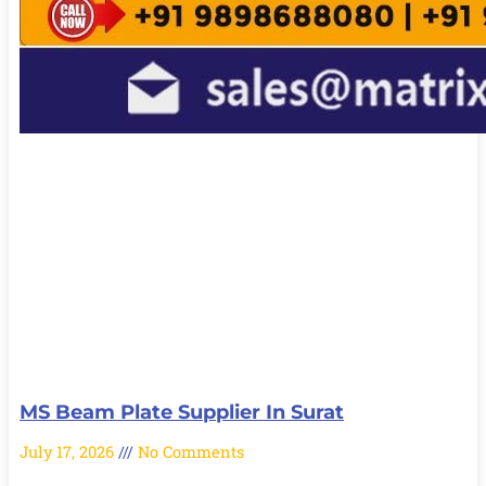
MS Beam Plate Supplier In Surat
July 17, 2026
No Comments