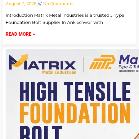
August 7, 2026
No Comments
Introduction Matrix Metal Industries is a trusted J Type
Foundation Bolt Supplier In Ankleshwar with
READ MORE »