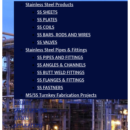
Stainless Steel Products
SS SHEETS
SS PLATES
SS COILS
SS BARS, RODS AND WIRES
SS VALVES
Stainless Steel Pipes & Fittings
SS PIPES AND FITTINGS
SS ANGLES & CHANNELS
SS BUTT WELD FITTINGS
SS FLANGES & FITTINGS
SS FASTNERS
MS/SS Turnkey Fabrication Projects
GALLERY
LATEST UPDATES
EVENTS
APPLICATIONS