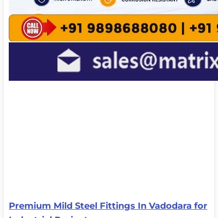
Premium Mild Steel Fittings In Vadodara for