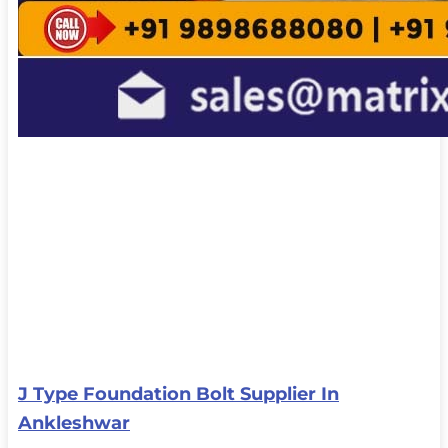
J Type Foundation Bolt Supplier In
Ankleshwar