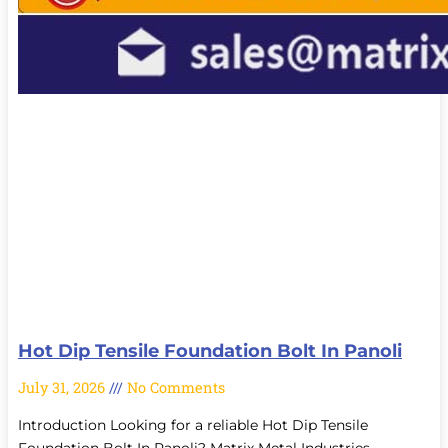
Hot Dip Tensile Foundation Bolt In Panoli
July 31, 2026
No Comments
Introduction Looking for a reliable Hot Dip Tensile