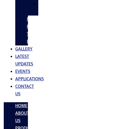
SS
FASTNERS
MS/SS
Fabrication
Turnkey
Projects
GALLERY
LATEST
UPDATES
EVENTS
APPLICATIONS
CONTACT
US
HOME
ABOUT
US
PRODUCTS