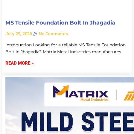
MS Tensile Foundation Bolt In Jhagadia
July 29, 2026
No Comments
Introduction Looking for a reliable MS Tensile Foundation
Bolt In Jhagadia? Matrix Metal Industries manufactures
READ MORE »