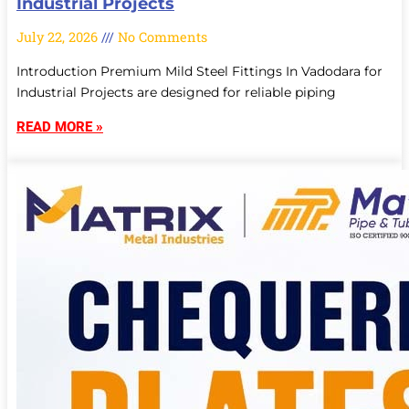
Industrial Projects
July 22, 2026
No Comments
Introduction Premium Mild Steel Fittings In Vadodara for
Industrial Projects are designed for reliable piping
READ MORE »