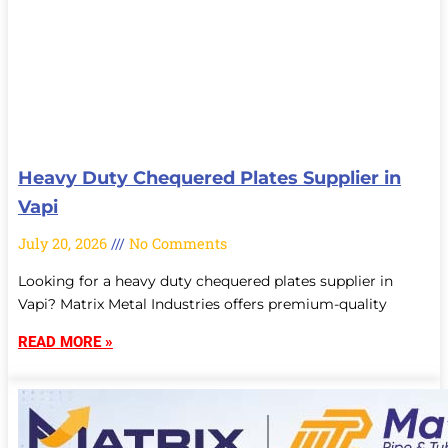
Heavy Duty Chequered Plates Supplier in
Vapi
July 20, 2026
No Comments
Looking for a heavy duty chequered plates supplier in
Vapi? Matrix Metal Industries offers premium-quality
READ MORE »