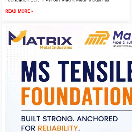
Foundation Bolt In Panoli? Matrix Metal Industries
READ MORE »