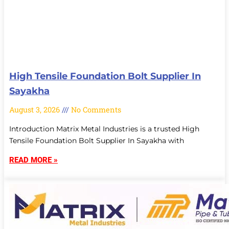
High Tensile Foundation Bolt Supplier In
Sayakha
August 3, 2026
No Comments
Introduction Matrix Metal Industries is a trusted High
Tensile Foundation Bolt Supplier In Sayakha with
READ MORE »