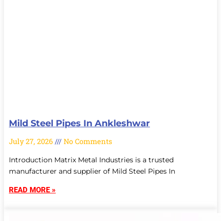
Mild Steel Pipes In Ankleshwar
July 27, 2026
No Comments
Introduction Matrix Metal Industries is a trusted
manufacturer and supplier of Mild Steel Pipes In
READ MORE »