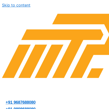
Skip to content
+91 9687688080