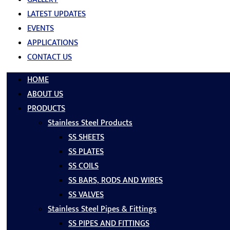
LATEST UPDATES
EVENTS
APPLICATIONS
CONTACT US
HOME
ABOUT US
PRODUCTS
Stainless Steel Products
SS SHEETS
SS PLATES
SS COILS
SS BARS, RODS AND WIRES
SS VALVES
Stainless Steel Pipes & Fittings
SS PIPES AND FITTINGS