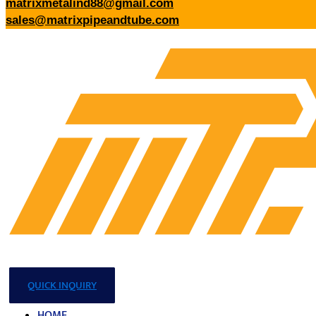
matrixmetalind88@gmail.com
sales@matrixpipeandtube.com
QUICK INQUIRY
HOME