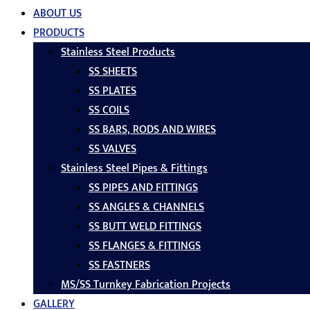
ABOUT US
PRODUCTS
Stainless Steel Products
SS SHEETS
SS PLATES
SS COILS
SS BARS, RODS AND WIRES
SS VALVES
Stainless Steel Pipes & Fittings
SS PIPES AND FITTINGS
SS ANGLES & CHANNELS
SS BUTT WELD FITTINGS
SS FLANGES & FITTINGS
SS FASTNERS
MS/SS Turnkey Fabrication Projects
GALLERY