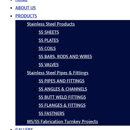
ABOUT US
PRODUCTS
Stainless Steel Products
SS SHEETS
SS PLATES
SS COILS
SS BARS, RODS AND WIRES
SS VALVES
Stainless Steel Pipes & Fittings
SS PIPES AND FITTINGS
SS ANGLES & CHANNELS
SS BUTT WELD FITTINGS
SS FLANGES & FITTINGS
SS FASTNERS
MS/SS Fabrication Turnkey Projects
GALLERY