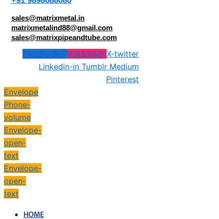
+91 9898688080
sales@matrixmetal.in
matrixmetalind88@gmail.com
sales@matrixpipeandtube.com
Facebook-f
Instagram
X-twitter
Linkedin-in
Tumblr
Medium
Pinterest
Envelope
Phone-
volume
Envelope-
open-
text
Envelope-
open-
text
HOME