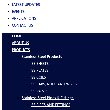
LATEST UPDATES
EVENTS
APPLICATIONS
CONTACT US
HOME
ABOUT US
PRODUCTS
Stainless Steel Products
SS SHEETS
SS PLATES
SS COILS
SS BARS, RODS AND WIRES
SS VALVES
Stainless Steel Pipes & Fittings
SS PIPES AND FITTINGS