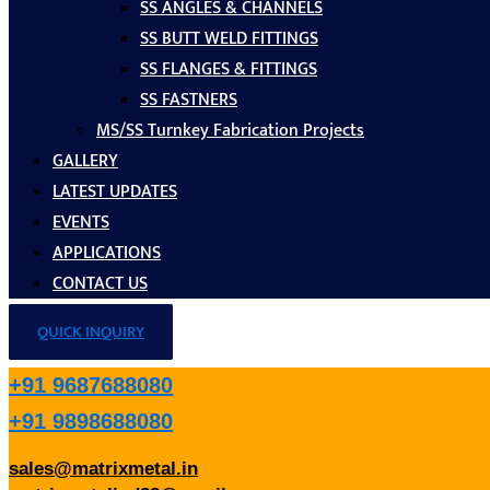
SS ANGLES & CHANNELS
SS BUTT WELD FITTINGS
SS FLANGES & FITTINGS
SS FASTNERS
MS/SS Turnkey Fabrication Projects
GALLERY
LATEST UPDATES
EVENTS
APPLICATIONS
CONTACT US
QUICK INQUIRY
+91 9687688080
+91 9898688080
sales@matrixmetal.in