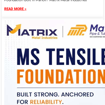
Foundation Bolt In Panoli? Matrix Metal Industries
READ MORE »