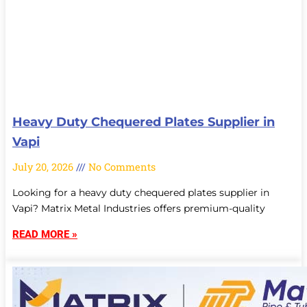
Heavy Duty Chequered Plates Supplier in
Vapi
July 20, 2026
No Comments
Looking for a heavy duty chequered plates supplier in
Vapi? Matrix Metal Industries offers premium-quality
READ MORE »