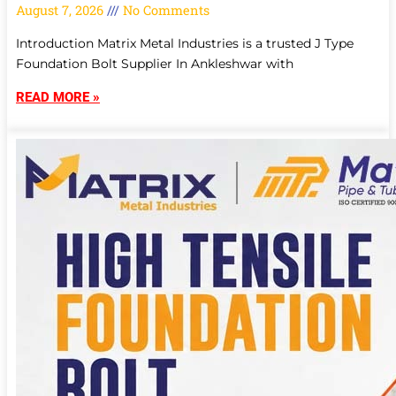
August 7, 2026
No Comments
Introduction Matrix Metal Industries is a trusted J Type
Foundation Bolt Supplier In Ankleshwar with
READ MORE »