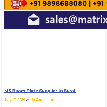
MS Beam Plate Supplier In Surat
July 17, 2026
No Comments