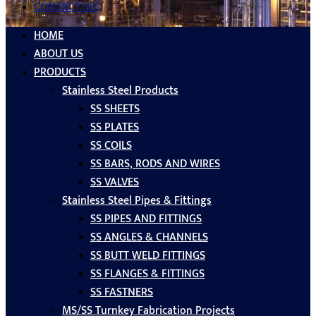
CONTACT US
HOME
ABOUT US
PRODUCTS
Stainless Steel Products
SS SHEETS
SS PLATES
SS COILS
SS BARS, RODS AND WIRES
SS VALVES
Stainless Steel Pipes & Fittings
SS PIPES AND FITTINGS
SS ANGLES & CHANNELS
SS BUTT WELD FITTINGS
SS FLANGES & FITTINGS
SS FASTNERS
MS/SS Turnkey Fabrication Projects