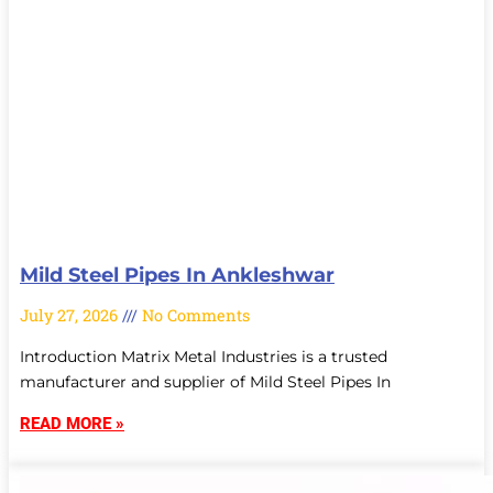
Mild Steel Pipes In Ankleshwar
July 27, 2026
No Comments
Introduction Matrix Metal Industries is a trusted
manufacturer and supplier of Mild Steel Pipes In
READ MORE »