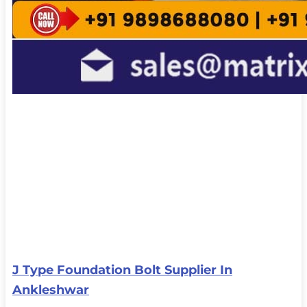
J Type Foundation Bolt Supplier In
Ankleshwar