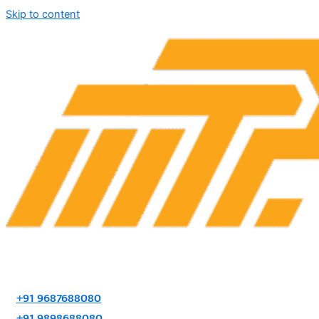
Skip to content
+91 9687688080
+91 9898688080