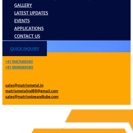
GALLERY
LATEST UPDATES
EVENTS
APPLICATIONS
CONTACT US
QUICK INQUIRY
+91 9687688080
+91 9898688080
sales@matrixmetal.in
matrixmetalind88@gmail.com
sales@matrixpipeandtube.com