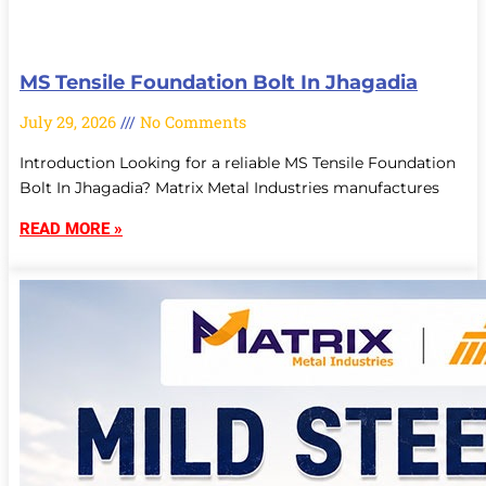
MS Tensile Foundation Bolt In Jhagadia
July 29, 2026
No Comments
Introduction Looking for a reliable MS Tensile Foundation
Bolt In Jhagadia? Matrix Metal Industries manufactures
READ MORE »