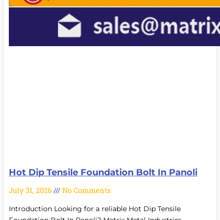
Hot Dip Tensile Foundation Bolt In Panoli
July 31, 2026
No Comments
Introduction Looking for a reliable Hot Dip Tensile