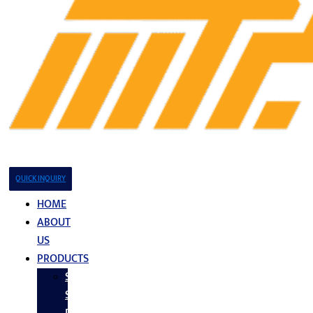
QUICK INQUIRY
HOME
ABOUT
US
PRODUCTS
Stainless
Steel