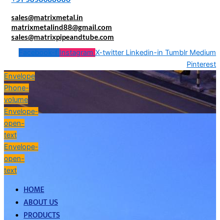
sales@matrixmetal.in
matrixmetalind88@gmail.com
sales@matrixpipeandtube.com
Facebook-f
Instagram
X-twitter
Linkedin-in
Tumblr
Medium
Pinterest
Envelope
Phone-
volume
Envelope-
open-
text
Envelope-
open-
text
HOME
ABOUT US
PRODUCTS