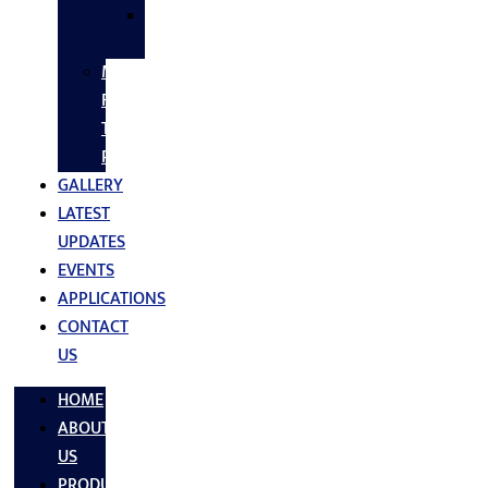
SS
FASTNERS
MS/SS
Fabrication
Turnkey
Projects
GALLERY
LATEST
UPDATES
EVENTS
APPLICATIONS
CONTACT
US
HOME
ABOUT
US
PRODUCTS