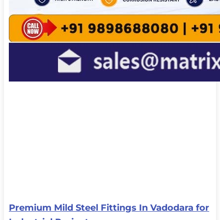
Premium Mild Steel Fittings In Vadodara for