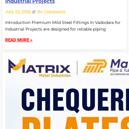
Industrial Projects
July 22, 2026
No Comments
Introduction Premium Mild Steel Fittings In Vadodara for
Industrial Projects are designed for reliable piping
READ MORE »