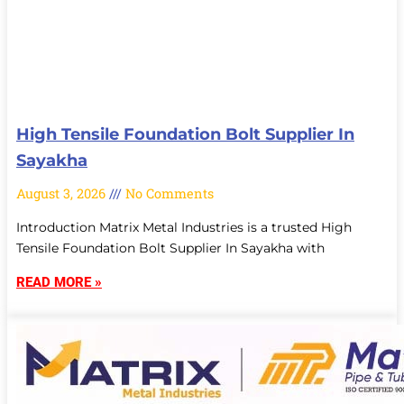
High Tensile Foundation Bolt Supplier In
Sayakha
August 3, 2026
No Comments
Introduction Matrix Metal Industries is a trusted High
Tensile Foundation Bolt Supplier In Sayakha with
READ MORE »