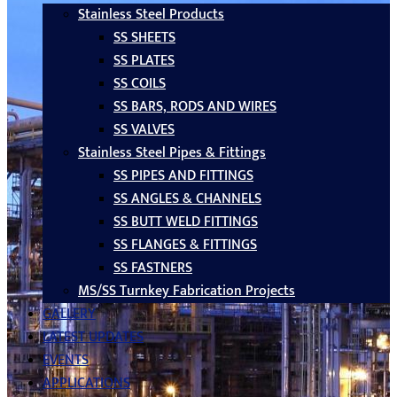
Stainless Steel Products
SS SHEETS
SS PLATES
SS COILS
SS BARS, RODS AND WIRES
SS VALVES
Stainless Steel Pipes & Fittings
SS PIPES AND FITTINGS
SS ANGLES & CHANNELS
SS BUTT WELD FITTINGS
SS FLANGES & FITTINGS
SS FASTNERS
MS/SS Turnkey Fabrication Projects
GALLERY
LATEST UPDATES
EVENTS
APPLICATIONS