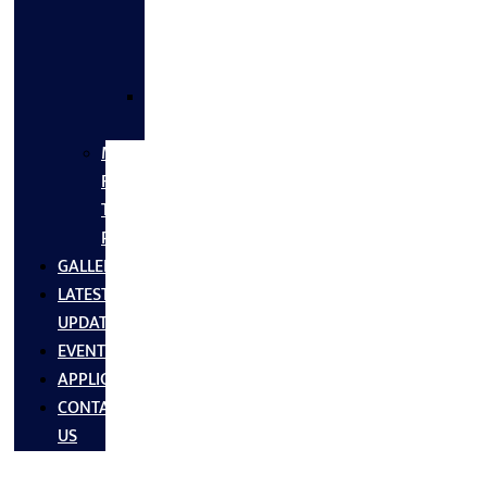
FLANGES
&
FITTINGS
SS
FASTNERS
MS/SS
Fabrication
Turnkey
Projects
GALLERY
LATEST
UPDATES
EVENTS
APPLICATIONS
CONTACT
US