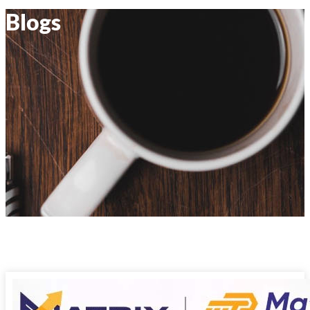
Blogs