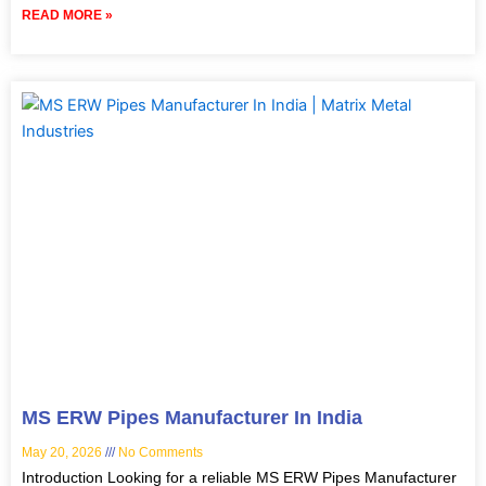
READ MORE »
MS ERW Pipes Manufacturer In India
May 20, 2026
No Comments
Introduction Looking for a reliable MS ERW Pipes Manufacturer