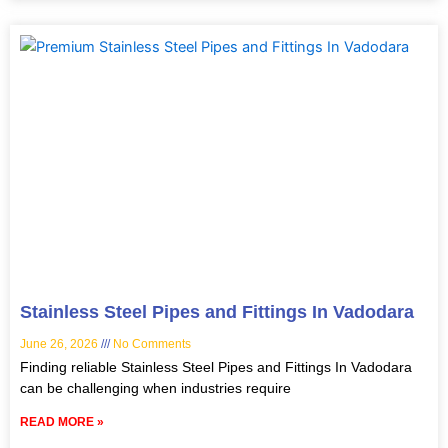
Stainless Steel Pipes and Fittings In Vadodara
June 26, 2026
No Comments
Finding reliable Stainless Steel Pipes and Fittings In Vadodara
can be challenging when industries require
READ MORE »