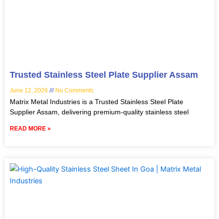
Trusted Stainless Steel Plate Supplier Assam
June 12, 2026
No Comments
Matrix Metal Industries is a Trusted Stainless Steel Plate
Supplier Assam, delivering premium-quality stainless steel
READ MORE »