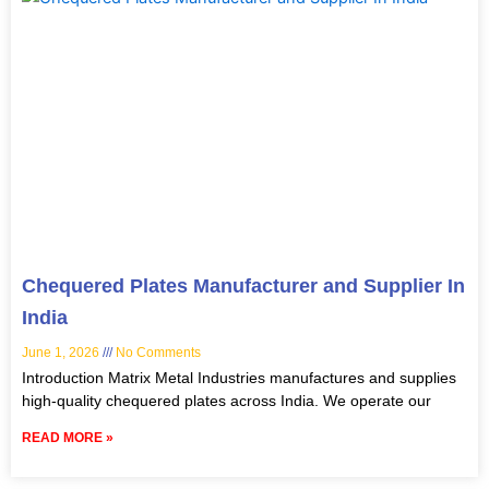
Chequered Plates Manufacturer and Supplier In
India
June 1, 2026
No Comments
Introduction Matrix Metal Industries manufactures and supplies
high-quality chequered plates across India. We operate our
READ MORE »