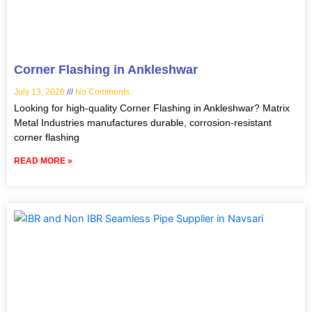
Corner Flashing in Ankleshwar
July 13, 2026
No Comments
Looking for high-quality Corner Flashing in Ankleshwar? Matrix
Metal Industries manufactures durable, corrosion-resistant
corner flashing
READ MORE »