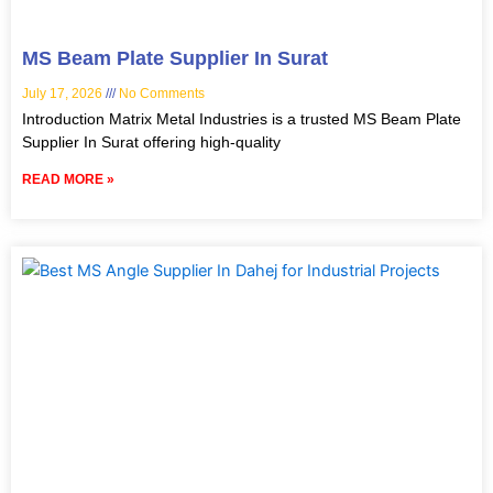
MS Beam Plate Supplier In Surat
July 17, 2026
No Comments
Introduction Matrix Metal Industries is a trusted MS Beam Plate
Supplier In Surat offering high-quality
READ MORE »