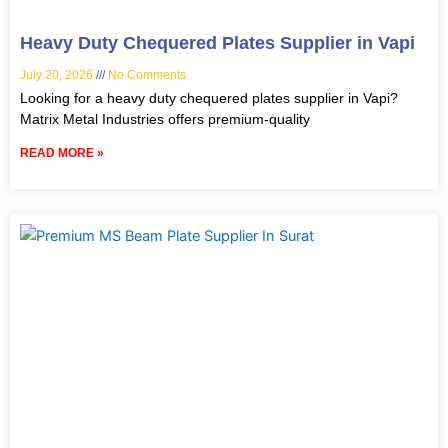
Heavy Duty Chequered Plates Supplier in Vapi
July 20, 2026
No Comments
Looking for a heavy duty chequered plates supplier in Vapi?
Matrix Metal Industries offers premium-quality
READ MORE »