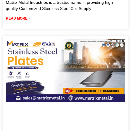
Matrix Metal Industries is a trusted name in providing high-
quality Customized Stainless Steel Coil Supply
READ MORE »