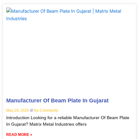
Manufacturer Of Beam Plate In Gujarat
May 29, 2026
No Comments
Introduction Looking for a reliable Manufacturer Of Beam Plate
In Gujarat? Matrix Metal Industries offers
READ MORE »