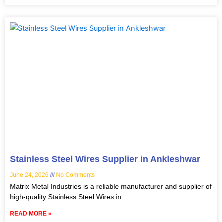
Stainless Steel Wires Supplier in Ankleshwar
June 24, 2026
No Comments
Matrix Metal Industries is a reliable manufacturer and supplier of
high-quality Stainless Steel Wires in
READ MORE »