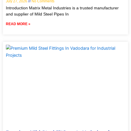
July 27, 2026
No Comments
Introduction Matrix Metal Industries is a trusted manufacturer
and supplier of Mild Steel Pipes In
READ MORE »