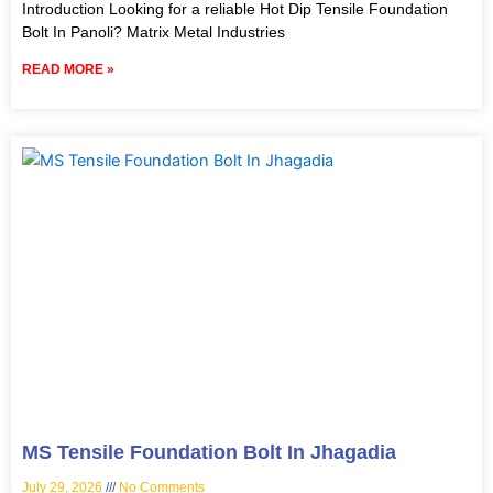
Introduction Looking for a reliable Hot Dip Tensile Foundation
Bolt In Panoli? Matrix Metal Industries
READ MORE »
MS Tensile Foundation Bolt In Jhagadia
July 29, 2026
No Comments