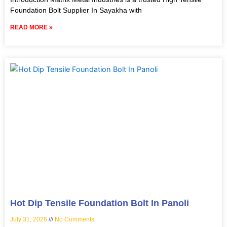
Foundation Bolt Supplier In Sayakha with
READ MORE »
Hot Dip Tensile Foundation Bolt In Panoli
July 31, 2026
No Comments