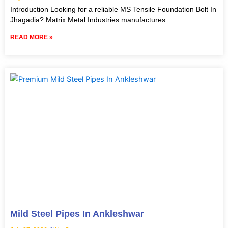
Introduction Looking for a reliable MS Tensile Foundation Bolt In
Jhagadia? Matrix Metal Industries manufactures
READ MORE »
Mild Steel Pipes In Ankleshwar