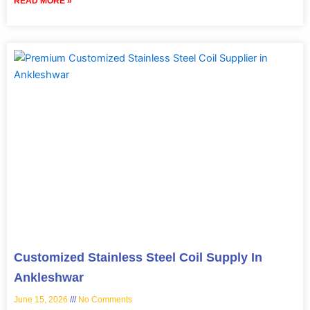
READ MORE »
Customized Stainless Steel Coil Supply In
Ankleshwar
June 15, 2026
No Comments