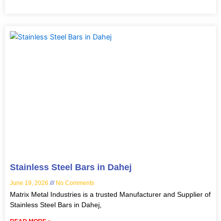
Stainless Steel Bars in Dahej
June 19, 2026
No Comments
Matrix Metal Industries is a trusted Manufacturer and Supplier of
Stainless Steel Bars in Dahej,