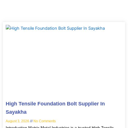
Page
Page
Page
Page
High Tensile Foundation Bolt Supplier In
Sayakha
August 3, 2026
No Comments
Introduction Matrix Metal Industries is a trusted High Tensile