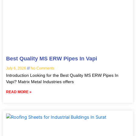
Best Quality MS ERW Pipes In Vapi
July 6, 2026
No Comments
Introduction Looking for the Best Quality MS ERW Pipes In
Vapi? Matrix Metal Industries offers
READ MORE »