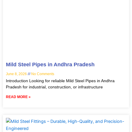
Mild Steel Pipes in Andhra Pradesh
June 8, 2026
No Comments
Introduction Looking for reliable Mild Steel Pipes in Andhra
Pradesh for industrial, construction, or infrastructure
READ MORE »