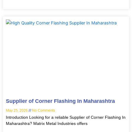
Supplier of Corner Flashing In Maharashtra
May 25, 2026
No Comments
Introduction Looking for a reliable Supplier of Corner Flashing In
Maharashtra? Matrix Metal Industries offers