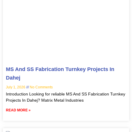
MS And SS Fabrication Turnkey Projects In
Dahej
July 1, 2026
No Comments
Introduction Looking for reliable MS And SS Fabrication Turnkey
Projects In Dahej? Matrix Metal Industries
READ MORE »