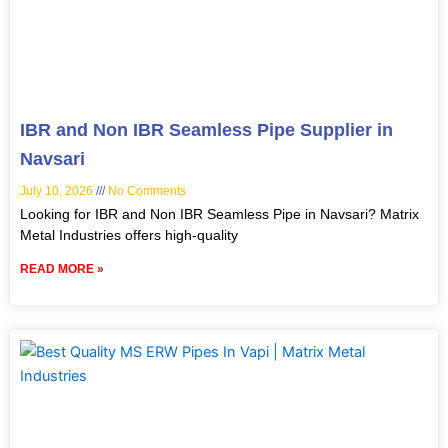
IBR and Non IBR Seamless Pipe Supplier in
Navsari
July 10, 2026
No Comments
Looking for IBR and Non IBR Seamless Pipe in Navsari? Matrix
Metal Industries offers high-quality
READ MORE »