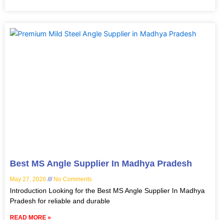
Best MS Angle Supplier In Madhya Pradesh
May 27, 2026
No Comments
Introduction Looking for the Best MS Angle Supplier In Madhya
Pradesh for reliable and durable
READ MORE »