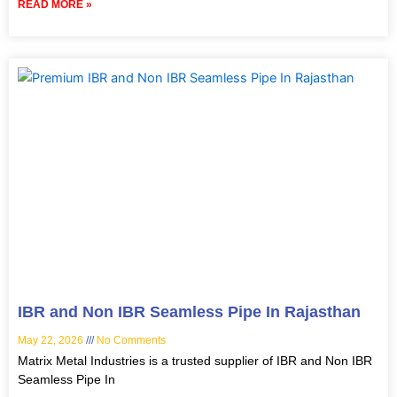
READ MORE »
IBR and Non IBR Seamless Pipe In Rajasthan
May 22, 2026
No Comments
Matrix Metal Industries is a trusted supplier of IBR and Non IBR
Seamless Pipe In