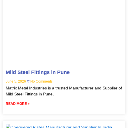
Mild Steel Fittings in Pune
June 5, 2026
No Comments
Matrix Metal Industries is a trusted Manufacturer and Supplier of
Mild Steel Fittings in Pune,
READ MORE »