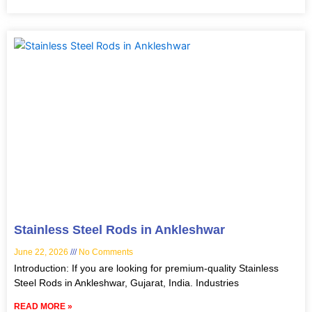
Stainless Steel Rods in Ankleshwar
June 22, 2026
No Comments
Introduction: If you are looking for premium-quality Stainless
Steel Rods in Ankleshwar, Gujarat, India. Industries
READ MORE »