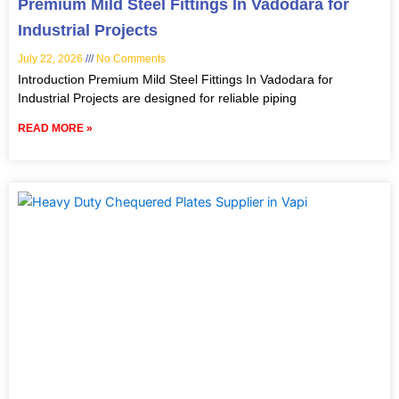
Premium Mild Steel Fittings In Vadodara for
Industrial Projects
July 22, 2026
No Comments
Introduction Premium Mild Steel Fittings In Vadodara for
Industrial Projects are designed for reliable piping
READ MORE »