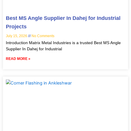
Best MS Angle Supplier In Dahej for Industrial
Projects
July 15, 2026
No Comments
Introduction Matrix Metal Industries is a trusted Best MS Angle
Supplier In Dahej for Industrial
READ MORE »