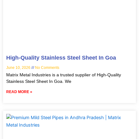
High-Quality Stainless Steel Sheet In Goa
June 10, 2026
No Comments
Matrix Metal Industries is a trusted supplier of High-Quality
Stainless Steel Sheet In Goa. We
READ MORE »