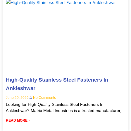
High-Quality Stainless Steel Fasteners In
Ankleshwar
June 29, 2026
No Comments
Looking for High-Quality Stainless Steel Fasteners In
Ankleshwar? Matrix Metal Industries is a trusted manufacturer,
READ MORE »