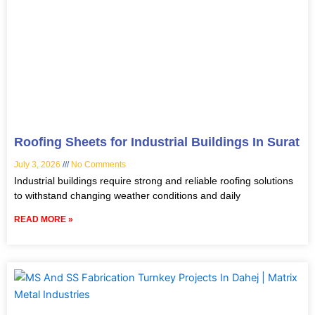
Roofing Sheets for Industrial Buildings In Surat
July 3, 2026
No Comments
Industrial buildings require strong and reliable roofing solutions
to withstand changing weather conditions and daily
READ MORE »