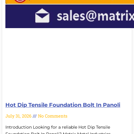
Hot Dip Tensile Foundation Bolt In Panoli
July 31, 2026
No Comments
Introduction Looking for a reliable Hot Dip Tensile