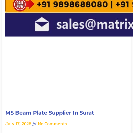
MS Beam Plate Supplier In Surat
July 17, 2026
No Comments