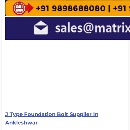
J Type Foundation Bolt Supplier In
Ankleshwar