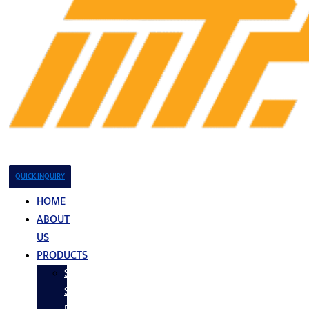
QUICK INQUIRY
HOME
ABOUT
US
PRODUCTS
Stainless
Steel