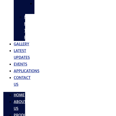
SS
FASTNERS
MS/SS
Fabrication
Turnkey
Projects
GALLERY
LATEST
UPDATES
EVENTS
APPLICATIONS
CONTACT
US
HOME
ABOUT
US
PRODUCTS