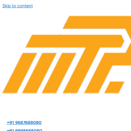
Skip to content
+91 9687688080
+91 9898688080