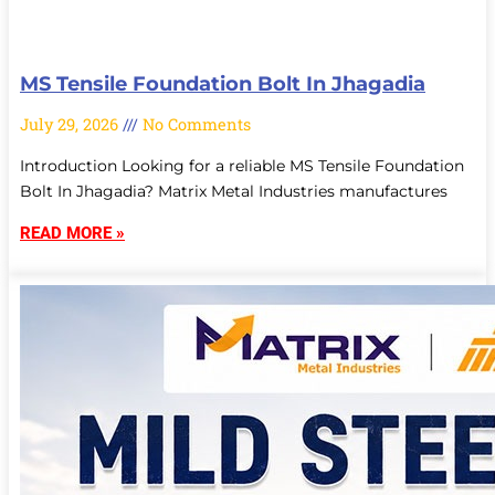
MS Tensile Foundation Bolt In Jhagadia
July 29, 2026
No Comments
Introduction Looking for a reliable MS Tensile Foundation
Bolt In Jhagadia? Matrix Metal Industries manufactures
READ MORE »