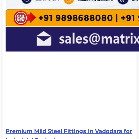
Premium Mild Steel Fittings In Vadodara for