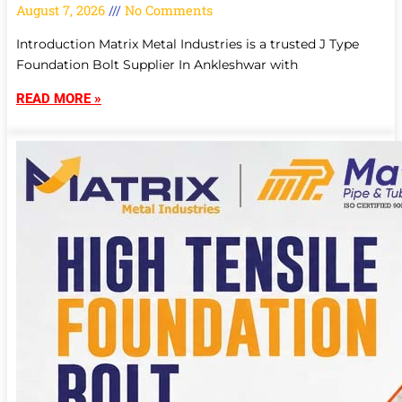
August 7, 2026
No Comments
Introduction Matrix Metal Industries is a trusted J Type
Foundation Bolt Supplier In Ankleshwar with
READ MORE »