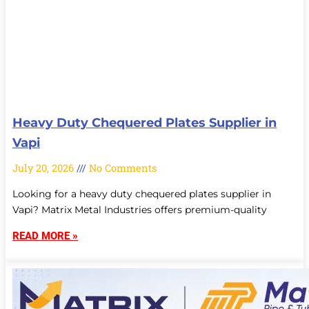
Heavy Duty Chequered Plates Supplier in
Vapi
July 20, 2026
No Comments
Looking for a heavy duty chequered plates supplier in
Vapi? Matrix Metal Industries offers premium-quality
READ MORE »