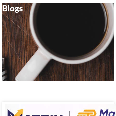
Blogs