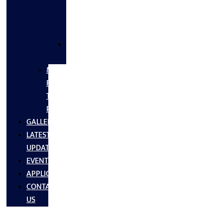
FLANGES
&
FITTINGS
SS
FASTNERS
MS/SS
Fabrication
Turnkey
Projects
GALLERY
LATEST
UPDATES
EVENTS
APPLICATIONS
CONTACT
US