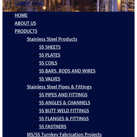
CONTACT US
HOME
ABOUT US
PRODUCTS
Stainless Steel Products
SS SHEETS
SS PLATES
SS COILS
SS BARS, RODS AND WIRES
SS VALVES
Stainless Steel Pipes & Fittings
SS PIPES AND FITTINGS
SS ANGLES & CHANNELS
SS BUTT WELD FITTINGS
SS FLANGES & FITTINGS
SS FASTNERS
MS/SS Turnkey Fabrication Projects