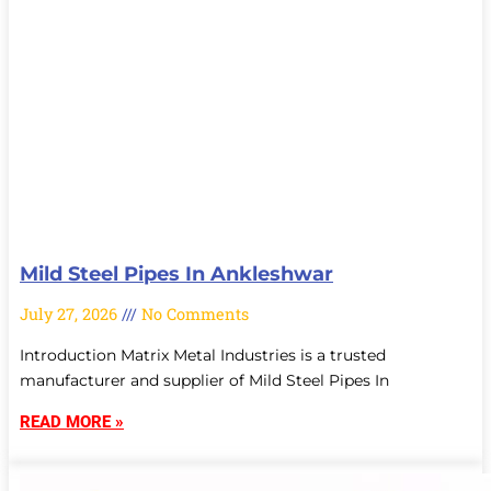
Mild Steel Pipes In Ankleshwar
July 27, 2026
No Comments
Introduction Matrix Metal Industries is a trusted
manufacturer and supplier of Mild Steel Pipes In
READ MORE »