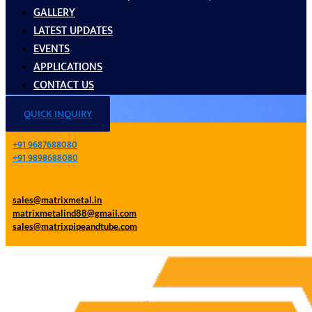
GALLERY
LATEST UPDATES
EVENTS
APPLICATIONS
CONTACT US
QUICK INQUIRY
+91 9687688080
+91 9898688080
sales@matrixmetal.in
matrixmetalind88@gmail.com
sales@matrixpipeandtube.com