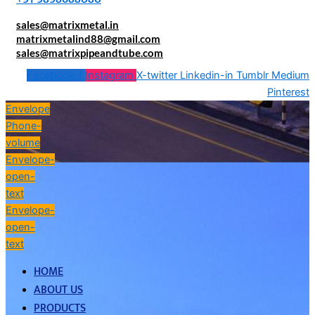
sales@matrixmetal.in
matrixmetalind88@gmail.com
sales@matrixpipeandtube.com
Facebook-f
Instagram
X-twitter
Linkedin-in
Tumblr
Medium
Pinterest
Envelope
Phone-
volume
Envelope-
open-
text
Envelope-
open-
text
HOME
ABOUT US
PRODUCTS