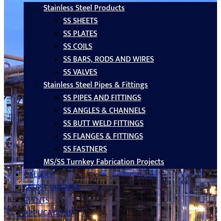
Stainless Steel Products
SS SHEETS
SS PLATES
SS COILS
SS BARS, RODS AND WIRES
SS VALVES
Stainless Steel Pipes & Fittings
SS PIPES AND FITTINGS
SS ANGLES & CHANNELS
SS BUTT WELD FITTINGS
SS FLANGES & FITTINGS
SS FASTNERS
MS/SS Turnkey Fabrication Projects
GALLERY
LATEST UPDATES
EVENTS
APPLICATIONS