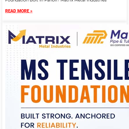
Foundation Bolt In Panoli? Matrix Metal Industries
READ MORE »