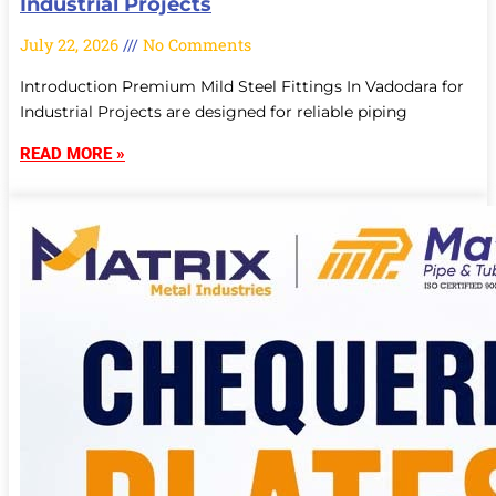
Industrial Projects
July 22, 2026
No Comments
Introduction Premium Mild Steel Fittings In Vadodara for
Industrial Projects are designed for reliable piping
READ MORE »