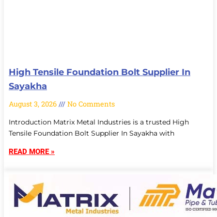
High Tensile Foundation Bolt Supplier In
Sayakha
August 3, 2026
No Comments
Introduction Matrix Metal Industries is a trusted High
Tensile Foundation Bolt Supplier In Sayakha with
READ MORE »