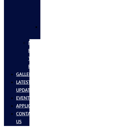
FLANGES
&
FITTINGS
SS
FASTNERS
MS/SS
Fabrication
Turnkey
Projects
GALLERY
LATEST
UPDATES
EVENTS
APPLICATIONS
CONTACT
US