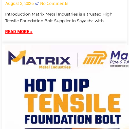
August 3, 2026
No Comments
Introduction Matrix Metal Industries is a trusted High
Tensile Foundation Bolt Supplier In Sayakha with
READ MORE »