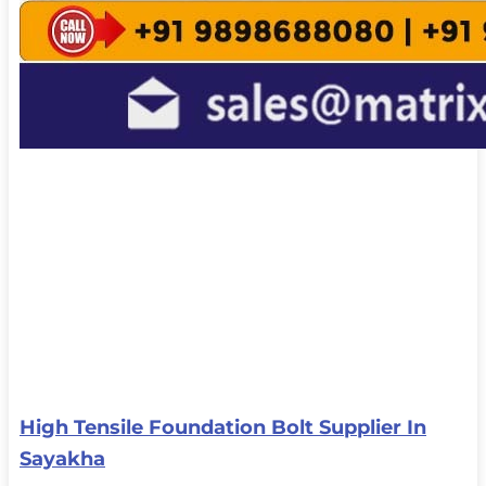
High Tensile Foundation Bolt Supplier In
Sayakha