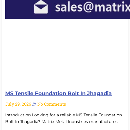
MS Tensile Foundation Bolt In Jhagadia
July 29, 2026
No Comments
Introduction Looking for a reliable MS Tensile Foundation
Bolt In Jhagadia? Matrix Metal Industries manufactures