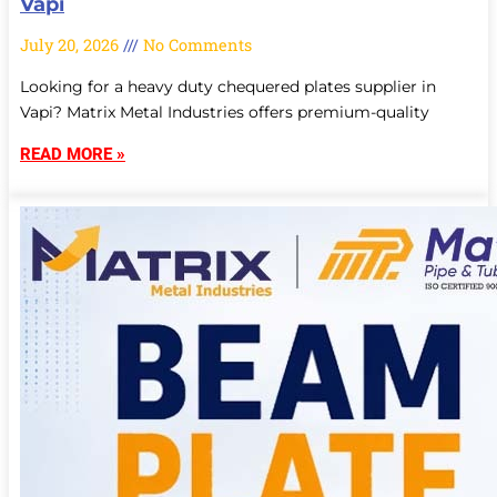
Vapi
July 20, 2026
No Comments
Looking for a heavy duty chequered plates supplier in
Vapi? Matrix Metal Industries offers premium-quality
READ MORE »