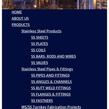
CONTACT US
HOME
ABOUT US
PRODUCTS
Stainless Steel Products
SS SHEETS
SS PLATES
SS COILS
SS BARS, RODS AND WIRES
SS VALVES
Stainless Steel Pipes & Fittings
SS PIPES AND FITTINGS
SS ANGLES & CHANNELS
SS BUTT WELD FITTINGS
SS FLANGES & FITTINGS
SS FASTNERS
MS/SS Turnkey Fabrication Projects