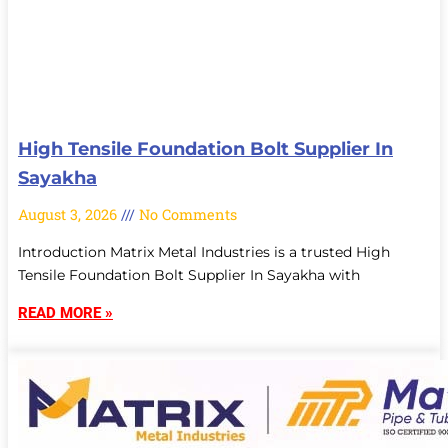
High Tensile Foundation Bolt Supplier In
Sayakha
August 3, 2026
No Comments
Introduction Matrix Metal Industries is a trusted High
Tensile Foundation Bolt Supplier In Sayakha with
READ MORE »