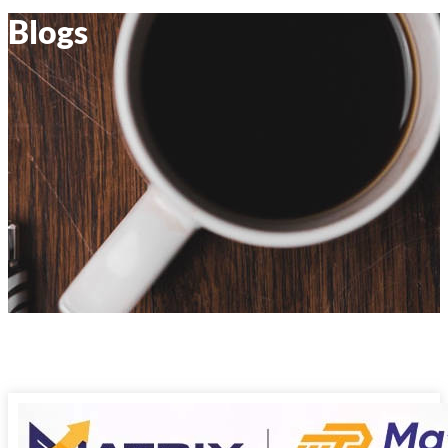
Blogs