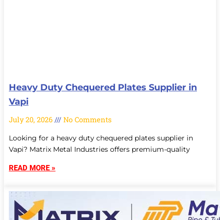
Heavy Duty Chequered Plates Supplier in
Vapi
July 20, 2026
No Comments
Looking for a heavy duty chequered plates supplier in
Vapi? Matrix Metal Industries offers premium-quality
READ MORE »