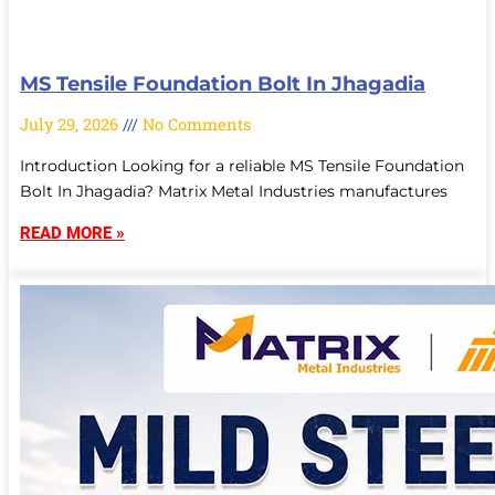
MS Tensile Foundation Bolt In Jhagadia
July 29, 2026
No Comments
Introduction Looking for a reliable MS Tensile Foundation
Bolt In Jhagadia? Matrix Metal Industries manufactures
READ MORE »