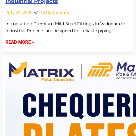
Industrial Projects
July 22, 2026
No Comments
Introduction Premium Mild Steel Fittings In Vadodara for
Industrial Projects are designed for reliable piping
READ MORE »