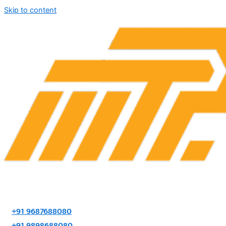
Skip to content
+91 9687688080
+91 9898688080