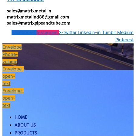
sales@matrixmetal.in
matrixmetalind88@gmail.com
sales@matrixpipeandtube.com
Facebook-f
Instagram
X-twitter
Linkedin-in
Tumblr
Medium
Pinterest
Envelope
Phone-
volume
Envelope-
open-
text
Envelope-
open-
text
HOME
ABOUT US
PRODUCTS