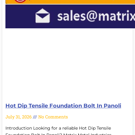
Hot Dip Tensile Foundation Bolt In Panoli
July 31, 2026
No Comments
Introduction Looking for a reliable Hot Dip Tensile