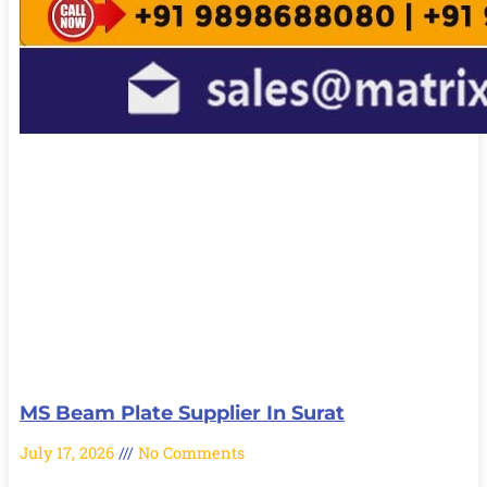
MS Beam Plate Supplier In Surat
July 17, 2026
No Comments