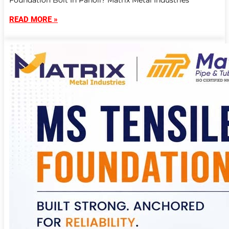
Foundation Bolt In Panoli? Matrix Metal Industries
READ MORE »