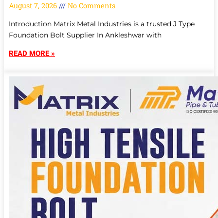
August 7, 2026
No Comments
Introduction Matrix Metal Industries is a trusted J Type
Foundation Bolt Supplier In Ankleshwar with
READ MORE »