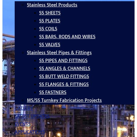
Stainless Steel Products
SS SHEETS
SS PLATES
SS COILS
SS BARS, RODS AND WIRES
SS VALVES
Stainless Steel Pipes & Fittings
SS PIPES AND FITTINGS
SS ANGLES & CHANNELS
SS BUTT WELD FITTINGS
SS FLANGES & FITTINGS
SS FASTNERS
MS/SS Turnkey Fabrication Projects
GALLERY
LATEST UPDATES
EVENTS
APPLICATIONS