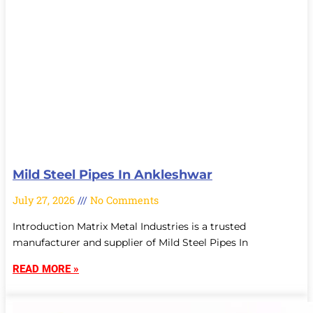
Mild Steel Pipes In Ankleshwar
July 27, 2026
No Comments
Introduction Matrix Metal Industries is a trusted
manufacturer and supplier of Mild Steel Pipes In
READ MORE »