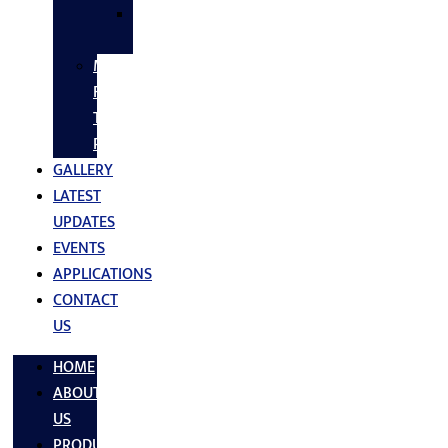
SS
FASTNERS
MS/SS
Fabrication
Turnkey
Projects
GALLERY
LATEST
UPDATES
EVENTS
APPLICATIONS
CONTACT
US
HOME
ABOUT
US
PRODUCTS