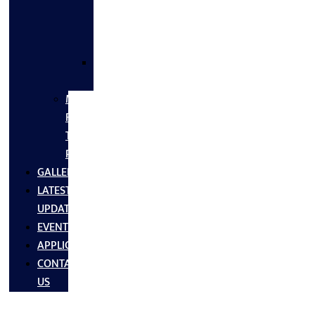
FLANGES
&
FITTINGS
SS
FASTNERS
MS/SS
Fabrication
Turnkey
Projects
GALLERY
LATEST
UPDATES
EVENTS
APPLICATIONS
CONTACT
US