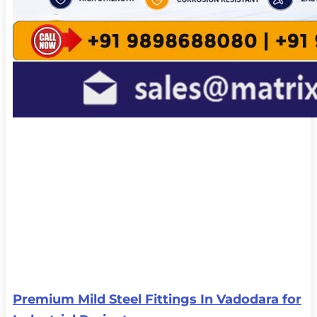
Premium Mild Steel Fittings In Vadodara for