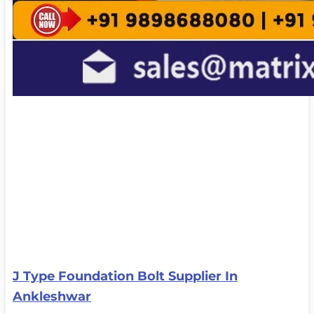
J Type Foundation Bolt Supplier In
Ankleshwar