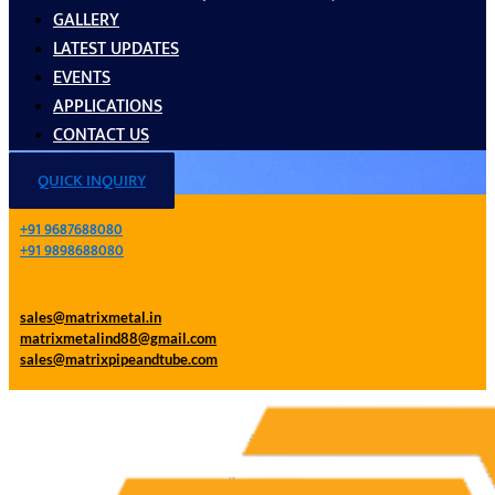
GALLERY
LATEST UPDATES
EVENTS
APPLICATIONS
CONTACT US
QUICK INQUIRY
+91 9687688080
+91 9898688080
sales@matrixmetal.in
matrixmetalind88@gmail.com
sales@matrixpipeandtube.com