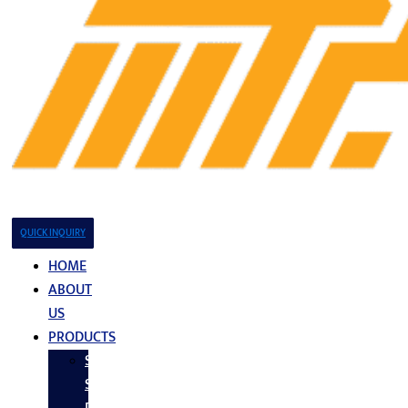
QUICK INQUIRY
HOME
ABOUT
US
PRODUCTS
Stainless
Steel