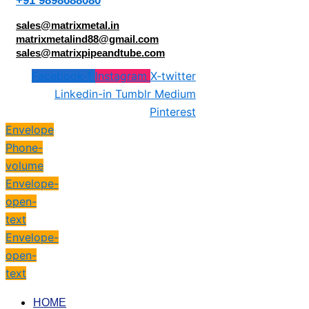
+91 9898688080
sales@matrixmetal.in
matrixmetalind88@gmail.com
sales@matrixpipeandtube.com
Facebook-f
Instagram
X-twitter
Linkedin-in
Tumblr
Medium
Pinterest
Envelope
Phone-
volume
Envelope-
open-
text
Envelope-
open-
text
HOME