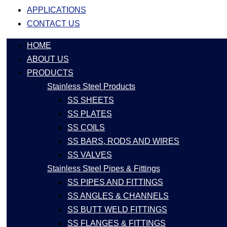
APPLICATIONS
CONTACT US
HOME
ABOUT US
PRODUCTS
Stainless Steel Products
SS SHEETS
SS PLATES
SS COILS
SS BARS, RODS AND WIRES
SS VALVES
Stainless Steel Pipes & Fittings
SS PIPES AND FITTINGS
SS ANGLES & CHANNELS
SS BUTT WELD FITTINGS
SS FLANGES & FITTINGS