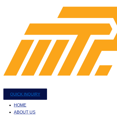
QUICK INQUIRY
HOME
ABOUT US