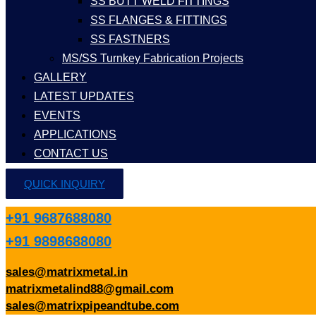
SS BUTT WELD FITTINGS
SS FLANGES & FITTINGS
SS FASTNERS
MS/SS Turnkey Fabrication Projects
GALLERY
LATEST UPDATES
EVENTS
APPLICATIONS
CONTACT US
QUICK INQUIRY
+91 9687688080
+91 9898688080
sales@matrixmetal.in
matrixmetalind88@gmail.com
sales@matrixpipeandtube.com