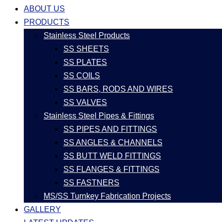
ABOUT US
PRODUCTS
Stainless Steel Products
SS SHEETS
SS PLATES
SS COILS
SS BARS, RODS AND WIRES
SS VALVES
Stainless Steel Pipes & Fittings
SS PIPES AND FITTINGS
SS ANGLES & CHANNELS
SS BUTT WELD FITTINGS
SS FLANGES & FITTINGS
SS FASTNERS
MS/SS Turnkey Fabrication Projects
GALLERY