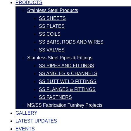
PRODUCTS
Stainless Steel Products
SS SHEETS
SS PLATES
SS COILS
SS BARS, RODS AND WIRES
SS VALVES
Stainless Steel Pipes & Fittings
SS PIPES AND FITTINGS
SS ANGLES & CHANNELS
SS BUTT WELD FITTINGS
SS FLANGES & FITTINGS
SS FASTNERS
MS/SS Fabrication Turnkey Projects
GALLERY
LATEST UPDATES
EVENTS