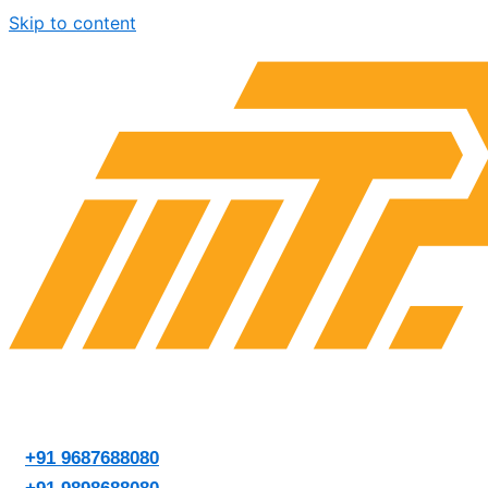
Skip to content
+91 9687688080