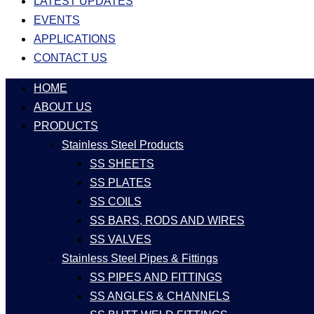
LATEST UPDATES
EVENTS
APPLICATIONS
CONTACT US
HOME
ABOUT US
PRODUCTS
Stainless Steel Products
SS SHEETS
SS PLATES
SS COILS
SS BARS, RODS AND WIRES
SS VALVES
Stainless Steel Pipes & Fittings
SS PIPES AND FITTINGS
SS ANGLES & CHANNELS