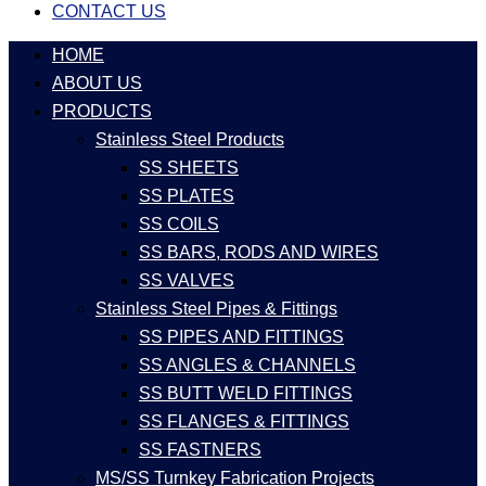
CONTACT US
HOME
ABOUT US
PRODUCTS
Stainless Steel Products
SS SHEETS
SS PLATES
SS COILS
SS BARS, RODS AND WIRES
SS VALVES
Stainless Steel Pipes & Fittings
SS PIPES AND FITTINGS
SS ANGLES & CHANNELS
SS BUTT WELD FITTINGS
SS FLANGES & FITTINGS
SS FASTNERS
MS/SS Turnkey Fabrication Projects