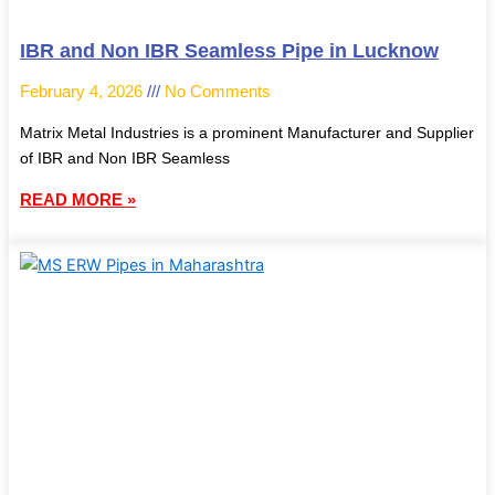
IBR and Non IBR Seamless Pipe in Lucknow
February 4, 2026
No Comments
Matrix Metal Industries is a prominent Manufacturer and Supplier
of IBR and Non IBR Seamless
READ MORE »