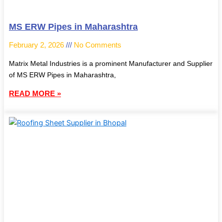
MS ERW Pipes in Maharashtra
February 2, 2026
No Comments
Matrix Metal Industries is a prominent Manufacturer and Supplier
of MS ERW Pipes in Maharashtra,
READ MORE »