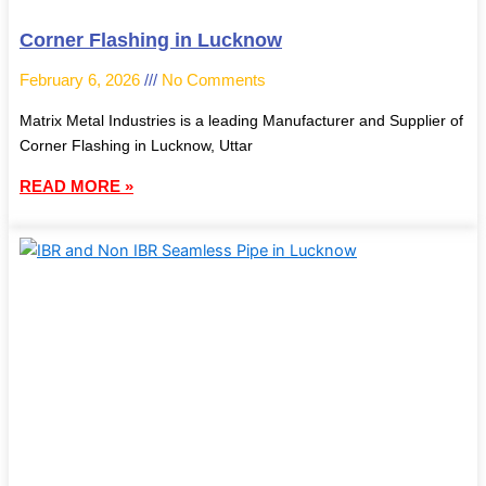
Corner Flashing in Lucknow
February 6, 2026
No Comments
Matrix Metal Industries is a leading Manufacturer and Supplier of
Corner Flashing in Lucknow, Uttar
READ MORE »