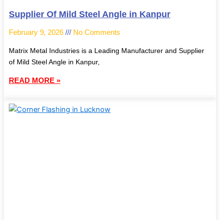
Supplier Of Mild Steel Angle in Kanpur
February 9, 2026
No Comments
Matrix Metal Industries is a Leading Manufacturer and Supplier
of Mild Steel Angle in Kanpur,
READ MORE »