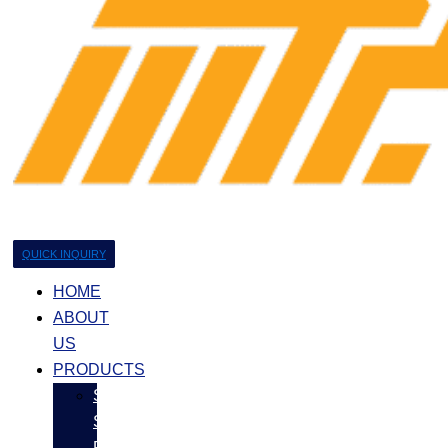
QUICK INQUIRY
HOME
ABOUT
US
PRODUCTS
Stainless
Steel
Products