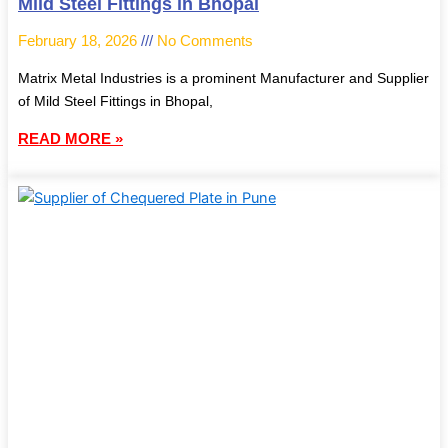
Mild Steel Fittings in Bhopal
February 18, 2026
No Comments
Matrix Metal Industries is a prominent Manufacturer and Supplier
of Mild Steel Fittings in Bhopal,
READ MORE »