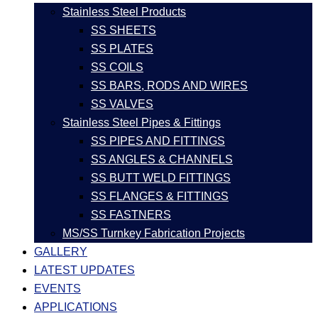
Stainless Steel Products
SS SHEETS
SS PLATES
SS COILS
SS BARS, RODS AND WIRES
SS VALVES
Stainless Steel Pipes & Fittings
SS PIPES AND FITTINGS
SS ANGLES & CHANNELS
SS BUTT WELD FITTINGS
SS FLANGES & FITTINGS
SS FASTNERS
MS/SS Turnkey Fabrication Projects
GALLERY
LATEST UPDATES
EVENTS
APPLICATIONS