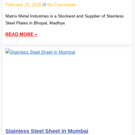
February 25, 2026
No Comments
Matrix Metal Industries is a Stockiest and Supplier of Stainless
Steel Plates in Bhopal, Madhya
READ MORE »
Stainless Steel Sheet in Mumbai