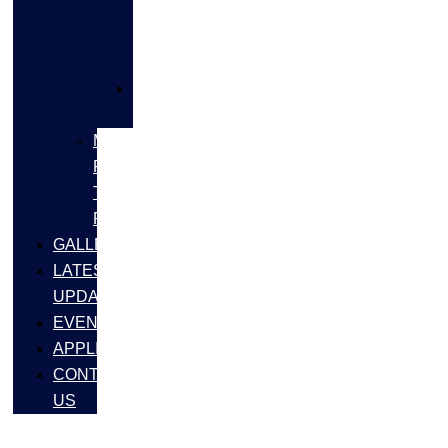
FLANGES
&
FITTINGS
SS
FASTNERS
MS/SS
Fabrication
Turnkey
Projects
GALLERY
LATEST
UPDATES
EVENTS
APPLICATIONS
CONTACT
US