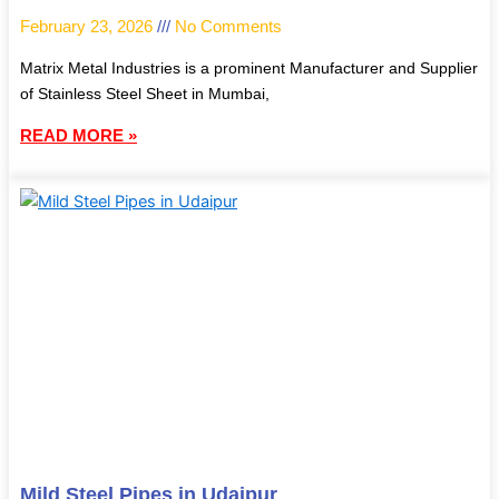
February 23, 2026
No Comments
Matrix Metal Industries is a prominent Manufacturer and Supplier
of Stainless Steel Sheet in Mumbai,
READ MORE »
Mild Steel Pipes in Udaipur