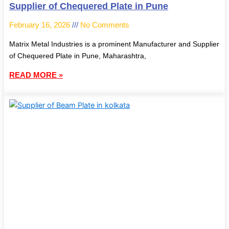
Supplier of Chequered Plate in Pune
February 16, 2026
No Comments
Matrix Metal Industries is a prominent Manufacturer and Supplier
of Chequered Plate in Pune, Maharashtra,
READ MORE »