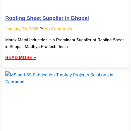
Roofing Sheet Supplier in Bhopal
January 30, 2026
No Comments
Matrix Metal Industries is a Prominent Supplier of Roofing Sheet
in Bhopal, Madhya Pradesh, India.
READ MORE »