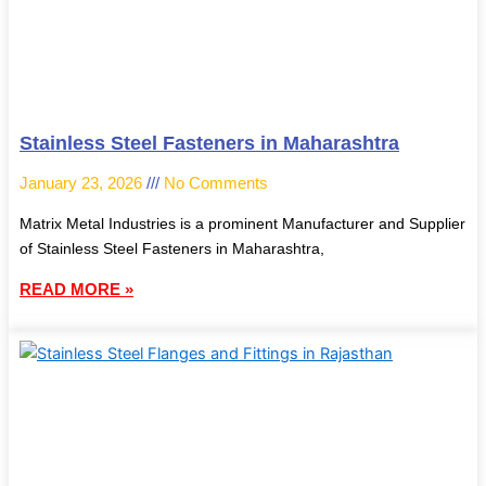
Stainless Steel Fasteners in Maharashtra
January 23, 2026
No Comments
Matrix Metal Industries is a prominent Manufacturer and Supplier
of Stainless Steel Fasteners in Maharashtra,
READ MORE »