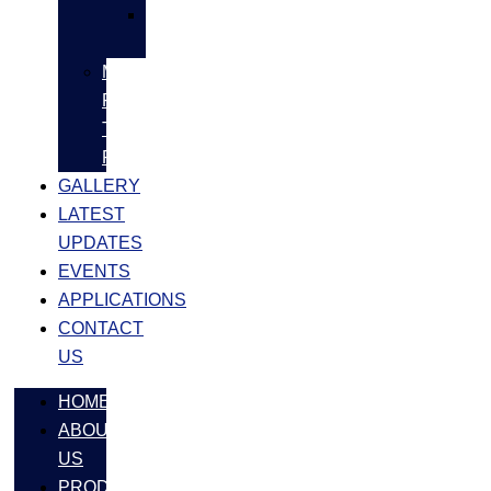
SS
FASTNERS
MS/SS
Fabrication
Turnkey
Projects
GALLERY
LATEST
UPDATES
EVENTS
APPLICATIONS
CONTACT
US
HOME
ABOUT
US
PRODUCTS