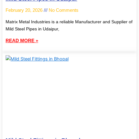
February 20, 2026
No Comments
Matrix Metal Industries is a reliable Manufacturer and Supplier of
Mild Steel Pipes in Udaipur,
READ MORE »