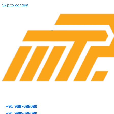
Skip to content
+91 9687688080
+91 9898688080