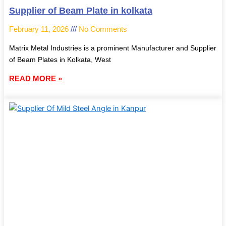
Supplier of Beam Plate in kolkata
February 11, 2026
No Comments
Matrix Metal Industries is a prominent Manufacturer and Supplier
of Beam Plates in Kolkata, West
READ MORE »