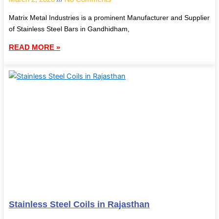
Matrix Metal Industries is a prominent Manufacturer and Supplier
of Stainless Steel Bars in Gandhidham,
READ MORE »
Stainless Steel Coils in Rajasthan