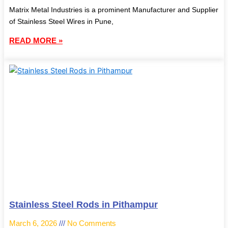
Matrix Metal Industries is a prominent Manufacturer and Supplier
of Stainless Steel Wires in Pune,
READ MORE »
Stainless Steel Rods in Pithampur
March 6, 2026
No Comments