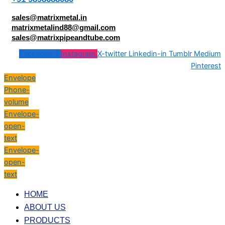
sales@matrixmetal.in
matrixmetalind88@gmail.com
sales@matrixpipeandtube.com
Facebook-f
Instagram
X-twitter
Linkedin-in
Tumblr
Medium
Pinterest
Envelope
Phone-
volume
Envelope-
open-
text
Envelope-
open-
text
HOME
ABOUT US
PRODUCTS