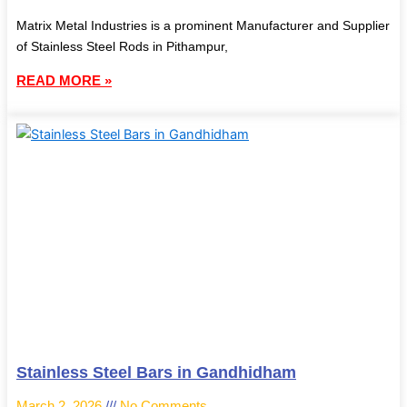
Matrix Metal Industries is a prominent Manufacturer and Supplier
of Stainless Steel Rods in Pithampur,
READ MORE »
Stainless Steel Bars in Gandhidham
March 2, 2026
No Comments