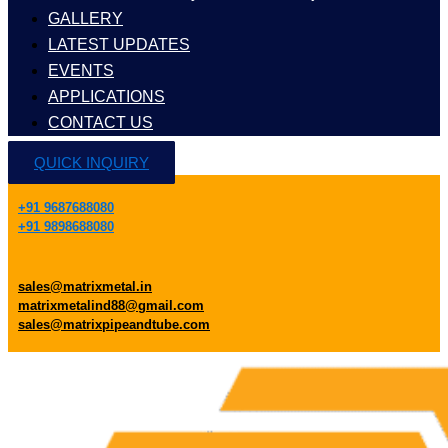
GALLERY
LATEST UPDATES
EVENTS
APPLICATIONS
CONTACT US
QUICK INQUIRY
+91 9687688080
+91 9898688080
sales@matrixmetal.in
matrixmetalind88@gmail.com
sales@matrixpipeandtube.com