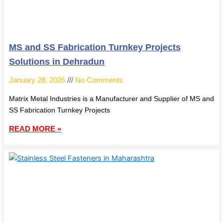
MS and SS Fabrication Turnkey Projects
Solutions in Dehradun
January 28, 2026
No Comments
Matrix Metal Industries is a Manufacturer and Supplier of MS and
SS Fabrication Turnkey Projects
READ MORE »