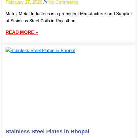
February 27, 2026
No Comments
Matrix Metal Industries is a prominent Manufacturer and Supplier
of Stainless Steel Coils in Rajasthan,
READ MORE »
Stainless Steel Plates in Bhopal