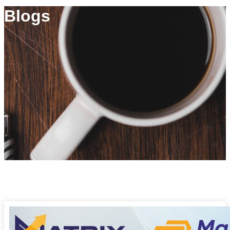
Blogs