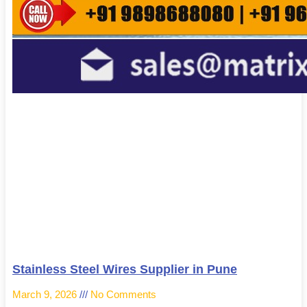
Stainless Steel Wires Supplier in Pune
March 9, 2026
No Comments