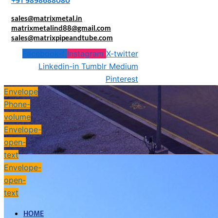
+91 9898688080
sales@matrixmetal.in
matrixmetalind88@gmail.com
sales@matrixpipeandtube.com
Facebook-f
Instagram
X-twitter
Linkedin-in
Tumblr
Medium
Pinterest
Envelope
Phone-
volume
Envelope-
open-
text
Envelope-
open-
text
HOME