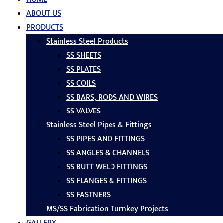
ABOUT US
PRODUCTS
Stainless Steel Products
SS SHEETS
SS PLATES
SS COILS
SS BARS, RODS AND WIRES
SS VALVES
Stainless Steel Pipes & Fittings
SS PIPES AND FITTINGS
SS ANGLES & CHANNELS
SS BUTT WELD FITTINGS
SS FLANGES & FITTINGS
SS FASTNERS
MS/SS Fabrication Turnkey Projects
GALLERY