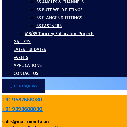
SS ANGLES & CHANNELS
SS BUTT WELD FITTINGS
SS FLANGES & FITTINGS
SS FASTNERS
MS/SS Turnkey Fabrication Projects
GALLERY
LATEST UPDATES
EVENTS
APPLICATIONS
CONTACT US
QUICK INQUIRY
+91 9687688080
+91 9898688080
sales@matrixmetal.in