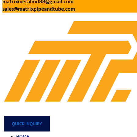
matrixmetalind88@gmail.com
sales@matrixpipeandtube.com
QUICK INQUIRY
HOME