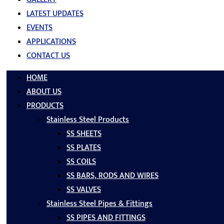
LATEST UPDATES
EVENTS
APPLICATIONS
CONTACT US
HOME
ABOUT US
PRODUCTS
Stainless Steel Products
SS SHEETS
SS PLATES
SS COILS
SS BARS, RODS AND WIRES
SS VALVES
Stainless Steel Pipes & Fittings
SS PIPES AND FITTINGS