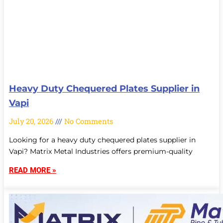
Heavy Duty Chequered Plates Supplier in
Vapi
July 20, 2026
No Comments
Looking for a heavy duty chequered plates supplier in
Vapi? Matrix Metal Industries offers premium-quality
READ MORE »