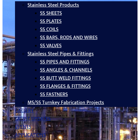
Stainless Steel Products
SS SHEETS
SS PLATES
SS COILS
SS BARS, RODS AND WIRES
SS VALVES
Stainless Steel Pipes & Fittings
SS PIPES AND FITTINGS
SS ANGLES & CHANNELS
SS BUTT WELD FITTINGS
SS FLANGES & FITTINGS
SS FASTNERS
MS/SS Turnkey Fabrication Projects
GALLERY
LATEST UPDATES
EVENTS
APPLICATIONS