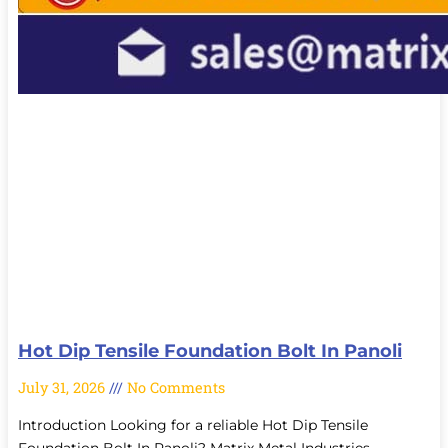
Hot Dip Tensile Foundation Bolt In Panoli
July 31, 2026
No Comments
Introduction Looking for a reliable Hot Dip Tensile