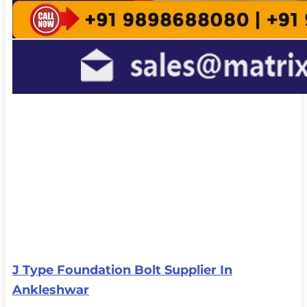
J Type Foundation Bolt Supplier In
Ankleshwar