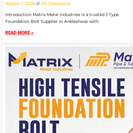
August 7, 2026
No Comments
Introduction Matrix Metal Industries is a trusted J Type
Foundation Bolt Supplier In Ankleshwar with
READ MORE »