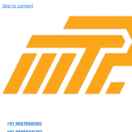
Skip to content
+91 9687688080
+91 9898688080