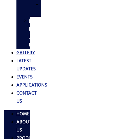
SS
FASTNERS
MS/SS
Fabrication
Turnkey
Projects
GALLERY
LATEST
UPDATES
EVENTS
APPLICATIONS
CONTACT
US
HOME
ABOUT
US
PRODUCTS