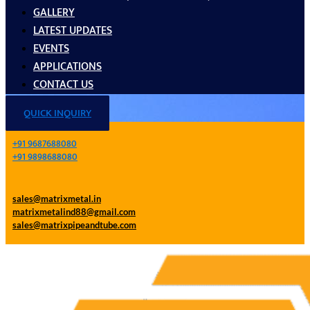
GALLERY
LATEST UPDATES
EVENTS
APPLICATIONS
CONTACT US
QUICK INQUIRY
+91 9687688080
+91 9898688080
sales@matrixmetal.in
matrixmetalind88@gmail.com
sales@matrixpipeandtube.com