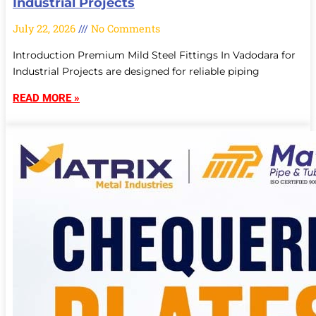
Industrial Projects
July 22, 2026
No Comments
Introduction Premium Mild Steel Fittings In Vadodara for
Industrial Projects are designed for reliable piping
READ MORE »