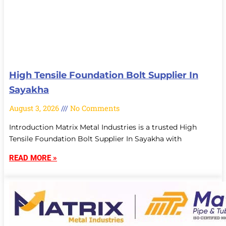
High Tensile Foundation Bolt Supplier In
Sayakha
August 3, 2026
No Comments
Introduction Matrix Metal Industries is a trusted High
Tensile Foundation Bolt Supplier In Sayakha with
READ MORE »