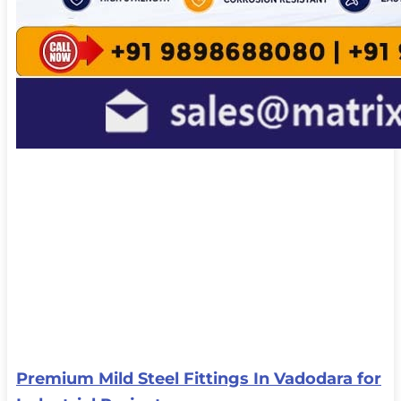
Premium Mild Steel Fittings In Vadodara for