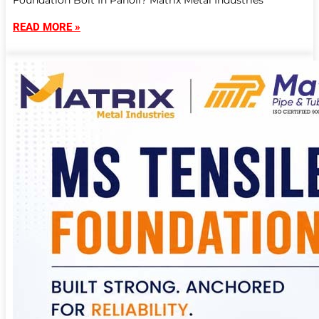
Foundation Bolt In Panoli? Matrix Metal Industries
READ MORE »