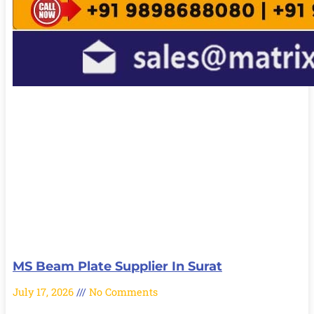
MS Beam Plate Supplier In Surat
July 17, 2026
No Comments