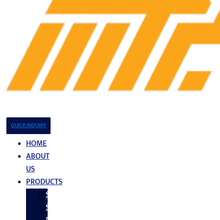
QUICK INQUIRY
HOME
ABOUT
US
PRODUCTS
Stainless
Steel