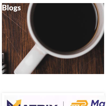
Blogs