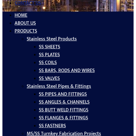
CONTACT US
HOME
ABOUT US
PRODUCTS
Stainless Steel Products
SS SHEETS
SS PLATES
SS COILS
SS BARS, RODS AND WIRES
SS VALVES
Stainless Steel Pipes & Fittings
SS PIPES AND FITTINGS
SS ANGLES & CHANNELS
SS BUTT WELD FITTINGS
SS FLANGES & FITTINGS
SS FASTNERS
MS/SS Turnkey Fabrication Projects