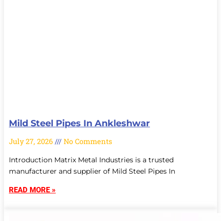
Mild Steel Pipes In Ankleshwar
July 27, 2026
No Comments
Introduction Matrix Metal Industries is a trusted
manufacturer and supplier of Mild Steel Pipes In
READ MORE »