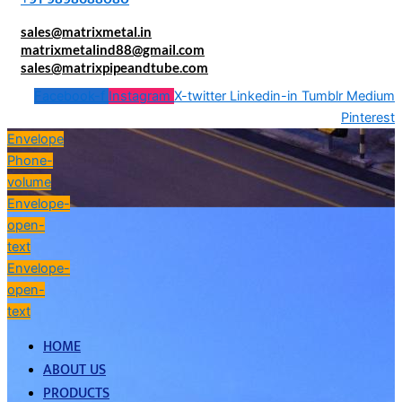
sales@matrixmetal.in
matrixmetalind88@gmail.com
sales@matrixpipeandtube.com
Facebook-f
Instagram
X-twitter
Linkedin-in
Tumblr
Medium
Pinterest
Envelope
Phone-
volume
Envelope-
open-
text
Envelope-
open-
text
HOME
ABOUT US
PRODUCTS