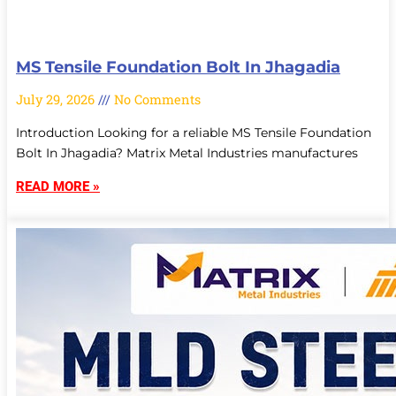
MS Tensile Foundation Bolt In Jhagadia
July 29, 2026
No Comments
Introduction Looking for a reliable MS Tensile Foundation
Bolt In Jhagadia? Matrix Metal Industries manufactures
READ MORE »