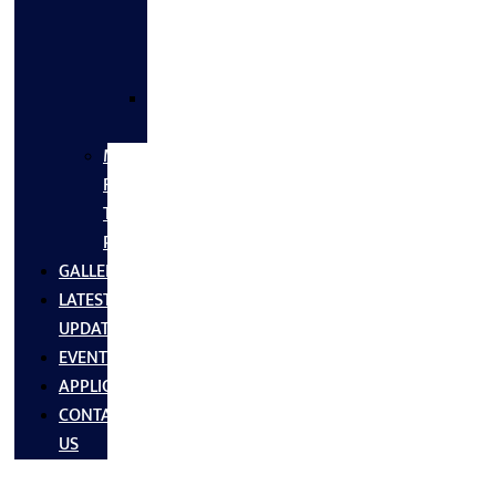
FLANGES
&
FITTINGS
SS
FASTNERS
MS/SS
Fabrication
Turnkey
Projects
GALLERY
LATEST
UPDATES
EVENTS
APPLICATIONS
CONTACT
US