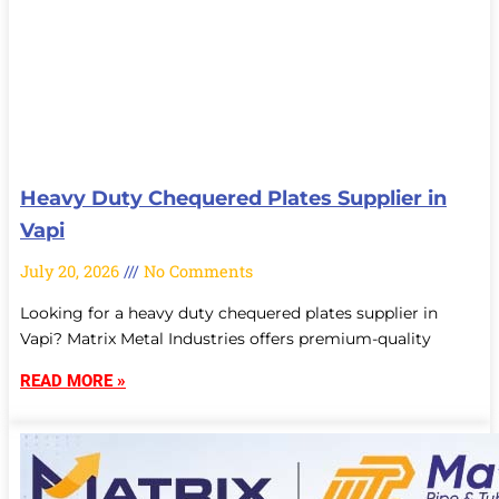
Heavy Duty Chequered Plates Supplier in
Vapi
July 20, 2026
No Comments
Looking for a heavy duty chequered plates supplier in
Vapi? Matrix Metal Industries offers premium-quality
READ MORE »