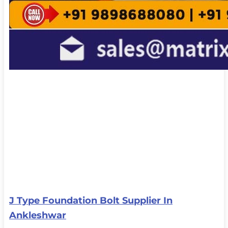
J Type Foundation Bolt Supplier In
Ankleshwar