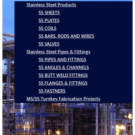
Stainless Steel Products
SS SHEETS
SS PLATES
SS COILS
SS BARS, RODS AND WIRES
SS VALVES
Stainless Steel Pipes & Fittings
SS PIPES AND FITTINGS
SS ANGLES & CHANNELS
SS BUTT WELD FITTINGS
SS FLANGES & FITTINGS
SS FASTNERS
MS/SS Turnkey Fabrication Projects
GALLERY
LATEST UPDATES
EVENTS
APPLICATIONS