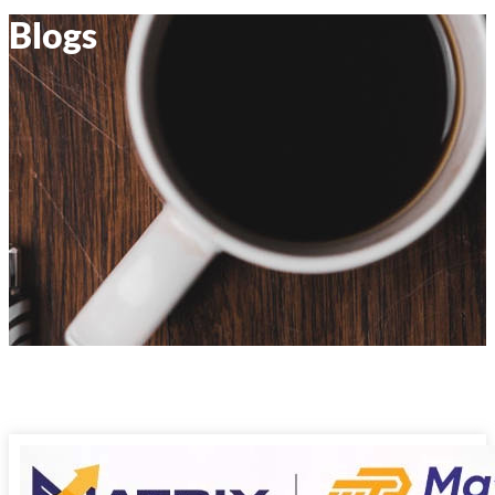
Blogs