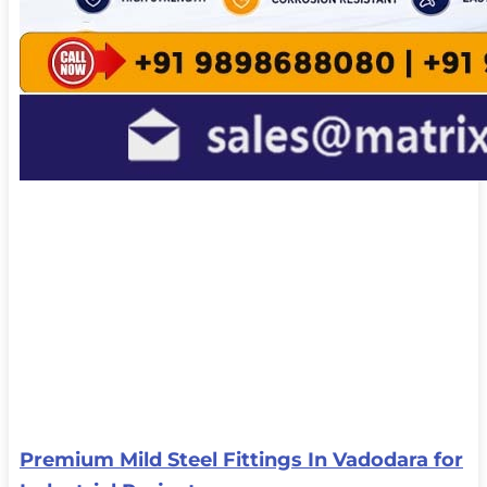
Premium Mild Steel Fittings In Vadodara for