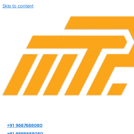
Skip to content
+91 9687688080
+91 9898688080