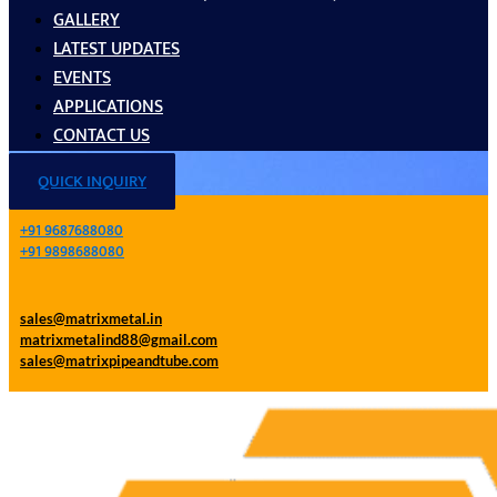
GALLERY
LATEST UPDATES
EVENTS
APPLICATIONS
CONTACT US
QUICK INQUIRY
+91 9687688080
+91 9898688080
sales@matrixmetal.in
matrixmetalind88@gmail.com
sales@matrixpipeandtube.com