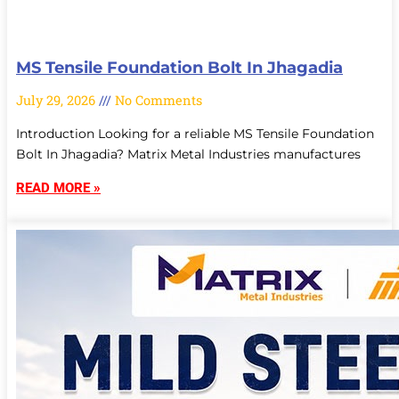
MS Tensile Foundation Bolt In Jhagadia
July 29, 2026
No Comments
Introduction Looking for a reliable MS Tensile Foundation
Bolt In Jhagadia? Matrix Metal Industries manufactures
READ MORE »