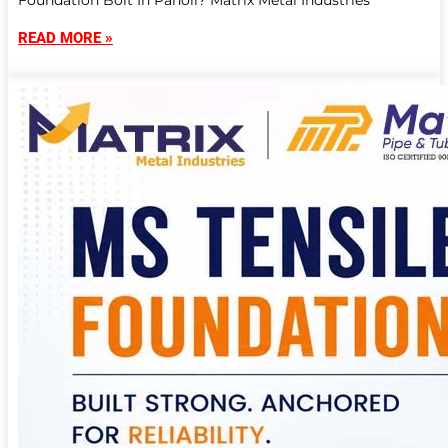
Foundation Bolt In Panoli? Matrix Metal Industries
READ MORE »