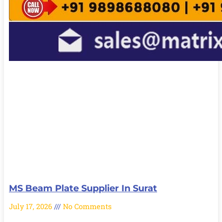
MS Beam Plate Supplier In Surat
July 17, 2026
No Comments