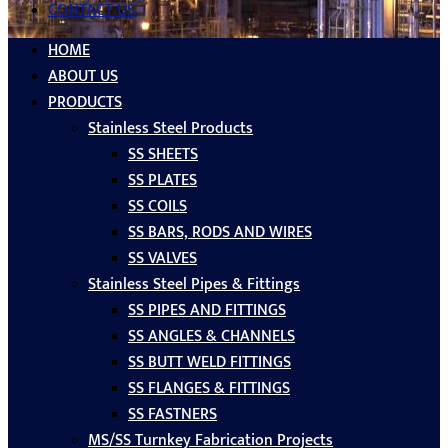
CONTACT US
HOME
ABOUT US
PRODUCTS
Stainless Steel Products
SS SHEETS
SS PLATES
SS COILS
SS BARS, RODS AND WIRES
SS VALVES
Stainless Steel Pipes & Fittings
SS PIPES AND FITTINGS
SS ANGLES & CHANNELS
SS BUTT WELD FITTINGS
SS FLANGES & FITTINGS
SS FASTNERS
MS/SS Turnkey Fabrication Projects