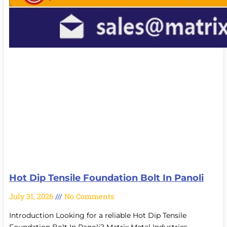
Hot Dip Tensile Foundation Bolt In Panoli
July 31, 2026
No Comments
Introduction Looking for a reliable Hot Dip Tensile