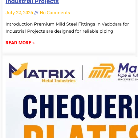
Industrial Projects
July 22, 2026
No Comments
Introduction Premium Mild Steel Fittings In Vadodara for
Industrial Projects are designed for reliable piping
READ MORE »