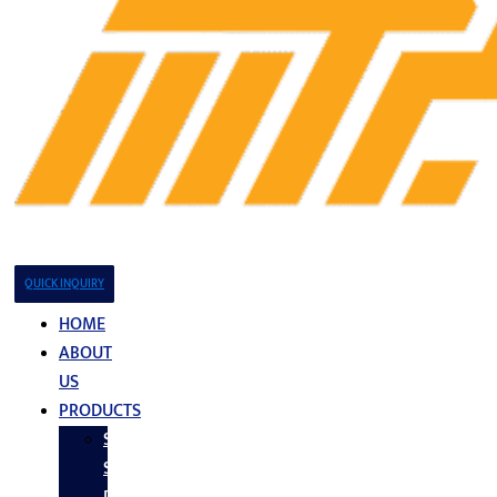
QUICK INQUIRY
HOME
ABOUT
US
PRODUCTS
Stainless
Steel