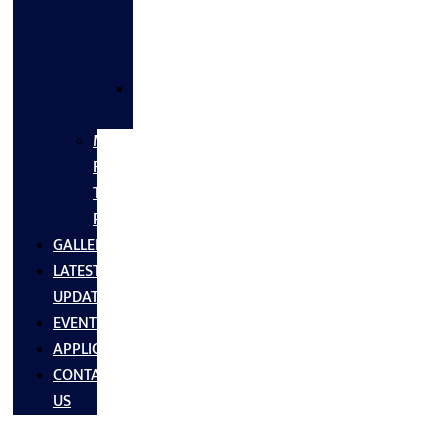
FLANGES
&
FITTINGS
SS
FASTNERS
MS/SS
Fabrication
Turnkey
Projects
GALLERY
LATEST
UPDATES
EVENTS
APPLICATIONS
CONTACT
US