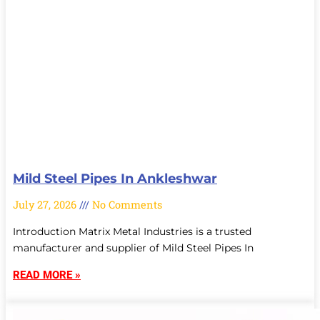
Mild Steel Pipes In Ankleshwar
July 27, 2026
No Comments
Introduction Matrix Metal Industries is a trusted
manufacturer and supplier of Mild Steel Pipes In
READ MORE »