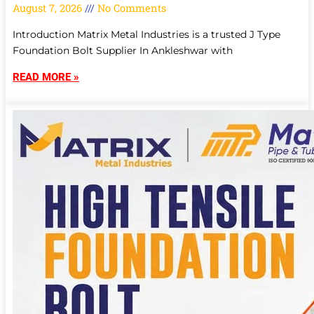
August 7, 2026
No Comments
Introduction Matrix Metal Industries is a trusted J Type
Foundation Bolt Supplier In Ankleshwar with
READ MORE »