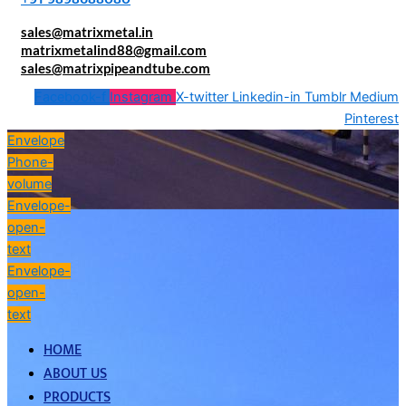
sales@matrixmetal.in
matrixmetalind88@gmail.com
sales@matrixpipeandtube.com
Facebook-f
Instagram
X-twitter
Linkedin-in
Tumblr
Medium
Pinterest
Envelope
Phone-
volume
Envelope-
open-
text
Envelope-
open-
text
HOME
ABOUT US
PRODUCTS