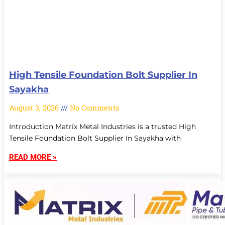
High Tensile Foundation Bolt Supplier In
Sayakha
August 3, 2026
No Comments
Introduction Matrix Metal Industries is a trusted High
Tensile Foundation Bolt Supplier In Sayakha with
READ MORE »