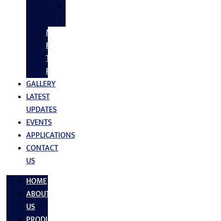
SS
FASTNERS
MS/SS
Fabrication
Turnkey
Projects
GALLERY
LATEST
UPDATES
EVENTS
APPLICATIONS
CONTACT
US
HOME
ABOUT
US
PRODUCTS