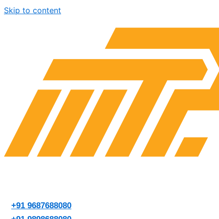
Skip to content
+91 9687688080