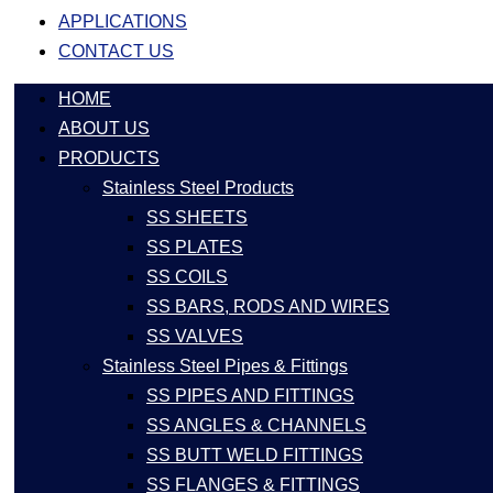
APPLICATIONS
CONTACT US
HOME
ABOUT US
PRODUCTS
Stainless Steel Products
SS SHEETS
SS PLATES
SS COILS
SS BARS, RODS AND WIRES
SS VALVES
Stainless Steel Pipes & Fittings
SS PIPES AND FITTINGS
SS ANGLES & CHANNELS
SS BUTT WELD FITTINGS
SS FLANGES & FITTINGS