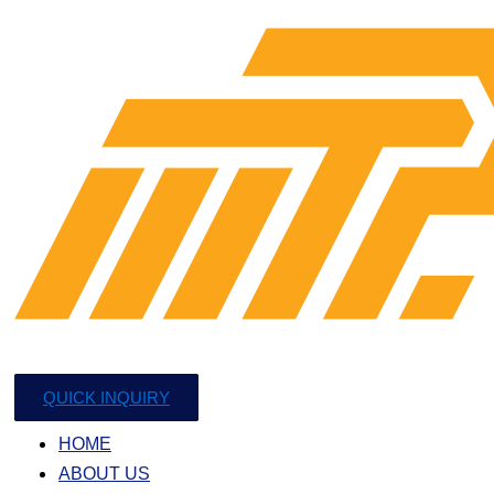
QUICK INQUIRY
HOME
ABOUT US