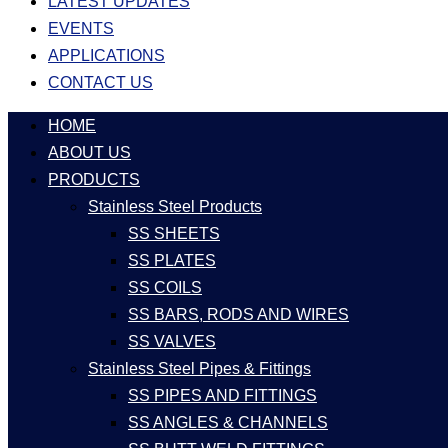
LATEST UPDATES
EVENTS
APPLICATIONS
CONTACT US
HOME
ABOUT US
PRODUCTS
Stainless Steel Products
SS SHEETS
SS PLATES
SS COILS
SS BARS, RODS AND WIRES
SS VALVES
Stainless Steel Pipes & Fittings
SS PIPES AND FITTINGS
SS ANGLES & CHANNELS