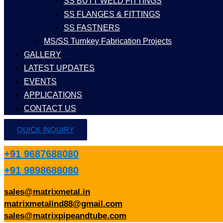
SS BUTT WELD FITTINGS
SS FLANGES & FITTINGS
SS FASTNERS
MS/SS Turnkey Fabrication Projects
GALLERY
LATEST UPDATES
EVENTS
APPLICATIONS
CONTACT US
QUICK INQUIRY
+91 9687688080
+91 9898688080
sales@matrixmetal.in
matrixmetalind88@gmail.com
sales@matrixpipeandtube.com