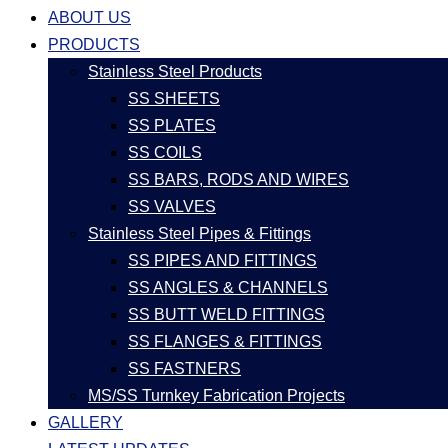
ABOUT US
PRODUCTS
Stainless Steel Products
SS SHEETS
SS PLATES
SS COILS
SS BARS, RODS AND WIRES
SS VALVES
Stainless Steel Pipes & Fittings
SS PIPES AND FITTINGS
SS ANGLES & CHANNELS
SS BUTT WELD FITTINGS
SS FLANGES & FITTINGS
SS FASTNERS
MS/SS Turnkey Fabrication Projects
GALLERY