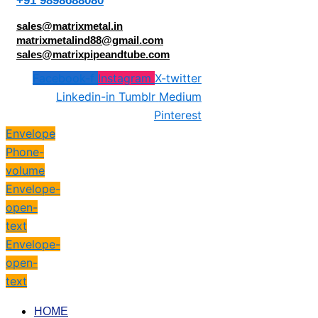
+91 9898688080
sales@matrixmetal.in
matrixmetalind88@gmail.com
sales@matrixpipeandtube.com
Facebook-f
Instagram
X-twitter
Linkedin-in
Tumblr
Medium
Pinterest
Envelope
Phone-
volume
Envelope-
open-
text
Envelope-
open-
text
HOME