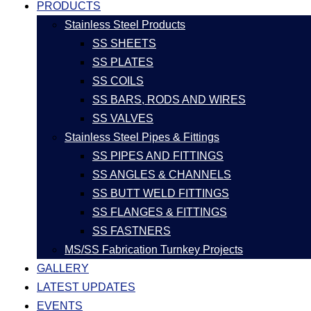
PRODUCTS
Stainless Steel Products
SS SHEETS
SS PLATES
SS COILS
SS BARS, RODS AND WIRES
SS VALVES
Stainless Steel Pipes & Fittings
SS PIPES AND FITTINGS
SS ANGLES & CHANNELS
SS BUTT WELD FITTINGS
SS FLANGES & FITTINGS
SS FASTNERS
MS/SS Fabrication Turnkey Projects
GALLERY
LATEST UPDATES
EVENTS