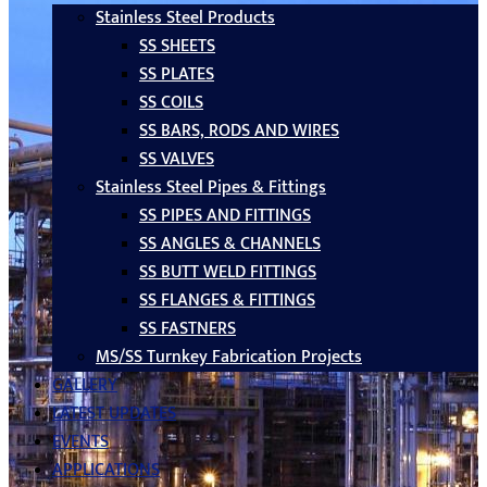
Stainless Steel Products
SS SHEETS
SS PLATES
SS COILS
SS BARS, RODS AND WIRES
SS VALVES
Stainless Steel Pipes & Fittings
SS PIPES AND FITTINGS
SS ANGLES & CHANNELS
SS BUTT WELD FITTINGS
SS FLANGES & FITTINGS
SS FASTNERS
MS/SS Turnkey Fabrication Projects
GALLERY
LATEST UPDATES
EVENTS
APPLICATIONS