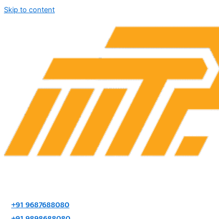
Skip to content
+91 9687688080
+91 9898688080