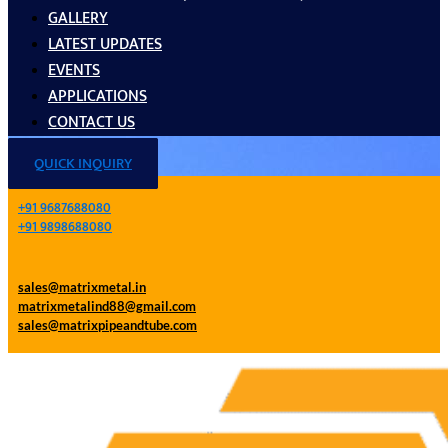
GALLERY
LATEST UPDATES
EVENTS
APPLICATIONS
CONTACT US
QUICK INQUIRY
+91 9687688080
+91 9898688080
sales@matrixmetal.in
matrixmetalind88@gmail.com
sales@matrixpipeandtube.com