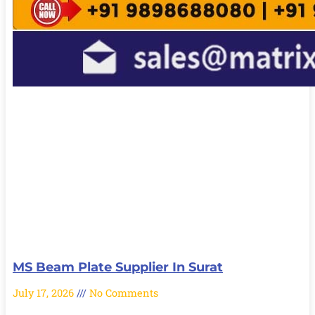
MS Beam Plate Supplier In Surat
July 17, 2026
No Comments