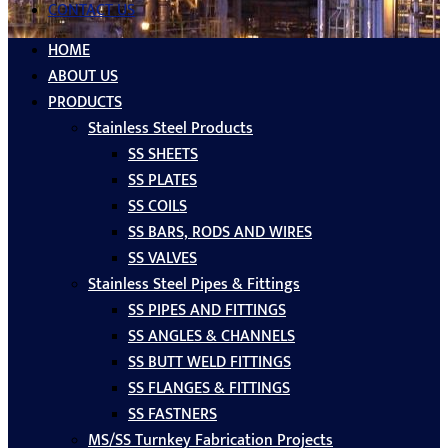
CONTACT US
HOME
ABOUT US
PRODUCTS
Stainless Steel Products
SS SHEETS
SS PLATES
SS COILS
SS BARS, RODS AND WIRES
SS VALVES
Stainless Steel Pipes & Fittings
SS PIPES AND FITTINGS
SS ANGLES & CHANNELS
SS BUTT WELD FITTINGS
SS FLANGES & FITTINGS
SS FASTNERS
MS/SS Turnkey Fabrication Projects