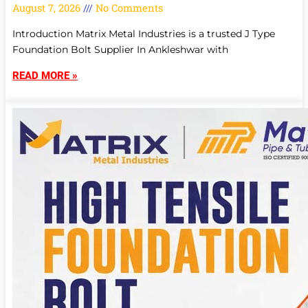
August 7, 2026
No Comments
Introduction Matrix Metal Industries is a trusted J Type
Foundation Bolt Supplier In Ankleshwar with
READ MORE »