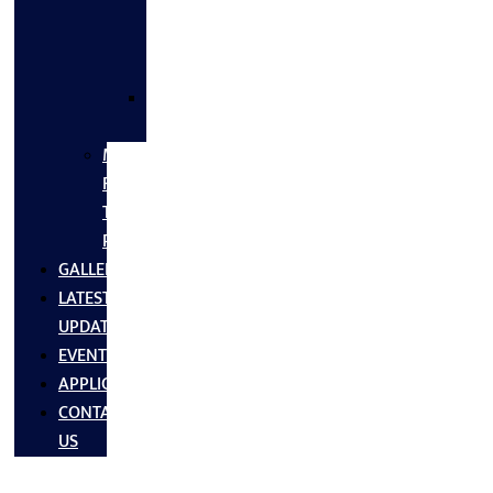
FLANGES
&
FITTINGS
SS
FASTNERS
MS/SS
Fabrication
Turnkey
Projects
GALLERY
LATEST
UPDATES
EVENTS
APPLICATIONS
CONTACT
US