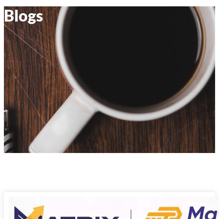
Blogs