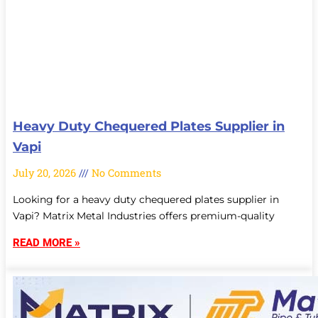
Heavy Duty Chequered Plates Supplier in
Vapi
July 20, 2026
No Comments
Looking for a heavy duty chequered plates supplier in
Vapi? Matrix Metal Industries offers premium-quality
READ MORE »