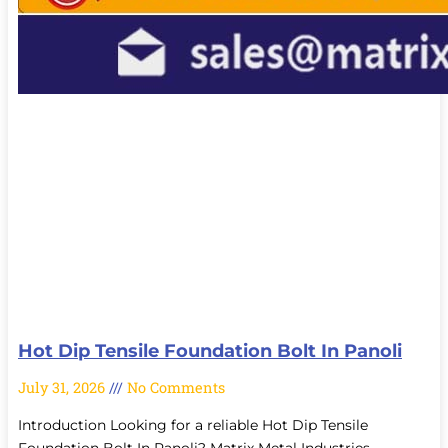
Hot Dip Tensile Foundation Bolt In Panoli
July 31, 2026
No Comments
Introduction Looking for a reliable Hot Dip Tensile