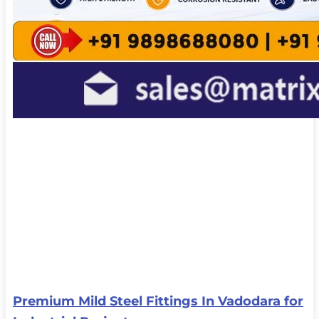
Premium Mild Steel Fittings In Vadodara for