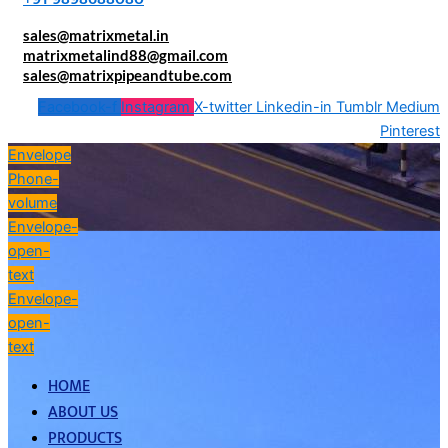
sales@matrixmetal.in
matrixmetalind88@gmail.com
sales@matrixpipeandtube.com
Facebook-f
Instagram
X-twitter
Linkedin-in
Tumblr
Medium
Pinterest
Envelope
Phone-
volume
Envelope-
open-
text
Envelope-
open-
text
HOME
ABOUT US
PRODUCTS