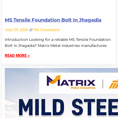
MS Tensile Foundation Bolt In Jhagadia
July 29, 2026
No Comments
Introduction Looking for a reliable MS Tensile Foundation
Bolt In Jhagadia? Matrix Metal Industries manufactures
READ MORE »