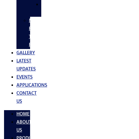
SS
FASTNERS
MS/SS
Fabrication
Turnkey
Projects
GALLERY
LATEST
UPDATES
EVENTS
APPLICATIONS
CONTACT
US
HOME
ABOUT
US
PRODUCTS