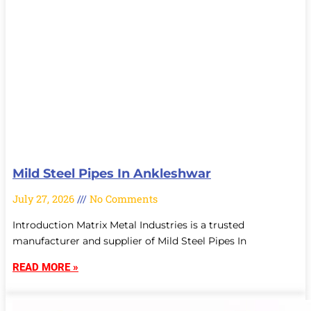
Mild Steel Pipes In Ankleshwar
July 27, 2026
No Comments
Introduction Matrix Metal Industries is a trusted
manufacturer and supplier of Mild Steel Pipes In
READ MORE »