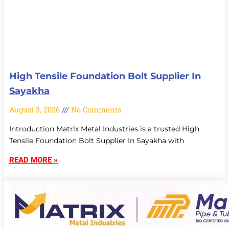
High Tensile Foundation Bolt Supplier In
Sayakha
August 3, 2026
No Comments
Introduction Matrix Metal Industries is a trusted High
Tensile Foundation Bolt Supplier In Sayakha with
READ MORE »