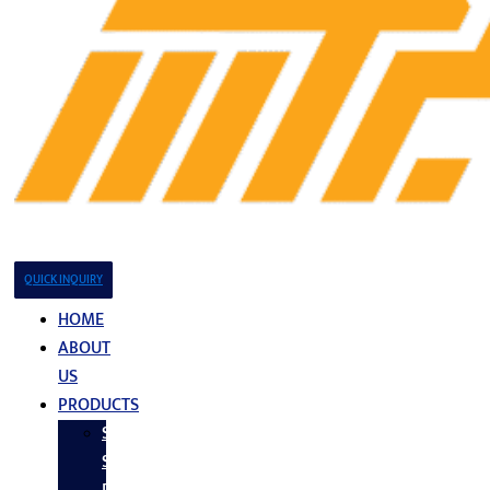
QUICK INQUIRY
HOME
ABOUT
US
PRODUCTS
Stainless
Steel