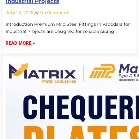
Industrial Projects
July 22, 2026
No Comments
Introduction Premium Mild Steel Fittings In Vadodara for
Industrial Projects are designed for reliable piping
READ MORE »