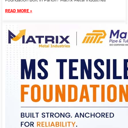
Foundation Bolt In Panoli? Matrix Metal Industries
READ MORE »