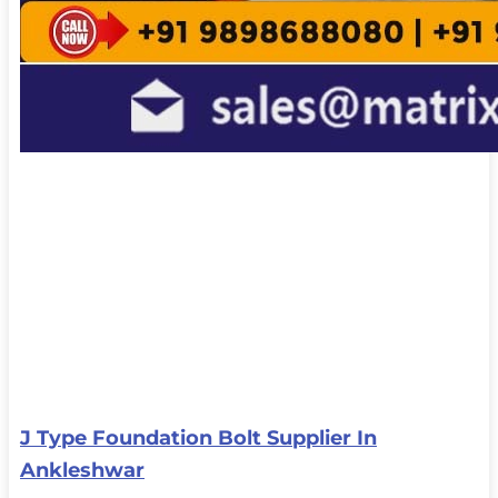
J Type Foundation Bolt Supplier In
Ankleshwar