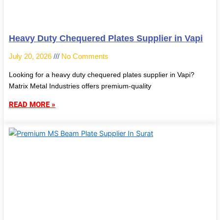
Heavy Duty Chequered Plates Supplier in Vapi
July 20, 2026
No Comments
Looking for a heavy duty chequered plates supplier in Vapi?
Matrix Metal Industries offers premium-quality
READ MORE »