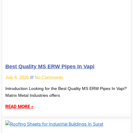
Best Quality MS ERW Pipes In Vapi
July 6, 2026
No Comments
Introduction Looking for the Best Quality MS ERW Pipes In Vapi?
Matrix Metal Industries offers
READ MORE »