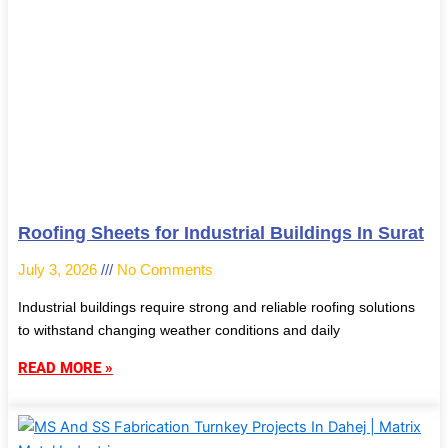
Roofing Sheets for Industrial Buildings In Surat
July 3, 2026
No Comments
Industrial buildings require strong and reliable roofing solutions
to withstand changing weather conditions and daily
READ MORE »