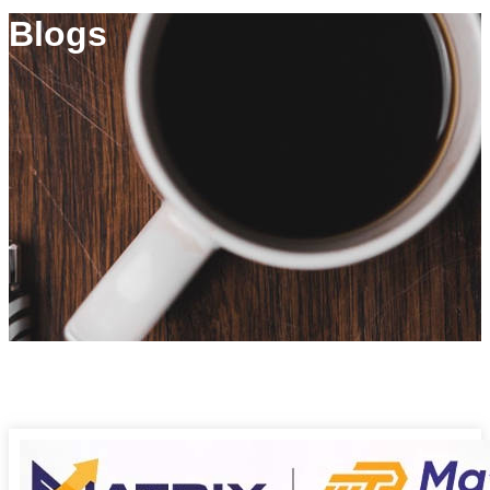
Blogs