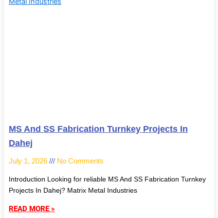
MS And SS Fabrication Turnkey Projects In
Dahej
July 1, 2026
No Comments
Introduction Looking for reliable MS And SS Fabrication Turnkey
Projects In Dahej? Matrix Metal Industries
READ MORE »