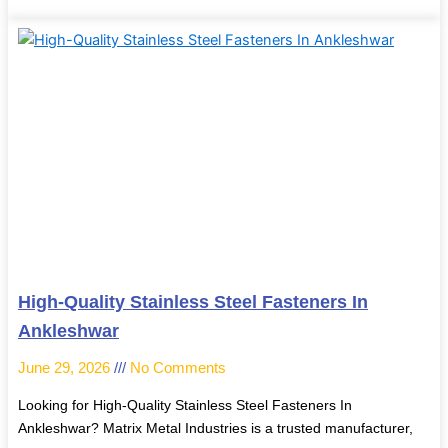
High-Quality Stainless Steel Fasteners In
Ankleshwar
June 29, 2026
No Comments
Looking for High-Quality Stainless Steel Fasteners In
Ankleshwar? Matrix Metal Industries is a trusted manufacturer,