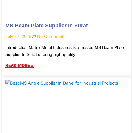
MS Beam Plate Supplier In Surat
July 17, 2026
No Comments
Introduction Matrix Metal Industries is a trusted MS Beam Plate
Supplier In Surat offering high-quality
READ MORE »