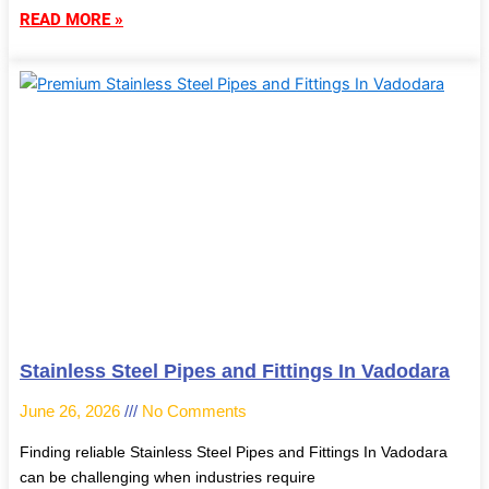
READ MORE »
Stainless Steel Pipes and Fittings In Vadodara
June 26, 2026
No Comments
Finding reliable Stainless Steel Pipes and Fittings In Vadodara
can be challenging when industries require