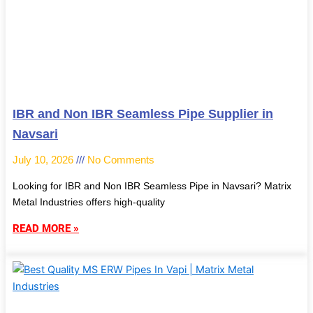
IBR and Non IBR Seamless Pipe Supplier in
Navsari
July 10, 2026
No Comments
Looking for IBR and Non IBR Seamless Pipe in Navsari? Matrix
Metal Industries offers high-quality
READ MORE »