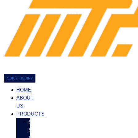
QUICK INQUIRY
HOME
ABOUT
US
PRODUCTS
Stainless
Steel
Products