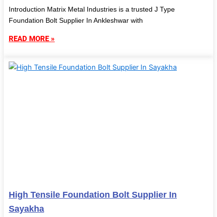
Introduction Matrix Metal Industries is a trusted J Type
Foundation Bolt Supplier In Ankleshwar with
READ MORE »
High Tensile Foundation Bolt Supplier In
Sayakha