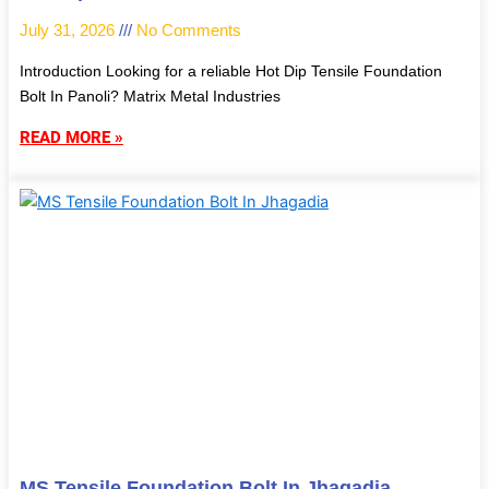
July 31, 2026
No Comments
Introduction Looking for a reliable Hot Dip Tensile Foundation
Bolt In Panoli? Matrix Metal Industries
READ MORE »
MS Tensile Foundation Bolt In Jhagadia