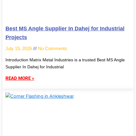
Best MS Angle Supplier In Dahej for Industrial
Projects
July 15, 2026
No Comments
Introduction Matrix Metal Industries is a trusted Best MS Angle
Supplier In Dahej for Industrial
READ MORE »