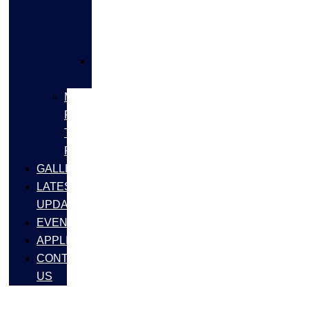
FLANGES
&
FITTINGS
SS
FASTNERS
MS/SS
Fabrication
Turnkey
Projects
GALLERY
LATEST
UPDATES
EVENTS
APPLICATIONS
CONTACT
US