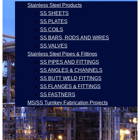
Stainless Steel Products
SS SHEETS
SS PLATES
SS COILS
SS BARS, RODS AND WIRES
SS VALVES
Stainless Steel Pipes & Fittings
SS PIPES AND FITTINGS
SS ANGLES & CHANNELS
SS BUTT WELD FITTINGS
SS FLANGES & FITTINGS
SS FASTNERS
MS/SS Turnkey Fabrication Projects
GALLERY
LATEST UPDATES
EVENTS
APPLICATIONS