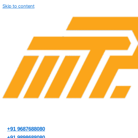
Skip to content
+91 9687688080
+91 9898688080