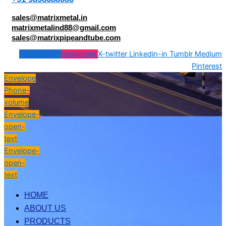
sales@matrixmetal.in
matrixmetalind88@gmail.com
sales@matrixpipeandtube.com
Facebook-f
Instagram
X-twitter
Linkedin-in
Tumblr
Medium
Pinterest
Envelope
Phone-
volume
Envelope-
open-
text
Envelope-
open-
text
HOME
ABOUT US
PRODUCTS