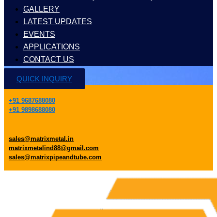
GALLERY
LATEST UPDATES
EVENTS
APPLICATIONS
CONTACT US
QUICK INQUIRY
+91 9687688080
+91 9898688080
sales@matrixmetal.in
matrixmetalind88@gmail.com
sales@matrixpipeandtube.com