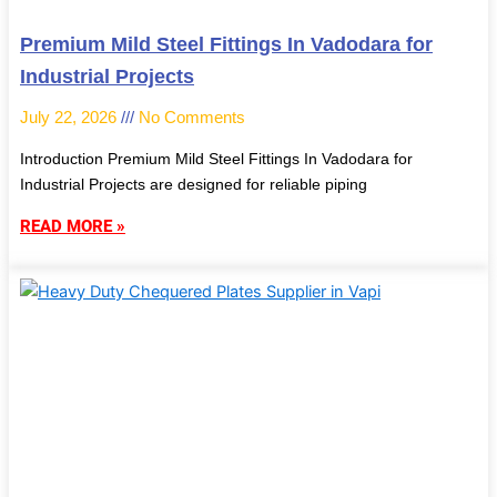
Premium Mild Steel Fittings In Vadodara for
Industrial Projects
July 22, 2026
No Comments
Introduction Premium Mild Steel Fittings In Vadodara for
Industrial Projects are designed for reliable piping
READ MORE »