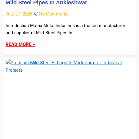
Mild Steel Pipes In Ankleshwar
July 27, 2026
No Comments
Introduction Matrix Metal Industries is a trusted manufacturer
and supplier of Mild Steel Pipes In
READ MORE »