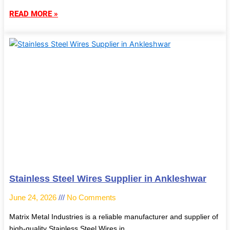
READ MORE »
Stainless Steel Wires Supplier in Ankleshwar
June 24, 2026
No Comments
Matrix Metal Industries is a reliable manufacturer and supplier of
high-quality Stainless Steel Wires in