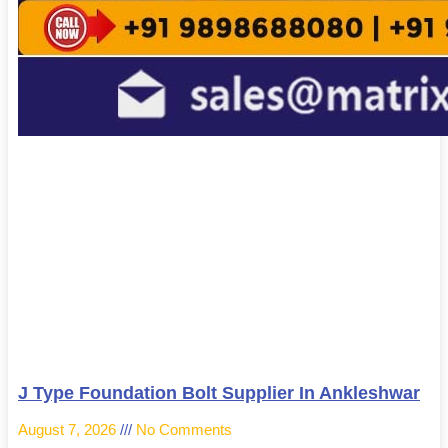
J Type Foundation Bolt Supplier In Ankleshwar
August 7, 2026
No Comments