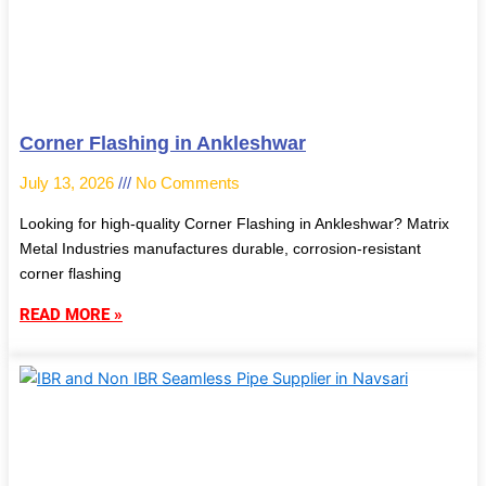
Corner Flashing in Ankleshwar
July 13, 2026
No Comments
Looking for high-quality Corner Flashing in Ankleshwar? Matrix
Metal Industries manufactures durable, corrosion-resistant
corner flashing
READ MORE »