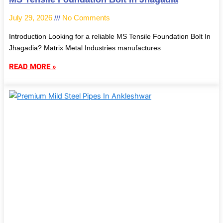
July 29, 2026
No Comments
Introduction Looking for a reliable MS Tensile Foundation Bolt In
Jhagadia? Matrix Metal Industries manufactures
READ MORE »