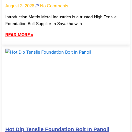
August 3, 2026
No Comments
Introduction Matrix Metal Industries is a trusted High Tensile
Foundation Bolt Supplier In Sayakha with
READ MORE »
Hot Dip Tensile Foundation Bolt In Panoli