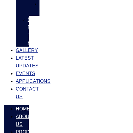
SS
FASTNERS
MS/SS
Fabrication
Turnkey
Projects
GALLERY
LATEST
UPDATES
EVENTS
APPLICATIONS
CONTACT
US
HOME
ABOUT
US
PRODUCTS