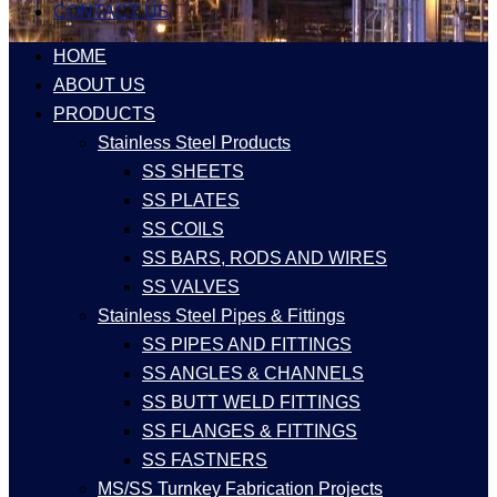
CONTACT US
HOME
ABOUT US
PRODUCTS
Stainless Steel Products
SS SHEETS
SS PLATES
SS COILS
SS BARS, RODS AND WIRES
SS VALVES
Stainless Steel Pipes & Fittings
SS PIPES AND FITTINGS
SS ANGLES & CHANNELS
SS BUTT WELD FITTINGS
SS FLANGES & FITTINGS
SS FASTNERS
MS/SS Turnkey Fabrication Projects