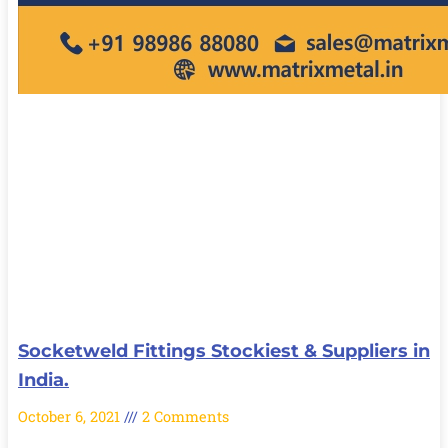
Socketweld Fittings Stockiest & Suppliers in
India.
October 6, 2021
2 Comments