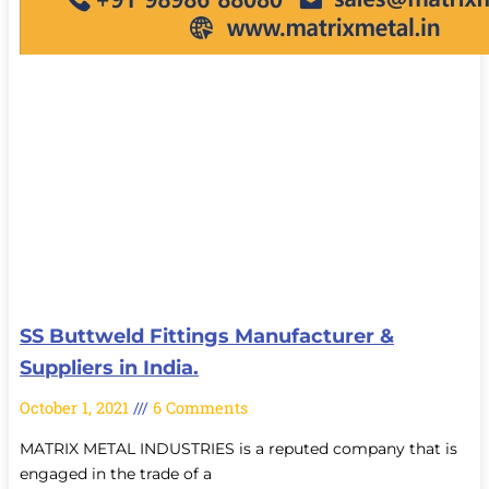
SS Buttweld Fittings Manufacturer &
Suppliers in India.
October 1, 2021
6 Comments
MATRIX METAL INDUSTRIES is a reputed company that is
engaged in the trade of a