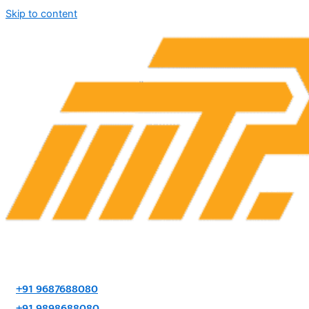
Skip to content
+91 9687688080
+91 9898688080