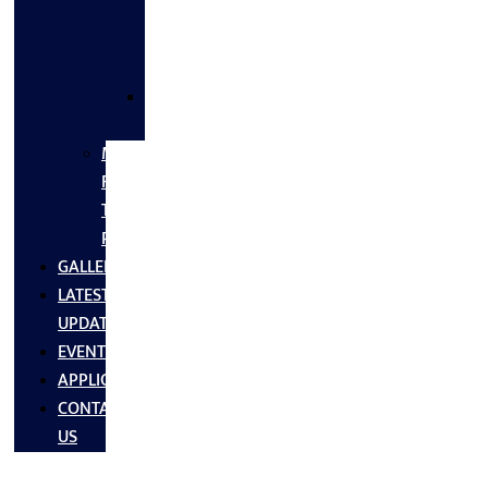
FLANGES
&
FITTINGS
SS
FASTNERS
MS/SS
Fabrication
Turnkey
Projects
GALLERY
LATEST
UPDATES
EVENTS
APPLICATIONS
CONTACT
US