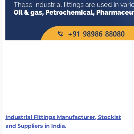
Industrial Fittings Manufacturer, Stockist
and Suppliers in India.