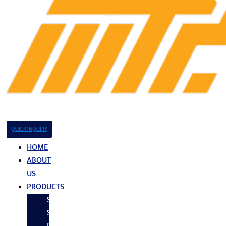
QUICK INQUIRY
HOME
ABOUT
US
PRODUCTS
Stainless
Steel