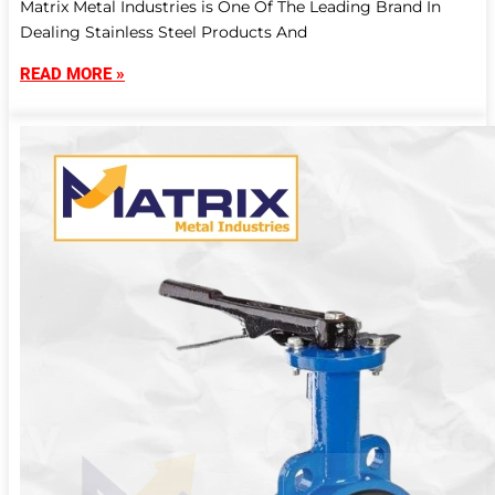
Matrix Metal Industries is One Of The Leading Brand In
Dealing Stainless Steel Products And
READ MORE »