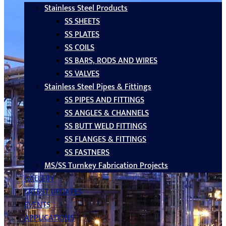
Stainless Steel Products
SS SHEETS
SS PLATES
SS COILS
SS BARS, RODS AND WIRES
SS VALVES
Stainless Steel Pipes & Fittings
SS PIPES AND FITTINGS
SS ANGLES & CHANNELS
SS BUTT WELD FITTINGS
SS FLANGES & FITTINGS
SS FASTNERS
MS/SS Turnkey Fabrication Projects
GALLERY
LATEST UPDATES
EVENTS
APPLICATIONS