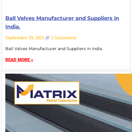
Ball Valves Manufacturer and Suppliers in
India.
September 29, 2021
2 Comments
Ball Valves Manufacturer and Suppliers in India.
READ MORE »