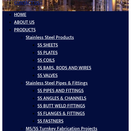
CONTACT US
HOME
ABOUT US
PRODUCTS
Stainless Steel Products
SS SHEETS
SS PLATES
SS COILS
SS BARS, RODS AND WIRES
SS VALVES
Stainless Steel Pipes & Fittings
SS PIPES AND FITTINGS
SS ANGLES & CHANNELS
SS BUTT WELD FITTINGS
SS FLANGES & FITTINGS
SS FASTNERS
MS/SS Turnkey Fabrication Projects