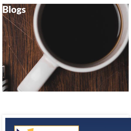
Blogs