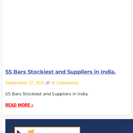
SS Bars Stockiest and Suppliers in India.
September 27, 2021
18 Comments
SS Bars Stockiest and Suppliers in India.
READ MORE »