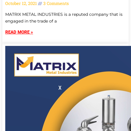
October 12, 2021
3 Comments
MATRIX METAL INDUSTRIES is a reputed company that is
engaged in the trade of a
READ MORE »