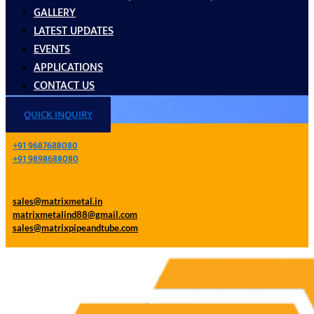
GALLERY
LATEST UPDATES
EVENTS
APPLICATIONS
CONTACT US
QUICK INQUIRY
+91 9687688080
+91 9898688080
sales@matrixmetal.in
matrixmetalind88@gmail.com
sales@matrixpipeandtube.com