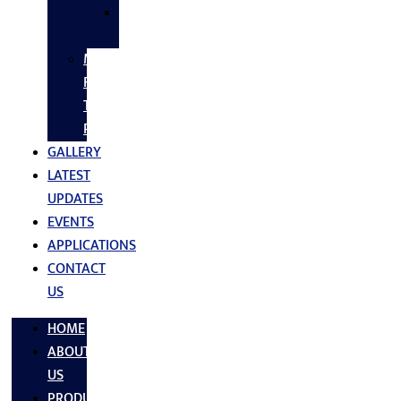
SS
FASTNERS
MS/SS
Fabrication
Turnkey
Projects
GALLERY
LATEST
UPDATES
EVENTS
APPLICATIONS
CONTACT
US
HOME
ABOUT
US
PRODUCTS