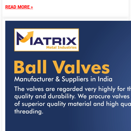
READ MORE »