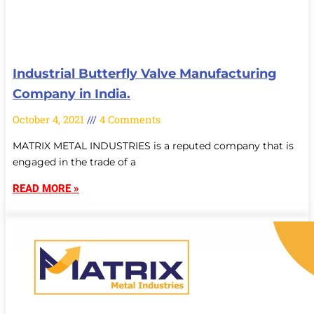
Industrial Butterfly Valve Manufacturing
Company in India.
October 4, 2021
4 Comments
MATRIX METAL INDUSTRIES is a reputed company that is
engaged in the trade of a
READ MORE »