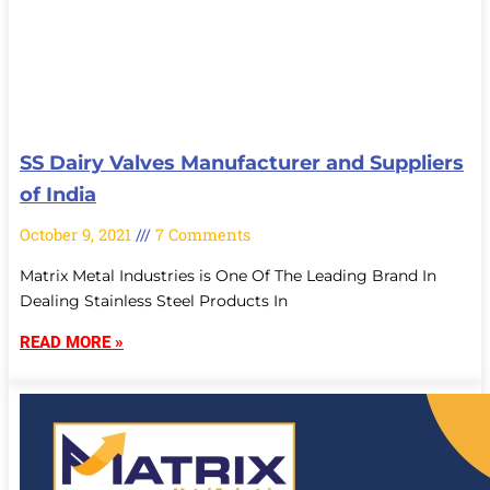
SS Dairy Valves Manufacturer and Suppliers
of India
October 9, 2021
7 Comments
Matrix Metal Industries is One Of The Leading Brand In
Dealing Stainless Steel Products In
READ MORE »