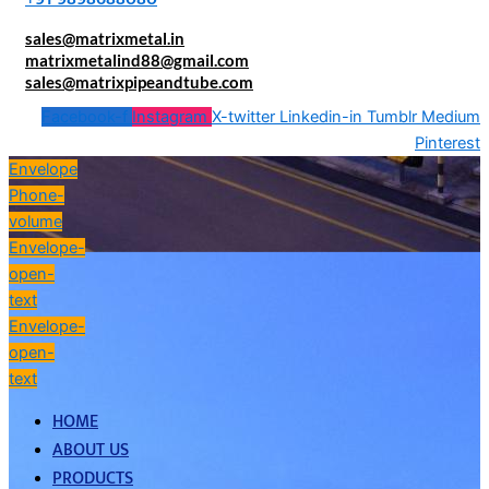
sales@matrixmetal.in
matrixmetalind88@gmail.com
sales@matrixpipeandtube.com
Facebook-f
Instagram
X-twitter
Linkedin-in
Tumblr
Medium
Pinterest
Envelope
Phone-
volume
Envelope-
open-
text
Envelope-
open-
text
HOME
ABOUT US
PRODUCTS