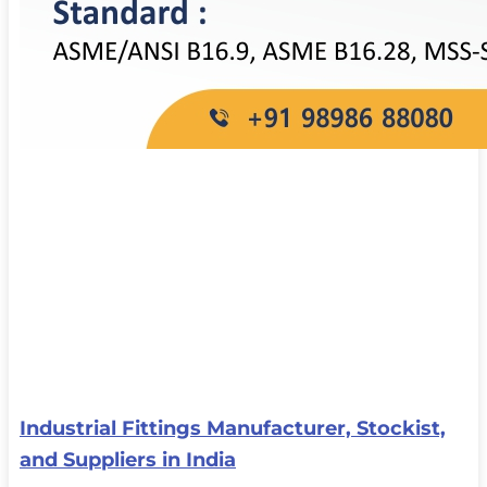
Industrial Fittings Manufacturer, Stockist,
and Suppliers in India