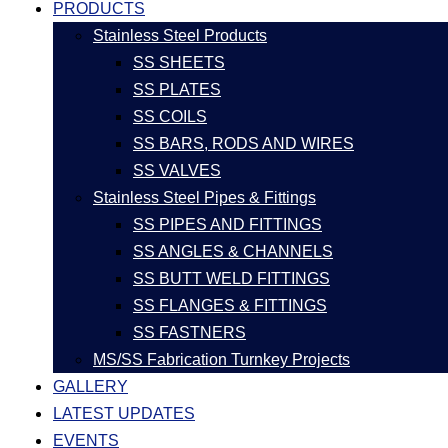
PRODUCTS
Stainless Steel Products
SS SHEETS
SS PLATES
SS COILS
SS BARS, RODS AND WIRES
SS VALVES
Stainless Steel Pipes & Fittings
SS PIPES AND FITTINGS
SS ANGLES & CHANNELS
SS BUTT WELD FITTINGS
SS FLANGES & FITTINGS
SS FASTNERS
MS/SS Fabrication Turnkey Projects
GALLERY
LATEST UPDATES
EVENTS