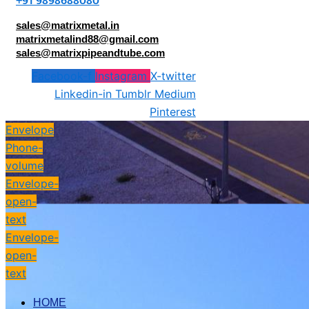
+91 9898688080
sales@matrixmetal.in
matrixmetalind88@gmail.com
sales@matrixpipeandtube.com
Facebook-f
Instagram
X-twitter
Linkedin-in
Tumblr
Medium
Pinterest
Envelope
Phone-
volume
Envelope-
open-
text
Envelope-
open-
text
HOME