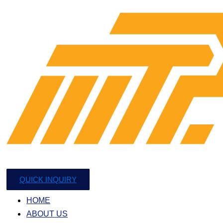
QUICK INQUIRY
HOME
ABOUT US