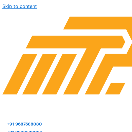
Skip to content
+91 9687688080