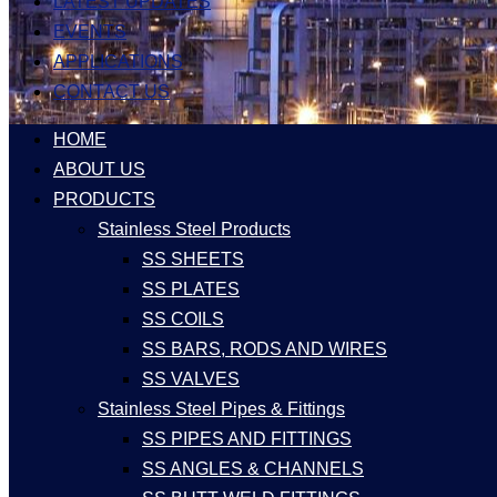
LATEST UPDATES
EVENTS
APPLICATIONS
CONTACT US
HOME
ABOUT US
PRODUCTS
Stainless Steel Products
SS SHEETS
SS PLATES
SS COILS
SS BARS, RODS AND WIRES
SS VALVES
Stainless Steel Pipes & Fittings
SS PIPES AND FITTINGS
SS ANGLES & CHANNELS