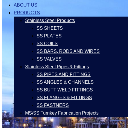
ABOUT US
PRODUCTS
Stainless Steel Products
SS SHEETS
SS PLATES
SS COILS
SS BARS, RODS AND WIRES
SS VALVES
Stainless Steel Pipes & Fittings
SS PIPES AND FITTINGS
SS ANGLES & CHANNELS
SS BUTT WELD FITTINGS
SS FLANGES & FITTINGS
SS FASTNERS
MS/SS Turnkey Fabrication Projects
GALLERY