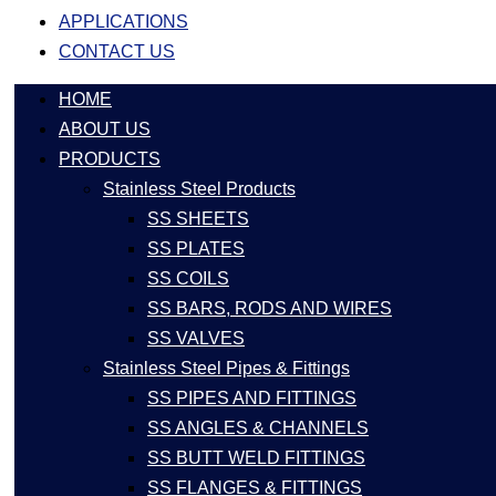
APPLICATIONS
CONTACT US
HOME
ABOUT US
PRODUCTS
Stainless Steel Products
SS SHEETS
SS PLATES
SS COILS
SS BARS, RODS AND WIRES
SS VALVES
Stainless Steel Pipes & Fittings
SS PIPES AND FITTINGS
SS ANGLES & CHANNELS
SS BUTT WELD FITTINGS
SS FLANGES & FITTINGS