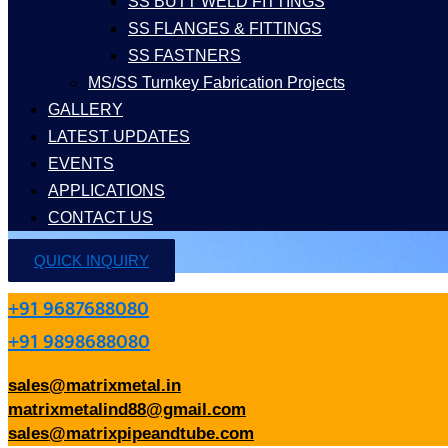
SS BUTT WELD FITTINGS
SS FLANGES & FITTINGS
SS FASTNERS
MS/SS Turnkey Fabrication Projects
GALLERY
LATEST UPDATES
EVENTS
APPLICATIONS
CONTACT US
QUICK INQUIRY
+91 9687688080
+91 9898688080
sales@matrixmetal.in
matrixmetalind88@gmail.com
sales@matrixpipeandtube.com