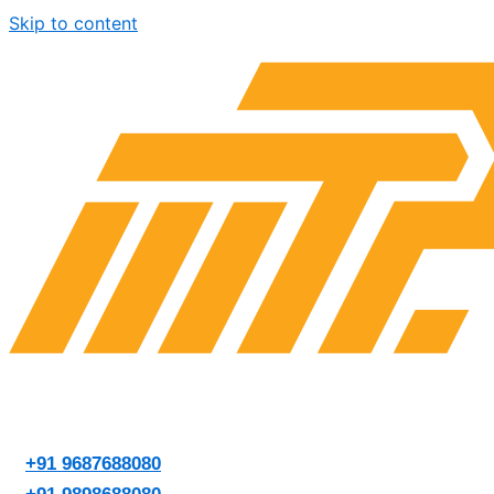
Skip to content
+91 9687688080