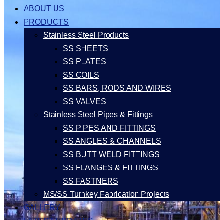
ABOUT US
PRODUCTS
Stainless Steel Products
SS SHEETS
SS PLATES
SS COILS
SS BARS, RODS AND WIRES
SS VALVES
Stainless Steel Pipes & Fittings
SS PIPES AND FITTINGS
SS ANGLES & CHANNELS
SS BUTT WELD FITTINGS
SS FLANGES & FITTINGS
SS FASTNERS
MS/SS Turnkey Fabrication Projects
GALLERY