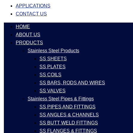
APPLICATIONS
CONTACT US
HOME
ABOUT US
PRODUCTS
Stainless Steel Products
SS SHEETS
SS PLATES
SS COILS
SS BARS, RODS AND WIRES
SS VALVES
Stainless Steel Pipes & Fittings
SS PIPES AND FITTINGS
SS ANGLES & CHANNELS
SS BUTT WELD FITTINGS
SS FLANGES & FITTINGS