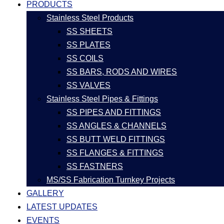
PRODUCTS
Stainless Steel Products
SS SHEETS
SS PLATES
SS COILS
SS BARS, RODS AND WIRES
SS VALVES
Stainless Steel Pipes & Fittings
SS PIPES AND FITTINGS
SS ANGLES & CHANNELS
SS BUTT WELD FITTINGS
SS FLANGES & FITTINGS
SS FASTNERS
MS/SS Fabrication Turnkey Projects
GALLERY
LATEST UPDATES
EVENTS