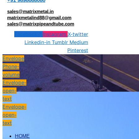
+91 9898688080
sales@matrixmetal.in
matrixmetalind88@gmail.com
sales@matrixpipeandtube.com
Facebook-f
Instagram
X-twitter
Linkedin-in
Tumblr
Medium
Pinterest
Envelope
Phone-
volume
Envelope-
open-
text
Envelope-
open-
text
HOME