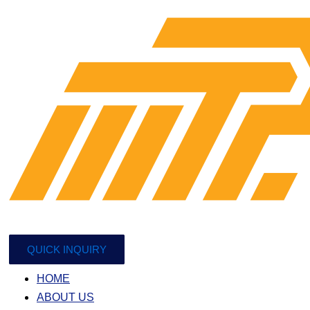
QUICK INQUIRY
HOME
ABOUT US