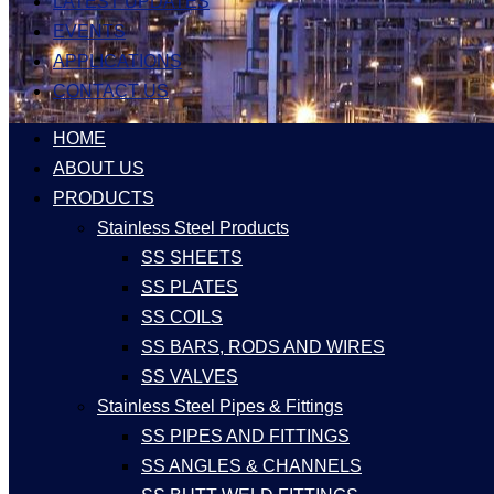
LATEST UPDATES
EVENTS
APPLICATIONS
CONTACT US
HOME
ABOUT US
PRODUCTS
Stainless Steel Products
SS SHEETS
SS PLATES
SS COILS
SS BARS, RODS AND WIRES
SS VALVES
Stainless Steel Pipes & Fittings
SS PIPES AND FITTINGS
SS ANGLES & CHANNELS