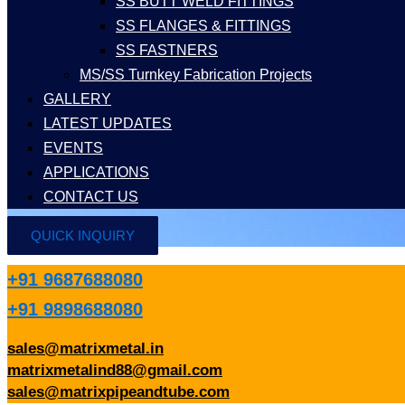
SS BUTT WELD FITTINGS
SS FLANGES & FITTINGS
SS FASTNERS
MS/SS Turnkey Fabrication Projects
GALLERY
LATEST UPDATES
EVENTS
APPLICATIONS
CONTACT US
QUICK INQUIRY
+91 9687688080
+91 9898688080
sales@matrixmetal.in
matrixmetalind88@gmail.com
sales@matrixpipeandtube.com