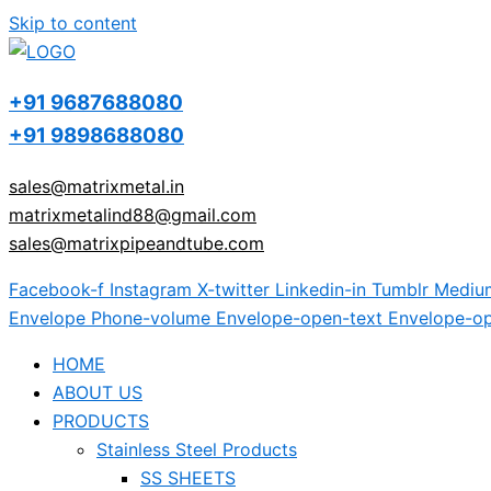
Skip to content
+91 9687688080
+91 9898688080
sales@matrixmetal.in
matrixmetalind88@gmail.com
sales@matrixpipeandtube.com
Facebook-f
Instagram
X-twitter
Linkedin-in
Tumblr
Mediu
Envelope
Phone-volume
Envelope-open-text
Envelope-op
HOME
ABOUT US
PRODUCTS
Stainless Steel Products
SS SHEETS