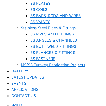
SS PLATES
SS COILS
SS BARS, RODS AND WIRES
SS VALVES
Stainless Steel Pipes & Fittings
SS PIPES AND FITTINGS
SS ANGLES & CHANNELS
SS BUTT WELD FITTINGS
SS FLANGES & FITTINGS
SS FASTNERS
MS/SS Turnkey Fabrication Projects
GALLERY
LATEST UPDATES
EVENTS
APPLICATIONS
CONTACT US
HOME