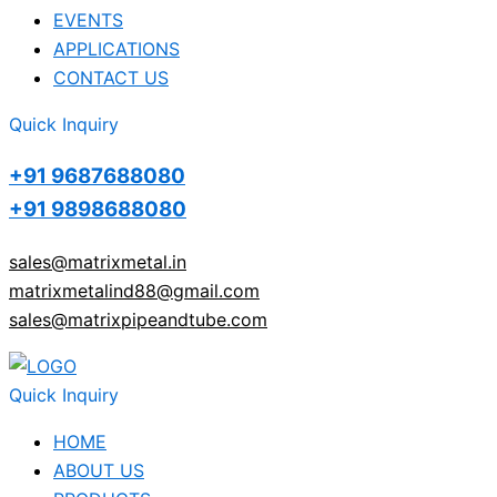
EVENTS
APPLICATIONS
CONTACT US
Quick Inquiry
+91 9687688080
+91 9898688080
sales@matrixmetal.in
matrixmetalind88@gmail.com
sales@matrixpipeandtube.com
Quick Inquiry
HOME
ABOUT US