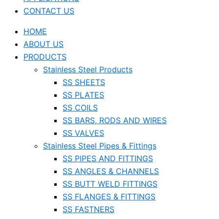
CONTACT US
HOME
ABOUT US
PRODUCTS
Stainless Steel Products
SS SHEETS
SS PLATES
SS COILS
SS BARS, RODS AND WIRES
SS VALVES
Stainless Steel Pipes & Fittings
SS PIPES AND FITTINGS
SS ANGLES & CHANNELS
SS BUTT WELD FITTINGS
SS FLANGES & FITTINGS
SS FASTNERS