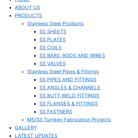
ABOUT US
PRODUCTS
Stainless Steel Products
SS SHEETS
SS PLATES
SS COILS
SS BARS, RODS AND WIRES
SS VALVES
Stainless Steel Pipes & Fittings
SS PIPES AND FITTINGS
SS ANGLES & CHANNELS
SS BUTT WELD FITTINGS
SS FLANGES & FITTINGS
SS FASTNERS
MS/SS Turnkey Fabrication Projects
GALLERY
LATEST UPDATES