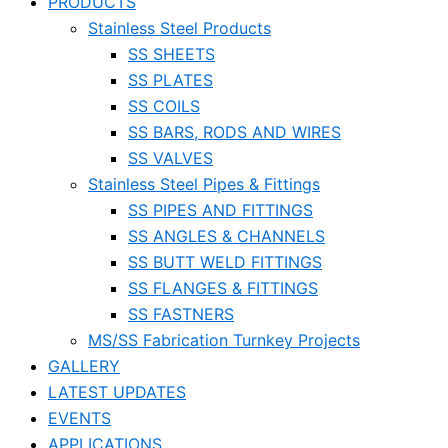
PRODUCTS
Stainless Steel Products
SS SHEETS
SS PLATES
SS COILS
SS BARS, RODS AND WIRES
SS VALVES
Stainless Steel Pipes & Fittings
SS PIPES AND FITTINGS
SS ANGLES & CHANNELS
SS BUTT WELD FITTINGS
SS FLANGES & FITTINGS
SS FASTNERS
MS/SS Fabrication Turnkey Projects
GALLERY
LATEST UPDATES
EVENTS
APPLICATIONS