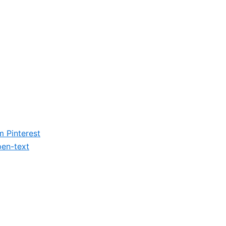
m
Pinterest
en-text