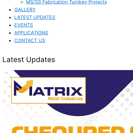
MS/SS Fabrication Turnkey Projects
GALLERY
LATEST UPDATES
EVENTS
APPLICATIONS
CONTACT US
Latest Updates