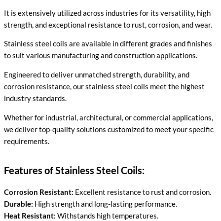
It is extensively utilized across industries for its versatility, high
strength, and exceptional resistance to rust, corrosion, and wear.
Stainless steel coils are available in different grades and finishes
to suit various manufacturing and construction applications.
Engineered to deliver unmatched strength, durability, and
corrosion resistance, our stainless steel coils meet the highest
industry standards.
Whether for industrial, architectural, or commercial applications,
we deliver top-quality solutions customized to meet your specific
requirements.
Features of Stainless Steel Coils:
Corrosion Resistant:
Excellent resistance to rust and corrosion.
Durable:
High strength and long-lasting performance.
Heat Resistant:
Withstands high temperatures.