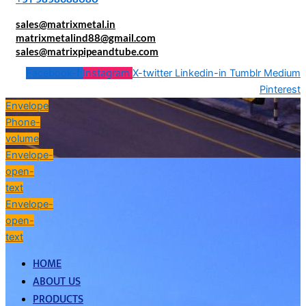
sales@matrixmetal.in
matrixmetalind88@gmail.com
sales@matrixpipeandtube.com
Facebook-f
Instagram
X-twitter
Linkedin-in
Tumblr
Medium
Pinterest
Envelope
Phone-
volume
Envelope-
open-
text
Envelope-
open-
text
HOME
ABOUT US
PRODUCTS