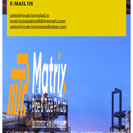
E-MAIL US
sales@matrixmetal.in
matrixmetalind88@gmail.com
sales@matrixpipeandtube.com
Collaboratively deliver partnerships progressive alignments.