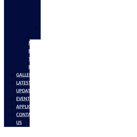
FLANGES
&
FITTINGS
SS
FASTNERS
MS/SS
Fabrication
Turnkey
Projects
GALLERY
LATEST
UPDATES
EVENTS
APPLICATIONS
CONTACT
US