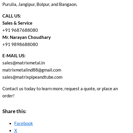
Purulia, Jangipur, Bolpur, and Bangaon.
CALL US:
Sales & Service
+91 9687688080
Mr. Narayan Choudhary
+91 9898688080
E-MAIL US:
sales@matrixmetal.in
matrixmetalind88@gmail.com
sales@matrixpipeandtube.com
Contact us today to learn more, request a quote, or place an
order!
Share this:
Facebook
X