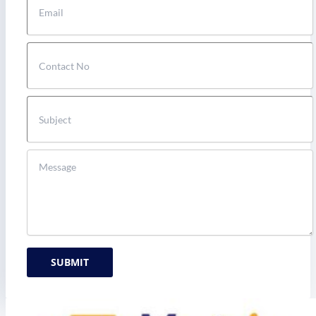
SUBMIT