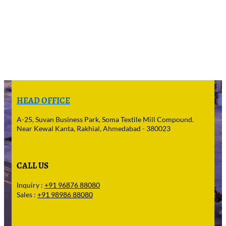
HEAD OFFICE
A-25, Suvan Business Park, Soma Textile Mill Compound.
Near Kewal Kanta, Rakhial, Ahmedabad - 380023
CALL US
Inquiry :
+91 96876 88080
Sales :
+91 98986 88080