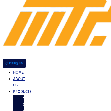
QUICK INQUIRY
HOME
ABOUT
US
PRODUCTS
Stainless
Steel