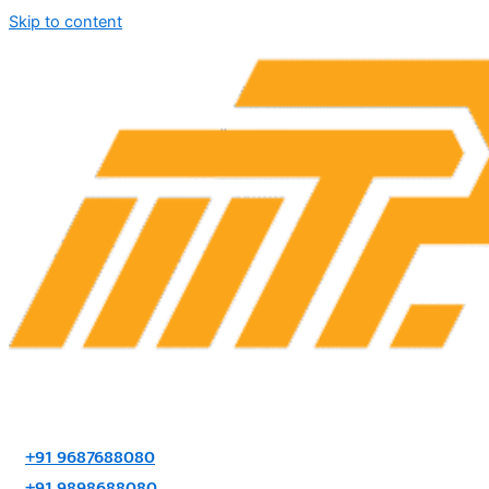
Skip to content
+91 9687688080
+91 9898688080