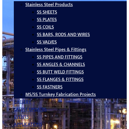
Stainless Steel Products
SS SHEETS
SS PLATES
SS COILS
SS BARS, RODS AND WIRES
SS VALVES
Stainless Steel Pipes & Fittings
SS PIPES AND FITTINGS
SS ANGLES & CHANNELS
SS BUTT WELD FITTINGS
SS FLANGES & FITTINGS
SS FASTNERS
MS/SS Turnkey Fabrication Projects
GALLERY
LATEST UPDATES
EVENTS
APPLICATIONS