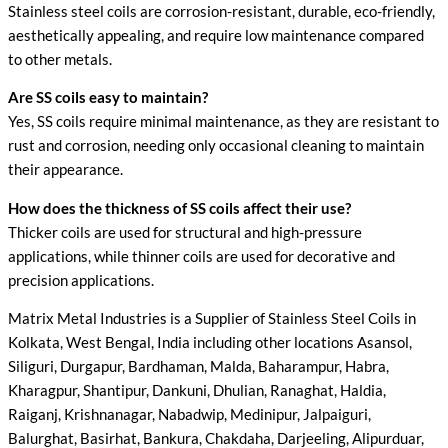
Stainless steel coils are corrosion-resistant, durable, eco-friendly,
aesthetically appealing, and require low maintenance compared
to other metals.
Are SS coils easy to maintain?
Yes, SS coils require minimal maintenance, as they are resistant to
rust and corrosion, needing only occasional cleaning to maintain
their appearance.
How does the thickness of SS coils affect their use?
Thicker coils are used for structural and high-pressure
applications, while thinner coils are used for decorative and
precision applications.
Matrix Metal Industries is a Supplier of Stainless Steel Coils in
Kolkata, West Bengal, India including other locations Asansol,
Siliguri, Durgapur, Bardhaman, Malda, Baharampur, Habra,
Kharagpur, Shantipur, Dankuni, Dhulian, Ranaghat, Haldia,
Raiganj, Krishnanagar, Nabadwip, Medinipur, Jalpaiguri,
Balurghat, Basirhat, Bankura, Chakdaha, Darjeeling, Alipurduar,