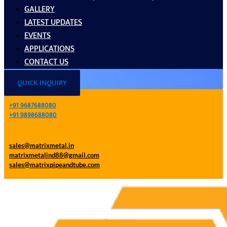
GALLERY
LATEST UPDATES
EVENTS
APPLICATIONS
CONTACT US
QUICK INQUIRY
+91 9687688080
+91 9898688080
sales@matrixmetal.in
matrixmetalind88@gmail.com
sales@matrixpipeandtube.com