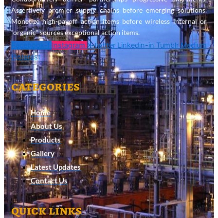
Assertively premier supply chains before emerging solutions.
Monetize high-payoff action items before wireless internal or
“organic” sources exceptional action items.
Facebook-f
Instagram
X-twitter
Linkedin-in
Tumblr
Medium
Pinterest
categories
Home
About Us
Products
Gallery
Latest Updates
Contact Us
quick links