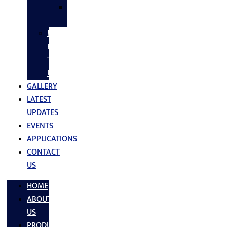
SS
FASTNERS
MS/SS
Fabrication
Turnkey
Projects
GALLERY
LATEST
UPDATES
EVENTS
APPLICATIONS
CONTACT
US
HOME
ABOUT
US
PRODUCTS