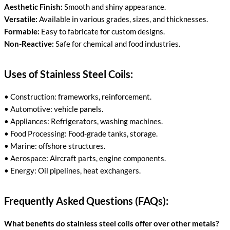
Aesthetic Finish:
Smooth and shiny appearance.
Versatile:
Available in various grades, sizes, and thicknesses.
Formable:
Easy to fabricate for custom designs.
Non-Reactive:
Safe for chemical and food industries.
Uses of Stainless Steel Coils:
• Construction: frameworks, reinforcement.
• Automotive: vehicle panels.
• Appliances: Refrigerators, washing machines.
• Food Processing: Food-grade tanks, storage.
• Marine: offshore structures.
• Aerospace: Aircraft parts, engine components.
• Energy: Oil pipelines, heat exchangers.
Frequently Asked Questions (FAQs):
What benefits do stainless steel coils offer over other metals?