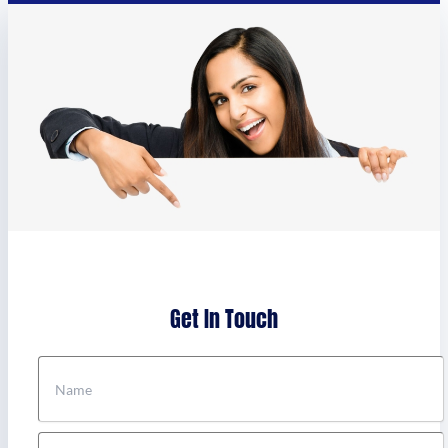
Get In Touch