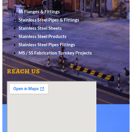
SS Flanges & Fittings
Stainless Steel Pipes & Fittings
Stainless Steel Sheets
Stainless Steel Products
Stainless Steel Pipes Fittings
MS / SS Fabrication Turnkey Projects
reach us