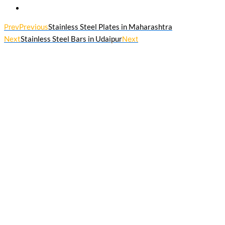
Prev
Previous
Stainless Steel Plates in Maharashtra
Next
Stainless Steel Bars in Udaipur
Next