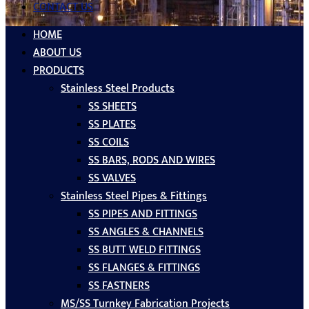
CONTACT US
HOME
ABOUT US
PRODUCTS
Stainless Steel Products
SS SHEETS
SS PLATES
SS COILS
SS BARS, RODS AND WIRES
SS VALVES
Stainless Steel Pipes & Fittings
SS PIPES AND FITTINGS
SS ANGLES & CHANNELS
SS BUTT WELD FITTINGS
SS FLANGES & FITTINGS
SS FASTNERS
MS/SS Turnkey Fabrication Projects