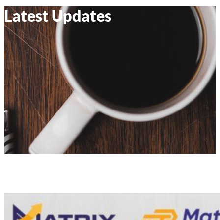
Latest Updates