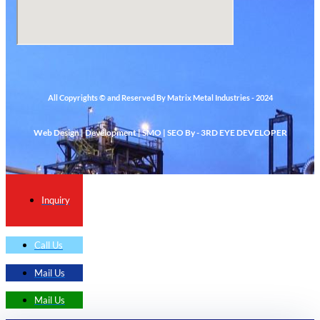
All Copyrights © and Reserved By Matrix Metal Industries - 2024
Web Design | Development | SMO | SEO By - 3RD EYE DEVELOPER
Inquiry
Call Us
Mail Us
Mail Us