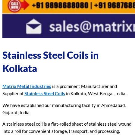
Stainless Steel Coils in
Kolkata
Matrix Metal Industries
is a prominent Manufacturer and
Supplier of
Stainless Steel Coils
in Kolkata, West Bengal, India.
We have established our manufacturing facility in Ahmedabad,
Gujarat, India.
A stainless steel coil is a flat-rolled sheet of stainless steel wound
into a roll for convenient storage, transport, and processing.