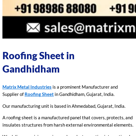
Roofing Sheet in
Gandhidham
Matrix Metal Industries
is a prominent Manufacturer and
Supplier of
Roofing Sheet
in Gandhidham, Gujarat, India.
Our manufacturing unit is based in Ahmedabad, Gujarat, India.
A roofing sheet is a manufactured panel that covers, protects, and
insulates structures from harsh external environmental elements.