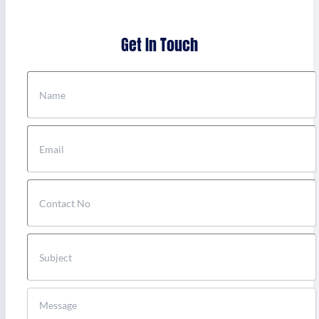
Get In Touch