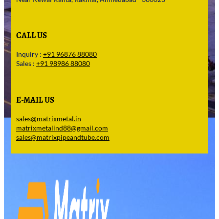
CALL US
Inquiry :
+91 96876 88080
Sales :
+91 98986 88080
E-MAIL US
sales@matrixmetal.in
matrixmetalind88@gmail.com
sales@matrixpipeandtube.com