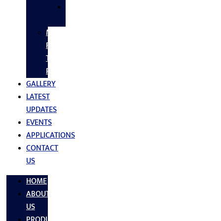
SS
FASTNERS
MS/SS
Fabrication
Turnkey
Projects
GALLERY
LATEST
UPDATES
EVENTS
APPLICATIONS
CONTACT
US
HOME
ABOUT
US
PRODUCTS