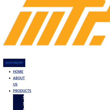
QUICK INQUIRY
HOME
ABOUT
US
PRODUCTS
Stainless
Steel