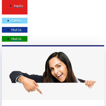
Inquiry
Call Us
Mail Us
Mail Us