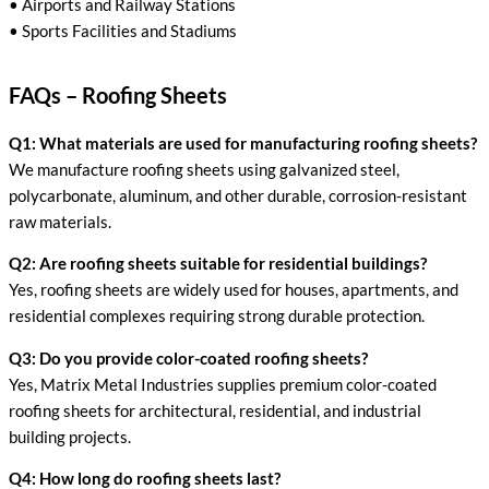
• Airports and Railway Stations
• Sports Facilities and Stadiums
FAQs – Roofing Sheets
Q1: What materials are used for manufacturing roofing sheets?
We manufacture roofing sheets using galvanized steel,
polycarbonate, aluminum, and other durable, corrosion-resistant
raw materials.
Q2: Are roofing sheets suitable for residential buildings?
Yes, roofing sheets are widely used for houses, apartments, and
residential complexes requiring strong durable protection.
Q3: Do you provide color-coated roofing sheets?
Yes, Matrix Metal Industries supplies premium color-coated
roofing sheets for architectural, residential, and industrial
building projects.
Q4: How long do roofing sheets last?