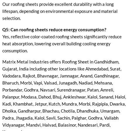
Our roofing sheets provide excellent durability with a long
lifespan, depending on environmental exposure and material
selection.
Q5: Can roofing sheets reduce energy consumption?
Yes, reflective color-coated roofing sheets significantly reduce
heat absorption, lowering overall building cooling energy
consumption.
Matrix Metal Industries offers Roofing Sheet in Gandhidham,
Gujarat, India including other locations like Ahmedabad, Surat,
Vadodara, Rajkot, Bhavnagar, Jamnagar, Anand, Gandhinagar,
Bharuch, Morbi, Vapi, Valsad, Junagadh, Nadiad, Mehsana,
Porbandar, Godhra, Navsari, Surendranagar, Patan, Amreli,
Palanpur, Modasa, Dahod, Bhuj, Ankleshwar, Kalol, Sanand, Halol,
Kadi, Khambhat, Jetpur, Kutch, Mundra, Morbi, Rajpipla, Dwarka,
Dholka, Gandharpur, Bhachau, Chotila, Dhandhuka, Umargam,
Padra, Jhagadia, Kalol, Savli, Sachin, Palghar, Godhra, Vallabh
Vidyanagar, Mandvi, Halvad, Balasinor, Nandesari, Pardi,