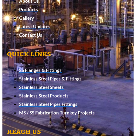
About Us
Products
Gallery
Latest Updates
Contact Us
quick links
SS Flanges & Fittings
Stainless Steel Pipes & Fittings
Stainless Steel Sheets
Stainless Steel Products
Stainless Steel Pipes Fittings
MS / SS Fabrication Turnkey Projects
reach us