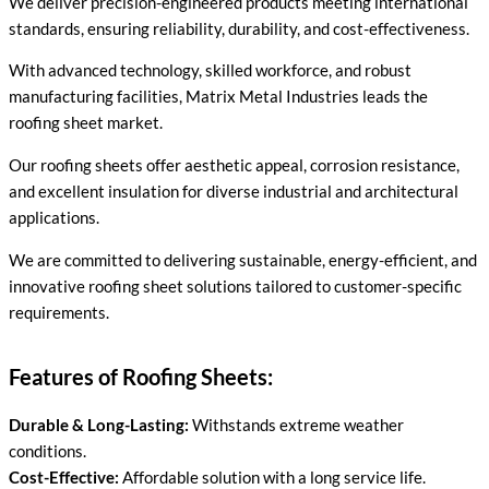
We deliver precision-engineered products meeting international
standards, ensuring reliability, durability, and cost-effectiveness.
With advanced technology, skilled workforce, and robust
manufacturing facilities, Matrix Metal Industries leads the
roofing sheet market.
Our roofing sheets offer aesthetic appeal, corrosion resistance,
and excellent insulation for diverse industrial and architectural
applications.
We are committed to delivering sustainable, energy-efficient, and
innovative roofing sheet solutions tailored to customer-specific
requirements.
Features of Roofing Sheets:
Durable & Long-Lasting:
Withstands extreme weather
conditions.
Cost-Effective:
Affordable solution with a long service life.