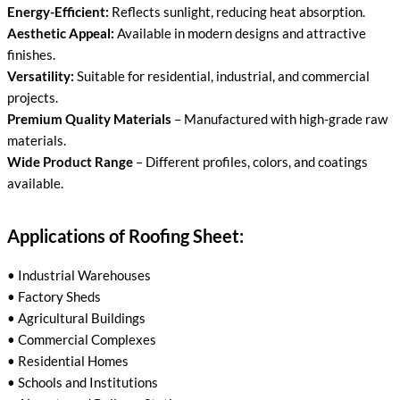
Energy-Efficient:
Reflects sunlight, reducing heat absorption.
Aesthetic Appeal:
Available in modern designs and attractive
finishes.
Versatility:
Suitable for residential, industrial, and commercial
projects.
Premium Quality Materials
– Manufactured with high-grade raw
materials.
Wide Product Range
– Different profiles, colors, and coatings
available.
Applications of Roofing Sheet:
• Industrial Warehouses
• Factory Sheds
• Agricultural Buildings
• Commercial Complexes
• Residential Homes
• Schools and Institutions