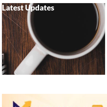
Latest Updates