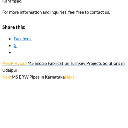
Karamsad.
For more information and inquiries, feel free to contact us.
Share this:
Facebook
X
Prev
Previous
MS and SS Fabrication Turnkey Projects Solutions in
Udaipur
Next
MS ERW Pipes in Karnataka
Next