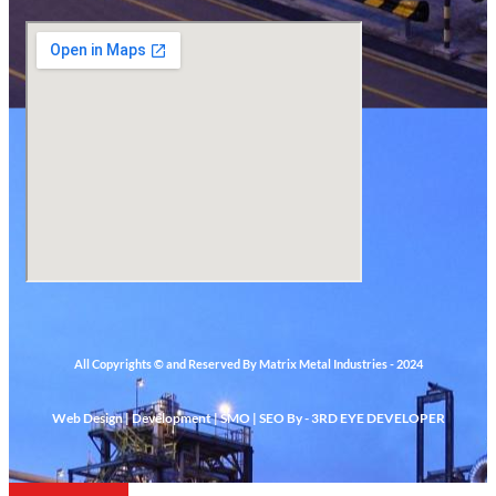
All Copyrights © and Reserved By Matrix Metal Industries - 2024
Web Design | Development | SMO | SEO By - 3RD EYE DEVELOPER