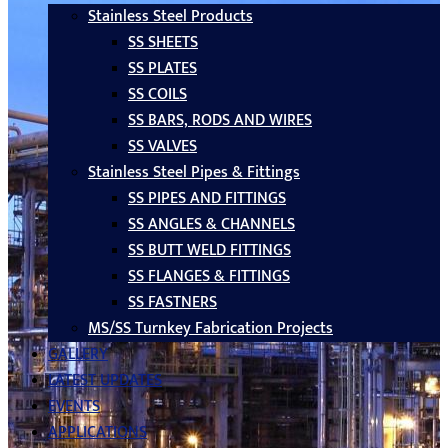
Stainless Steel Products
SS SHEETS
SS PLATES
SS COILS
SS BARS, RODS AND WIRES
SS VALVES
Stainless Steel Pipes & Fittings
SS PIPES AND FITTINGS
SS ANGLES & CHANNELS
SS BUTT WELD FITTINGS
SS FLANGES & FITTINGS
SS FASTNERS
MS/SS Turnkey Fabrication Projects
GALLERY
LATEST UPDATES
EVENTS
APPLICATIONS