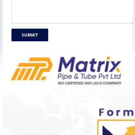
SUBMIT