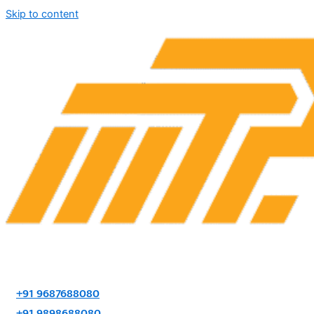
Skip to content
+91 9687688080
+91 9898688080