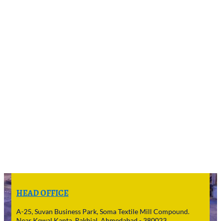
HEAD OFFICE
A-25, Suvan Business Park, Soma Textile Mill Compound.
Near Kewal Kanta, Rakhial, Ahmedabad - 380023