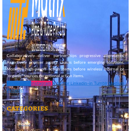
Collaboratively deliver partnerships progressive alignments.
Assertively premier supply chains before emerging solutions.
Monetize high-payoff action items before wireless internal or
“organic” sources exceptional action items.
Facebook-f
Instagram
X-twitter
Linkedin-in
Tumblr
Medium
Pinterest
categories
Home