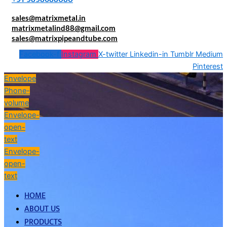
sales@matrixmetal.in
matrixmetalind88@gmail.com
sales@matrixpipeandtube.com
Facebook-f
Instagram
X-twitter
Linkedin-in
Tumblr
Medium
Pinterest
Envelope
Phone-
volume
Envelope-
open-
text
Envelope-
open-
text
HOME
ABOUT US
PRODUCTS