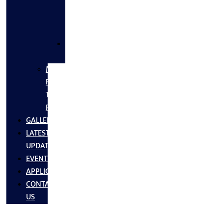
FLANGES
&
FITTINGS
SS
FASTNERS
MS/SS
Fabrication
Turnkey
Projects
GALLERY
LATEST
UPDATES
EVENTS
APPLICATIONS
CONTACT
US