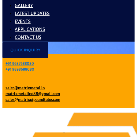
GALLERY
LATEST UPDATES
EVENTS
APPLICATIONS
CONTACT US
QUICK INQUIRY
+91 9687688080
+91 9898688080
sales@matrixmetal.in
matrixmetalind88@gmail.com
sales@matrixpipeandtube.com