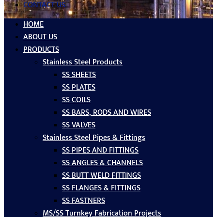
CONTACT US
HOME
ABOUT US
PRODUCTS
Stainless Steel Products
SS SHEETS
SS PLATES
SS COILS
SS BARS, RODS AND WIRES
SS VALVES
Stainless Steel Pipes & Fittings
SS PIPES AND FITTINGS
SS ANGLES & CHANNELS
SS BUTT WELD FITTINGS
SS FLANGES & FITTINGS
SS FASTNERS
MS/SS Turnkey Fabrication Projects