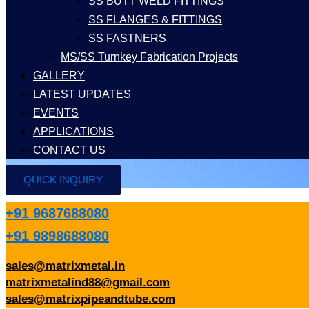
SS BUTT WELD FITTINGS
SS FLANGES & FITTINGS
SS FASTNERS
MS/SS Turnkey Fabrication Projects
GALLERY
LATEST UPDATES
EVENTS
APPLICATIONS
CONTACT US
QUICK INQUIRY
+91 9687688080
+91 9898688080
sales@matrixmetal.in
matrixmetalind88@gmail.com
sales@matrixpipeandtube.com