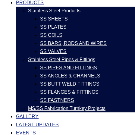
PRODUCTS
Stainless Steel Products
SS SHEETS
SS PLATES
SS COILS
SS BARS, RODS AND WIRES
SS VALVES
Stainless Steel Pipes & Fittings
SS PIPES AND FITTINGS
SS ANGLES & CHANNELS
SS BUTT WELD FITTINGS
SS FLANGES & FITTINGS
SS FASTNERS
MS/SS Fabrication Turnkey Projects
GALLERY
LATEST UPDATES
EVENTS