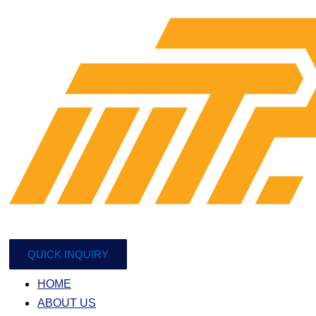
QUICK INQUIRY
HOME
ABOUT US