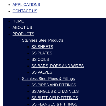
APPLICATIONS
CONTACT US
HOME
ABOUT US
PRODUCTS
Stainless Steel Products
SS SHEETS
SS PLATES
SS COILS
SS BARS, RODS AND WIRES
SS VALVES
Stainless Steel Pipes & Fittings
SS PIPES AND FITTINGS
SS ANGLES & CHANNELS
SS BUTT WELD FITTINGS
SS FLANGES & FITTINGS