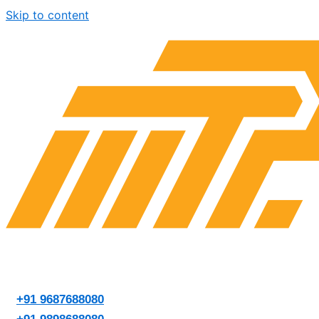
Skip to content
+91 9687688080