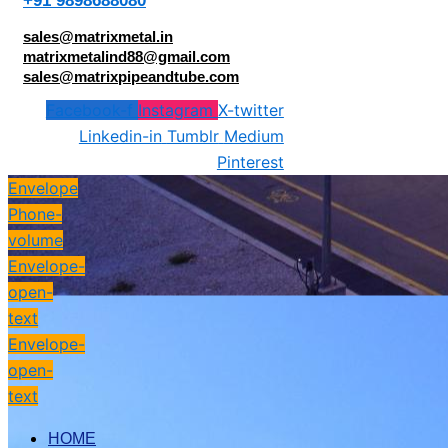
+91 9898688080
sales@matrixmetal.in
matrixmetalind88@gmail.com
sales@matrixpipeandtube.com
Facebook-f
Instagram
X-twitter
Linkedin-in
Tumblr
Medium
Pinterest
Envelope
Phone-
volume
Envelope-
open-
text
Envelope-
open-
text
HOME