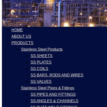
LATEST UPDATES
EVENTS
APPLICATIONS
CONTACT US
HOME
ABOUT US
PRODUCTS
Stainless Steel Products
SS SHEETS
SS PLATES
SS COILS
SS BARS, RODS AND WIRES
SS VALVES
Stainless Steel Pipes & Fittings
SS PIPES AND FITTINGS
SS ANGLES & CHANNELS