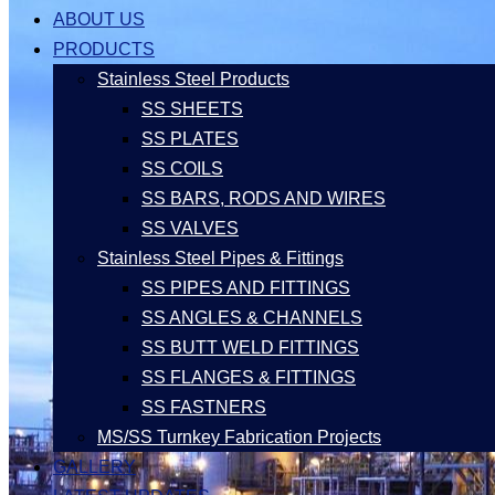
ABOUT US
PRODUCTS
Stainless Steel Products
SS SHEETS
SS PLATES
SS COILS
SS BARS, RODS AND WIRES
SS VALVES
Stainless Steel Pipes & Fittings
SS PIPES AND FITTINGS
SS ANGLES & CHANNELS
SS BUTT WELD FITTINGS
SS FLANGES & FITTINGS
SS FASTNERS
MS/SS Turnkey Fabrication Projects
GALLERY