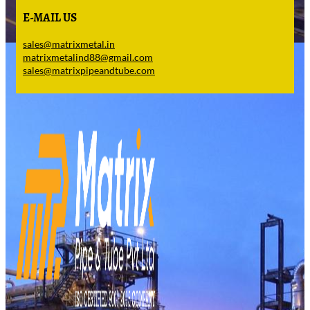
E-MAIL US
sales@matrixmetal.in
matrixmetalind88@gmail.com
sales@matrixpipeandtube.com