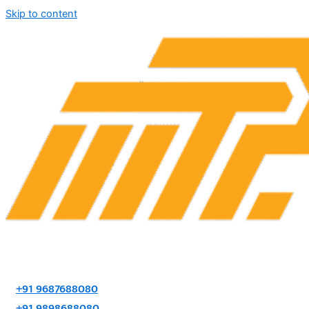
Skip to content
+91 9687688080
+91 9898688080