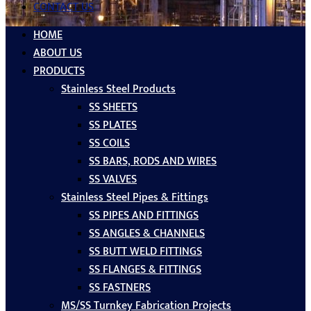
CONTACT US
HOME
ABOUT US
PRODUCTS
Stainless Steel Products
SS SHEETS
SS PLATES
SS COILS
SS BARS, RODS AND WIRES
SS VALVES
Stainless Steel Pipes & Fittings
SS PIPES AND FITTINGS
SS ANGLES & CHANNELS
SS BUTT WELD FITTINGS
SS FLANGES & FITTINGS
SS FASTNERS
MS/SS Turnkey Fabrication Projects