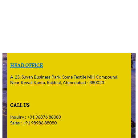
HEAD OFFICE
A-25, Suvan Business Park, Soma Textile Mill Compound.
Near Kewal Kanta, Rakhial, Ahmedabad - 380023
CALL US
Inquiry :
+91 96876 88080
Sales :
+91 98986 88080