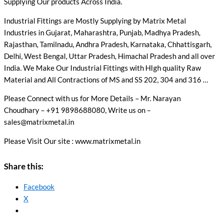
Supplying Our products Across India.
Industrial Fittings are Mostly Supplying by Matrix Metal
Industries in Gujarat, Maharashtra, Punjab, Madhya Pradesh,
Rajasthan, Tamilnadu, Andhra Pradesh, Karnataka, Chhattisgarh,
Delhi, West Bengal, Uttar Pradesh, Himachal Pradesh and all over
India. We Make Our Industrial Fittings with HIgh quality Raw
Material and All Contractions of MS and SS 202, 304 and 316 …
Please Connect with us for More Details – Mr. Narayan
Choudhary – +91 9898688080, Write us on –
sales@matrixmetal.in
Please Visit Our site : www.matrixmetal.in
Share this:
Facebook
X