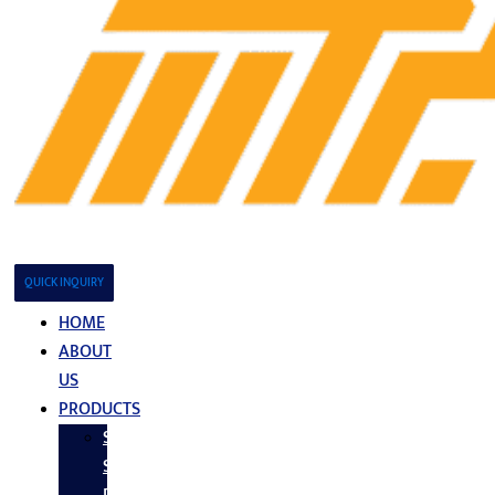
QUICK INQUIRY
HOME
ABOUT
US
PRODUCTS
Stainless
Steel