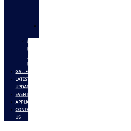
FLANGES
&
FITTINGS
SS
FASTNERS
MS/SS
Fabrication
Turnkey
Projects
GALLERY
LATEST
UPDATES
EVENTS
APPLICATIONS
CONTACT
US