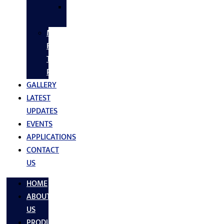
SS
FASTNERS
MS/SS
Fabrication
Turnkey
Projects
GALLERY
LATEST
UPDATES
EVENTS
APPLICATIONS
CONTACT
US
HOME
ABOUT
US
PRODUCTS