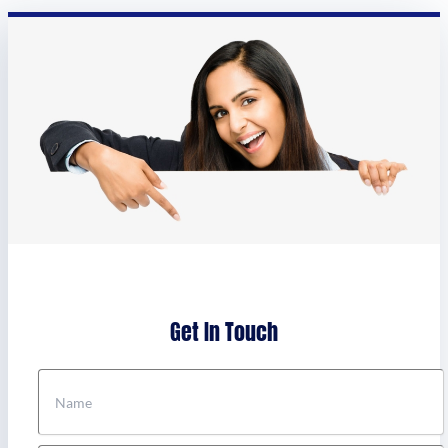
Get In Touch