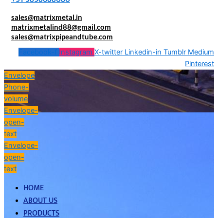
sales@matrixmetal.in
matrixmetalind88@gmail.com
sales@matrixpipeandtube.com
Facebook-f
Instagram
X-twitter
Linkedin-in
Tumblr
Medium
Pinterest
Envelope
Phone-
volume
Envelope-
open-
text
Envelope-
open-
text
HOME
ABOUT US
PRODUCTS