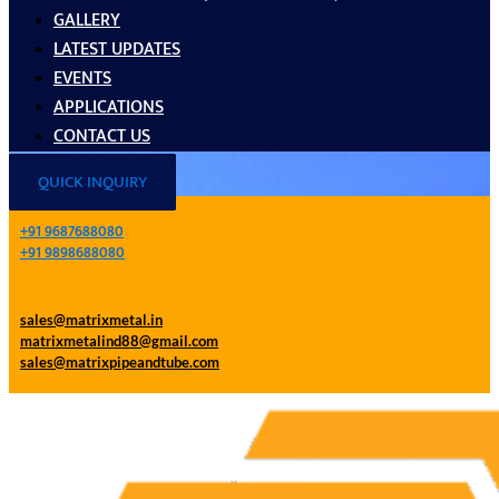
GALLERY
LATEST UPDATES
EVENTS
APPLICATIONS
CONTACT US
QUICK INQUIRY
+91 9687688080
+91 9898688080
sales@matrixmetal.in
matrixmetalind88@gmail.com
sales@matrixpipeandtube.com