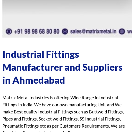
Industrial Fittings
Manufacturer and Suppliers
in Ahmedabad
Matrix Metal Industries is offering Wide Range in Industrial
Fittings in India. We have our own manufacturing Unit and We
make Best quality Industrial Fittings such as Buttweld Fittings,
Pipes and Fittings, Socket weld Fittings, SS Industrial Fittings,
Pneumatic Fittings etc as per Customers Requirements. We are