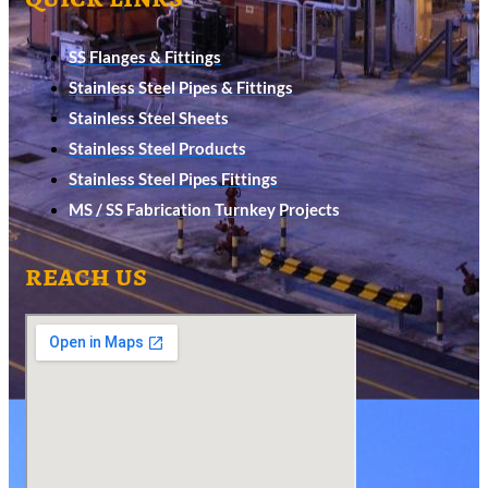
SS Flanges & Fittings
Stainless Steel Pipes & Fittings
Stainless Steel Sheets
Stainless Steel Products
Stainless Steel Pipes Fittings
MS / SS Fabrication Turnkey Projects
reach us