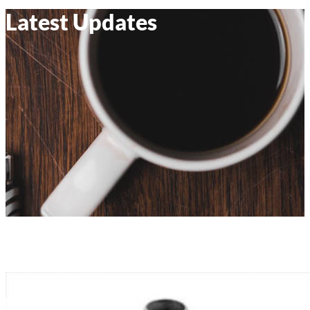
Latest Updates