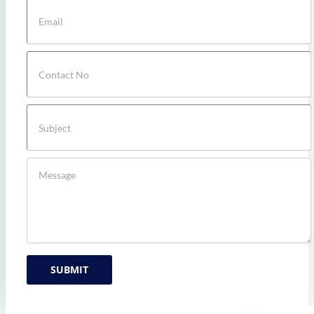
SUBMIT