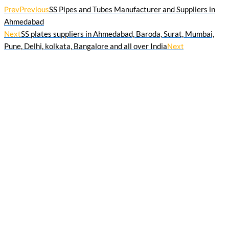
Prev
Previous
SS Pipes and Tubes Manufacturer and Suppliers in
Ahmedabad
Next
SS plates suppliers in Ahmedabad, Baroda, Surat, Mumbai,
Pune, Delhi, kolkata, Bangalore and all over India
Next