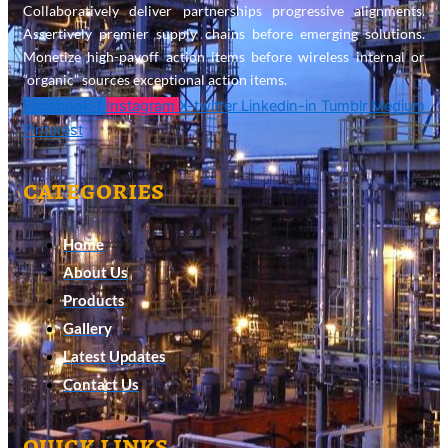
Collaboratively deliver partnerships progressive alignments.
Assertively premier supply chains before emerging solutions.
Monetize high-payoff action items before wireless internal or
“organic” sources exceptional action items.
Facebook-f
Instagram
X-twitter
Linkedin-in
Tumblr
Medium
Pinterest
categories
Home
About Us
Products
Gallery
Latest Updates
Contact Us
quick links