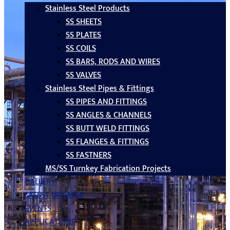
Stainless Steel Products
SS SHEETS
SS PLATES
SS COILS
SS BARS, RODS AND WIRES
SS VALVES
Stainless Steel Pipes & Fittings
SS PIPES AND FITTINGS
SS ANGLES & CHANNELS
SS BUTT WELD FITTINGS
SS FLANGES & FITTINGS
SS FASTNERS
MS/SS Turnkey Fabrication Projects
GALLERY
LATEST UPDATES
EVENTS
APPLICATIONS