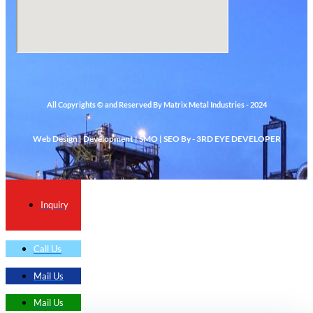
All Copyrights © and Reserved By Matrix Metal Industries - 2024
Web Design | Development | SMO | SEO By - 3RD EYE DEVELOPER
Inquiry
Call Us
Mail Us
Mail Us