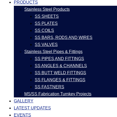
PRODUCTS
Stainless Steel Products
SS SHEETS
SS PLATES
SS COILS
SS BARS, RODS AND WIRES
SS VALVES
Stainless Steel Pipes & Fittings
SS PIPES AND FITTINGS
SS ANGLES & CHANNELS
SS BUTT WELD FITTINGS
SS FLANGES & FITTINGS
SS FASTNERS
MS/SS Fabrication Turnkey Projects
GALLERY
LATEST UPDATES
EVENTS