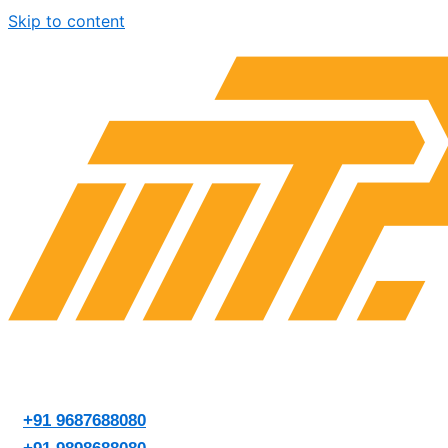
Skip to content
+91 9687688080