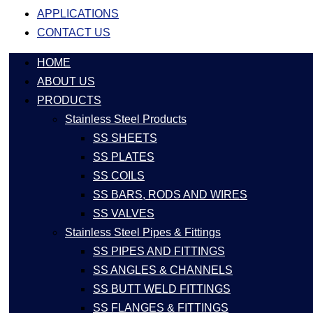
APPLICATIONS
CONTACT US
HOME
ABOUT US
PRODUCTS
Stainless Steel Products
SS SHEETS
SS PLATES
SS COILS
SS BARS, RODS AND WIRES
SS VALVES
Stainless Steel Pipes & Fittings
SS PIPES AND FITTINGS
SS ANGLES & CHANNELS
SS BUTT WELD FITTINGS
SS FLANGES & FITTINGS