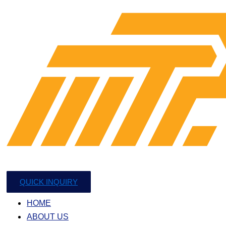
QUICK INQUIRY
HOME
ABOUT US