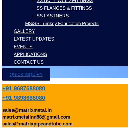
SS BUTT WELD FITTINGS
SS FLANGES & FITTINGS
SS FASTNERS
MS/SS Turnkey Fabrication Projects
GALLERY
LATEST UPDATES
EVENTS
APPLICATIONS
CONTACT US
QUICK INQUIRY
+91 9687688080
+91 9898688080
sales@matrixmetal.in
matrixmetalind88@gmail.com
sales@matrixpipeandtube.com