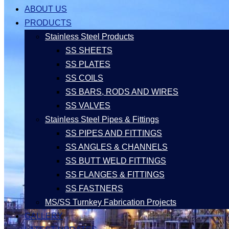
ABOUT US
PRODUCTS
Stainless Steel Products
SS SHEETS
SS PLATES
SS COILS
SS BARS, RODS AND WIRES
SS VALVES
Stainless Steel Pipes & Fittings
SS PIPES AND FITTINGS
SS ANGLES & CHANNELS
SS BUTT WELD FITTINGS
SS FLANGES & FITTINGS
SS FASTNERS
MS/SS Turnkey Fabrication Projects
GALLERY