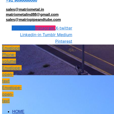
+91 9898688080
sales@matrixmetal.in
matrixmetalind88@gmail.com
sales@matrixpipeandtube.com
Facebook-f
Instagram
X-twitter
Linkedin-in
Tumblr
Medium
Pinterest
Envelope
Phone-
volume
Envelope-
open-
text
Envelope-
open-
text
HOME