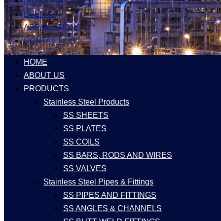
LATEST UPDATES
EVENTS
APPLICATIONS
CONTACT US
HOME
ABOUT US
PRODUCTS
Stainless Steel Products
SS SHEETS
SS PLATES
SS COILS
SS BARS, RODS AND WIRES
SS VALVES
Stainless Steel Pipes & Fittings
SS PIPES AND FITTINGS
SS ANGLES & CHANNELS