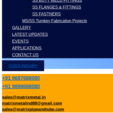
SS BUTT WELD FITTINGS
SS FLANGES & FITTINGS
SS FASTNERS
MS/SS Turnkey Fabrication Projects
GALLERY
LATEST UPDATES
EVENTS
APPLICATIONS
CONTACT US
QUICK INQUIRY
+91 9687688080
+91 9898688080
sales@matrixmetal.in
matrixmetalind88@gmail.com
sales@matrixpipeandtube.com