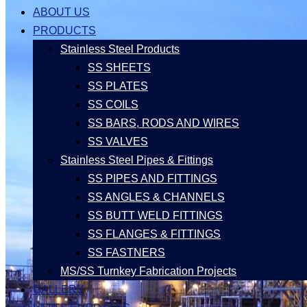
ABOUT US
PRODUCTS
Stainless Steel Products
SS SHEETS
SS PLATES
SS COILS
SS BARS, RODS AND WIRES
SS VALVES
Stainless Steel Pipes & Fittings
SS PIPES AND FITTINGS
SS ANGLES & CHANNELS
SS BUTT WELD FITTINGS
SS FLANGES & FITTINGS
SS FASTNERS
MS/SS Turnkey Fabrication Projects
GALLERY