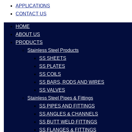
APPLICATIONS
CONTACT US
HOME
ABOUT US
PRODUCTS
Stainless Steel Products
SS SHEETS
SS PLATES
SS COILS
SS BARS, RODS AND WIRES
SS VALVES
Stainless Steel Pipes & Fittings
SS PIPES AND FITTINGS
SS ANGLES & CHANNELS
SS BUTT WELD FITTINGS
SS FLANGES & FITTINGS