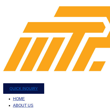
QUICK INQUIRY
HOME
ABOUT US