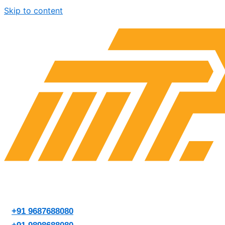
Skip to content
+91 9687688080