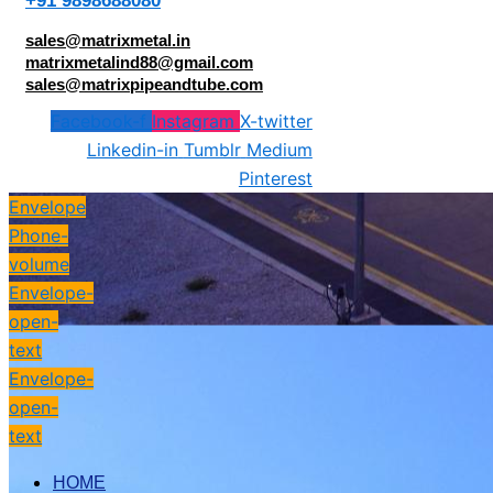
+91 9898688080
sales@matrixmetal.in
matrixmetalind88@gmail.com
sales@matrixpipeandtube.com
Facebook-f
Instagram
X-twitter
Linkedin-in
Tumblr
Medium
Pinterest
Envelope
Phone-
volume
Envelope-
open-
text
Envelope-
open-
text
HOME