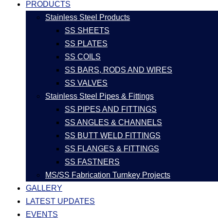
PRODUCTS
Stainless Steel Products
SS SHEETS
SS PLATES
SS COILS
SS BARS, RODS AND WIRES
SS VALVES
Stainless Steel Pipes & Fittings
SS PIPES AND FITTINGS
SS ANGLES & CHANNELS
SS BUTT WELD FITTINGS
SS FLANGES & FITTINGS
SS FASTNERS
MS/SS Fabrication Turnkey Projects
GALLERY
LATEST UPDATES
EVENTS