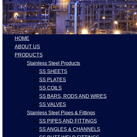
LATEST UPDATES
EVENTS
APPLICATIONS
CONTACT US
HOME
ABOUT US
PRODUCTS
Stainless Steel Products
SS SHEETS
SS PLATES
SS COILS
SS BARS, RODS AND WIRES
SS VALVES
Stainless Steel Pipes & Fittings
SS PIPES AND FITTINGS
SS ANGLES & CHANNELS