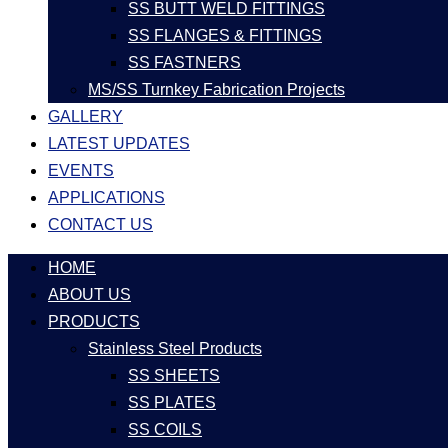
SS BUTT WELD FITTINGS
SS FLANGES & FITTINGS
SS FASTNERS
MS/SS Turnkey Fabrication Projects
GALLERY
LATEST UPDATES
EVENTS
APPLICATIONS
CONTACT US
HOME
ABOUT US
PRODUCTS
Stainless Steel Products
SS SHEETS
SS PLATES
SS COILS