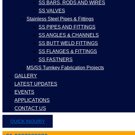
SS BARS, RODS AND WIRES
SS VALVES
Stainless Steel Pipes & Fittings
SS PIPES AND FITTINGS
SS ANGLES & CHANNELS
SS BUTT WELD FITTINGS
SS FLANGES & FITTINGS
SS FASTNERS
MS/SS Turnkey Fabrication Projects
GALLERY
LATEST UPDATES
EVENTS
APPLICATIONS
CONTACT US
QUICK INQUIRY