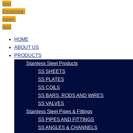
text
Envelope-
open-
text
HOME
ABOUT US
PRODUCTS
Stainless Steel Products
SS SHEETS
SS PLATES
SS COILS
SS BARS, RODS AND WIRES
SS VALVES
Stainless Steel Pipes & Fittings
SS PIPES AND FITTINGS
SS ANGLES & CHANNELS