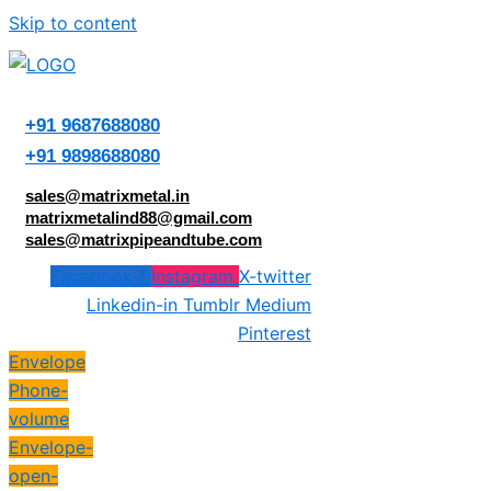
Skip to content
+91 9687688080
+91 9898688080
sales@matrixmetal.in
matrixmetalind88@gmail.com
sales@matrixpipeandtube.com
Facebook-f
Instagram
X-twitter
Linkedin-in
Tumblr
Medium
Pinterest
Envelope
Phone-
volume
Envelope-
open-