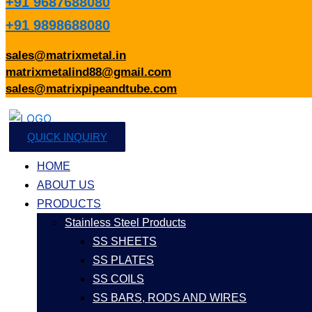
+91 9687688080
+91 9898688080
sales@matrixmetal.in
matrixmetalind88@gmail.com
sales@matrixpipeandtube.com
QUICK INQUIRY
HOME
ABOUT US
PRODUCTS
Stainless Steel Products
SS SHEETS
SS PLATES
SS COILS
SS BARS, RODS AND WIRES