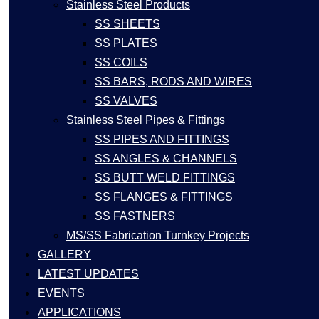
Stainless Steel Products
SS SHEETS
SS PLATES
SS COILS
SS BARS, RODS AND WIRES
SS VALVES
Stainless Steel Pipes & Fittings
SS PIPES AND FITTINGS
SS ANGLES & CHANNELS
SS BUTT WELD FITTINGS
SS FLANGES & FITTINGS
SS FASTNERS
MS/SS Fabrication Turnkey Projects
GALLERY
LATEST UPDATES
EVENTS
APPLICATIONS