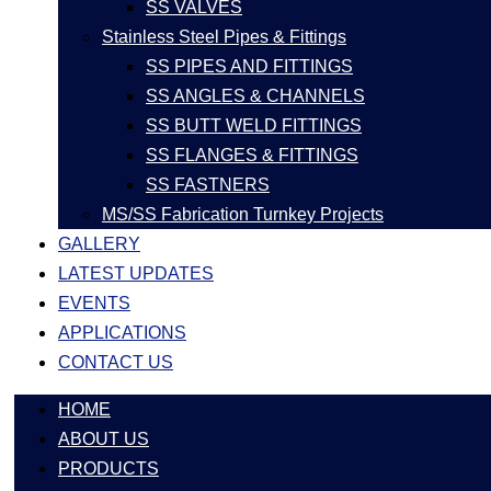
SS VALVES
Stainless Steel Pipes & Fittings
SS PIPES AND FITTINGS
SS ANGLES & CHANNELS
SS BUTT WELD FITTINGS
SS FLANGES & FITTINGS
SS FASTNERS
MS/SS Fabrication Turnkey Projects
GALLERY
LATEST UPDATES
EVENTS
APPLICATIONS
CONTACT US
HOME
ABOUT US
PRODUCTS