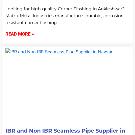
Looking for high-quality Corner Flashing in Ankleshwar?
Matrix Metal Industries manufactures durable, corrosion-
resistant corner flashing
READ MORE »
IBR and Non IBR Seamless Pipe Supplier in