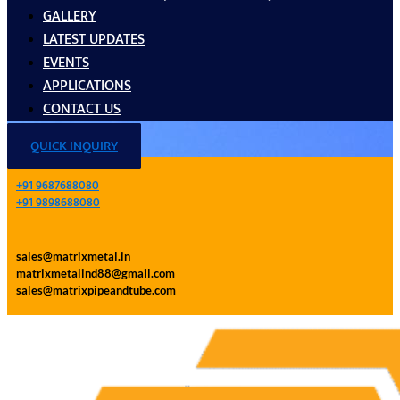
GALLERY
LATEST UPDATES
EVENTS
APPLICATIONS
CONTACT US
QUICK INQUIRY
+91 9687688080
+91 9898688080
sales@matrixmetal.in
matrixmetalind88@gmail.com
sales@matrixpipeandtube.com