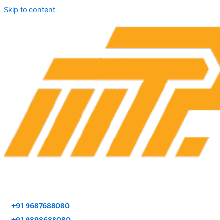
Skip to content
+91 9687688080
+91 9898688080