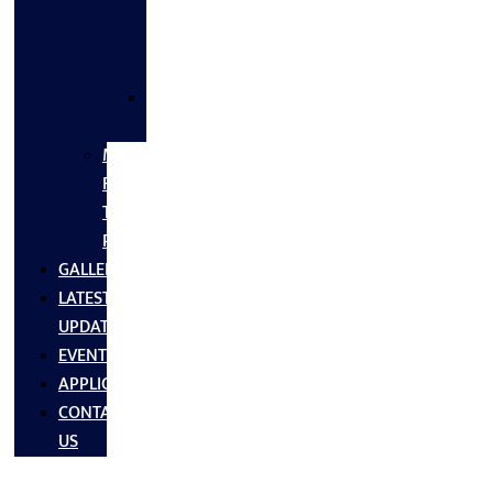
FLANGES
&
FITTINGS
SS
FASTNERS
MS/SS
Fabrication
Turnkey
Projects
GALLERY
LATEST
UPDATES
EVENTS
APPLICATIONS
CONTACT
US