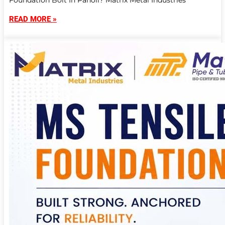
Foundation Bolt In Panoli? Matrix Metal Industries
READ MORE »