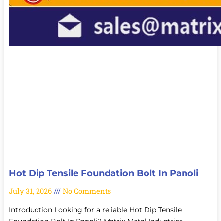
Hot Dip Tensile Foundation Bolt In Panoli
July 31, 2026
No Comments
Introduction Looking for a reliable Hot Dip Tensile