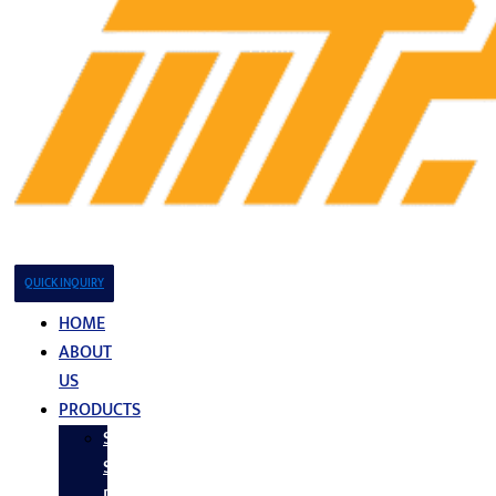
QUICK INQUIRY
HOME
ABOUT
US
PRODUCTS
Stainless
Steel