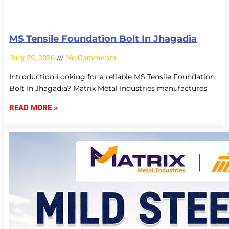
MS Tensile Foundation Bolt In Jhagadia
July 29, 2026
No Comments
Introduction Looking for a reliable MS Tensile Foundation
Bolt In Jhagadia? Matrix Metal Industries manufactures
READ MORE »