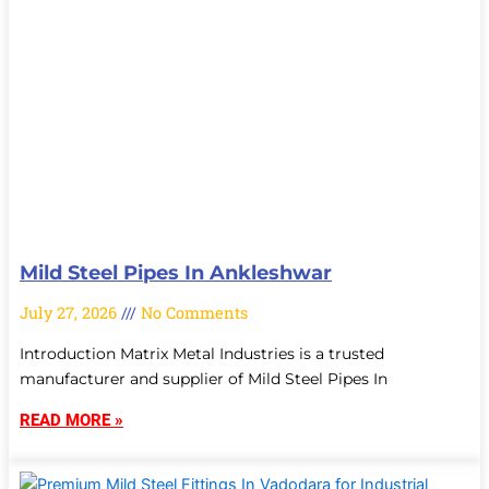
Mild Steel Pipes In Ankleshwar
July 27, 2026
No Comments
Introduction Matrix Metal Industries is a trusted
manufacturer and supplier of Mild Steel Pipes In
READ MORE »