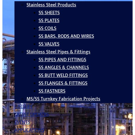
Stainless Steel Products
SS SHEETS
SS PLATES
SS COILS
SS BARS, RODS AND WIRES
SS VALVES
Stainless Steel Pipes & Fittings
SS PIPES AND FITTINGS
SS ANGLES & CHANNELS
SS BUTT WELD FITTINGS
SS FLANGES & FITTINGS
SS FASTNERS
MS/SS Turnkey Fabrication Projects
GALLERY
LATEST UPDATES
EVENTS
APPLICATIONS