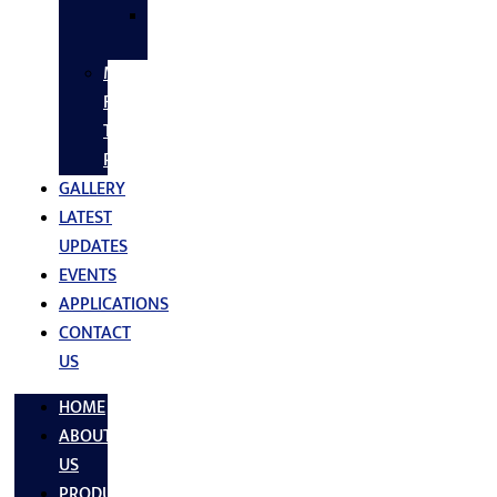
SS
FASTNERS
MS/SS
Fabrication
Turnkey
Projects
GALLERY
LATEST
UPDATES
EVENTS
APPLICATIONS
CONTACT
US
HOME
ABOUT
US
PRODUCTS