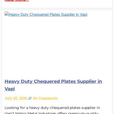
Heavy Duty Chequered Plates Supplier in
Vapi
July 20, 2026
No Comments
Looking for a heavy duty chequered plates supplier in
Vapi? Matrix Metal Industries offers premium-quality