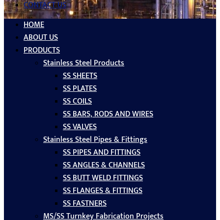
CONTACT US
HOME
ABOUT US
PRODUCTS
Stainless Steel Products
SS SHEETS
SS PLATES
SS COILS
SS BARS, RODS AND WIRES
SS VALVES
Stainless Steel Pipes & Fittings
SS PIPES AND FITTINGS
SS ANGLES & CHANNELS
SS BUTT WELD FITTINGS
SS FLANGES & FITTINGS
SS FASTNERS
MS/SS Turnkey Fabrication Projects