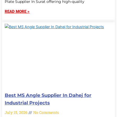
Plate Supplier In Surat offering high-quality
READ MORE »
Best MS Angle Supplier In Dahej for
Industrial Projects
July 15, 2026
No Comments