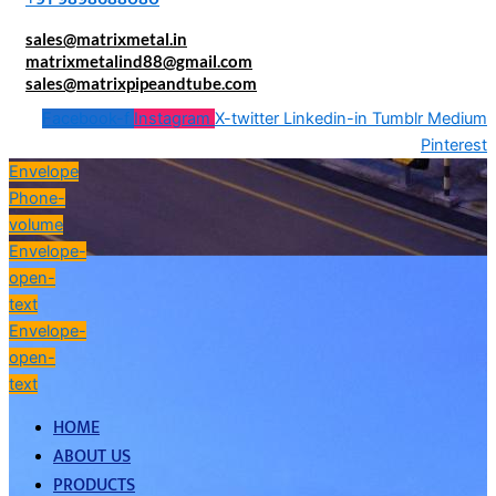
sales@matrixmetal.in
matrixmetalind88@gmail.com
sales@matrixpipeandtube.com
Facebook-f
Instagram
X-twitter
Linkedin-in
Tumblr
Medium
Pinterest
Envelope
Phone-
volume
Envelope-
open-
text
Envelope-
open-
text
HOME
ABOUT US
PRODUCTS