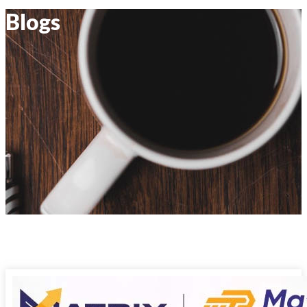
Blogs