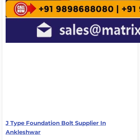
J Type Foundation Bolt Supplier In
Ankleshwar