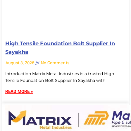
High Tensile Foundation Bolt Supplier In
Sayakha
August 3, 2026
No Comments
Introduction Matrix Metal Industries is a trusted High
Tensile Foundation Bolt Supplier In Sayakha with
READ MORE »