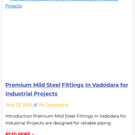
Premium Mild Steel Fittings In Vadodara for
Industrial Projects
July 22, 2026
No Comments
Introduction Premium Mild Steel Fittings In Vadodara for
Industrial Projects are designed for reliable piping
READ MORE »