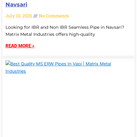
Navsari
July 10, 2026
No Comments
Looking for IBR and Non IBR Seamless Pipe in Navsari?
Matrix Metal Industries offers high-quality
READ MORE »