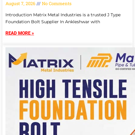
August 7, 2026
No Comments
Introduction Matrix Metal Industries is a trusted J Type
Foundation Bolt Supplier In Ankleshwar with
READ MORE »