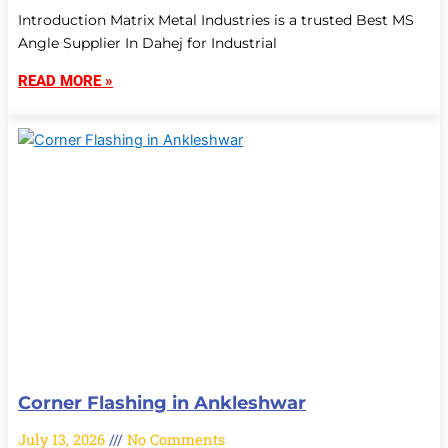
Introduction Matrix Metal Industries is a trusted Best MS
Angle Supplier In Dahej for Industrial
READ MORE »
Corner Flashing in Ankleshwar
July 13, 2026
No Comments