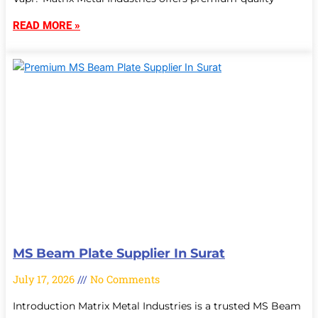
READ MORE »
MS Beam Plate Supplier In Surat
July 17, 2026
No Comments
Introduction Matrix Metal Industries is a trusted MS Beam