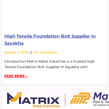
High Tensile Foundation Bolt Supplier In
Sayakha
August 3, 2026
No Comments
Introduction Matrix Metal Industries is a trusted High
Tensile Foundation Bolt Supplier In Sayakha with
READ MORE »