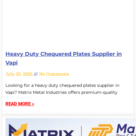
Heavy Duty Chequered Plates Supplier in
Vapi
July 20, 2026
No Comments
Looking for a heavy duty chequered plates supplier in
Vapi? Matrix Metal Industries offers premium-quality
READ MORE »