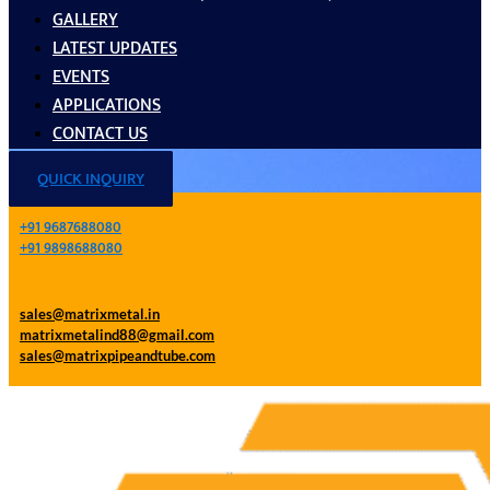
GALLERY
LATEST UPDATES
EVENTS
APPLICATIONS
CONTACT US
QUICK INQUIRY
+91 9687688080
+91 9898688080
sales@matrixmetal.in
matrixmetalind88@gmail.com
sales@matrixpipeandtube.com