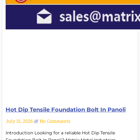
Hot Dip Tensile Foundation Bolt In Panoli
July 31, 2026
No Comments
Introduction Looking for a reliable Hot Dip Tensile