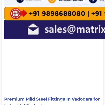
Premium Mild Steel Fittings In Vadodara for