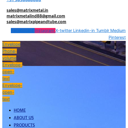
sales@matrixmetal.in
matrixmetalind88@gmail.com
sales@matrixpipeandtube.com
Facebook-f
Instagram
X-twitter
Linkedin-in
Tumblr
Medium
Pinterest
Envelope
Phone-
volume
Envelope-
open-
text
Envelope-
open-
text
HOME
ABOUT US
PRODUCTS