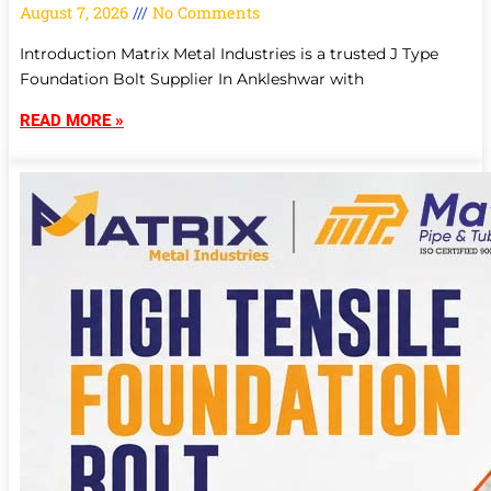
August 7, 2026
No Comments
Introduction Matrix Metal Industries is a trusted J Type
Foundation Bolt Supplier In Ankleshwar with
READ MORE »