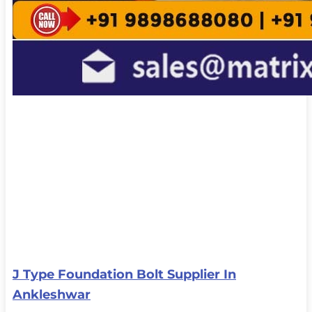
J Type Foundation Bolt Supplier In
Ankleshwar