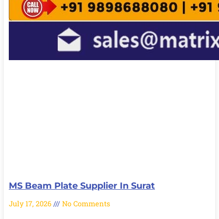
MS Beam Plate Supplier In Surat
July 17, 2026
No Comments