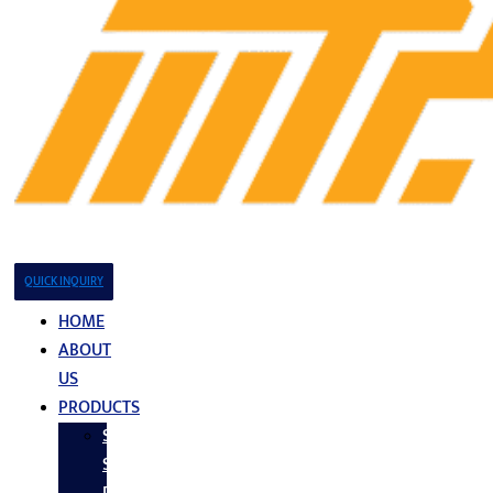
QUICK INQUIRY
HOME
ABOUT
US
PRODUCTS
Stainless
Steel