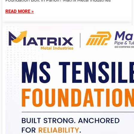
Foundation Bolt In Panoli? Matrix Metal Industries
READ MORE »