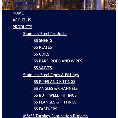
CONTACT US
HOME
ABOUT US
PRODUCTS
Stainless Steel Products
SS SHEETS
SS PLATES
SS COILS
SS BARS, RODS AND WIRES
SS VALVES
Stainless Steel Pipes & Fittings
SS PIPES AND FITTINGS
SS ANGLES & CHANNELS
SS BUTT WELD FITTINGS
SS FLANGES & FITTINGS
SS FASTNERS
MS/SS Turnkey Fabrication Projects