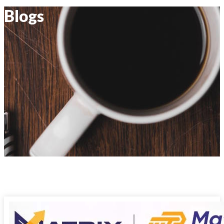
Blogs