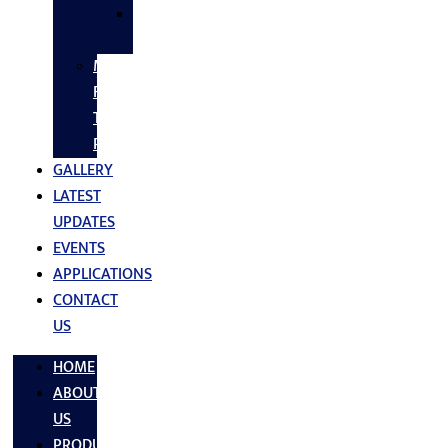
SS
FASTNERS
MS/SS
Fabrication
Turnkey
Projects
GALLERY
LATEST
UPDATES
EVENTS
APPLICATIONS
CONTACT
US
HOME
ABOUT
US
PRODUCTS