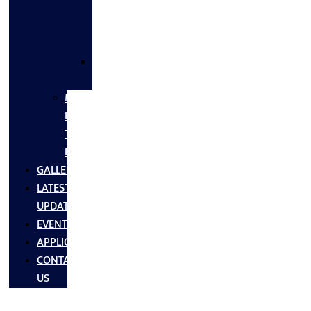
FLANGES
&
FITTINGS
SS
FASTNERS
MS/SS
Fabrication
Turnkey
Projects
GALLERY
LATEST
UPDATES
EVENTS
APPLICATIONS
CONTACT
US