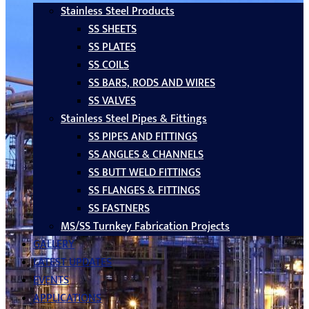
Stainless Steel Products
SS SHEETS
SS PLATES
SS COILS
SS BARS, RODS AND WIRES
SS VALVES
Stainless Steel Pipes & Fittings
SS PIPES AND FITTINGS
SS ANGLES & CHANNELS
SS BUTT WELD FITTINGS
SS FLANGES & FITTINGS
SS FASTNERS
MS/SS Turnkey Fabrication Projects
GALLERY
LATEST UPDATES
EVENTS
APPLICATIONS