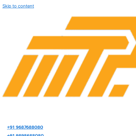
Skip to content
+91 9687688080
+91 9898688080