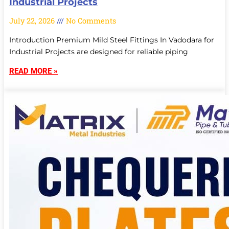
Industrial Projects
July 22, 2026
No Comments
Introduction Premium Mild Steel Fittings In Vadodara for
Industrial Projects are designed for reliable piping
READ MORE »