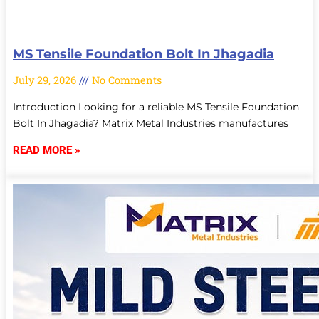
MS Tensile Foundation Bolt In Jhagadia
July 29, 2026
No Comments
Introduction Looking for a reliable MS Tensile Foundation
Bolt In Jhagadia? Matrix Metal Industries manufactures
READ MORE »