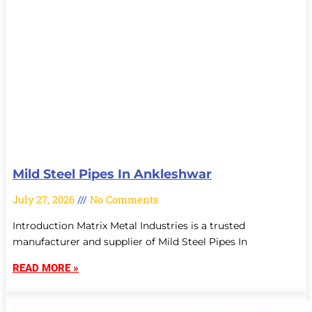
Mild Steel Pipes In Ankleshwar
July 27, 2026
No Comments
Introduction Matrix Metal Industries is a trusted
manufacturer and supplier of Mild Steel Pipes In
READ MORE »