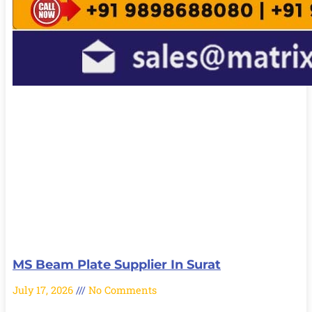
MS Beam Plate Supplier In Surat
July 17, 2026
No Comments