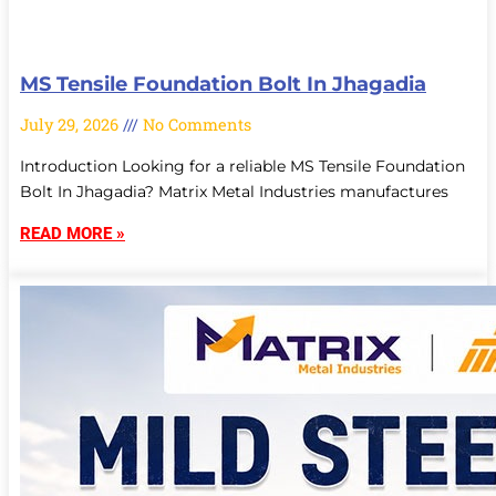
MS Tensile Foundation Bolt In Jhagadia
July 29, 2026
No Comments
Introduction Looking for a reliable MS Tensile Foundation
Bolt In Jhagadia? Matrix Metal Industries manufactures
READ MORE »