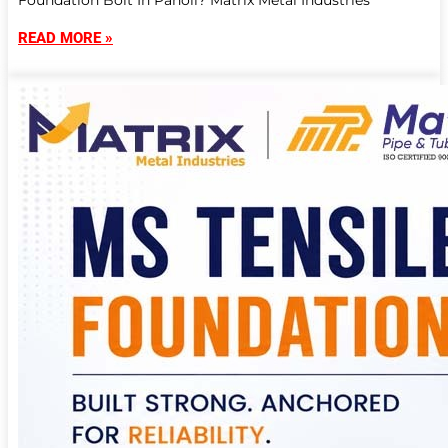
Foundation Bolt In Panoli? Matrix Metal Industries
READ MORE »