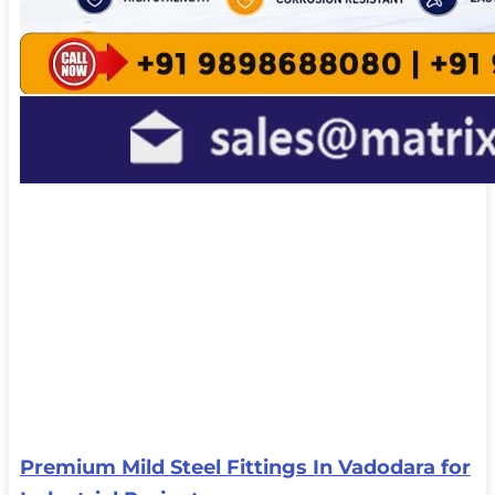
Premium Mild Steel Fittings In Vadodara for