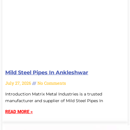
Mild Steel Pipes In Ankleshwar
July 27, 2026
No Comments
Introduction Matrix Metal Industries is a trusted
manufacturer and supplier of Mild Steel Pipes In
READ MORE »