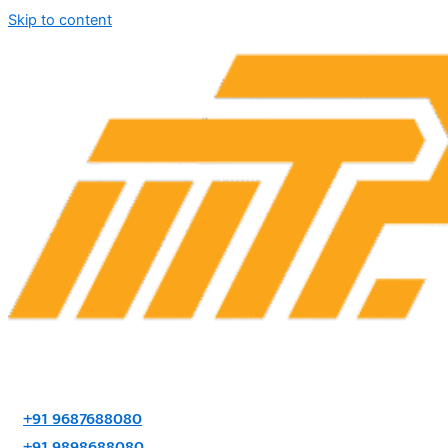
Skip to content
+91 9687688080
+91 9898688080