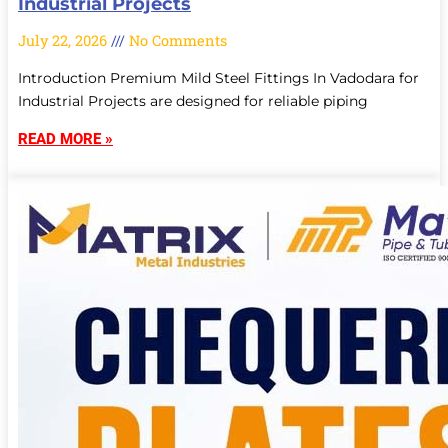
Industrial Projects
July 22, 2026
No Comments
Introduction Premium Mild Steel Fittings In Vadodara for
Industrial Projects are designed for reliable piping
READ MORE »