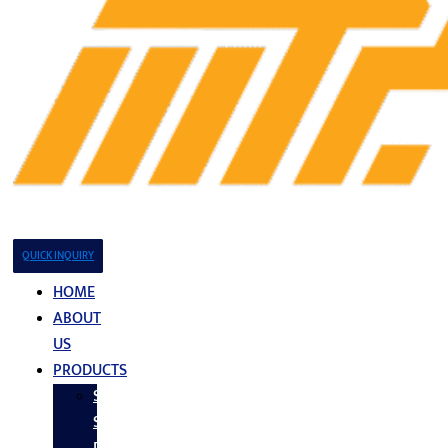
QUICK INQUIRY
HOME
ABOUT
US
PRODUCTS
Stainless
Steel