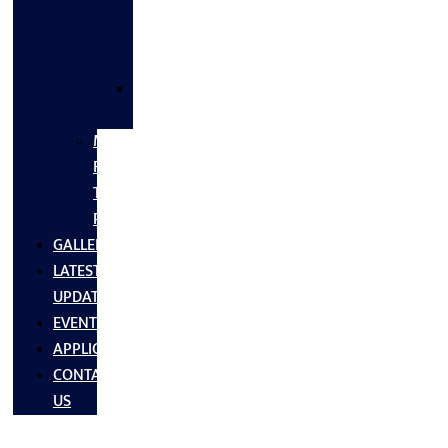
FLANGES
&
FITTINGS
SS
FASTNERS
MS/SS
Fabrication
Turnkey
Projects
GALLERY
LATEST
UPDATES
EVENTS
APPLICATIONS
CONTACT
US