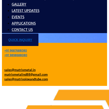
GALLERY
LATEST UPDATES
EVENTS
APPLICATIONS
CONTACT US
QUICK INQUIRY
+91 9687688080
+91 9898688080
sales@matrixmetal.in
matrixmetalind88@gmail.com
sales@matrixpipeandtube.com