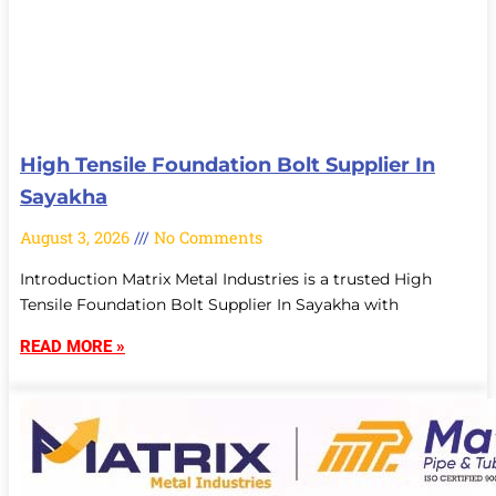
High Tensile Foundation Bolt Supplier In
Sayakha
August 3, 2026
No Comments
Introduction Matrix Metal Industries is a trusted High
Tensile Foundation Bolt Supplier In Sayakha with
READ MORE »