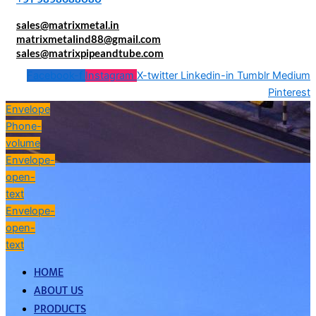
sales@matrixmetal.in
matrixmetalind88@gmail.com
sales@matrixpipeandtube.com
Facebook-f
Instagram
X-twitter
Linkedin-in
Tumblr
Medium
Pinterest
Envelope
Phone-
volume
Envelope-
open-
text
Envelope-
open-
text
HOME
ABOUT US
PRODUCTS