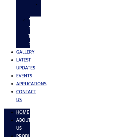
SS
FASTNERS
MS/SS
Fabrication
Turnkey
Projects
GALLERY
LATEST
UPDATES
EVENTS
APPLICATIONS
CONTACT
US
HOME
ABOUT
US
PRODUCTS