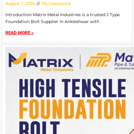
August 7, 2026
No Comments
Introduction Matrix Metal Industries is a trusted J Type
Foundation Bolt Supplier In Ankleshwar with
READ MORE »