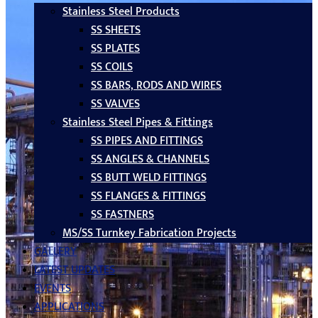
Stainless Steel Products
SS SHEETS
SS PLATES
SS COILS
SS BARS, RODS AND WIRES
SS VALVES
Stainless Steel Pipes & Fittings
SS PIPES AND FITTINGS
SS ANGLES & CHANNELS
SS BUTT WELD FITTINGS
SS FLANGES & FITTINGS
SS FASTNERS
MS/SS Turnkey Fabrication Projects
GALLERY
LATEST UPDATES
EVENTS
APPLICATIONS