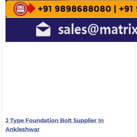
J Type Foundation Bolt Supplier In
Ankleshwar