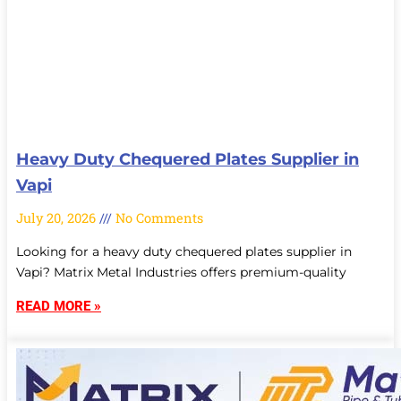
Heavy Duty Chequered Plates Supplier in
Vapi
July 20, 2026
No Comments
Looking for a heavy duty chequered plates supplier in
Vapi? Matrix Metal Industries offers premium-quality
READ MORE »