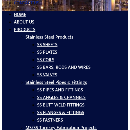
CONTACT US
HOME
ABOUT US
PRODUCTS
Stainless Steel Products
SS SHEETS
SS PLATES
SS COILS
SS BARS, RODS AND WIRES
SS VALVES
Stainless Steel Pipes & Fittings
SS PIPES AND FITTINGS
SS ANGLES & CHANNELS
SS BUTT WELD FITTINGS
SS FLANGES & FITTINGS
SS FASTNERS
MS/SS Turnkey Fabrication Projects