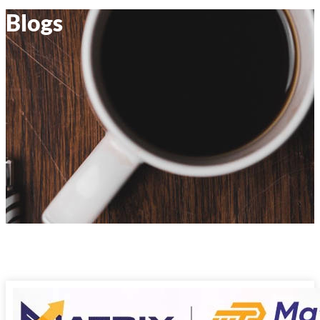
Blogs