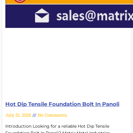
Hot Dip Tensile Foundation Bolt In Panoli
July 31, 2026
No Comments
Introduction Looking for a reliable Hot Dip Tensile