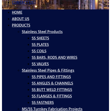
CONTACT US
HOME
ABOUT US
PRODUCTS
Stainless Steel Products
SS SHEETS
SS PLATES
SS COILS
SS BARS, RODS AND WIRES
SS VALVES
Stainless Steel Pipes & Fittings
SS PIPES AND FITTINGS
SS ANGLES & CHANNELS
SS BUTT WELD FITTINGS
SS FLANGES & FITTINGS
SS FASTNERS
MS/SS Turnkey Fabrication Projects