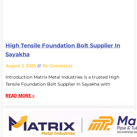
High Tensile Foundation Bolt Supplier In
Sayakha
August 3, 2026
No Comments
Introduction Matrix Metal Industries is a trusted High
Tensile Foundation Bolt Supplier In Sayakha with
READ MORE »