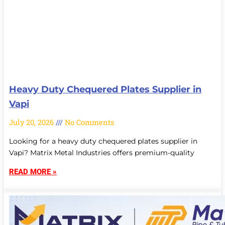
Heavy Duty Chequered Plates Supplier in
Vapi
July 20, 2026
No Comments
Looking for a heavy duty chequered plates supplier in
Vapi? Matrix Metal Industries offers premium-quality
READ MORE »