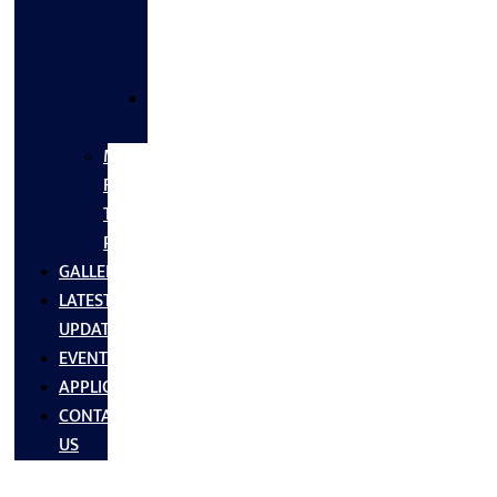
FLANGES
&
FITTINGS
SS
FASTNERS
MS/SS
Fabrication
Turnkey
Projects
GALLERY
LATEST
UPDATES
EVENTS
APPLICATIONS
CONTACT
US