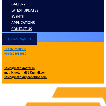
GALLERY
LATEST UPDATES
EVENTS
APPLICATIONS
CONTACT US
QUICK INQUIRY
+91 9687688080
+91 9898688080
sales@matrixmetal.in
matrixmetalind88@gmail.com
sales@matrixpipeandtube.com