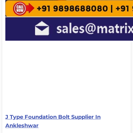
J Type Foundation Bolt Supplier In
Ankleshwar