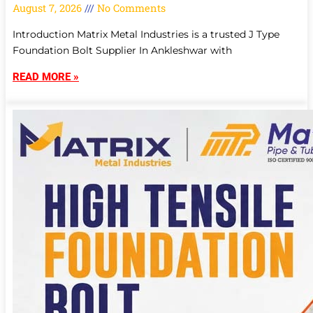
August 7, 2026
No Comments
Introduction Matrix Metal Industries is a trusted J Type
Foundation Bolt Supplier In Ankleshwar with
READ MORE »