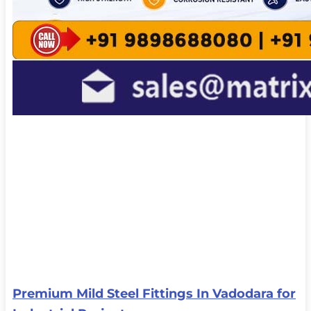
Premium Mild Steel Fittings In Vadodara for