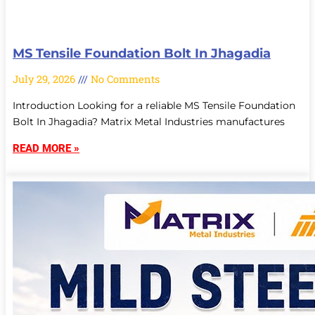
MS Tensile Foundation Bolt In Jhagadia
July 29, 2026
No Comments
Introduction Looking for a reliable MS Tensile Foundation
Bolt In Jhagadia? Matrix Metal Industries manufactures
READ MORE »