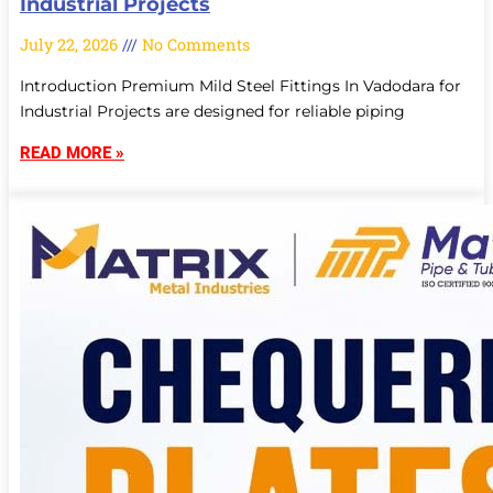
Industrial Projects
July 22, 2026
No Comments
Introduction Premium Mild Steel Fittings In Vadodara for
Industrial Projects are designed for reliable piping
READ MORE »