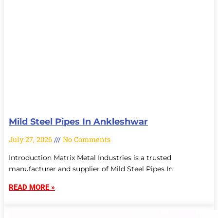
Mild Steel Pipes In Ankleshwar
July 27, 2026
No Comments
Introduction Matrix Metal Industries is a trusted
manufacturer and supplier of Mild Steel Pipes In
READ MORE »