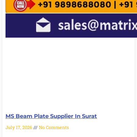
MS Beam Plate Supplier In Surat
July 17, 2026
No Comments