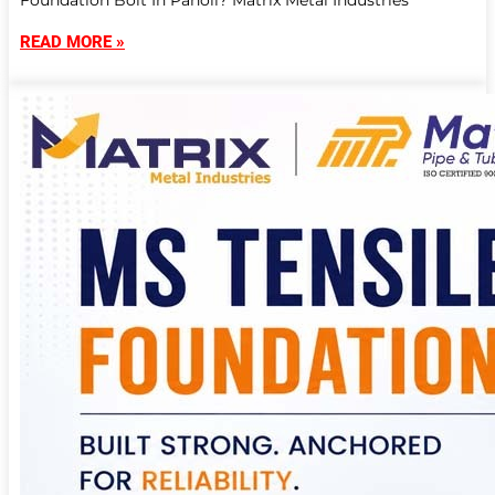
Foundation Bolt In Panoli? Matrix Metal Industries
READ MORE »