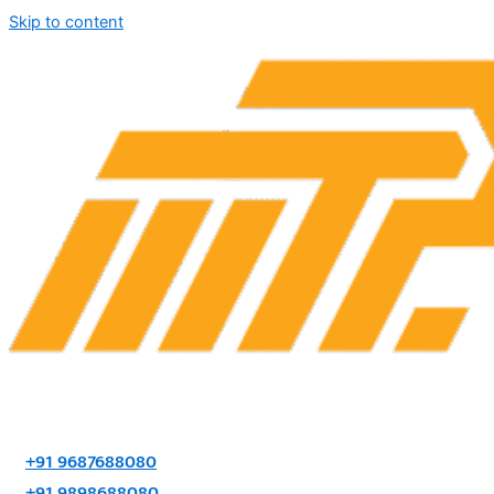
Skip to content
+91 9687688080
+91 9898688080