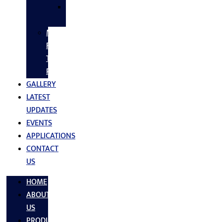
SS
FASTNERS
MS/SS
Fabrication
Turnkey
Projects
GALLERY
LATEST
UPDATES
EVENTS
APPLICATIONS
CONTACT
US
HOME
ABOUT
US
PRODUCTS