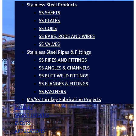
Stainless Steel Products
SS SHEETS
SS PLATES
SS COILS
SS BARS, RODS AND WIRES
SS VALVES
Stainless Steel Pipes & Fittings
SS PIPES AND FITTINGS
SS ANGLES & CHANNELS
SS BUTT WELD FITTINGS
SS FLANGES & FITTINGS
SS FASTNERS
MS/SS Turnkey Fabrication Projects
GALLERY
LATEST UPDATES
EVENTS
APPLICATIONS