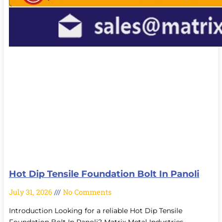
Hot Dip Tensile Foundation Bolt In Panoli
July 31, 2026
No Comments
Introduction Looking for a reliable Hot Dip Tensile