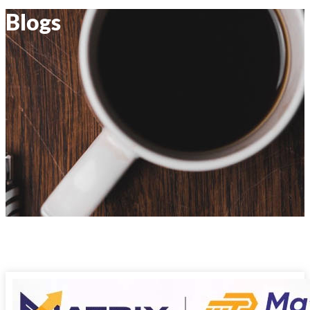
Blogs