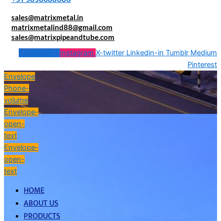
sales@matrixmetal.in
matrixmetalind88@gmail.com
sales@matrixpipeandtube.com
Facebook-f
Instagram
X-twitter
Linkedin-in
Tumblr
Medium
Pinterest
Envelope
Phone-
volume
Envelope-
open-
text
Envelope-
open-
text
HOME
ABOUT US
PRODUCTS