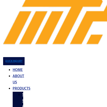
QUICK INQUIRY
HOME
ABOUT
US
PRODUCTS
Stainless
Steel