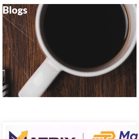
Blogs