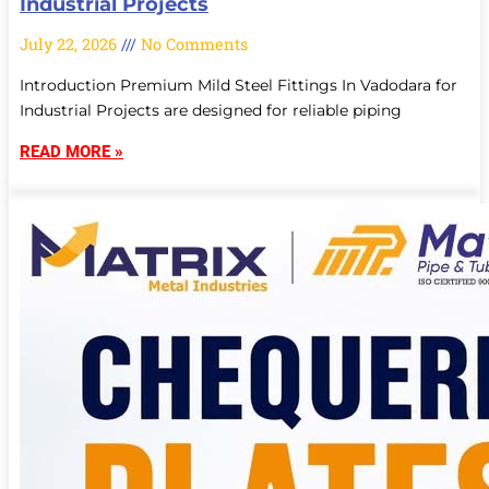
Industrial Projects
July 22, 2026
No Comments
Introduction Premium Mild Steel Fittings In Vadodara for
Industrial Projects are designed for reliable piping
READ MORE »