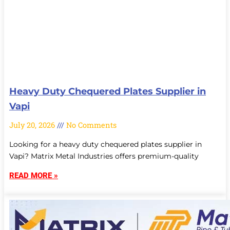
Heavy Duty Chequered Plates Supplier in
Vapi
July 20, 2026
No Comments
Looking for a heavy duty chequered plates supplier in
Vapi? Matrix Metal Industries offers premium-quality
READ MORE »