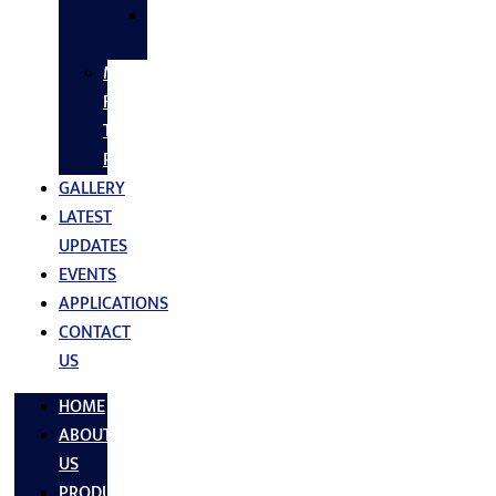
SS
FASTNERS
MS/SS
Fabrication
Turnkey
Projects
GALLERY
LATEST
UPDATES
EVENTS
APPLICATIONS
CONTACT
US
HOME
ABOUT
US
PRODUCTS