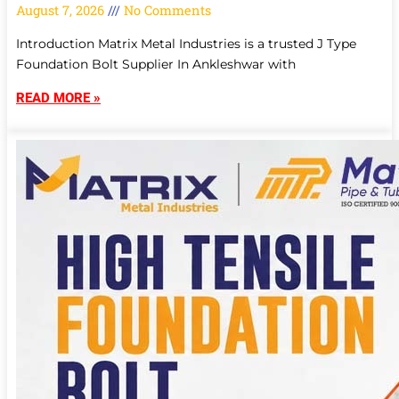
August 7, 2026
No Comments
Introduction Matrix Metal Industries is a trusted J Type
Foundation Bolt Supplier In Ankleshwar with
READ MORE »