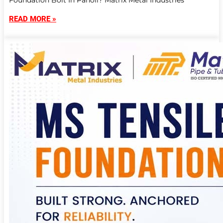
Foundation Bolt In Panoli? Matrix Metal Industries
READ MORE »