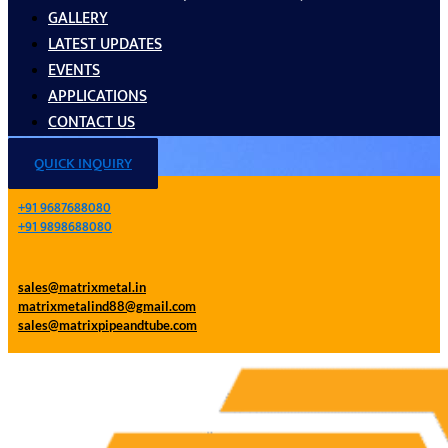
GALLERY
LATEST UPDATES
EVENTS
APPLICATIONS
CONTACT US
QUICK INQUIRY
+91 9687688080
+91 9898688080
sales@matrixmetal.in
matrixmetalind88@gmail.com
sales@matrixpipeandtube.com