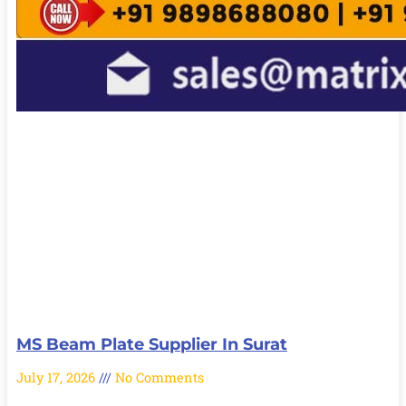
MS Beam Plate Supplier In Surat
July 17, 2026
No Comments