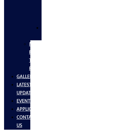
FLANGES
&
FITTINGS
SS
FASTNERS
MS/SS
Fabrication
Turnkey
Projects
GALLERY
LATEST
UPDATES
EVENTS
APPLICATIONS
CONTACT
US