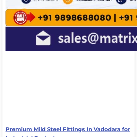
Premium Mild Steel Fittings In Vadodara for