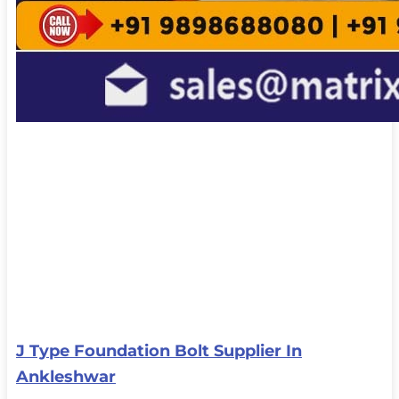
J Type Foundation Bolt Supplier In
Ankleshwar