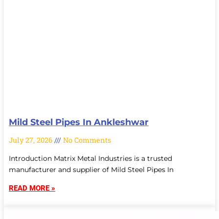
Mild Steel Pipes In Ankleshwar
July 27, 2026
No Comments
Introduction Matrix Metal Industries is a trusted
manufacturer and supplier of Mild Steel Pipes In
READ MORE »