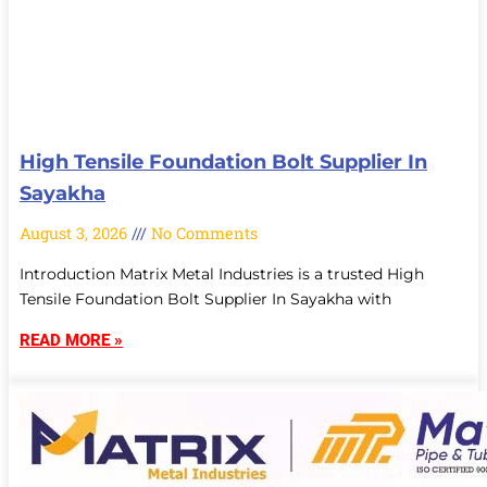
High Tensile Foundation Bolt Supplier In
Sayakha
August 3, 2026
No Comments
Introduction Matrix Metal Industries is a trusted High
Tensile Foundation Bolt Supplier In Sayakha with
READ MORE »