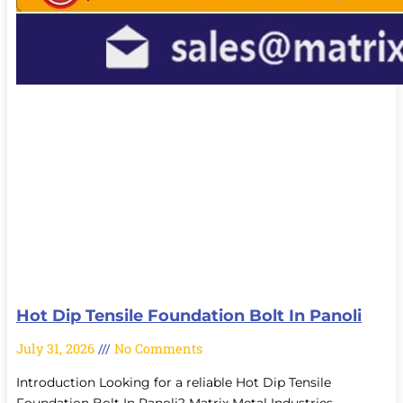
Hot Dip Tensile Foundation Bolt In Panoli
July 31, 2026
No Comments
Introduction Looking for a reliable Hot Dip Tensile