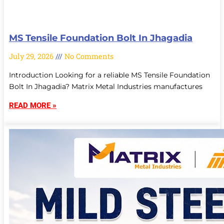
MS Tensile Foundation Bolt In Jhagadia
July 29, 2026
No Comments
Introduction Looking for a reliable MS Tensile Foundation
Bolt In Jhagadia? Matrix Metal Industries manufactures
READ MORE »