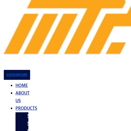
QUICK INQUIRY
HOME
ABOUT
US
PRODUCTS
Stainless
Steel