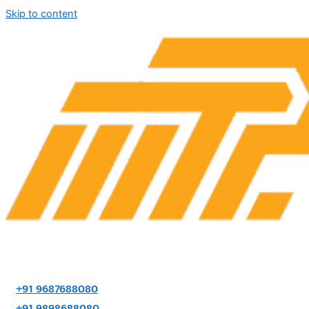
Skip to content
+91 9687688080
+91 9898688080