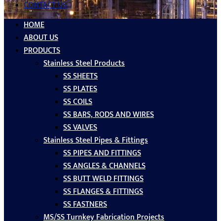
CONTACT US
HOME
ABOUT US
PRODUCTS
Stainless Steel Products
SS SHEETS
SS PLATES
SS COILS
SS BARS, RODS AND WIRES
SS VALVES
Stainless Steel Pipes & Fittings
SS PIPES AND FITTINGS
SS ANGLES & CHANNELS
SS BUTT WELD FITTINGS
SS FLANGES & FITTINGS
SS FASTNERS
MS/SS Turnkey Fabrication Projects