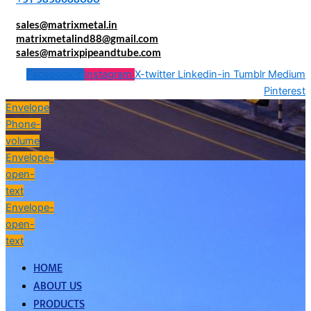
sales@matrixmetal.in
matrixmetalind88@gmail.com
sales@matrixpipeandtube.com
Facebook-f
Instagram
X-twitter
Linkedin-in
Tumblr
Medium
Pinterest
Envelope
Phone-
volume
Envelope-
open-
text
Envelope-
open-
text
HOME
ABOUT US
PRODUCTS