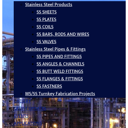
Stainless Steel Products
SS SHEETS
SS PLATES
SS COILS
SS BARS, RODS AND WIRES
SS VALVES
Stainless Steel Pipes & Fittings
SS PIPES AND FITTINGS
SS ANGLES & CHANNELS
SS BUTT WELD FITTINGS
SS FLANGES & FITTINGS
SS FASTNERS
MS/SS Turnkey Fabrication Projects
GALLERY
LATEST UPDATES
EVENTS
APPLICATIONS