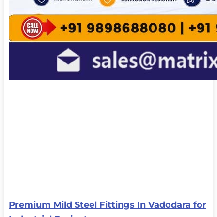
Premium Mild Steel Fittings In Vadodara for