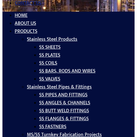
CONTACT US
HOME
ABOUT US
PRODUCTS
Stainless Steel Products
SS SHEETS
SS PLATES
SS COILS
SS BARS, RODS AND WIRES
SS VALVES
Stainless Steel Pipes & Fittings
SS PIPES AND FITTINGS
SS ANGLES & CHANNELS
SS BUTT WELD FITTINGS
SS FLANGES & FITTINGS
SS FASTNERS
MS/SS Turnkey Fabrication Projects