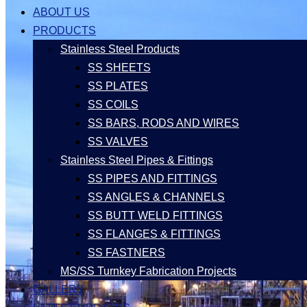
ABOUT US
PRODUCTS
Stainless Steel Products
SS SHEETS
SS PLATES
SS COILS
SS BARS, RODS AND WIRES
SS VALVES
Stainless Steel Pipes & Fittings
SS PIPES AND FITTINGS
SS ANGLES & CHANNELS
SS BUTT WELD FITTINGS
SS FLANGES & FITTINGS
SS FASTNERS
MS/SS Turnkey Fabrication Projects
GALLERY