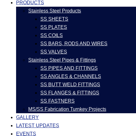
PRODUCTS
Stainless Steel Products
SS SHEETS
SS PLATES
SS COILS
SS BARS, RODS AND WIRES
SS VALVES
Stainless Steel Pipes & Fittings
SS PIPES AND FITTINGS
SS ANGLES & CHANNELS
SS BUTT WELD FITTINGS
SS FLANGES & FITTINGS
SS FASTNERS
MS/SS Fabrication Turnkey Projects
GALLERY
LATEST UPDATES
EVENTS