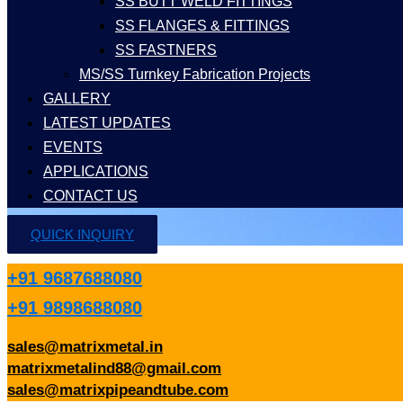
SS BUTT WELD FITTINGS
SS FLANGES & FITTINGS
SS FASTNERS
MS/SS Turnkey Fabrication Projects
GALLERY
LATEST UPDATES
EVENTS
APPLICATIONS
CONTACT US
QUICK INQUIRY
+91 9687688080
+91 9898688080
sales@matrixmetal.in
matrixmetalind88@gmail.com
sales@matrixpipeandtube.com