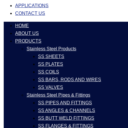
APPLICATIONS
CONTACT US
HOME
ABOUT US
PRODUCTS
Stainless Steel Products
SS SHEETS
SS PLATES
SS COILS
SS BARS, RODS AND WIRES
SS VALVES
Stainless Steel Pipes & Fittings
SS PIPES AND FITTINGS
SS ANGLES & CHANNELS
SS BUTT WELD FITTINGS
SS FLANGES & FITTINGS