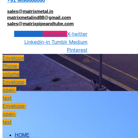
+91 9898688080
sales@matrixmetal.in
matrixmetalind88@gmail.com
sales@matrixpipeandtube.com
Facebook-f
Instagram
X-twitter
Linkedin-in
Tumblr
Medium
Pinterest
Envelope
Phone-
volume
Envelope-
open-
text
Envelope-
open-
text
HOME