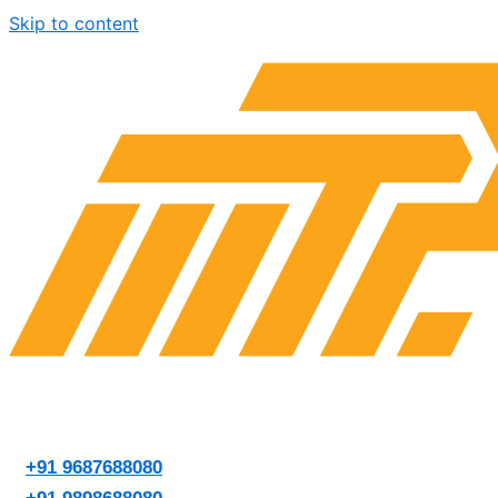
Skip to content
+91 9687688080