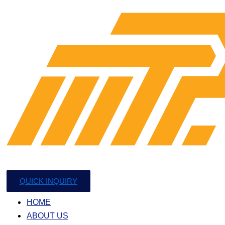
QUICK INQUIRY
HOME
ABOUT US