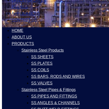
LATEST UPDATES
EVENTS
APPLICATIONS
CONTACT US
HOME
ABOUT US
PRODUCTS
Stainless Steel Products
SS SHEETS
SS PLATES
SS COILS
SS BARS, RODS AND WIRES
SS VALVES
Stainless Steel Pipes & Fittings
SS PIPES AND FITTINGS
SS ANGLES & CHANNELS