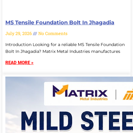
MS Tensile Foundation Bolt In Jhagadia
July 29, 2026
No Comments
Introduction Looking for a reliable MS Tensile Foundation
Bolt In Jhagadia? Matrix Metal Industries manufactures
READ MORE »