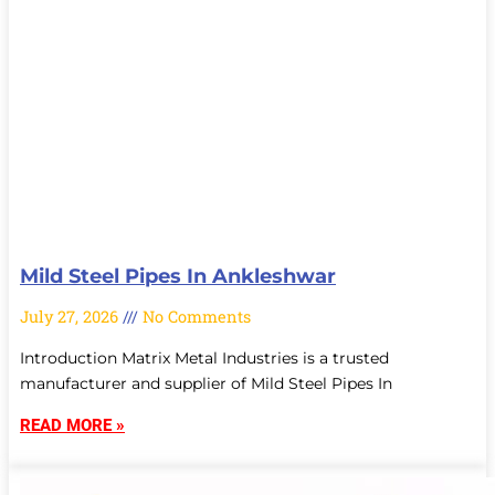
Mild Steel Pipes In Ankleshwar
July 27, 2026
No Comments
Introduction Matrix Metal Industries is a trusted
manufacturer and supplier of Mild Steel Pipes In
READ MORE »