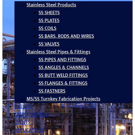
Stainless Steel Products
SS SHEETS
SS PLATES
SS COILS
SS BARS, RODS AND WIRES
SS VALVES
Stainless Steel Pipes & Fittings
SS PIPES AND FITTINGS
SS ANGLES & CHANNELS
SS BUTT WELD FITTINGS
SS FLANGES & FITTINGS
SS FASTNERS
MS/SS Turnkey Fabrication Projects
GALLERY
LATEST UPDATES
EVENTS
APPLICATIONS