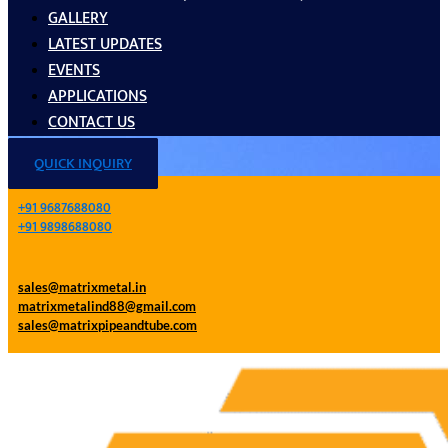
GALLERY
LATEST UPDATES
EVENTS
APPLICATIONS
CONTACT US
QUICK INQUIRY
+91 9687688080
+91 9898688080
sales@matrixmetal.in
matrixmetalind88@gmail.com
sales@matrixpipeandtube.com