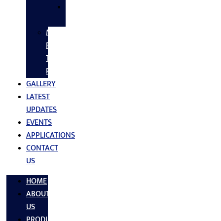
SS
FASTNERS
MS/SS
Fabrication
Turnkey
Projects
GALLERY
LATEST
UPDATES
EVENTS
APPLICATIONS
CONTACT
US
HOME
ABOUT
US
PRODUCTS