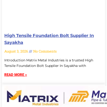
High Tensile Foundation Bolt Supplier In
Sayakha
August 3, 2026
No Comments
Introduction Matrix Metal Industries is a trusted High
Tensile Foundation Bolt Supplier In Sayakha with
READ MORE »