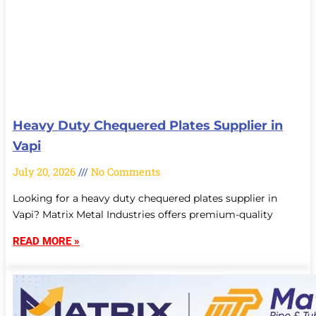
Heavy Duty Chequered Plates Supplier in
Vapi
July 20, 2026
No Comments
Looking for a heavy duty chequered plates supplier in
Vapi? Matrix Metal Industries offers premium-quality
READ MORE »