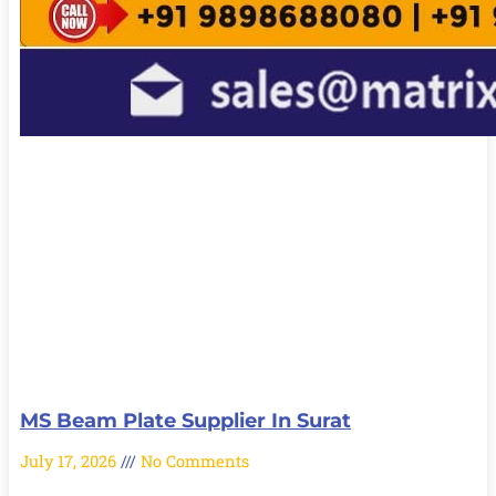
MS Beam Plate Supplier In Surat
July 17, 2026
No Comments