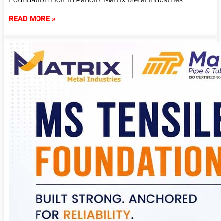
Foundation Bolt In Panoli? Matrix Metal Industries
READ MORE »