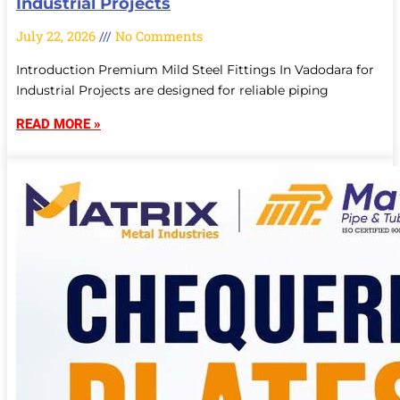
Industrial Projects
July 22, 2026
No Comments
Introduction Premium Mild Steel Fittings In Vadodara for
Industrial Projects are designed for reliable piping
READ MORE »