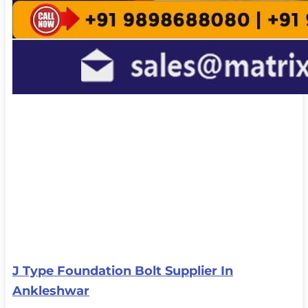
J Type Foundation Bolt Supplier In
Ankleshwar