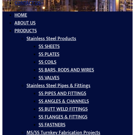
CONTACT US
HOME
ABOUT US
PRODUCTS
Stainless Steel Products
SS SHEETS
SS PLATES
SS COILS
SS BARS, RODS AND WIRES
SS VALVES
Stainless Steel Pipes & Fittings
SS PIPES AND FITTINGS
SS ANGLES & CHANNELS
SS BUTT WELD FITTINGS
SS FLANGES & FITTINGS
SS FASTNERS
MS/SS Turnkey Fabrication Projects