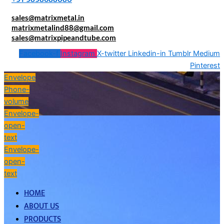
sales@matrixmetal.in
matrixmetalind88@gmail.com
sales@matrixpipeandtube.com
Facebook-f
Instagram
X-twitter
Linkedin-in
Tumblr
Medium
Pinterest
Envelope
Phone-
volume
Envelope-
open-
text
Envelope-
open-
text
HOME
ABOUT US
PRODUCTS