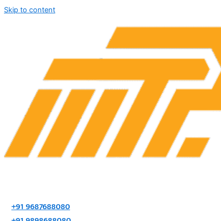
Skip to content
+91 9687688080
+91 9898688080