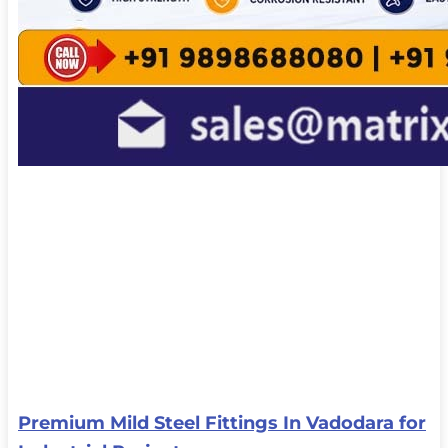
Premium Mild Steel Fittings In Vadodara for