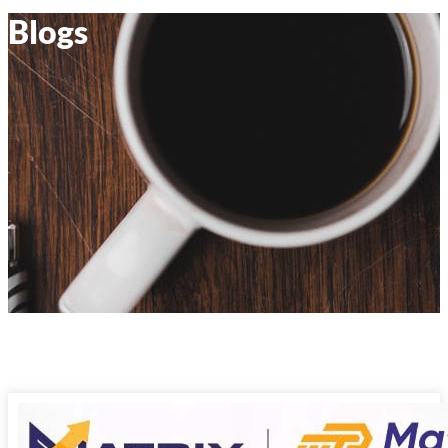
Blogs