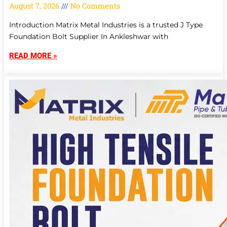
August 7, 2026
No Comments
Introduction Matrix Metal Industries is a trusted J Type
Foundation Bolt Supplier In Ankleshwar with
READ MORE »