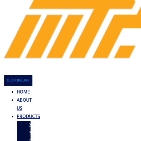
QUICK INQUIRY
HOME
ABOUT
US
PRODUCTS
Stainless
Steel