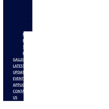
FLANGES
&
FITTINGS
SS
FASTNERS
MS/SS
Fabrication
Turnkey
Projects
GALLERY
LATEST
UPDATES
EVENTS
APPLICATIONS
CONTACT
US