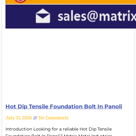
Hot Dip Tensile Foundation Bolt In Panoli
July 31, 2026
No Comments
Introduction Looking for a reliable Hot Dip Tensile