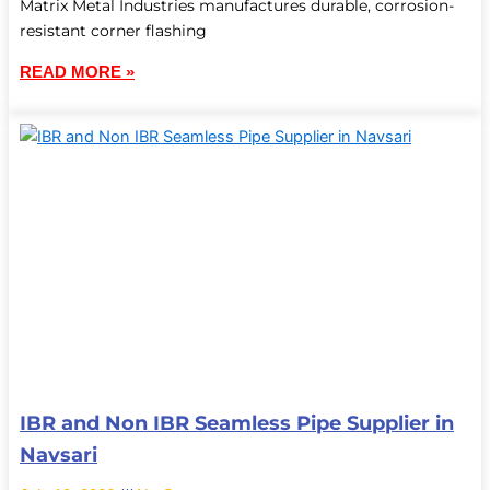
Matrix Metal Industries manufactures durable, corrosion-
resistant corner flashing
READ MORE »
IBR and Non IBR Seamless Pipe Supplier in
Navsari