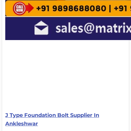
J Type Foundation Bolt Supplier In
Ankleshwar