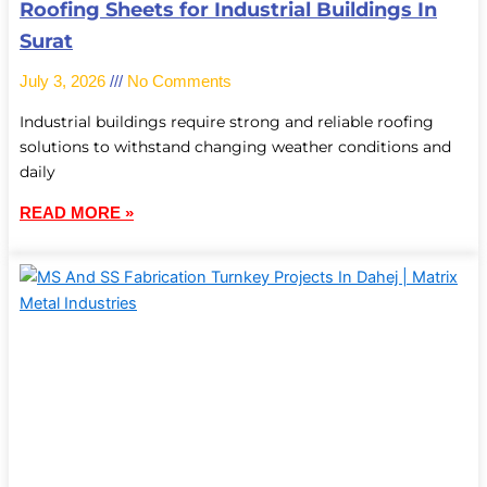
Roofing Sheets for Industrial Buildings In
Surat
July 3, 2026
No Comments
Industrial buildings require strong and reliable roofing
solutions to withstand changing weather conditions and
daily
READ MORE »