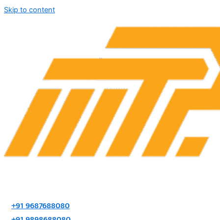
Skip to content
+91 9687688080
+91 9898688080