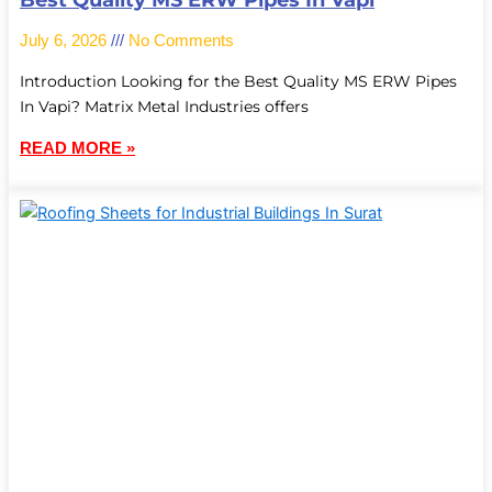
Best Quality MS ERW Pipes In Vapi
July 6, 2026
No Comments
Introduction Looking for the Best Quality MS ERW Pipes
In Vapi? Matrix Metal Industries offers
READ MORE »