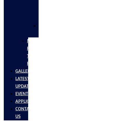
FLANGES
&
FITTINGS
SS
FASTNERS
MS/SS
Fabrication
Turnkey
Projects
GALLERY
LATEST
UPDATES
EVENTS
APPLICATIONS
CONTACT
US