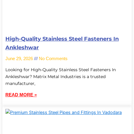
High-Quality Stainless Steel Fasteners In
Ankleshwar
June 29, 2026
No Comments
Looking for High-Quality Stainless Steel Fasteners In
Ankleshwar? Matrix Metal Industries is a trusted
manufacturer,
READ MORE »