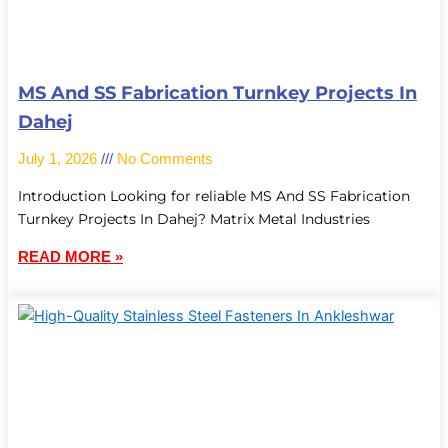
MS And SS Fabrication Turnkey Projects In
Dahej
July 1, 2026
No Comments
Introduction Looking for reliable MS And SS Fabrication
Turnkey Projects In Dahej? Matrix Metal Industries
READ MORE »