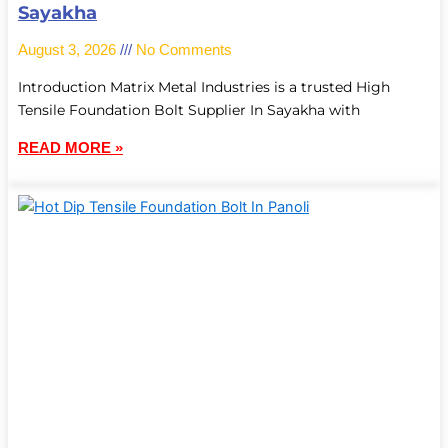
Sayakha
August 3, 2026
No Comments
Introduction Matrix Metal Industries is a trusted High
Tensile Foundation Bolt Supplier In Sayakha with
READ MORE »