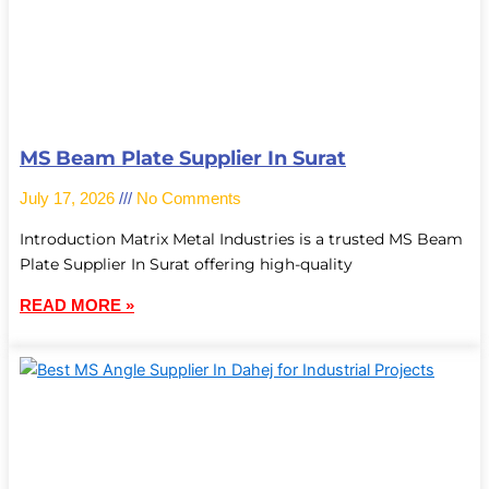
MS Beam Plate Supplier In Surat
July 17, 2026
No Comments
Introduction Matrix Metal Industries is a trusted MS Beam
Plate Supplier In Surat offering high-quality
READ MORE »