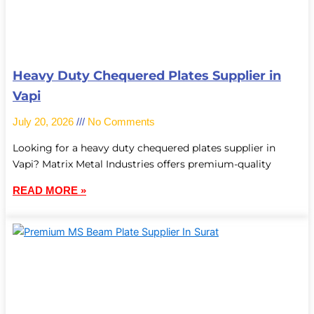
Heavy Duty Chequered Plates Supplier in
Vapi
July 20, 2026
No Comments
Looking for a heavy duty chequered plates supplier in
Vapi? Matrix Metal Industries offers premium-quality
READ MORE »