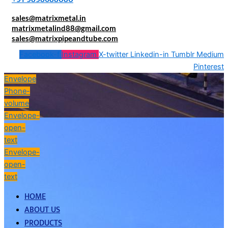
sales@matrixmetal.in
matrixmetalind88@gmail.com
sales@matrixpipeandtube.com
Facebook-f
Instagram
X-twitter
Linkedin-in
Tumblr
Medium
Pinterest
Envelope
Phone-
volume
Envelope-
open-
text
Envelope-
open-
text
HOME
ABOUT US
PRODUCTS