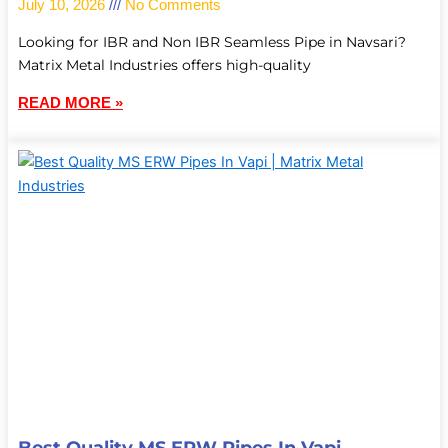
July 10, 2026
No Comments
Looking for IBR and Non IBR Seamless Pipe in Navsari?
Matrix Metal Industries offers high-quality
READ MORE »