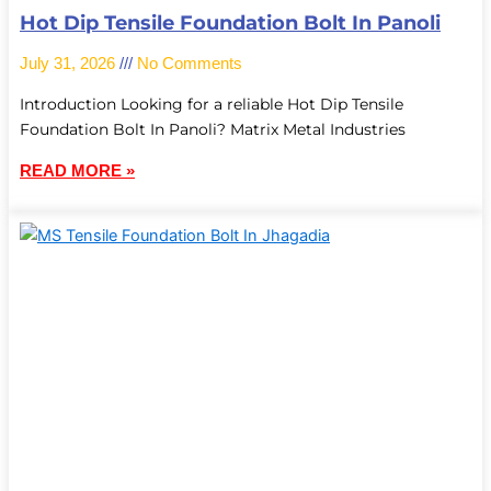
Hot Dip Tensile Foundation Bolt In Panoli
July 31, 2026
No Comments
Introduction Looking for a reliable Hot Dip Tensile
Foundation Bolt In Panoli? Matrix Metal Industries
READ MORE »