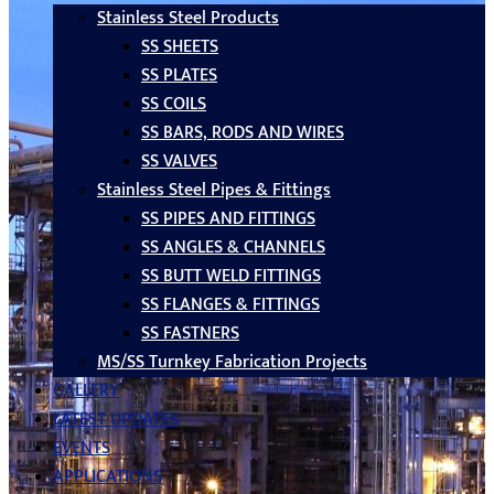
Stainless Steel Products
SS SHEETS
SS PLATES
SS COILS
SS BARS, RODS AND WIRES
SS VALVES
Stainless Steel Pipes & Fittings
SS PIPES AND FITTINGS
SS ANGLES & CHANNELS
SS BUTT WELD FITTINGS
SS FLANGES & FITTINGS
SS FASTNERS
MS/SS Turnkey Fabrication Projects
GALLERY
LATEST UPDATES
EVENTS
APPLICATIONS