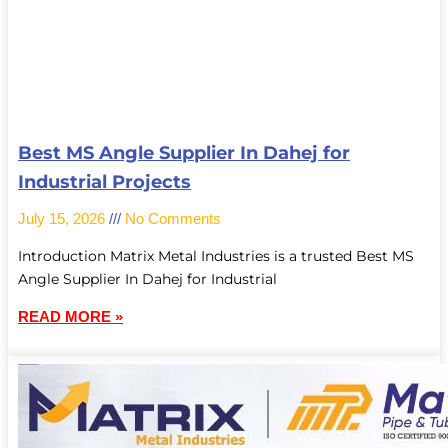
Best MS Angle Supplier In Dahej for
Industrial Projects
July 15, 2026
No Comments
Introduction Matrix Metal Industries is a trusted Best MS
Angle Supplier In Dahej for Industrial
READ MORE »