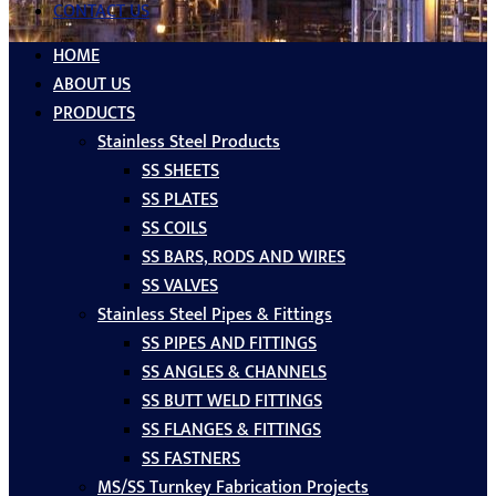
CONTACT US
HOME
ABOUT US
PRODUCTS
Stainless Steel Products
SS SHEETS
SS PLATES
SS COILS
SS BARS, RODS AND WIRES
SS VALVES
Stainless Steel Pipes & Fittings
SS PIPES AND FITTINGS
SS ANGLES & CHANNELS
SS BUTT WELD FITTINGS
SS FLANGES & FITTINGS
SS FASTNERS
MS/SS Turnkey Fabrication Projects