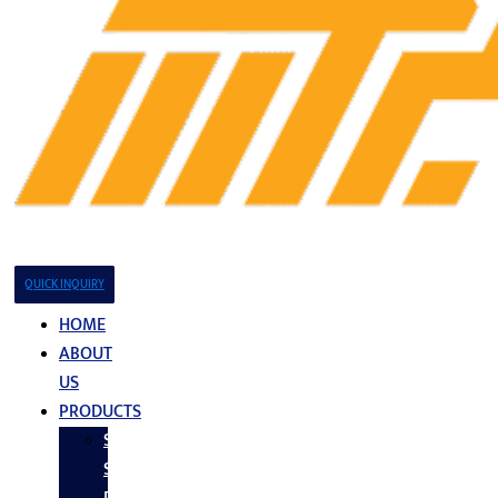
QUICK INQUIRY
HOME
ABOUT
US
PRODUCTS
Stainless
Steel