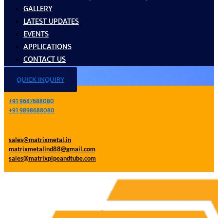
GALLERY
LATEST UPDATES
EVENTS
APPLICATIONS
CONTACT US
QUICK INQUIRY
+91 9687688080
+91 9898688080
sales@matrixmetal.in
matrixmetalind88@gmail.com
sales@matrixpipeandtube.com