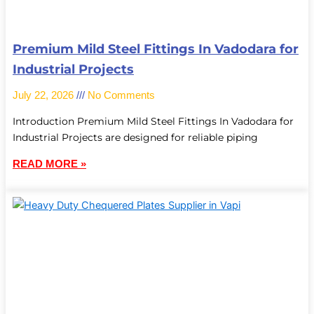
Premium Mild Steel Fittings In Vadodara for
Industrial Projects
July 22, 2026
No Comments
Introduction Premium Mild Steel Fittings In Vadodara for
Industrial Projects are designed for reliable piping
READ MORE »