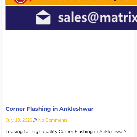
Corner Flashing in Ankleshwar
July 13, 2026
No Comments
Looking for high-quality Corner Flashing in Ankleshwar?