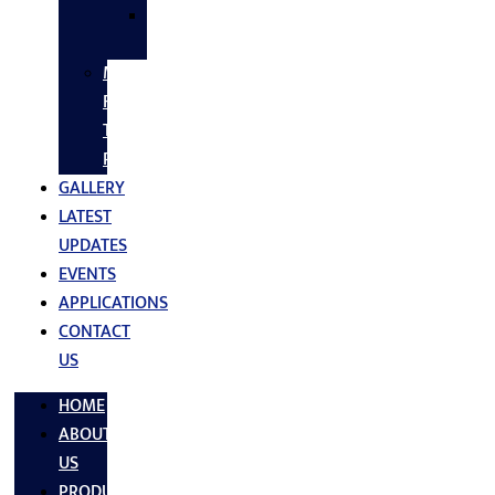
SS
FASTNERS
MS/SS
Fabrication
Turnkey
Projects
GALLERY
LATEST
UPDATES
EVENTS
APPLICATIONS
CONTACT
US
HOME
ABOUT
US
PRODUCTS