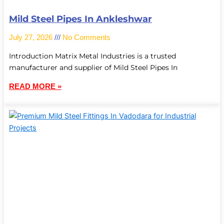
Mild Steel Pipes In Ankleshwar
July 27, 2026
No Comments
Introduction Matrix Metal Industries is a trusted
manufacturer and supplier of Mild Steel Pipes In
READ MORE »