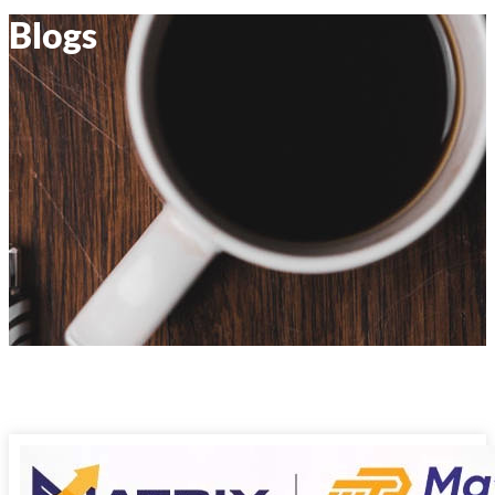
Blogs