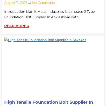
August 7, 2026
No Comments
Introduction Matrix Metal Industries is a trusted J Type
Foundation Bolt Supplier In Ankleshwar with
READ MORE »
High Tensile Foundation Bolt Supplier In