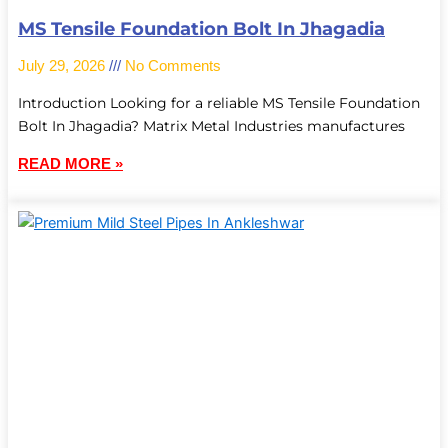
MS Tensile Foundation Bolt In Jhagadia
July 29, 2026
No Comments
Introduction Looking for a reliable MS Tensile Foundation
Bolt In Jhagadia? Matrix Metal Industries manufactures
READ MORE »