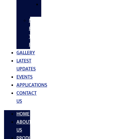
SS
FASTNERS
MS/SS
Fabrication
Turnkey
Projects
GALLERY
LATEST
UPDATES
EVENTS
APPLICATIONS
CONTACT
US
HOME
ABOUT
US
PRODUCTS