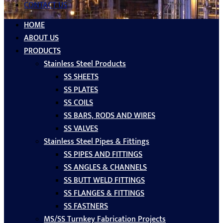
CONTACT US
HOME
ABOUT US
PRODUCTS
Stainless Steel Products
SS SHEETS
SS PLATES
SS COILS
SS BARS, RODS AND WIRES
SS VALVES
Stainless Steel Pipes & Fittings
SS PIPES AND FITTINGS
SS ANGLES & CHANNELS
SS BUTT WELD FITTINGS
SS FLANGES & FITTINGS
SS FASTNERS
MS/SS Turnkey Fabrication Projects