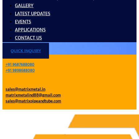
GALLERY
LATEST UPDATES
EVENTS
APPLICATIONS
CONTACT US
QUICK INQUIRY
+91 9687688080
+91 9898688080
sales@matrixmetal.in
matrixmetalind88@gmail.com
sales@matrixpipeandtube.com