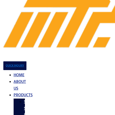
QUICK INQUIRY
HOME
ABOUT
US
PRODUCTS
Stainless
Steel