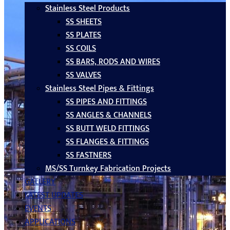
Stainless Steel Products
SS SHEETS
SS PLATES
SS COILS
SS BARS, RODS AND WIRES
SS VALVES
Stainless Steel Pipes & Fittings
SS PIPES AND FITTINGS
SS ANGLES & CHANNELS
SS BUTT WELD FITTINGS
SS FLANGES & FITTINGS
SS FASTNERS
MS/SS Turnkey Fabrication Projects
GALLERY
LATEST UPDATES
EVENTS
APPLICATIONS