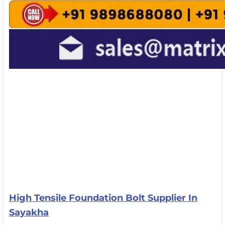
High Tensile Foundation Bolt Supplier In
Sayakha