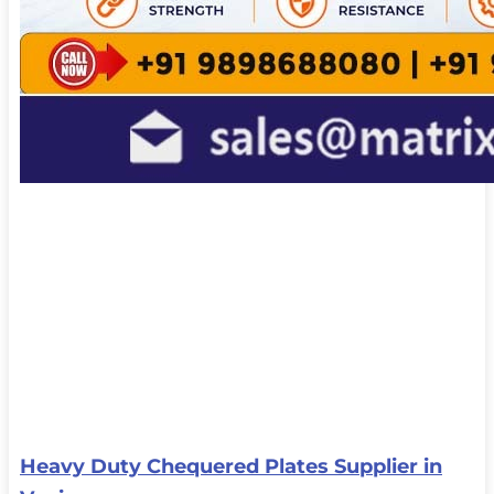
Heavy Duty Chequered Plates Supplier in