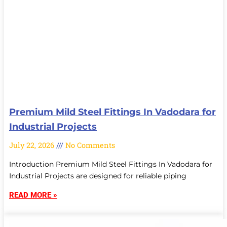
Premium Mild Steel Fittings In Vadodara for
Industrial Projects
July 22, 2026
No Comments
Introduction Premium Mild Steel Fittings In Vadodara for
Industrial Projects are designed for reliable piping
READ MORE »