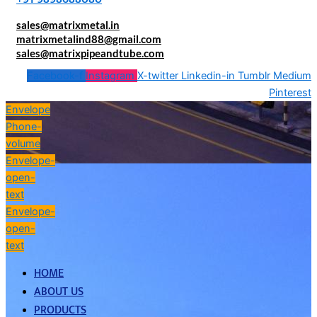
sales@matrixmetal.in
matrixmetalind88@gmail.com
sales@matrixpipeandtube.com
Facebook-f
Instagram
X-twitter
Linkedin-in
Tumblr
Medium
Pinterest
Envelope
Phone-
volume
Envelope-
open-
text
Envelope-
open-
text
HOME
ABOUT US
PRODUCTS