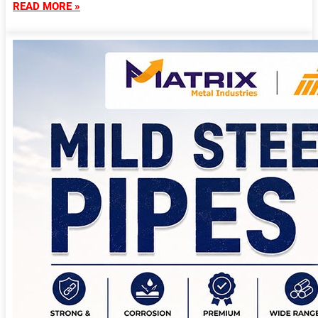
READ MORE »