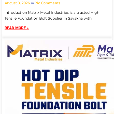
August 3, 2026
No Comments
Introduction Matrix Metal Industries is a trusted High
Tensile Foundation Bolt Supplier In Sayakha with
READ MORE »