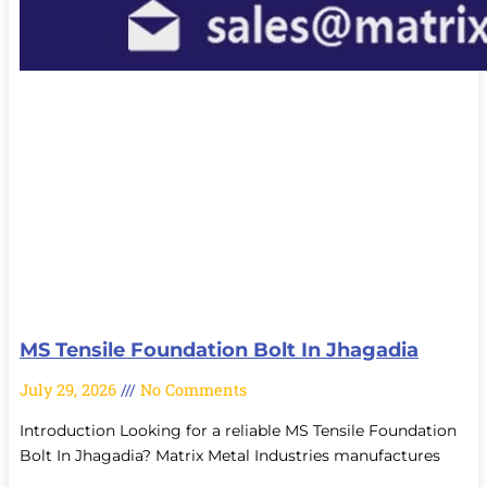
MS Tensile Foundation Bolt In Jhagadia
July 29, 2026
No Comments
Introduction Looking for a reliable MS Tensile Foundation
Bolt In Jhagadia? Matrix Metal Industries manufactures