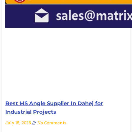
Best MS Angle Supplier In Dahej for
Industrial Projects
July 15, 2026
No Comments