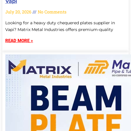
Vapi
July 20, 2026
No Comments
Looking for a heavy duty chequered plates supplier in
Vapi? Matrix Metal Industries offers premium-quality
READ MORE »