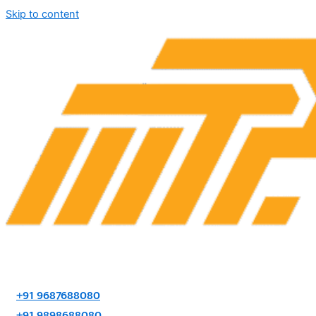
Skip to content
+91 9687688080
+91 9898688080