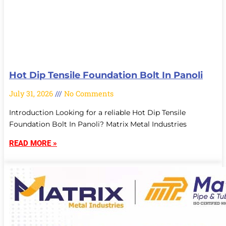
Hot Dip Tensile Foundation Bolt In Panoli
July 31, 2026
No Comments
Introduction Looking for a reliable Hot Dip Tensile
Foundation Bolt In Panoli? Matrix Metal Industries
READ MORE »