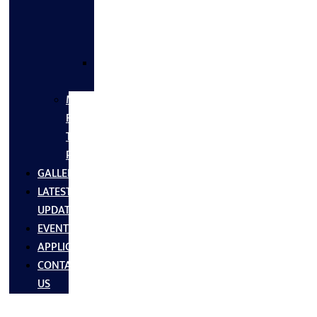
FLANGES
&
FITTINGS
SS
FASTNERS
MS/SS
Fabrication
Turnkey
Projects
GALLERY
LATEST
UPDATES
EVENTS
APPLICATIONS
CONTACT
US