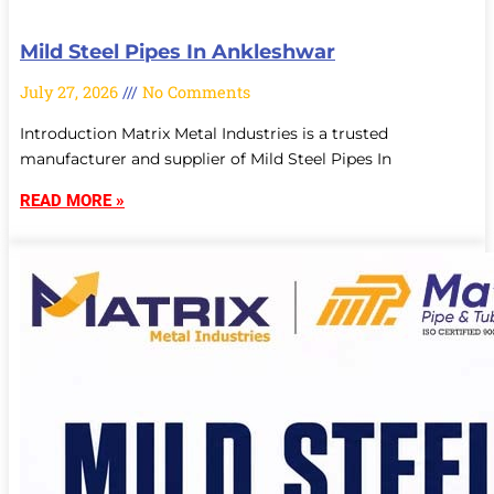
Mild Steel Pipes In Ankleshwar
July 27, 2026
No Comments
Introduction Matrix Metal Industries is a trusted
manufacturer and supplier of Mild Steel Pipes In
READ MORE »