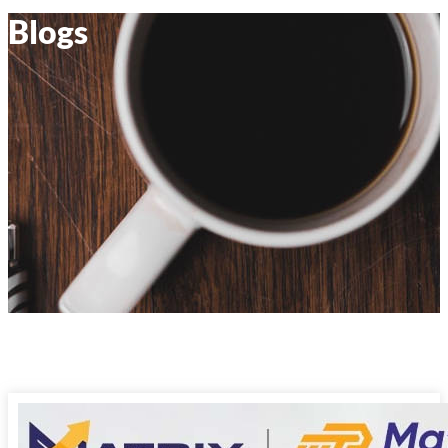
Blogs