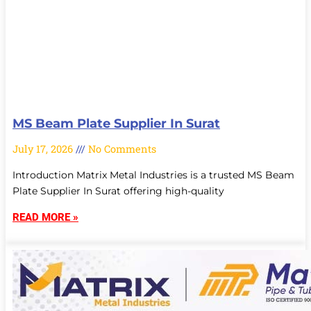
MS Beam Plate Supplier In Surat
July 17, 2026
No Comments
Introduction Matrix Metal Industries is a trusted MS Beam
Plate Supplier In Surat offering high-quality
READ MORE »